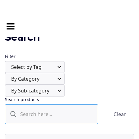
Search
Filter
Select by Tag
By Category
By Sub-category
Search products
Clear