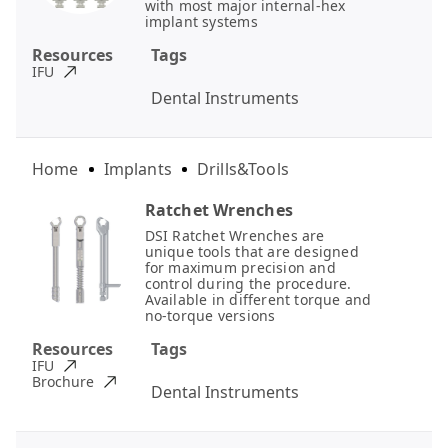
with most major internal-hex
implant systems
Resources
Tags
IFU
Dental Instruments
Home
Implants
Drills&Tools
Ratchet Wrenches
DSI Ratchet Wrenches are
unique tools that are designed
for maximum precision and
control during the procedure.
Available in different torque and
no-torque versions
Resources
Tags
IFU
Brochure
Dental Instruments