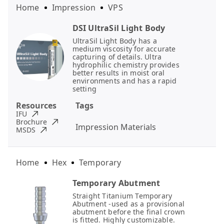
Home
Impression
VPS
DSI UltraSil Light Body
UltraSil Light Body has a
medium viscosity for accurate
capturing of details. Ultra
hydrophilic chemistry provides
better results in moist oral
environments and has a rapid
setting
Resources
Tags
IFU
Brochure
Impression Materials
MSDS
Home
Hex
Temporary
Temporary Abutment
Straight Titanium Temporary
Abutment -used as a provisional
abutment before the final crown
is fitted. Highly customizable.