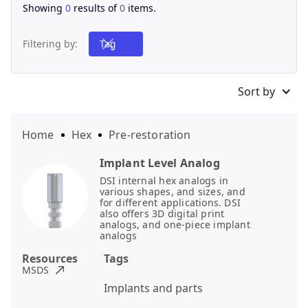
Showing
0
results of
0
items.
Filtering by:
Tag
Sort by
Home
Hex
Pre-restoration
Implant Level Analog
DSI internal hex analogs in
various shapes, and sizes, and
for different applications. DSI
also offers 3D digital print
analogs, and one-piece implant
analogs
Resources
Tags
MSDS
Implants and parts