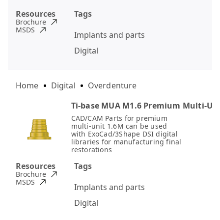
Resources
Tags
Brochure
MSDS
Implants and parts
Digital
Home
Digital
Overdenture
Ti-base MUA M1.6 Premium Multi-Un
CAD/CAM Parts for premium
multi-unit 1.6M can be used
with ExoCad/3Shape DSI digital
libraries for manufacturing final
restorations
Resources
Tags
Brochure
MSDS
Implants and parts
Digital