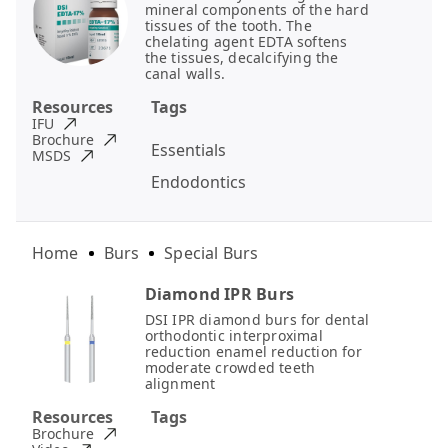
mineral components of the hard
tissues of the tooth. The
chelating agent EDTA softens
the tissues, decalcifying the
canal walls.
Resources
Tags
IFU
Brochure
Essentials
MSDS
Endodontics
Home
Burs
Special Burs
Diamond IPR Burs
DSI IPR diamond burs for dental
orthodontic interproximal
reduction enamel reduction for
moderate crowded teeth
alignment
Resources
Tags
Brochure