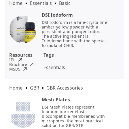
Home
Essentials
Basic
DSI Iodoform
DSI Iodoform is a fine-crystalline
amber-yellow powder with a
persistent and pungent odor.
The active ingredient is
Triiodomethane with the special
formula of CHI3.
Resources
Tags
IFU
Brochure
Essentials
MSDS
Home
GBR
GBR Accessories
Mesh Plates
DSI Mesh Plates represent
titanium barrier elastic
biocompatible membranes with
micropores -the most practical
solution for GBR/GTR