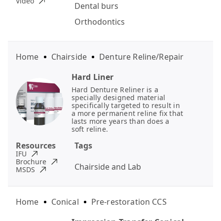
Video
Dental burs
Orthodontics
Home
Chairside
Denture Reline/Repair
Hard Liner
Hard Denture Reliner is a
specially designed material
specifically targeted to result in
a more permanent reline fix that
lasts more years than does a
soft reline.
Resources
Tags
IFU
Brochure
Chairside and Lab
MSDS
Home
Conical
Pre-restoration CCS