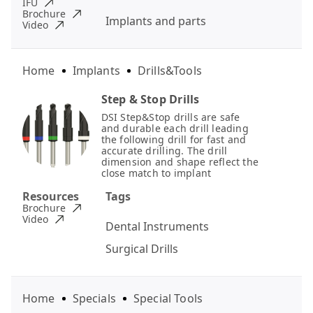
IFU
Brochure
Implants and parts
Video
Home
Implants
Drills&Tools
Step & Stop Drills
DSI Step&Stop drills are safe
and durable each drill leading
the following drill for fast and
accurate drilling. The drill
dimension and shape reflect the
close match to implant
Resources
Tags
Brochure
Video
Dental Instruments
Surgical Drills
Home
Specials
Special Tools