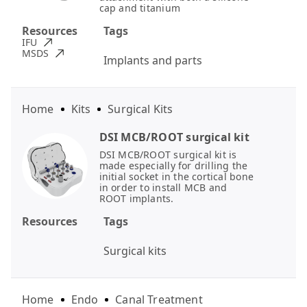
cap and titanium
Resources
Tags
IFU
MSDS
Implants and parts
Home
Kits
Surgical Kits
DSI MCB/ROOT surgical kit
DSI MCB/ROOT surgical kit is
made especially for drilling the
initial socket in the cortical bone
in order to install MCB and
ROOT implants.
Resources
Tags
Surgical kits
Home
Endo
Canal Treatment