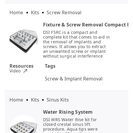
Home
Kits
Screw Removal
Fixture & Screw Removal Compact Ki
DSI FSRC is a compact and
complete kit that comes to aid in
the removal of implants and
screws. It allows you to extract
an unwanted screw or implant
without surgical interference
Resources
Tags
Video
Screw & Implant Removal
Home
Kits
Sinus Kits
Water Rising System
DSI WRS Water Rise kit for
closed crestal sinus lift
procedure. Aqua tips were