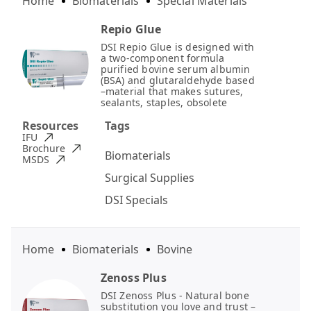
Home
Biomaterials
Special Materials
Repio Glue
DSI Repio Glue is designed with
a two-component formula
purified bovine serum albumin
(BSA) and glutaraldehyde based
–material that makes sutures,
sealants, staples, obsolete
Resources
Tags
IFU
Brochure
Biomaterials
MSDS
Surgical Supplies
DSI Specials
Home
Biomaterials
Bovine
Zenoss Plus
DSI Zenoss Plus - Natural bone
substitution you love and trust –