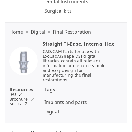
Dental Instruments
Surgical kits
Home
Digital
Final Restoration
Straight Ti-Base, Internal Hex
CAD/CAM Parts for use with
ExoCad/3Shape DSI digital
libraries contain all relevant
information and enable simple
and easy design for
manufacturing the final
restorations
Resources
Tags
IFU
Brochure
Implants and parts
MSDS
Digital