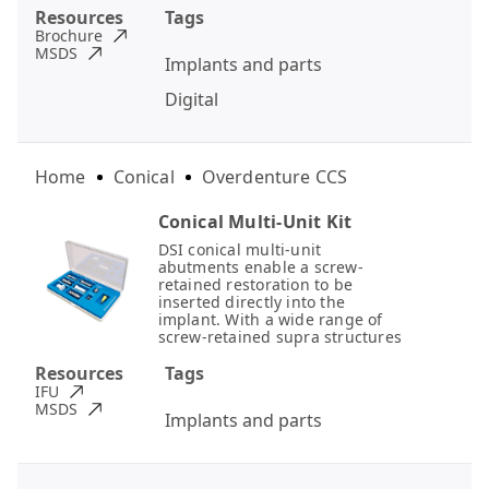
Resources
Tags
Brochure
MSDS
Implants and parts
Digital
Home
Conical
Overdenture CCS
Conical Multi-Unit Kit
DSI conical multi-unit
abutments enable a screw-
retained restoration to be
inserted directly into the
implant. With a wide range of
screw-retained supra structures
Resources
Tags
IFU
MSDS
Implants and parts