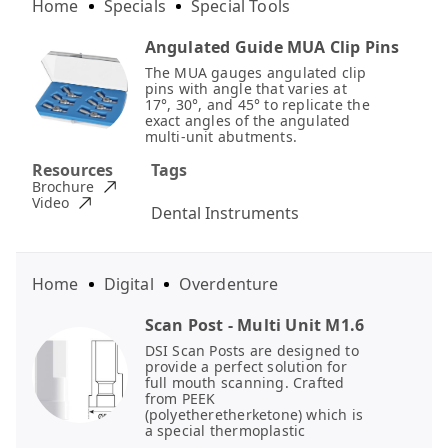
Home
Specials
Special Tools
Angulated Guide MUA Clip Pins
The MUA gauges angulated clip
pins with angle that varies at
17°, 30°, and 45° to replicate the
exact angles of the angulated
multi-unit abutments.
Resources
Tags
Brochure
Video
Dental Instruments
Home
Digital
Overdenture
Scan Post - Multi Unit M1.6
DSI Scan Posts are designed to
provide a perfect solution for
full mouth scanning. Crafted
from PEEK
(polyetheretherketone) which is
a special thermoplastic