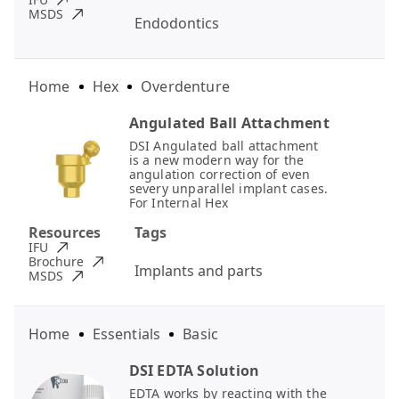
MSDS
Endodontics
Home
Hex
Overdenture
Angulated Ball Attachment
DSI Angulated ball attachment
is a new modern way for the
angulation correction of even
severy unparallel implant cases.
For Internal Hex
Resources
Tags
IFU
Brochure
Implants and parts
MSDS
Home
Essentials
Basic
DSI EDTA Solution
EDTA works by reacting with the