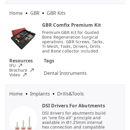
Home
GBR
GBR Kits
GBR Comfix Premium Kit
Premium GBR Kit for Guided
Bone Regeneration Surgical
operations. GBR Screws, Tacks,
Ti-Mesh, Tools, Drivers, Drills
and Bone collector included
Resources
Tags
IFU
Brochure
Dental Instruments
Video
Home
Implants
Drills&Tools
DSI Drivers For Abutments
DSI drivers for abutments build
on "one fits all" principle and
available in Ø1.25mm internal
hex connection and compatible