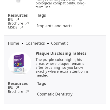
biological compatibility, long-
term use
Resources
Tags
IFU
Brochure
Implants and parts
MSDS
Home
Cosmetics
Cosmetic
Plaque Disclosing Tablets
The purple color highlights
areas where plaque remains
after brushing, so you know
exactly where extra attention is
needed.
Resources
Tags
IFU
Brochure
Cosmetic Dentistry