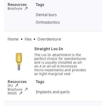
Resources
Tags
Brochure
Dental burs
Orthodontics
Home
Hex
Overdenture
Straight Loc-In
The Loc-In attachment is the
perfect choice for overdentures
and is usually installed as all-
on-4 or all-on-6 minimizes
micro-movements and provides
an tight marginal seal
Resources
Tags
IFU
Brochure
Implants and parts
MSDS