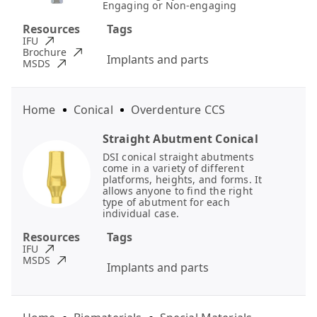
Engaging or Non-engaging
Resources
Tags
IFU
Brochure
Implants and parts
MSDS
Home
Conical
Overdenture CCS
Straight Abutment Conical
DSI conical straight abutments
come in a variety of different
platforms, heights, and forms. It
allows anyone to find the right
type of abutment for each
individual case.
Resources
Tags
IFU
MSDS
Implants and parts