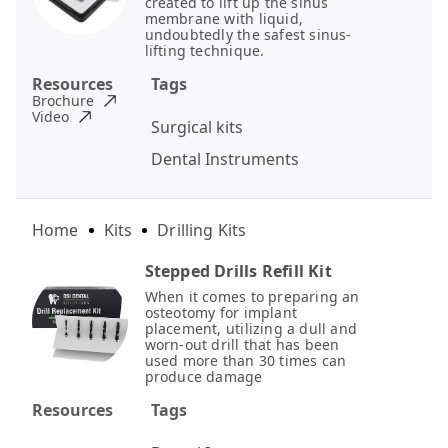
created to lift up the sinus
membrane with liquid,
undoubtedly the safest sinus-
lifting technique.
Resources
Tags
Brochure
Video
Surgical kits
Dental Instruments
Home
Kits
Drilling Kits
Stepped Drills Refill Kit
When it comes to preparing an
osteotomy for implant
placement, utilizing a dull and
worn-out drill that has been
used more than 30 times can
produce damage
Resources
Tags