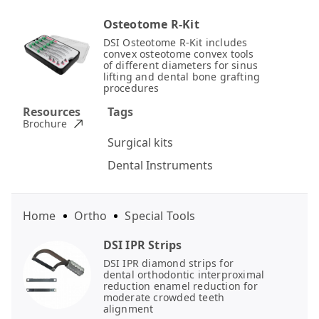
Osteotome R-Kit
DSI Osteotome R-Kit includes
convex osteotome convex tools
of different diameters for sinus
lifting and dental bone grafting
procedures
Resources
Tags
Brochure
Surgical kits
Dental Instruments
Home
Ortho
Special Tools
DSI IPR Strips
DSI IPR diamond strips for
dental orthodontic interproximal
reduction enamel reduction for
moderate crowded teeth
alignment