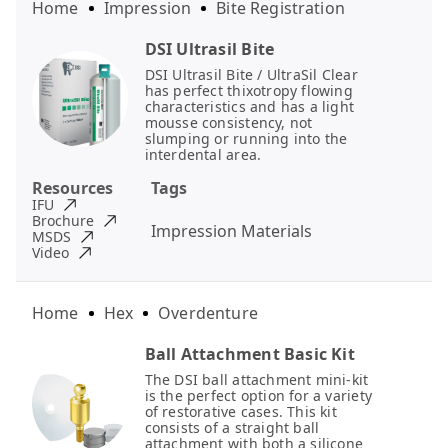
Home
Impression
Bite Registration
DSI Ultrasil Bite
DSI Ultrasil Bite / UltraSil Clear
has perfect thixotropy flowing
characteristics and has a light
mousse consistency, not
slumping or running into the
interdental area.
Resources
Tags
IFU
Brochure
Impression Materials
MSDS
Video
Home
Hex
Overdenture
Ball Attachment Basic Kit
The DSI ball attachment mini-kit
is the perfect option for a variety
of restorative cases. This kit
consists of a straight ball
attachment with both a silicone