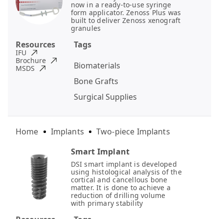
now in a ready-to-use syringe
form applicator. Zenoss Plus was
built to deliver Zenoss xenograft
granules
Resources
Tags
IFU
Brochure
Biomaterials
MSDS
Bone Grafts
Surgical Supplies
Home
Implants
Two-piece Implants
Smart Implant
DSI smart implant is developed
using histological analysis of the
cortical and cancellous bone
matter. It is done to achieve a
reduction of drilling volume
with primary stability