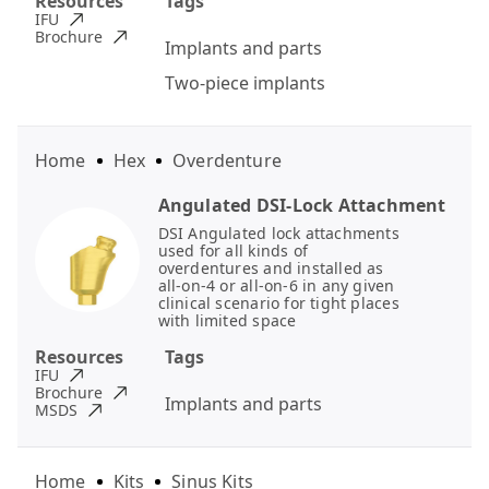
Resources
Tags
IFU
Brochure
Implants and parts
Two-piece implants
Home
Hex
Overdenture
Angulated DSI-Lock Attachment
DSI Angulated lock attachments
used for all kinds of
overdentures and installed as
all-on-4 or all-on-6 in any given
clinical scenario for tight places
with limited space
Resources
Tags
IFU
Brochure
Implants and parts
MSDS
Home
Kits
Sinus Kits