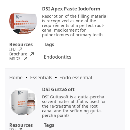
DSI Apex Paste Iodoform
Resorption of the filling material
is recognized as one of the
requirements of a perfect root-
canal medicament for
pulpectomies of primary teeth.
Resources
Tags
IFU
Brochure
Endodontics
MSDS
Home
Essentials
Endo essential
DSI GuttaSoft
DSI Guttasoft is a gutta-percha
solvent material that is used for
the re-treatment of the root
canal and for softening gutta-
percha points
Resources
Tags
IFU