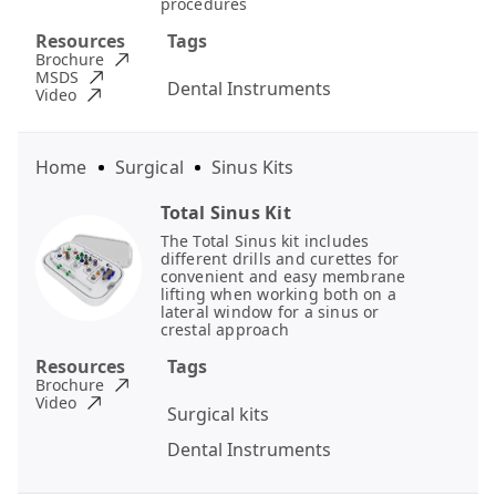
procedures
Resources
Tags
Brochure
MSDS
Dental Instruments
Video
Home
Surgical
Sinus Kits
Total Sinus Kit
The Total Sinus kit includes
different drills and curettes for
convenient and easy membrane
lifting when working both on a
lateral window for a sinus or
crestal approach
Resources
Tags
Brochure
Video
Surgical kits
Dental Instruments