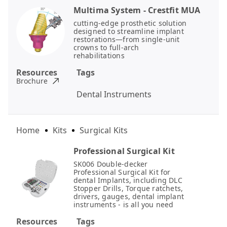
Multima System - Crestfit MUA
cutting-edge prosthetic solution
designed to streamline implant
restorations—from single-unit
crowns to full-arch
rehabilitations
Resources
Tags
Brochure
Dental Instruments
Home
Kits
Surgical Kits
Professional Surgical Kit
SK006 Double-decker
Professional Surgical Kit for
dental Implants, including DLC
Stopper Drills, Torque ratchets,
drivers, gauges, dental implant
instruments - is all you need
Resources
Tags