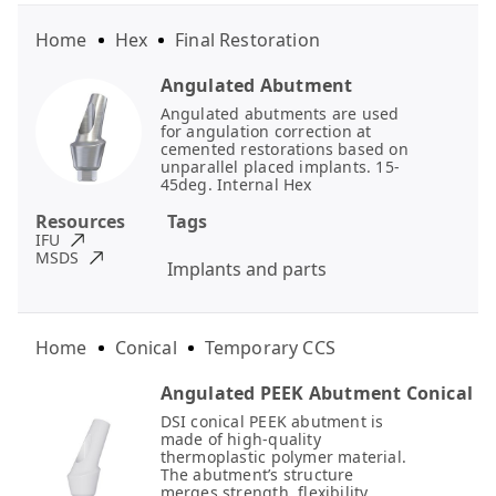
Home
Hex
Final Restoration
Angulated Abutment
Angulated abutments are used
for angulation correction at
cemented restorations based on
unparallel placed implants. 15-
45deg. Internal Hex
Resources
Tags
IFU
MSDS
Implants and parts
Home
Conical
Temporary CCS
Angulated PEEK Abutment Conical
DSI conical PEEK abutment is
made of high-quality
thermoplastic polymer material.
The abutment’s structure
merges strength, flexibility,