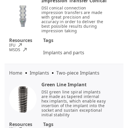
Impression Transfer Conical
DSI conical connection
impression transfers are made
with great precision and
accuracy in order to deliver the
best possible results during
impression taking
Resources
Tags
IFU
MSDS
Implants and parts
Home
Implants
Two-piece Implants
Green Line Implant
DSI green line spiral implants
are made as tapered internal
hex implants, which enable easy
insertion of the implant into the
socket and sustain exceptional
initial stability
Resources
Tags