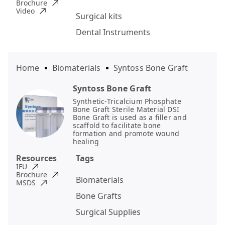
Brochure
Video
Surgical kits
Dental Instruments
Home
Biomaterials
Syntoss Bone Graft
Syntoss Bone Graft
Synthetic-Tricalcium Phosphate
Bone Graft Sterile Material DSI
Bone Graft is used as a filler and
scaffold to facilitate bone
formation and promote wound
healing
Resources
Tags
IFU
Brochure
Biomaterials
MSDS
Bone Grafts
Surgical Supplies