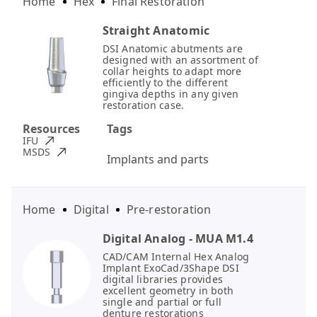
Home
Hex
Final Restoration
Straight Anatomic
DSI Anatomic abutments are
designed with an assortment of
collar heights to adapt more
efficiently to the different
gingiva depths in any given
restoration case.
Resources
Tags
IFU
MSDS
Implants and parts
Home
Digital
Pre-restoration
Digital Analog - MUA M1.4
CAD/CAM Internal Hex Analog
Implant ExoCad/3Shape DSI
digital libraries provides
excellent geometry in both
single and partial or full
denture restorations