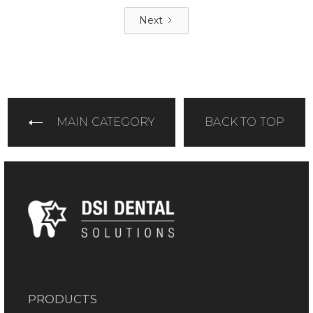
Next
MAIN CATEGORY
BACK TO TOP
PRODUCTS