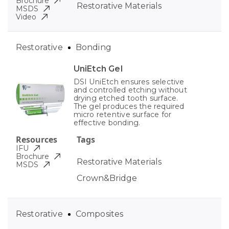
Brochure
Restorative Materials
MSDS
Video
Restorative
Bonding
UniEtch Gel
DSI UniEtch ensures selective
and controlled etching without
drying etched tooth surface.
The gel produces the required
micro retentive surface for
effective bonding.
Resources
Tags
IFU
Brochure
Restorative Materials
MSDS
Crown&Bridge
Restorative
Composites