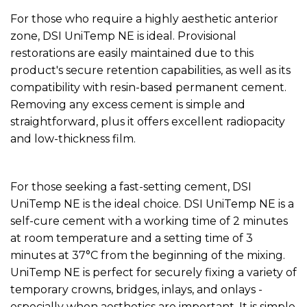
For those who require a highly aesthetic anterior
zone, DSI UniTemp NE is ideal. Provisional
restorations are easily maintained due to this
product's secure retention capabilities, as well as its
compatibility with resin-based permanent cement.
Removing any excess cement is simple and
straightforward, plus it offers excellent radiopacity
and low-thickness film.
For those seeking a fast-setting cement, DSI
UniTemp NE is the ideal choice. DSI UniTemp NE is a
self-cure cement with a working time of 2 minutes
at room temperature and a setting time of 3
minutes at 37°C from the beginning of the mixing.
UniTemp NE is perfect for securely fixing a variety of
temporary crowns, bridges, inlays, and onlays -
especially when aesthetics are important. It is simple