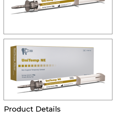
Product Details