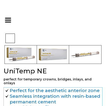
>
>
>
Home
Restorative
Cements
UniTemp NE
UniTemp NE
perfect for temporary crowns, bridges, inlays, and
onlays
Perfect for the aesthetic anterior zone
Seamless integration with resin-based
permanent cement