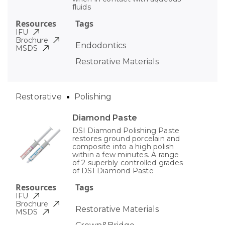
fluids
Resources
Tags
IFU
Brochure
Endodontics
MSDS
Restorative Materials
Restorative
Polishing
Diamond Paste
DSI Diamond Polishing Paste
restores ground porcelain and
composite into a high polish
within a few minutes. A range
of 2 superbly controlled grades
of DSI Diamond Paste
Resources
Tags
IFU
Brochure
Restorative Materials
MSDS