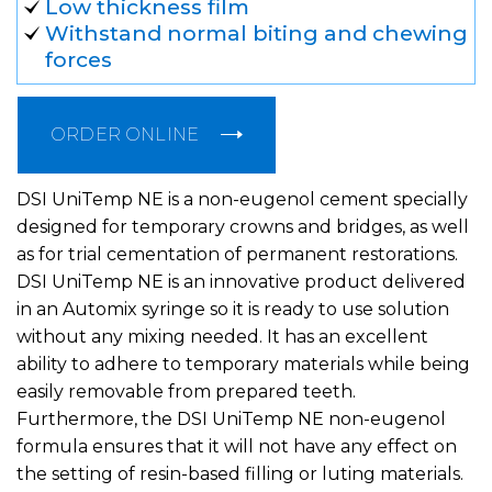
Low thickness film
Withstand normal biting and chewing
forces
ORDER ONLINE
DSI UniTemp NE is a non-eugenol cement specially
designed for temporary crowns and bridges, as well
as for trial cementation of permanent restorations.
DSI UniTemp NE is an innovative product delivered
in an Automix syringe so it is ready to use solution
without any mixing needed. It has an excellent
ability to adhere to temporary materials while being
easily removable from prepared teeth.
Furthermore, the DSI UniTemp NE non-eugenol
formula ensures that it will not have any effect on
the setting of resin-based filling or luting materials.