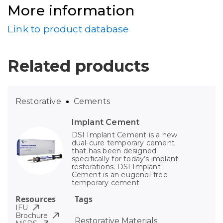
More information
Link to product database
Related products
Restorative
Cements
Implant Cement
DSI Implant Cement is a new
dual-cure temporary cement
that has been designed
specifically for today’s implant
restorations. DSI Implant
Cement is an eugenol-free
temporary cement
Resources
Tags
IFU
Brochure
Restorative Materials