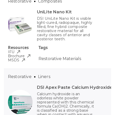
Restorative
Composites
UniLite Nano Kit
DSI UniLite Nano Kit is visible
light-cured, radiopaque, highly
filled, fine hybrid composite
restorative material for all
cavity classes of anterior and
posterior teeth.
Resources
Tags
IFU
Brochure
Restorative Materials
MSDS
Restorative
Liners
DSI Apex Paste Calcium Hydroxide
Calcium hydroxide is an
odorless white powder
represented with this chemical
formula Ca(OH)2. Chemically, it
is classified as a strong base
when in contact with aqueous