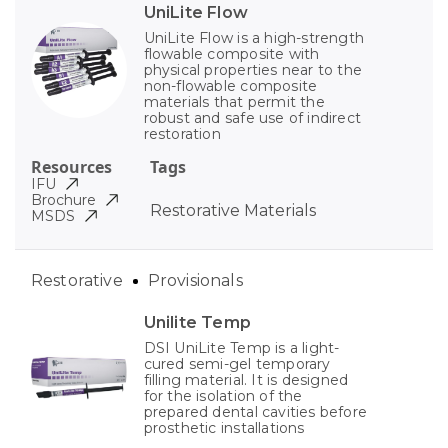
UniLite Flow
UniLite Flow is a high-strength
flowable composite with
physical properties near to the
non-flowable composite
materials that permit the
robust and safe use of indirect
restoration
Resources
Tags
IFU
Brochure
Restorative Materials
MSDS
Restorative
Provisionals
Unilite Temp
DSI UniLite Temp is a light-
cured semi-gel temporary
filling material. It is designed
for the isolation of the
prepared dental cavities before
prosthetic installations