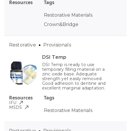
Resources
Tags
Restorative Materials
Crown&Bridge
Restorative
Provisionals
DSI Temp
DSI Temp is ready to use
temporary filling material on a
zinc oxide base. Adequate
strength yet easily removed.
Good adhesion to dentine and
excellent marginal adaptation.
Resources
Tags
IFU
MSDS
Restorative Materials
Restorative
Provisionals