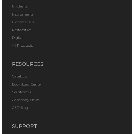
Implants
Instruments
Biomaterials
Restorative
Digital
All Products
RESOURCES
Catalogs
Download Center
Certificates
Company News
CEO Blog
SUPPORT