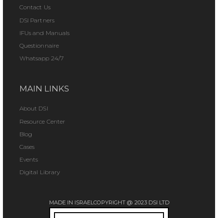
Contact Us
DSI Partners
IFUs and Manuals
Questionnaire
Whatsapp 24/7
MAIN LINKS
About DSI
Resource Center
Blog
Cases
Events
Digital Library
MADE IN ISRAEL
COPYRIGHT @ 2023 DSI LTD