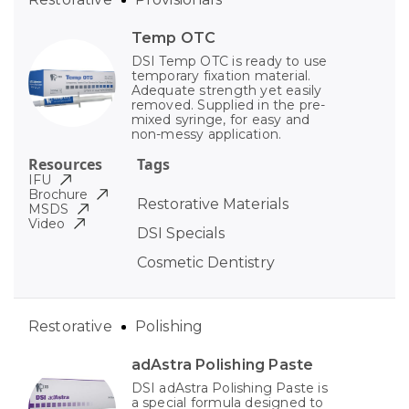
Temp OTC
DSI Temp OTC is ready to use
temporary fixation material.
Adequate strength yet easily
removed. Supplied in the pre-
mixed syringe, for easy and
non-messy application.
Resources
Tags
IFU
Brochure
Restorative Materials
MSDS
Video
DSI Specials
Cosmetic Dentistry
Restorative
Polishing
adAstra Polishing Paste
DSI adAstra Polishing Paste is
a special formula designed to