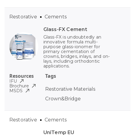
Restorative
Cements
Glass-FX Cement
Glass-FX is undoubtedly an
innovative formula multi-
purpose glass-ionomer for
primary cementation of
crowns, bridges, inlays, and on-
lays, including orthodontic
applications.
Resources
Tags
IFU
Brochure
Restorative Materials
MSDS
Crown&Bridge
Restorative
Cements
UniTemp EU