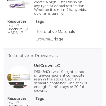
create a high-luster finish on
any type of dental restoration.
Whether it is microfills, hybrids,
gold, amalgam, or
Resources
Tags
IFU
Brochure
Restorative Materials
MSDS
Crown&Bridge
Restorative
Provisionals
UniCrown LC
DSI UniCrown LC Light-cured
single-component composite
resin in the sticks. Each in a
separate container. One stick is
enough for 40 inlays or 20 full
crowns.
Resources
Tags
IFU