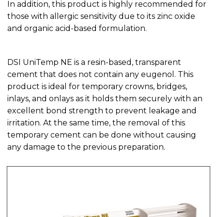
In addition, this product is highly recommended for
those with allergic sensitivity due to its zinc oxide
and organic acid-based formulation.
DSI UniTemp NE is a resin-based, transparent
cement that does not contain any eugenol. This
product is ideal for temporary crowns, bridges,
inlays, and onlays as it holds them securely with an
excellent bond strength to prevent leakage and
irritation. At the same time, the removal of this
temporary cement can be done without causing
any damage to the previous preparation.