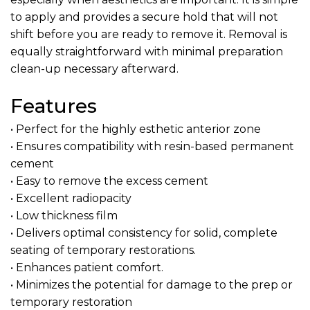
to apply and provides a secure hold that will not
shift before you are ready to remove it. Removal is
equally straightforward with minimal preparation
clean-up necessary afterward.
Features
• Perfect for the highly esthetic anterior zone
• Ensures compatibility with resin-based permanent
cement
• Easy to remove the excess cement
• Excellent radiopacity
• Low thickness film
• Delivers optimal consistency for solid, complete
seating of temporary restorations.
• Enhances patient comfort.
• Minimizes the potential for damage to the prep or
temporary restoration