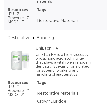
materials
Resources
Tags
IFU
Brochure
Restorative Materials
MSDS
Restorative
Bonding
UniEtch HV
UniEtch HV is a high-viscosity
phosphoric acid etching gel
that plays a vital role in modern
dentistry. Specially formulated
for superior working and
handling characteristics
Resources
Tags
IFU
Brochure
Restorative Materials
MSDS
Crown&Bridge