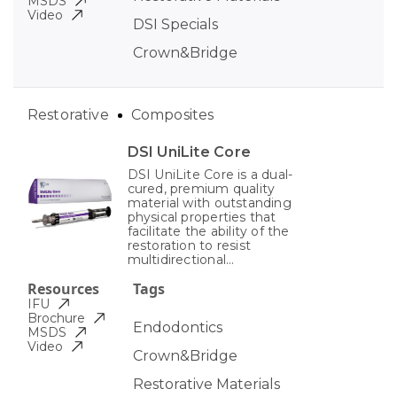
MSDS
Video
DSI Specials
Crown&Bridge
Restorative
Composites
DSI UniLite Core
DSI UniLite Core is a dual-
cured, premium quality
material with outstanding
physical properties that
facilitate the ability of the
restoration to resist
multidirectional...
Resources
Tags
IFU
Brochure
Endodontics
MSDS
Video
Crown&Bridge
Restorative Materials