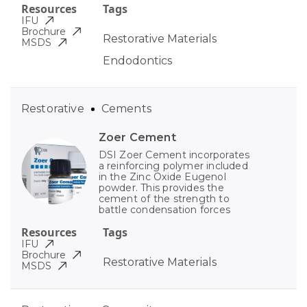
Resources
Tags
IFU
Brochure
Restorative Materials
MSDS
Endodontics
Restorative
Cements
Zoer Cement
DSI Zoer Cement incorporates
a reinforcing polymer included
in the Zinc Oxide Eugenol
powder. This provides the
cement of the strength to
battle condensation forces
Resources
Tags
IFU
Brochure
Restorative Materials
MSDS