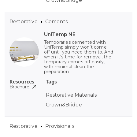
Crown&Bridge
Restorative
Cements
UniTemp NE
Temporaries cemented with
UniTemp simply won’t come
off until you need them to. And
when it’s time for removal, the
temporary comes off easily,
with minimal clean the
preparation
Resources
Tags
Brochure
Restorative Materials
Crown&Bridge
Restorative
Provisionals