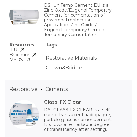
DSI UniTemp Cement EU is a
Zinc Oxide/Eugenol Temporary
Cement for cementation of
provisional restoration.
Application: Zinc Oxide /
Eugenol Temporary Cement
Temporary Cementation
Resources
Tags
IFU
Brochure
Restorative Materials
MSDS
Crown&Bridge
Restorative
Cements
Glass-FX Clear
DSI GLASS-FX CLEAR is a self-
curing translucent, radiopaque,
particle glass-ionomer cement.
It shows a remarkable degree
of translucency after setting.