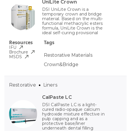
UniLite Crown
DSI UniLite Crown is a
temporary crown and bridge
material. Based on the multi-
functional methacrylic esters
formula, UniLite Crown is the
ideal self-curing provisional
Resources
Tags
IFU
Brochure
Restorative Materials
MSDS
Crown&Bridge
Restorative
Liners
CalPaste LC
DSI CalPaste LC is a light-
cured radio-opaque calcium
hydroxide mixture effective in
pulp capping and as a
protective base/liner
underneath dental filling