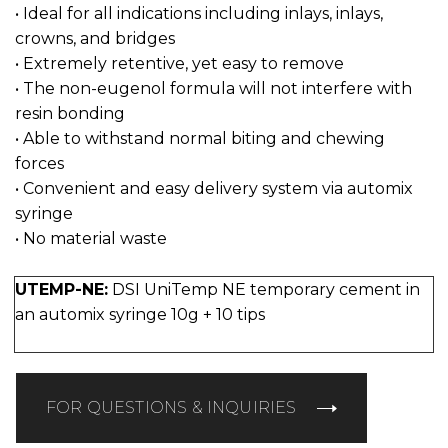
• Ideal for all indications including inlays, inlays,
crowns, and bridges
• Extremely retentive, yet easy to remove
• The non-eugenol formula will not interfere with
resin bonding
• Able to withstand normal biting and chewing
forces
• Convenient and easy delivery system via automix
syringe
• No material waste
UTEMP-NE:
DSI UniTemp NE temporary cement in
an automix syringe 10g + 10 tips
FOR QUESTIONS & INQUIRIES