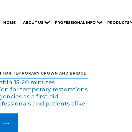
ABOUT US
PROFESSIONAL INFO
PRODUCTS
HOME
C
N FOR TEMPORARY CROWN AND BRIDGE
ithin 15-20 minutes
ion for temporary restorations
encies as a first-aid
ofessionals and patients alike