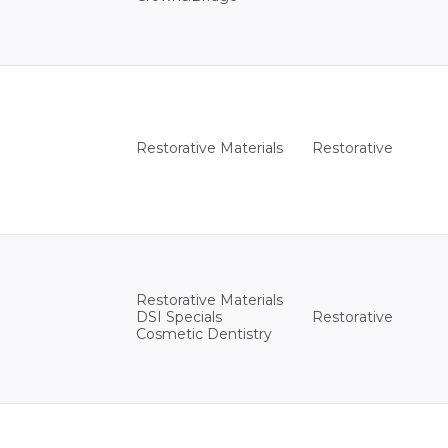
Restorative
Restorative Materials
Restorative Materials
Restorative
DSI Specials
Cosmetic Dentistry