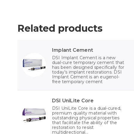
Related products
Implant Cement
DSI Implant Cement is a new
dual-cure temporary cement that
has been designed specifically for
today’s implant restorations. DSI
Implant Cement is an eugenol-
free temporary cement
DSI UniLite Core
DSI UniLite Core is a dual-cured,
premium quality material with
outstanding physical properties
that facilitate the ability of the
restoration to resist
multidirectional...