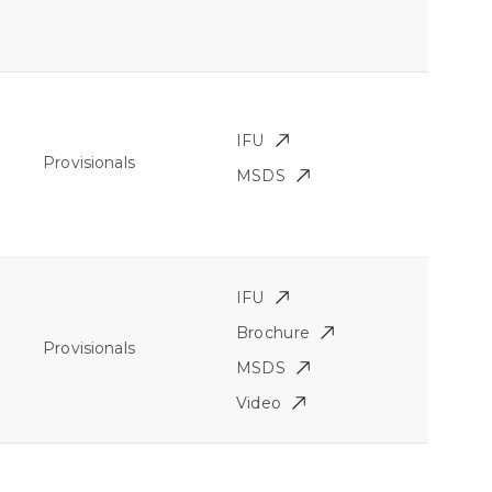
IFU
Provisionals
MSDS
IFU
Brochure
Provisionals
MSDS
Video