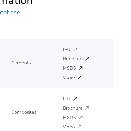
rmation
atabase
IFU
Brochure
Cements
MSDS
Video
IFU
Brochure
Composites
MSDS
Video