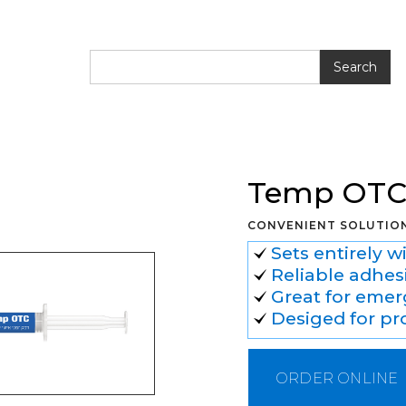
OTC
Temp OT
CONVENIENT SOLUTIO
Sets entirely w
Reliable adhes
Great for emerg
Desiged for pr
ORDER ONLINE