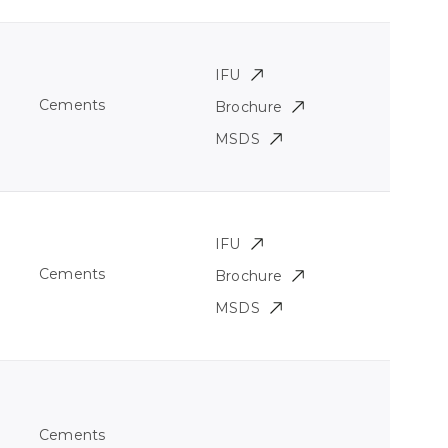
IFU
Cements
Brochure
MSDS
IFU
Cements
Brochure
MSDS
Cements