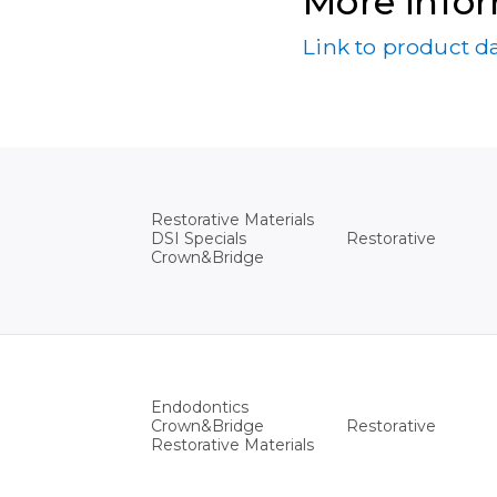
More info
Link to product d
Restorative Materials
Restorative
DSI Specials
Crown&Bridge
Endodontics
Restorative
Crown&Bridge
Restorative Materials