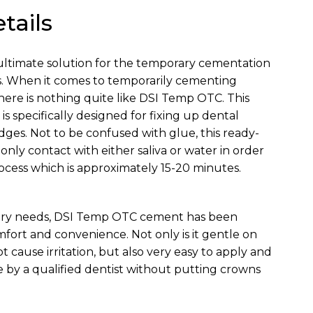
tails
ultimate solution for the temporary cementation
s. When it comes to temporarily cementing
here is nothing quite like DSI Temp OTC. This
s specifically designed for fixing up dental
idges. Not to be confused with glue, this ready-
nly contact with either saliva or water in order
rocess which is approximately 15-20 minutes.
ary needs, DSI Temp OTC cement has been
fort and convenience. Not only is it gentle on
cause irritation, but also very easy to apply and
e by a qualified dentist without putting crowns