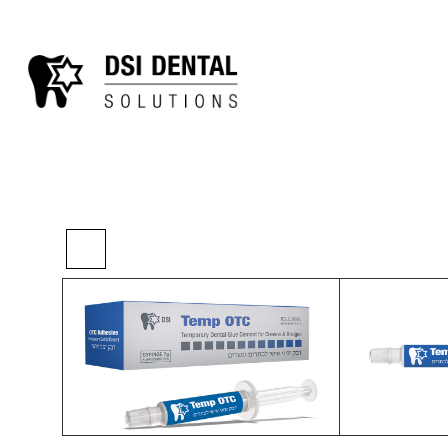
>
>
>
Home
Restorative
Provisionals
Temp 