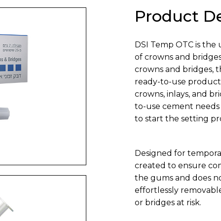
Product De
DSI Temp OTC is the 
of crowns and bridge
crowns and bridges, t
ready-to-use product i
crowns, inlays, and br
to-use cement needs o
to start the setting p
Designed for tempor
created to ensure com
the gums and does not 
effortlessly removabl
or bridges at risk.