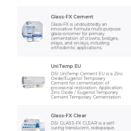
Glass-FX Cement
Glass-FX is undoubtedly an
innovative formula multi-purpose
glass-ionomer for primary
cementation of crowns, bridges,
inlays, and on-lays, including
orthodontic applications.
UniTemp EU
DSI UniTemp Cement EU is a Zinc
Oxide/Eugenol Temporary
Cement for cementation of
provisional restoration. Application:
Zinc Oxide / Eugenol Temporary
Cement Temporary Cementation
Glass-FX Clear
DSI GLASS-FX CLEAR is a self-
curing translucent, radiopaque,