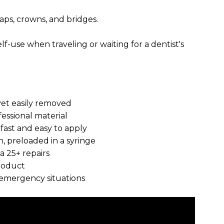
caps, crowns, and bridges.
elf-use when traveling or waiting for a dentist's
yet easily removed
fessional material
 fast and easy to apply
n, preloaded in a syringe
a 25+ repairs
roduct
nd emergency situations