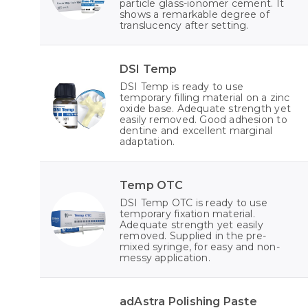
particle glass-ionomer cement. It
shows a remarkable degree of
translucency after setting.
DSI Temp
DSI Temp is ready to use
temporary filling material on a zinc
oxide base. Adequate strength yet
easily removed. Good adhesion to
dentine and excellent marginal
adaptation.
Temp OTC
DSI Temp OTC is ready to use
temporary fixation material.
Adequate strength yet easily
removed. Supplied in the pre-
mixed syringe, for easy and non-
messy application.
adAstra Polishing Paste