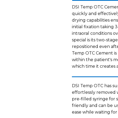
DSI Temp OTC Cement i
quickly and effectively
drying capabilities en
initial fixation takin
intraoral conditions 
special is its two-sta
repositioned even afte
Temp OTC Cement is a
within the patient's 
which time it creates 
DSI Temp OTC has sup
effortlessly removed w
pre-filled syringe for 
friendly and can be u
ease while waiting for