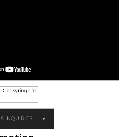
C in syringe 7g
& INQUIRIES