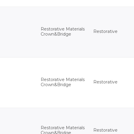
Restorative Materials
Restorative
Crown&Bridge
Restorative Materials
Restorative
Crown&Bridge
Restorative Materials
Restorative
Crown&Bridge