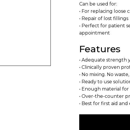
Can be used for:
• For replacing loose 
• Repair of lost fillings
• Perfect for patient s
appointment
Features
• Adequate strength 
• Clinically proven pro
• No mixing. No waste,
• Ready to use solutio
• Enough material for 
• Over-the-counter p
• Best for first aid a