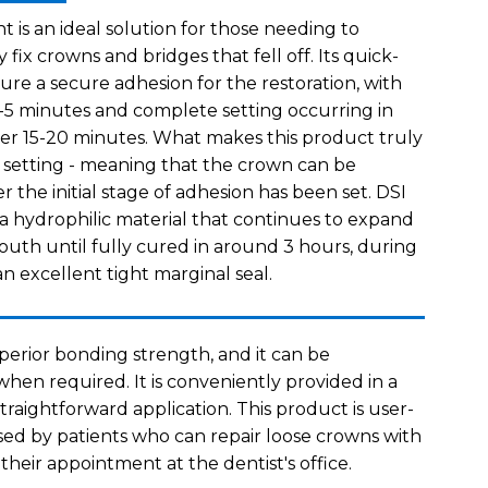
s an ideal solution for those needing to
 fix crowns and bridges that fell off. Its quick-
sure a secure adhesion for the restoration, with
g 3-5 minutes and complete setting occurring in
over 15-20 minutes. What makes this product truly
ge setting - meaning that the crown can be
r the initial stage of adhesion has been set. DSI
 hydrophilic material that continues to expand
mouth until fully cured in around 3 hours, during
an excellent tight marginal seal.
erior bonding strength, and it can be
hen required. It is conveniently provided in a
straightforward application. This product is user-
sed by patients who can repair loose crowns with
 their appointment at the dentist's office.