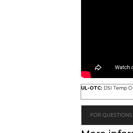
UL-OTC:
DSI Temp OT
FOR QUESTIONS 