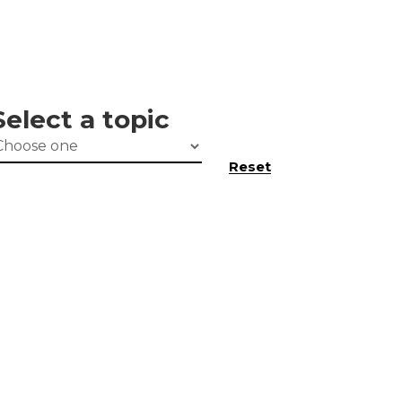
Select a topic
Reset