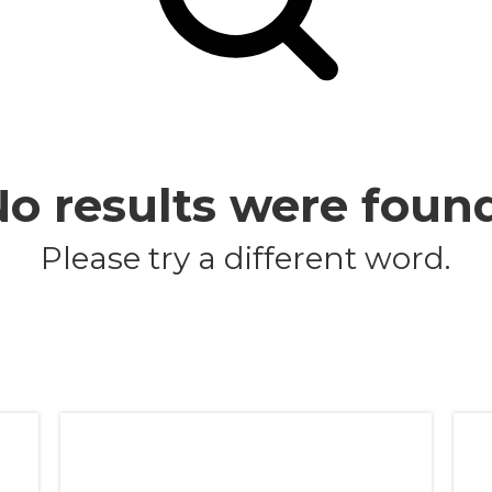
o results were foun
Please try a different word.