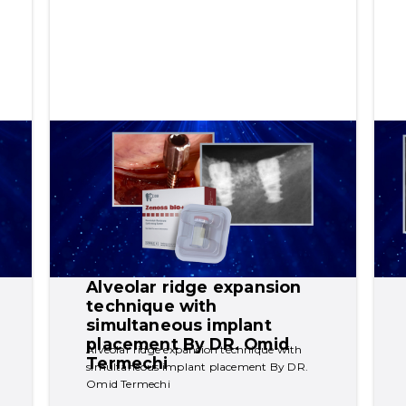
Alveolar ridge expansion 
technique with 
simultaneous implant 
placement By DR. Omid 
Alveolar ridge expansion technique with 
Termechi
simultaneous implant placement By DR. 
Omid Termechi