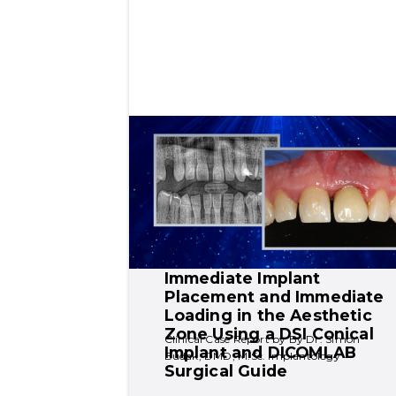
Immediate Implant 
Placement and Immediate 
Loading in the Aesthetic 
Zone Using a DSI Conical 
Clinical Case Report by By Dr. Simon 
Implant and DICOMLAB 
Budak, DMD, M.Sc. Implantology
Surgical Guide