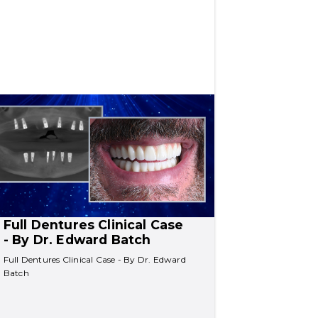
Full Dentures Clinical Case 
- By Dr. Edward Batch
Full Dentures Clinical Case - By Dr. Edward 
Batch