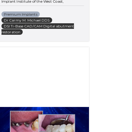
Implant Institute of the West Coast, 
California, USA
Premium Implants
Dr Carmy M. Michael DDS
DSI Ti-Base CAD/CAM Digital abutment
restoration