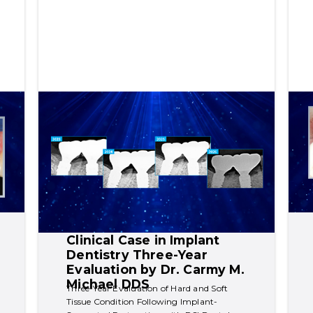
Clinical Case in Implant 
Dentistry Three-Year 
Evaluation by Dr. Carmy M. 
Michael DDS
Three-Year Evaluation of Hard and Soft 
Tissue Condition Following Implant-