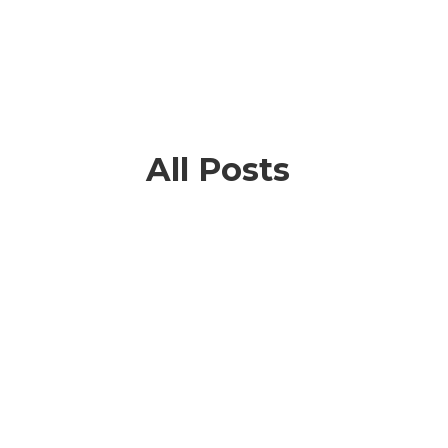
All Posts