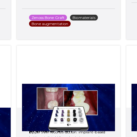
Zenoss Bone Graft
Biomaterials
Bone augmentation
Upper Jaw reconstruction: 
implant-based bridge at 
distal UL and missing 
premolar at UR
Upper Jaw reconstruction: implant-based 