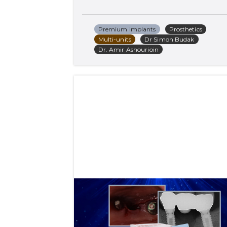
Premium Implants
Prosthetics
Multi-units
Dr Simon Budak
Dr. Amir Ashourioin