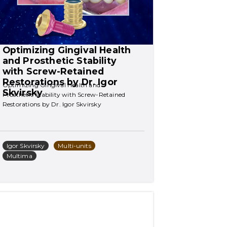
Optimizing Gingival Health 
and Prosthetic Stability 
with Screw-Retained 
Restorations by Dr. Igor 
Optimizing Gingival Health and 
Skvirsky
Prosthetic Stability with Screw-Retained 
Restorations by Dr. Igor Skvirsky
Igor Skvirsky
Multi-units
Multima