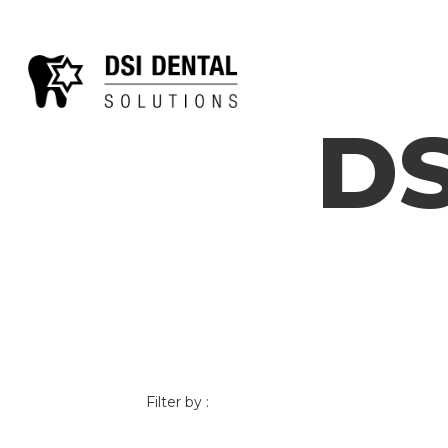
DS
Filter by :