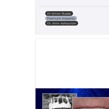
Dr Simon Budak
Premium Implants
Dr. Amir Ashourioin