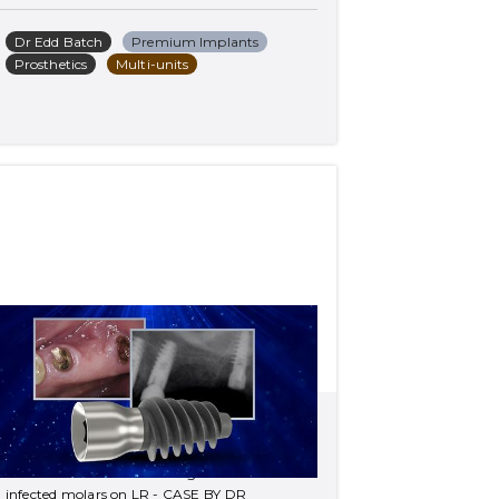
Dr Edd Batch
Premium Implants
Prosthetics
Multi-units
Treatment of fractured 
bridge on UL and infected 
molars on LR
Treatment of fractured bridge on UL and 
infected molars on LR - CASE BY DR 