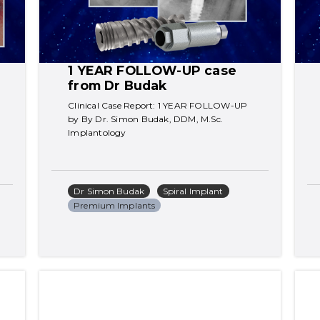
1 YEAR FOLLOW-UP case 
from Dr Budak
Clinical Case Report: 1 YEAR FOLLOW-UP 
by By Dr. Simon Budak, DDM, M.Sc. 
Implantology
Dr Simon Budak
Spiral Implant
Premium Implants