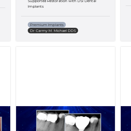
Supported Restoration with DSI Dental 
Implants
Premium Implants
Dr Carmy M. Michael DDS