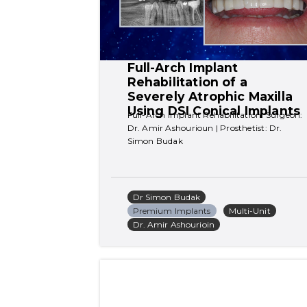
Full-Arch Implant 
Rehabilitation of a 
Severely Atrophic Maxilla 
Using DSI Conical Implants
Full-Arch Implant Rehabilitation. Surgeon: 
Dr. Amir Ashourioun | Prosthetist: Dr. 
Simon Budak
Dr Simon Budak
Premium Implants
Multi-Unit
Dr. Amir Ashourioin