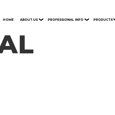
ABOUT US
PROFESSIONAL INFO
PRODUCTS
HOME
CAL