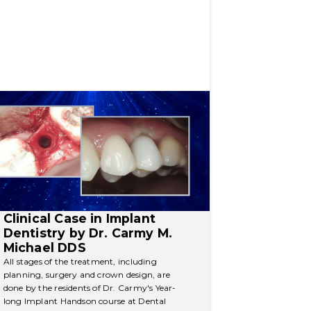
Clinical Case in Implant 
Dentistry by Dr. Carmy M. 
Michael DDS
All stages of the treatment, including 
planning, surgery and crown design, are 
done by the residents of Dr. Carmy's Year-
long Implant Handson course at Dental 