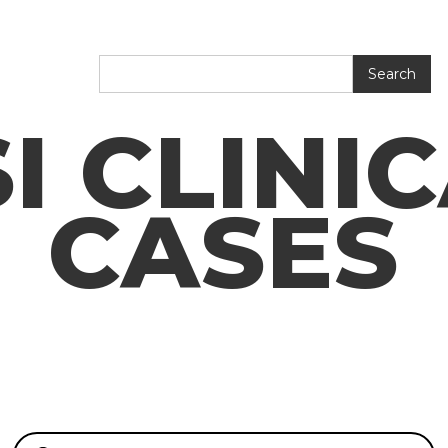
I CLINI
CASES