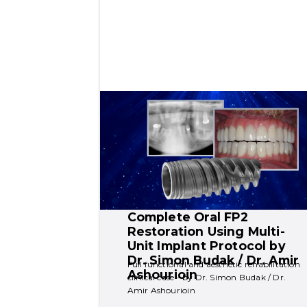
Complete Oral FP2 
Restoration Using Multi-
Unit Implant Protocol by  
Dr. Simon Budak / Dr. Amir 
Full functional and aesthetic rehabilitation 
Ashourioin
clinical case - by Dr. Simon Budak / Dr. 
Amir Ashourioin