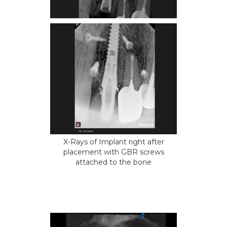
X-Rays of Implant right after
placement with GBR screws
attached to the bone