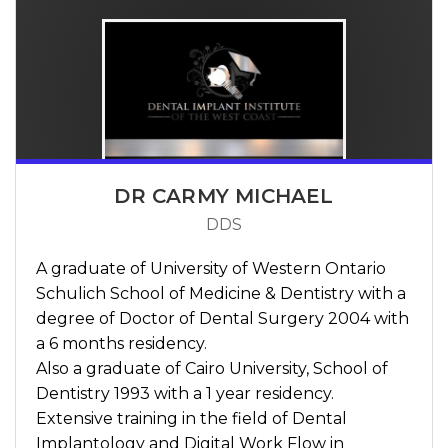
DR CARMY MICHAEL
DDS
A graduate of University of Western Ontario
Schulich School of Medicine & Dentistry with a
degree of Doctor of Dental Surgery 2004 with
a 6 months residency.
Also a graduate of Cairo University, School of
Dentistry 1993 with a 1 year residency.
Extensive training in the field of Dental
Implantology and Digital Work Flow in