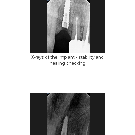
X-rays of the implant - stability and
healing checking