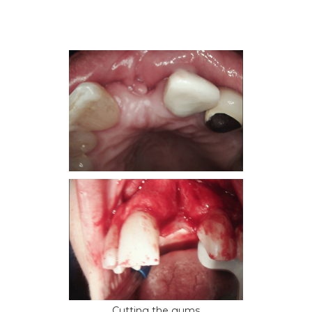
Cutting the gums