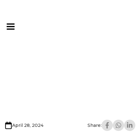
April 28, 2024
Share: