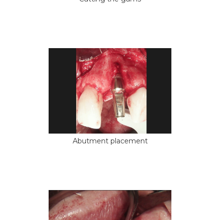
Abutment placement