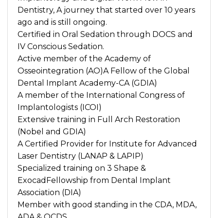
Dentistry, A journey that started over 10 years
ago and is still ongoing.
Certified in Oral Sedation through DOCS and
IV Conscious Sedation.
Active member of the Academy of
Osseointegration (AO)A Fellow of the Global
Dental Implant Academy-CA (GDIA)
A member of the International Congress of
Implantologists (ICOI)
Extensive training in Full Arch Restoration
(Nobel and GDIA)
A Certified Provider for Institute for Advanced
Laser Dentistry (LANAP & LAPIP)
Specialized training on 3 Shape &
ExocadFellowship from Dental Implant
Association (DIA)
Member with good standing in the CDA, MDA,
ADA & OCDS