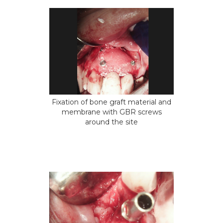
Fixation of bone graft material and
membrane with GBR screws
around the site