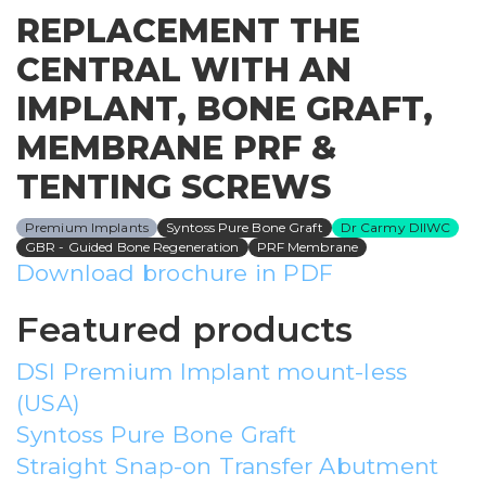
REPLACEMENT THE
CENTRAL WITH AN
IMPLANT, BONE GRAFT,
MEMBRANE PRF &
TENTING SCREWS
Premium Implants
Syntoss Pure Bone Graft
Dr Carmy DIIWC
GBR - Guided Bone Regeneration
PRF Membrane
Download brochure in PDF
Featured products
DSI Premium Implant mount-less
(USA)
Syntoss Pure Bone Graft
Straight Snap-on Transfer Abutment