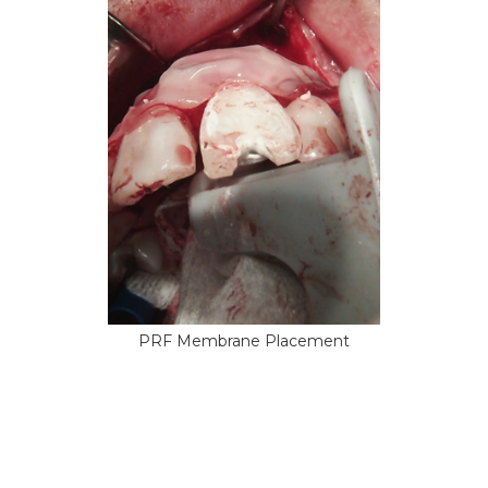
PRF Membrane Placement