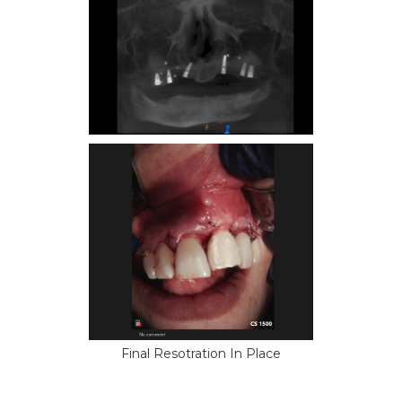
Final Resotration In Place