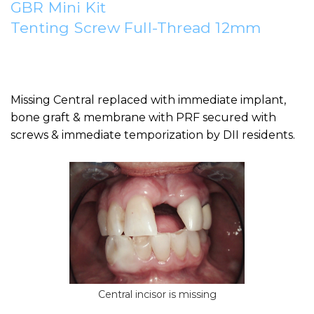
GBR Mini Kit
Tenting Screw Full-Thread 12mm
Missing Central replaced with immediate implant,
bone graft & membrane with PRF secured with
screws & immediate temporization by DII residents.
Central incisor is missing