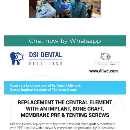
Chat now by Whatsapp