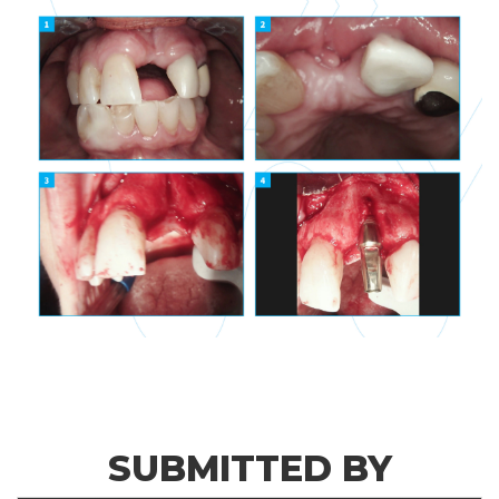
SUBMITTED BY