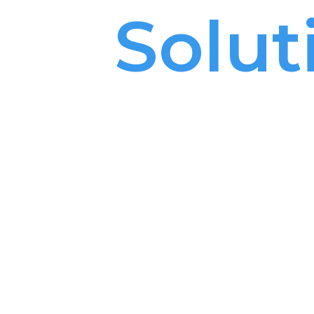
ta
l
Solut
de in Isr
h over 1,200 dental products
solutions portfolio,
 the leading dental supplier in