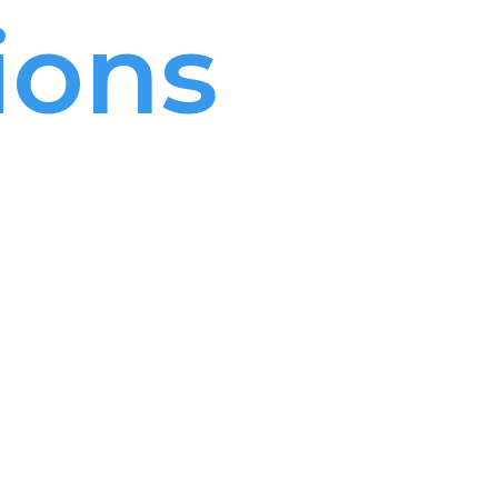
ions
ael
 and
 Israel