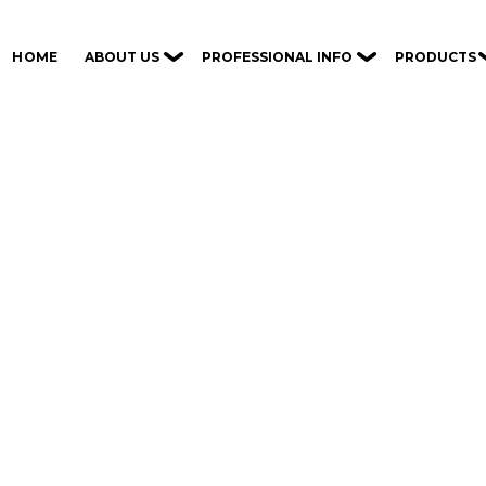
ABOUT US
PROFESSIONAL INFO
PRODUCTS
HOME