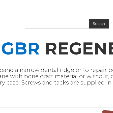
D
GBR
REGEN
and a narrow dental ridge or to repair bo
ne with bone graft material or without,
ery case. Screws and tacks are supplied in s