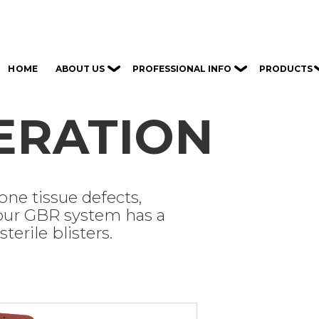
ABOUT US
PROFESSIONAL INFO
PRODUCTS
HOME
ERATION
ne tissue defects,
 our GBR system has a
terile blisters.