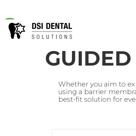
GUIDE
Whether you aim to exp
using a barrier membra
best-fit solution for ev