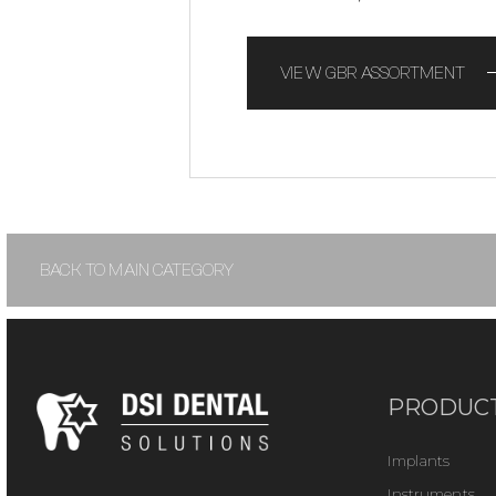
VIEW GBR ASSORTMENT
BACK TO MAIN CATEGORY
PRODUC
Implants
Instruments