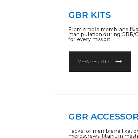
GBR KITS
From simple membrane fixa
manipulation during GBR/GTR
for every mission.
VIEW GBR KITS
GBR ACCESSOR
Tacks for membrane fixation
microscrews, titanium mesh 