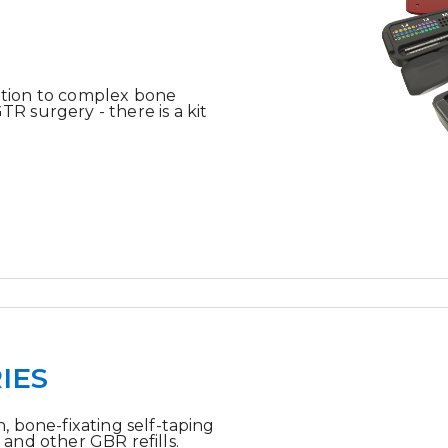
tion to complex bone
 surgery - there is a kit
IES
, bone-fixating self-taping
and other GBR refills.