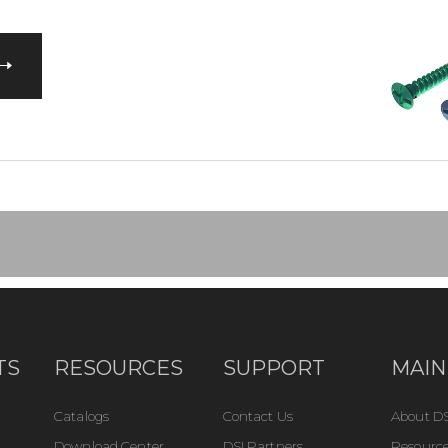
TS
RESOURCES
SUPPORT
MAIN
Catalogs
Contact Us
About DS
Download Center
DSI Partners
Resource