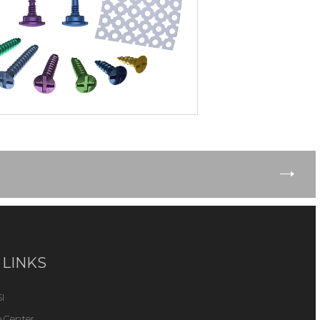
 LINKS
I
 Center