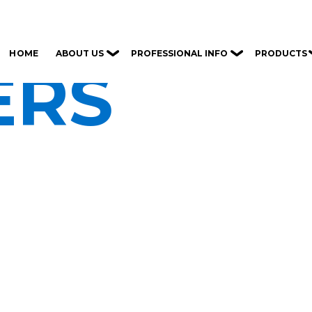
ABOUT US
PROFESSIONAL INFO
PRODUCTS
HOME
ERS