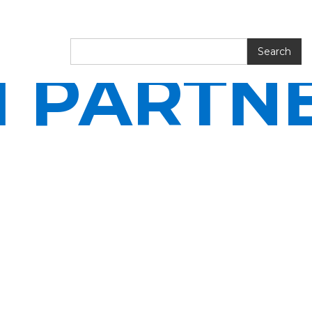
I PARTN