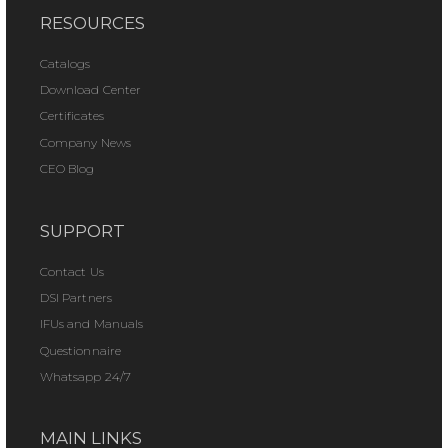
RESOURCES
Catalogs
Download Center
Certificates
Company News
CEO Blog
SUPPORT
Contact Us
DSI Partners
IFUs and Manuals
Questionnaire
Whatsapp 24/7
MAIN LINKS