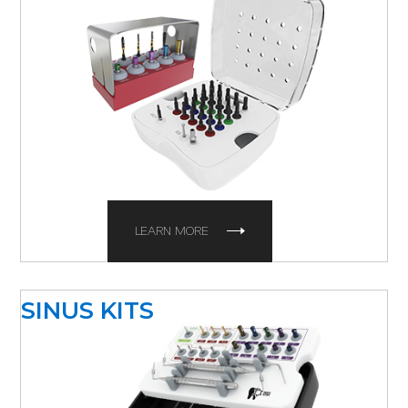
LEARN MORE
SINUS KITS