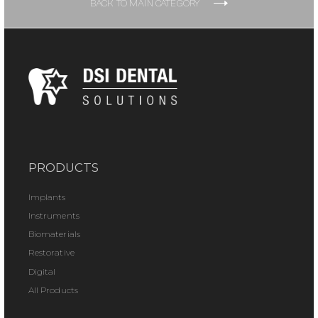
BACK TO MAIN CATEGORY
PRODUCTS
Implants
Instruments
Biomaterials
Restorative
Digital
All Products