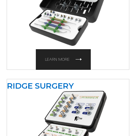
LEARN MORE
RIDGE SURGERY