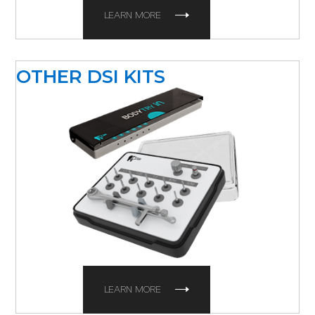
LEARN MORE
OTHER DSI KITS
LEARN MORE