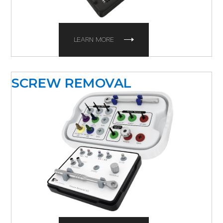
LEARN MORE
SCREW REMOVAL