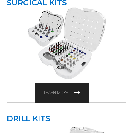
SURGICAL KITS
LEARN MORE
DRILL KITS