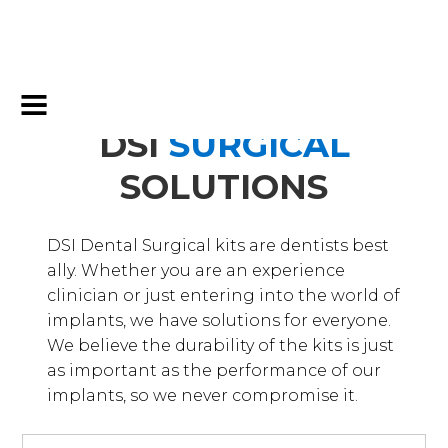
DSI
SURGICAL
SOLUTIONS
DSI Dental Surgical kits are dentists best
ally. Whether you are an experience
clinician or just entering into the world of
implants, we have solutions for everyone.
We believe the durability of the kits is just
as important as the performance of our
implants, so we never compromise it.