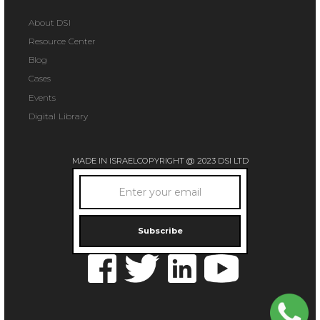
About DSI
Resource Center
Blog
Cases
Events
Digital Library
MADE IN ISRAEL
COPYRIGHT @ 2023 DSI LTD