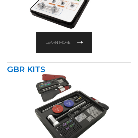
LEARN MORE
GBR KITS