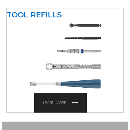
TOOL REFILLS
LEARN MORE