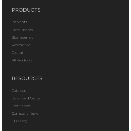
PRODUCTS
Implants
Instruments
Biomaterials
Restorative
Digital
All Products
RESOURCES
Catalogs
Download Center
Certificates
Company News
CEO Blog