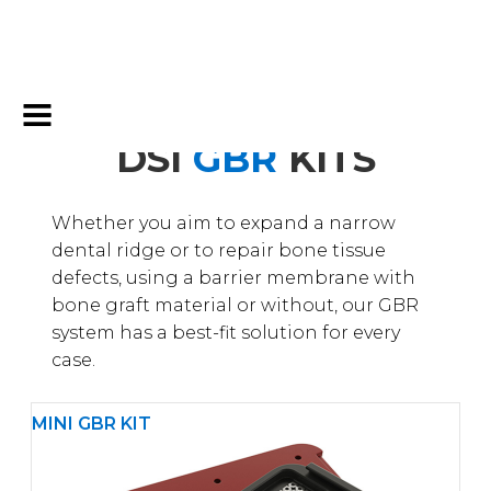
DSI
GBR
KITS
Whether you aim to expand a narrow
dental ridge or to repair bone tissue
defects, using a barrier membrane with
bone graft material or without, our GBR
system has a best-fit solution for every
case.
MINI GBR KIT