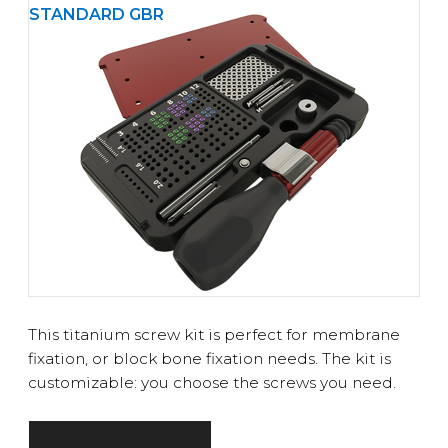
STANDARD GBR
This titanium screw kit is perfect for membrane
fixation, or block bone fixation needs. The kit is
customizable: you choose the screws you need.