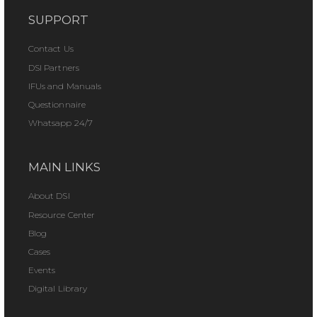
SUPPORT
Contact Us
DSI Partners
IFUs and Manuals
Questionnaire
Whatsapp 24/7
MAIN LINKS
About DSI
Resource Center
Blog
Cases
Events
Digital Library