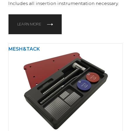
Includes all insertion instrumentation necessary.
LEARN MORE
MESH&TACK