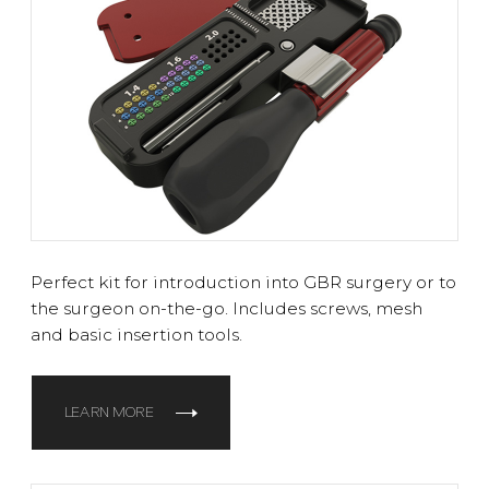
Perfect kit for introduction into GBR surgery or to
the surgeon on-the-go. Includes screws, mesh
and basic insertion tools.
LEARN MORE