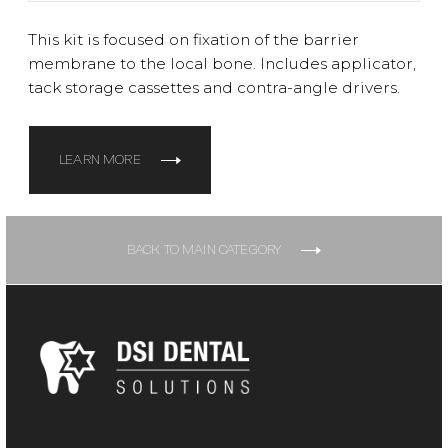
This kit is focused on fixation of the barrier
membrane to the local bone. Includes applicator,
tack storage cassettes and contra-angle drivers.
LEARN MORE
BACK TO MAIN CATEGORY