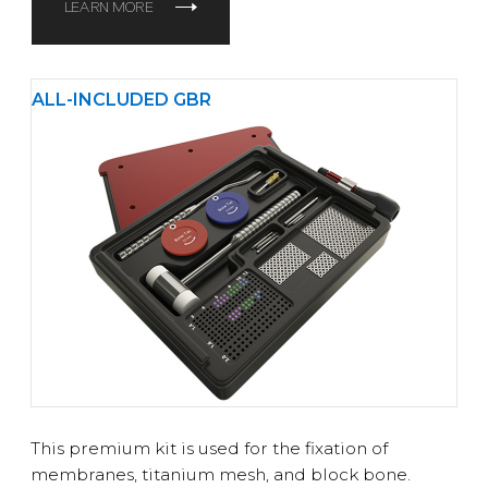
LEARN MORE
ALL-INCLUDED GBR
This premium kit is used for the fixation of
membranes, titanium mesh, and block bone.