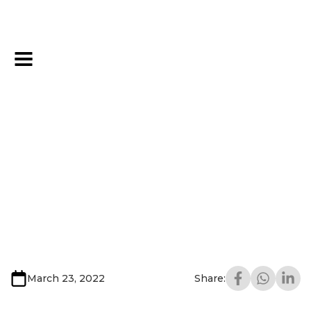
March 23, 2022
Share: