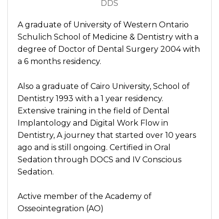
DDS
A graduate of University of Western Ontario
Schulich School of Medicine & Dentistry with a
degree of Doctor of Dental Surgery 2004 with
a 6 months residency.
Also a graduate of Cairo University, School of
Dentistry 1993 with a 1 year residency.
Extensive training in the field of Dental
Implantology and Digital Work Flow in
Dentistry, A journey that started over 10 years
ago and is still ongoing. Certified in Oral
Sedation through DOCS and IV Conscious
Sedation.
Active member of the Academy of
Osseointegration (AO)