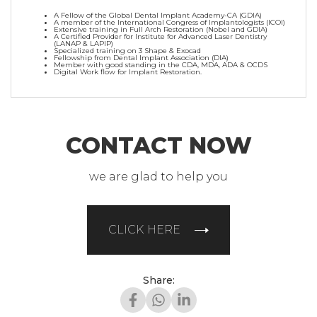
A Fellow of the Global Dental Implant Academy-CA (GDIA)
A member of the International Congress of Implantologists (ICOI)
Extensive training in Full Arch Restoration (Nobel and GDIA)
A Certified Provider for Institute for Advanced Laser Dentistry
(LANAP & LAPIP)
Specialized training on 3 Shape & Exocad
Fellowship from Dental Implant Association (DIA)
Member with good standing in the CDA, MDA, ADA & OCDS
Digital Work flow for Implant Restoration.
CONTACT NOW
we are glad to help you
CLICK HERE
Share: