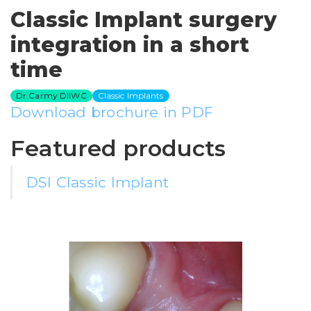
Classic Implant surgery
integration in a short
time
Dr Carmy DIIWC
Classic Implants
Download brochure in PDF
Featured products
DSI Classic Implant