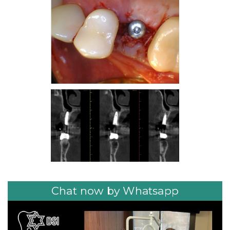
Chat now by Whatsapp