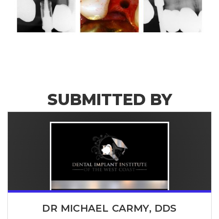
SUBMITTED BY
DR MICHAEL CARMY, DDS