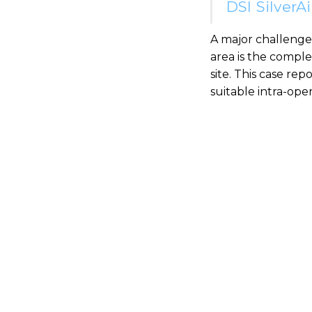
DSI SilverA
A major challenge
area is the compl
site. This case re
suitable intra-op