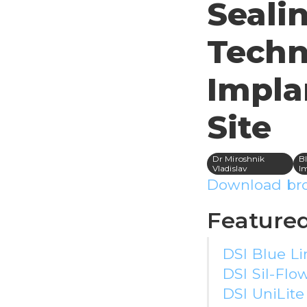
Seali
Techn
Impla
Site
Dr Miroshnik
Bl
Vladislav
I
Download br
Featured
DSI Blue Li
DSI Sil-Flow
DSI UniLit