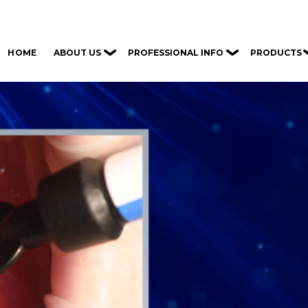
ABOUT US
PROFESSIONAL INFO
PRODUCTS
HOME