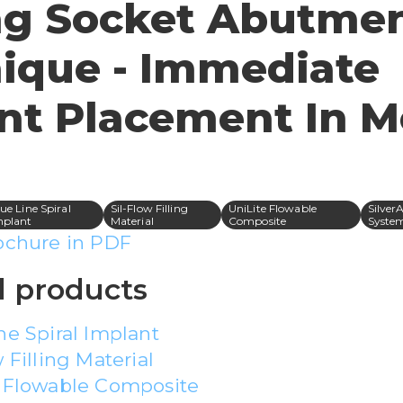
ng Socket Abutme
ique - Immediate
nt Placement In M
ue Line Spiral
Sil-Flow Filling
UniLite Flowable
Silver
mplant
Material
Composite
Syste
ochure in PDF
 products
ne Spiral Implant
 Filling Material
e Flowable Composite