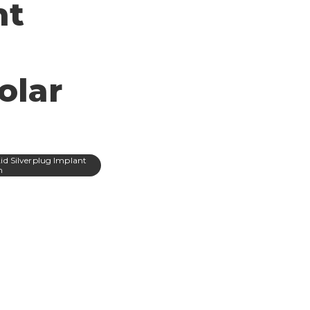
nt
olar
Aid Silverplug Implant
m