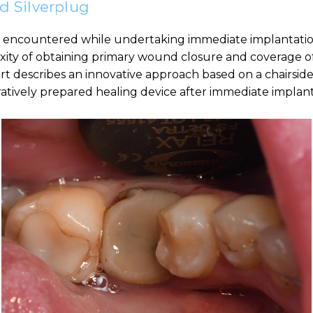
id Silverplug
 encountered while undertaking immediate implantatio
exity of obtaining primary wound closure and coverage of
port describes an innovative approach based on a chairside 
eratively prepared healing device after immediate impla