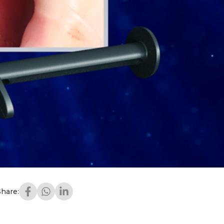
Share: