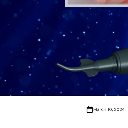
March 10, 2024