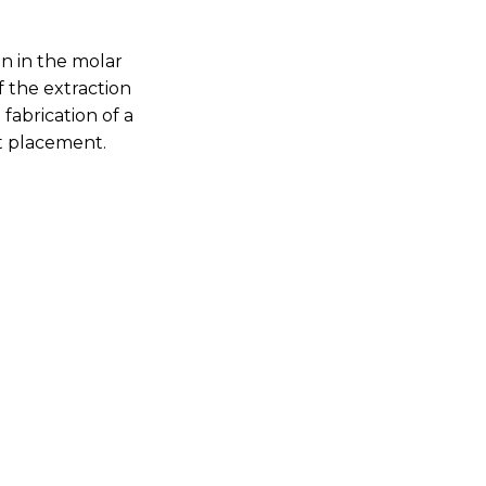
n in the molar
 the extraction
fabrication of a
nt placement.