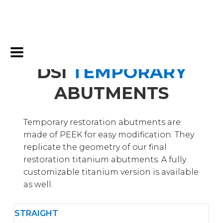
DSI
TEMPORARY
ABUTMENTS
Temporary restoration abutments are
made of PEEK for easy modification. They
replicate the geometry of our final
restoration titanium abutments. A fully
customizable titanium version is available
as well.
STRAIGHT