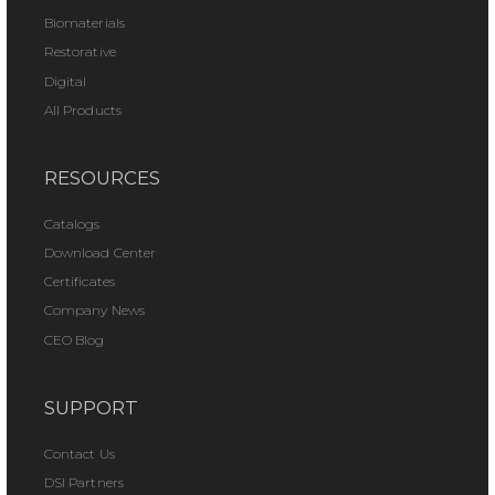
Biomaterials
Restorative
Digital
All Products
RESOURCES
Catalogs
Download Center
Certificates
Company News
CEO Blog
SUPPORT
Contact Us
DSI Partners