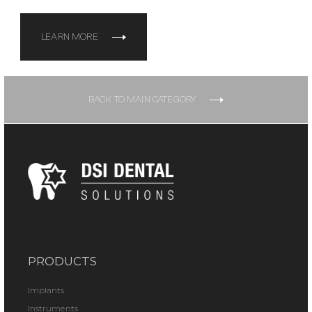
LEARN MORE
BACK TO MAIN CATEGORY
PRODUCTS
Implants
Instruments