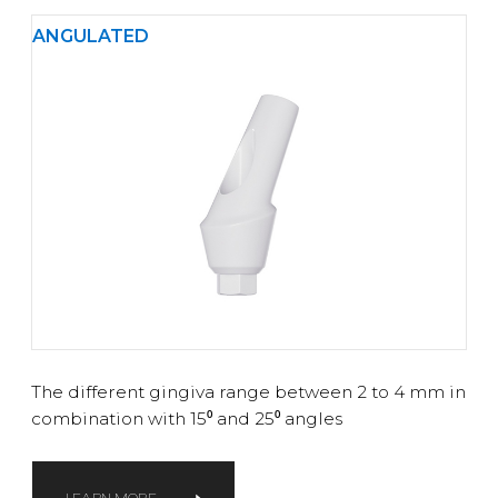
ANGULATED
The different gingiva range between 2 to 4 mm in
combination with 15⁰ and 25⁰ angles