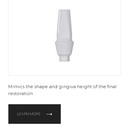
Mimics the shape and gingiva height of the final
restoration
LEARN MORE