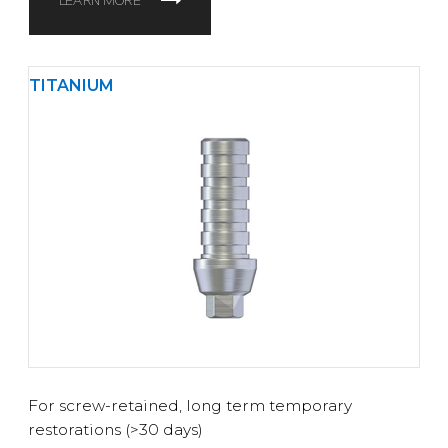
LEARN MORE
TITANIUM
For screw-retained, long term temporary
restorations (>30 days)