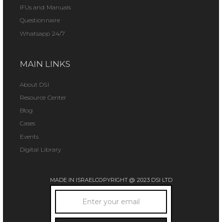
IFUs and Manuals
Questionnaire
Whatsapp 24/7
MAIN LINKS
About DSI
Resource Center
Blog
Cases
Events
Digital Library
MADE IN ISRAEL
COPYRIGHT @ 2023 DSI LTD