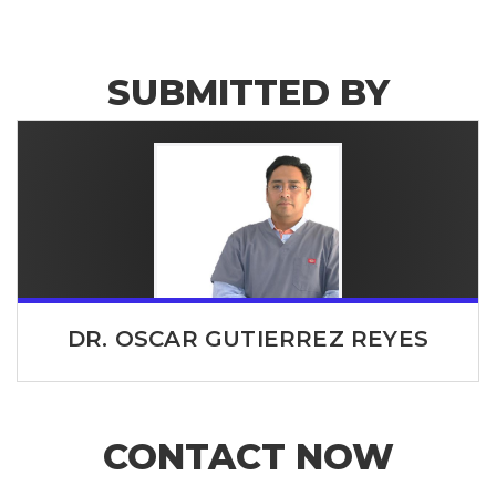
SUBMITTED BY
DR. OSCAR GUTIERREZ REYES
CONTACT NOW