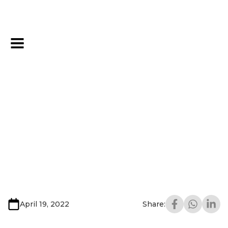
April 19, 2022
Share: