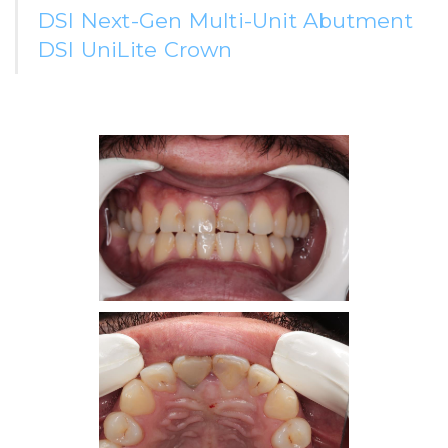
DSI Next-Gen Multi-Unit Abutment
DSI UniLite Crown