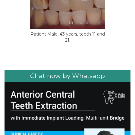
Patient Male, 43 years, teeth 11 and
21.
Chat now by Whatsapp