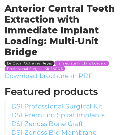
Anterior Central Teeth
Extraction with
Immediate Implant
Loading: Multi-Unit
Bridge
Dr Oscar Gutierrez Reyes
Immediate Implant Loading
Professional Surgical Kit SK006
Download brochure in PDF
Featured products
DSI Professional Surgical Kit
DSI Premium Spiral Implants
DSI Zenoss Bone Graft
DSI Zenoss Bio Membrane