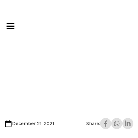
December 21, 2021
Share: