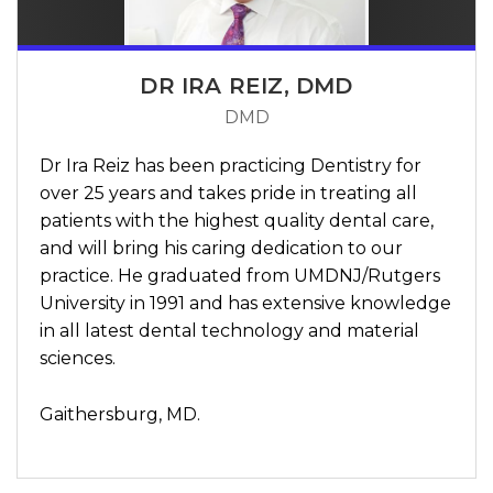
DR IRA REIZ, DMD
DMD
Dr Ira Reiz has been practicing Dentistry for
over 25 years and takes pride in treating all
patients with the highest quality dental care,
and will bring his caring dedication to our
practice. He graduated from UMDNJ/Rutgers
University in 1991 and has extensive knowledge
in all latest dental technology and material
sciences.
Gaithersburg, MD.