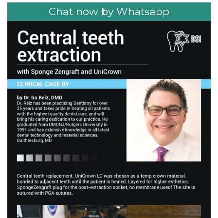
Chat now by Whatsapp