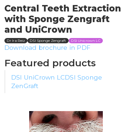
Central Teeth Extraction
with Sponge Zengraft
and UniCrown
Dr Ira Reiz
DSI Sponge Zengraft
DSI Unicrown LC
Download brochure in PDF
Featured products
DSI UniCrown LC
DSI Sponge
ZenGraft