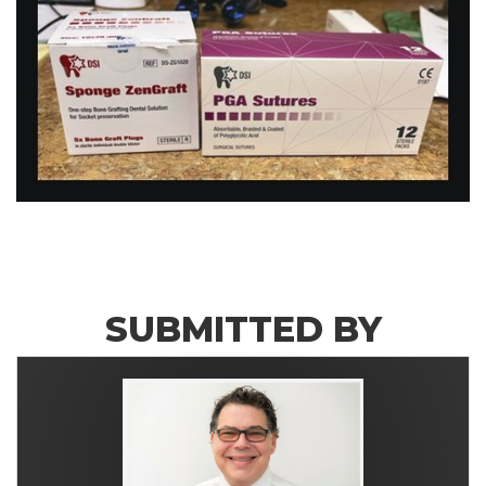
SUBMITTED BY