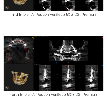
Third Implant’s Position Verified 3.5X13 DSI Premium
Frorth Implant’s Position Verified 3.5X16 DSI Premium