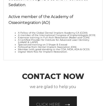
Sedation.
Active member of the Academy of
Osseointegration (AO)
A Fellow of the Global Dental Implant Academy-CA (GDIA)
A member of the International Congress of Implantologists (ICOI)
Extensive training in Full Arch Restoration (Nobel and GDIA)
A Certified Provider for Institute for Advanced Laser Dentistry
(LANAP & LAPIP)
Specialized training on 3 Shape & Exocad
Fellowship from Dental Implant Association (DIA)
Member with good standing in the CDA, MDA, ADA & OCDS
Digital Work flow for Implant Restoration.
CONTACT NOW
we are glad to help you
CLICK HERE