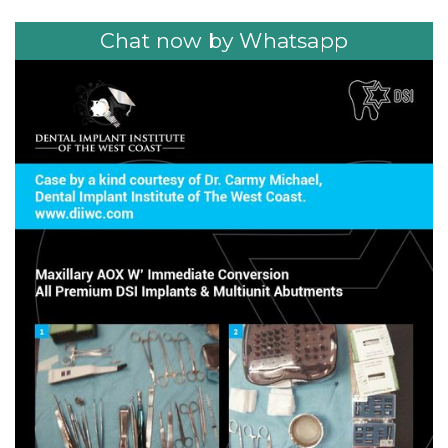
Chat now by Whatsapp