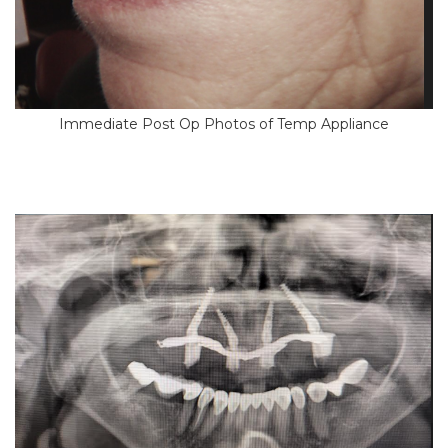
Immediate Post Op Photos of Temp Appliance