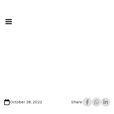
October 28, 2022
Share: