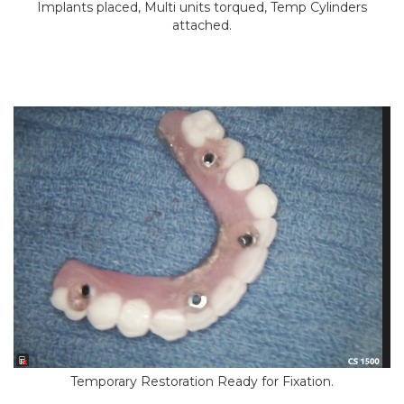
Implants placed, Multi units torqued, Temp Cylinders
attached.
Temporary Restoration Ready for Fixation.