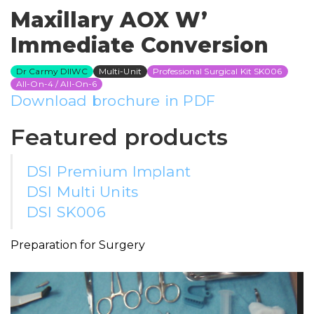
Maxillary AOX W’
Immediate Conversion
Dr Carmy DIIWC
Multi-Unit
Professional Surgical Kit SK006
All-On-4 / All-On-6
Download brochure in PDF
Featured products
DSI Premium Implant
DSI Multi Units
DSI SK006
Preparation for Surgery