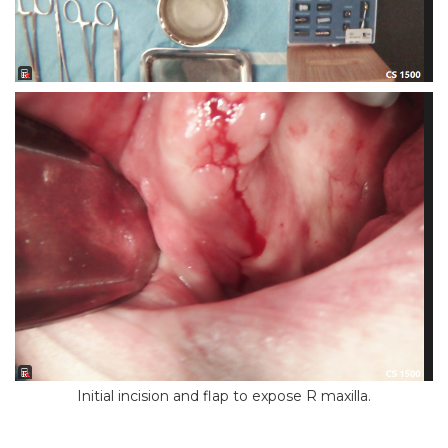
Initial incision and flap to expose R maxilla.