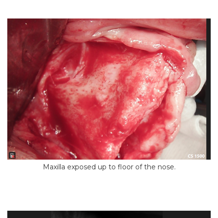
Maxilla exposed up to floor of the nose.