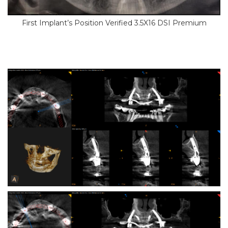
First Implant’s Position Verified 3.5X16 DSI Premium