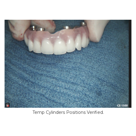
Temp Cylinders Positions Verified.