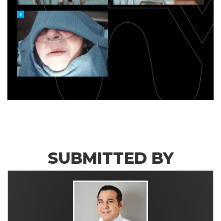
SUBMITTED BY