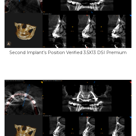
Second Implant’s Position Verified 3.5X13 DSI Premium