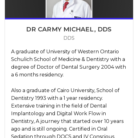
DR CARMY MICHAEL, DDS
DDS
A graduate of University of Western Ontario
Schulich School of Medicine & Dentistry with a
degree of Doctor of Dental Surgery 2004 with
a 6 months residency.
Also a graduate of Cairo University, School of
Dentistry 1993 with a 1 year residency.
Extensive training in the field of Dental
Implantology and Digital Work Flow in
Dentistry, A journey that started over 10 years
ago and is still ongoing. Certified in Oral
Sedation through DOCS and IV Conscious