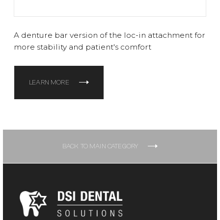
A denture bar version of the loc-in attachment for
more stability and patient's comfort
LEARN MORE
BACK TO MAIN CATEGORY