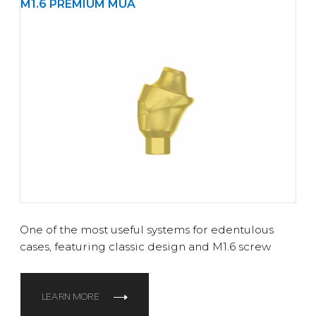
M1.6 PREMIUM MUA
One of the most useful systems for edentulous
cases, featuring classic design and M1.6 screw
LEARN MORE