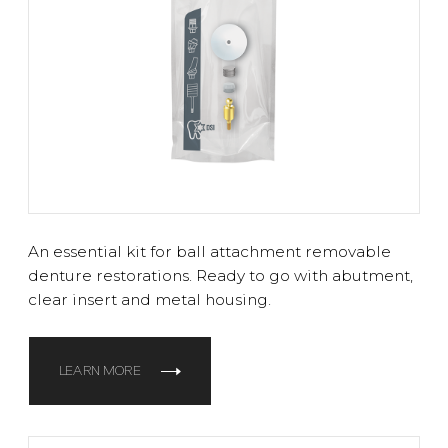
An essential kit for ball attachment removable
denture restorations. Ready to go with abutment,
clear insert and metal housing.
LEARN MORE