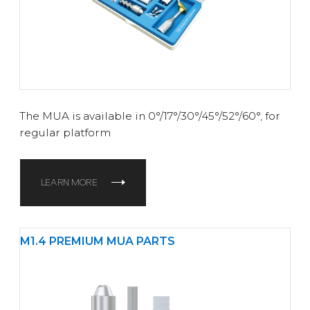
The MUA is available in 0°/17°/30°/45°/52°/60°
, for
regular platform
LEARN MORE
M1.4 PREMIUM MUA PARTS