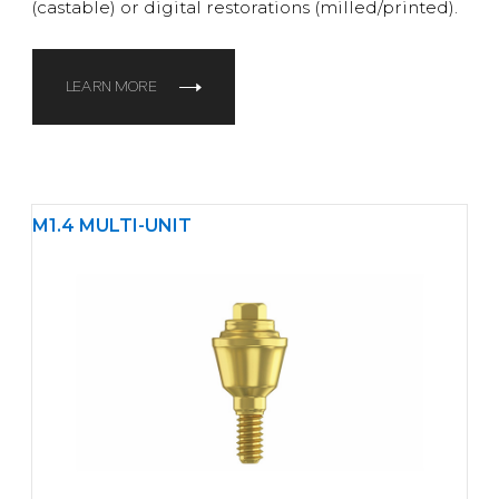
(castable) or digital restorations (milled/printed).
LEARN MORE
M1.4 MULTI-UNIT