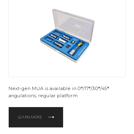
Next-gen MUA is available in 0
°
/17
°
/30
°
/45
°
angulations, regular platform
LEARN MORE