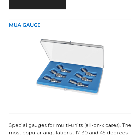
MUA GAUGE
Special gauges for multi-units (all-on-x cases). The
most popular angulations : 17, 30 and 45 degrees.