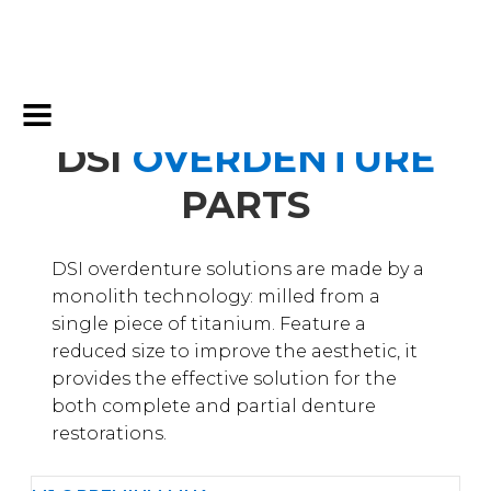
DSI
OVERDENTURE
PARTS
DSI overdenture solutions are made by a
monolith technology: milled from a
single piece of titanium. Feature a
reduced size to improve the aesthetic, it
provides the effective solution for the
both complete and partial denture
restorations.