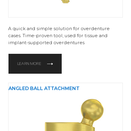
A quick and simple solution for overdenture
cases. Time-proven tool, used for tissue and
implant-supported overdentures
LEARN MORE
ANGLED BALL ATTACHMENT