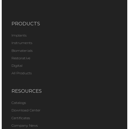
PRODUCTS
Implants
Instruments
Biomaterials
Restorative
Digital
All Products
RESOURCES
Catalogs
Download Center
Certificates
Company News