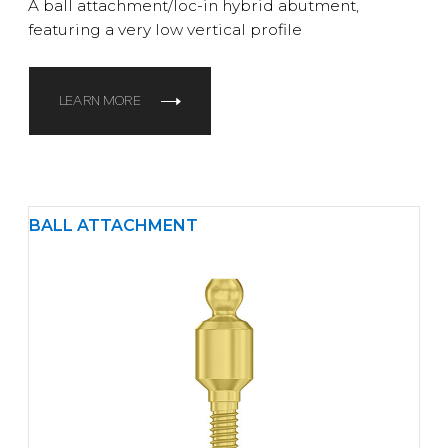
A ball attachment/loc-in hybrid abutment,
featuring a very low vertical profile
LEARN MORE
BALL ATTACHMENT