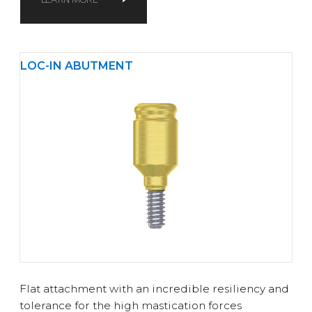
LOC-IN ABUTMENT
Flat attachment with an incredible resiliency and
tolerance for the high mastication forces