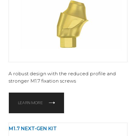
A robust design with the reduced profile and
stronger M1.7 fixation screws
LEARN MORE
M1.7 NEXT-GEN KIT