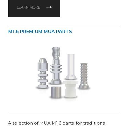
LEARN MORE
M1.6 PREMIUM MUA PARTS
A selection of MUA M1.6 parts, for traditional