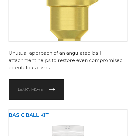
Unusual approach of an angulated ball
attachment helps to restore even compromised
edentulous cases
LEARN MORE
BASIC BALL KIT