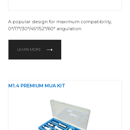
A popular design for maximum compatibility,
0°/17°/30°/45°/52°/60° angulation
LEARN MORE
M1.4 PREMIUM MUA KIT