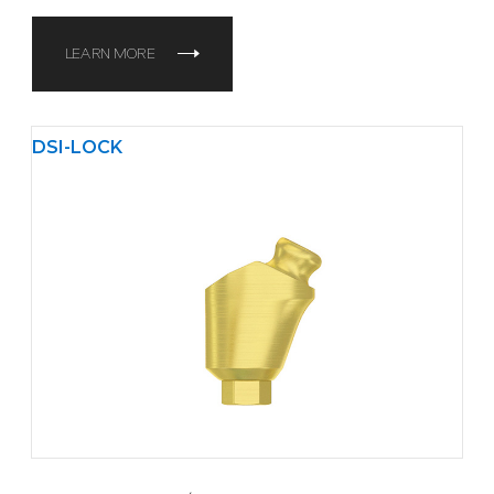
LEARN MORE
DSI-LOCK