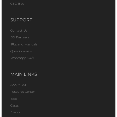
CEO Blog
SUPPORT
Contact Us
DSI Partners
IFUs and Manuals
Questionnaire
Whatsapp 24/7
MAIN LINKS
About DSI
Resource Center
Blog
Cases
Events