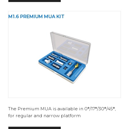
M1.6 PREMIUM MUA KIT
The Premium MUA is available in 0
°
/17
°
/30
°
/45
°
,
for regular and narrow platform