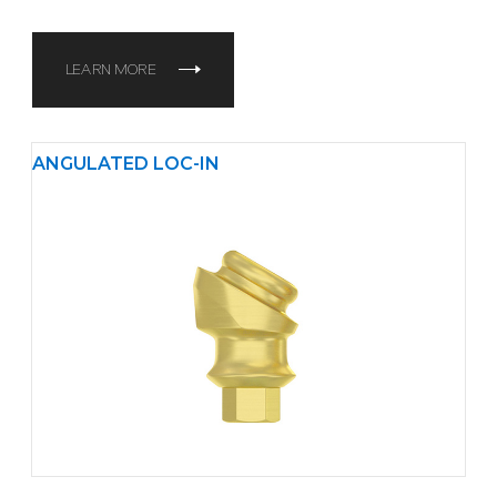
LEARN MORE
ANGULATED LOC-IN