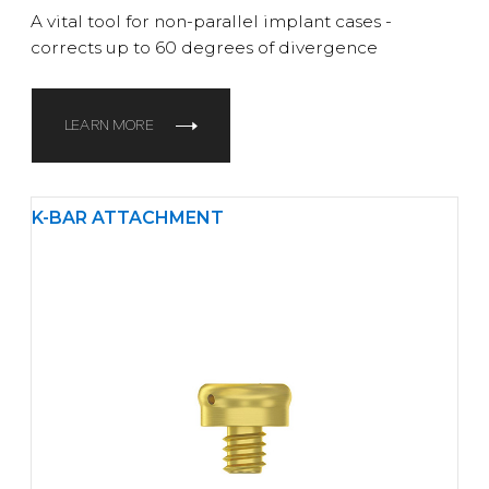
A vital tool for non-parallel implant cases -
corrects up to 60 degrees of divergence
LEARN MORE
K-BAR ATTACHMENT