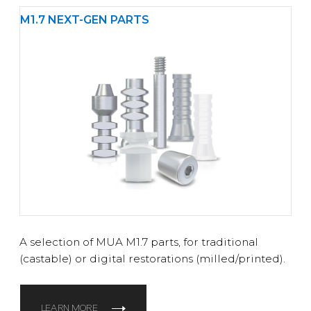
M1.7 NEXT-GEN PARTS
A selection of MUA M1.7 parts, for traditional
(castable) or digital restorations (milled/printed).
LEARN MORE