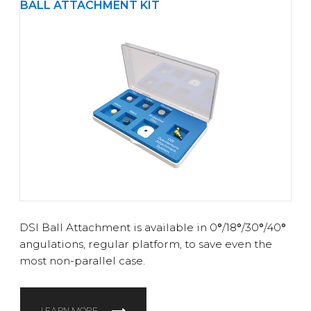
BALL ATTACHMENT KIT
DSI Ball Attachment is available in 0
°
/18
°
/30
°
/40
°
angulations, regular platform, to save even the
most non-parallel case.
LEARN MORE