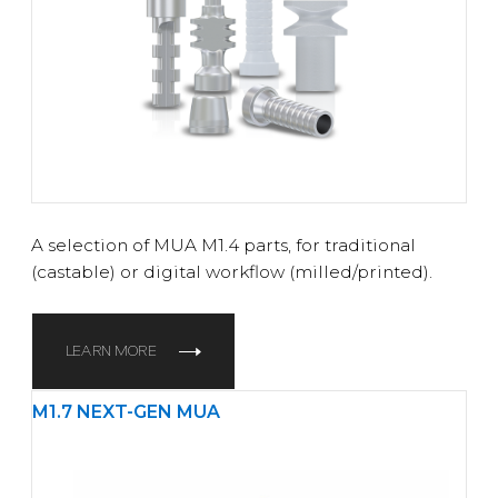
A selection of MUA M1.4 parts, for traditional
(castable) or digital workflow (milled/printed).
LEARN MORE
M1.7 NEXT-GEN MUA