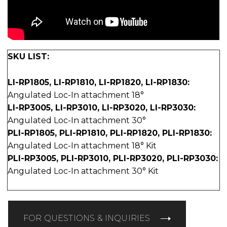
SKU LIST:
LI-RP1805, LI-RP1810, LI-RP1820, LI-RP1830:
Angulated Loc-In attachment 18°
LI-RP3005, LI-RP3010, LI-RP3020, LI-RP3030:
Angulated Loc-In attachment 30°
PLI-RP1805, PLI-RP1810, PLI-RP1820, PLI-RP1830:
Angulated Loc-In attachment 18° Kit
PLI-RP3005, PLI-RP3010, PLI-RP3020, PLI-RP3030:
Angulated Loc-In attachment 30° Kit
FOR QUESTIONS & INQUIRIES