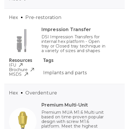
Hex
Pre-restoration
Impression Transfer
DSI Impression Transfers for
internal hex platform - Open
tray or Closed tray technique in
a variety of sizes and shapes
Resources
Tags
IFU
Brochure
Implants and parts
MSDS
Hex
Overdenture
Premium Multi-Unit
Premium MUA M1.6 Multi unit
based on time-proven popular
design with screw M1.6
platform. Meet the highest