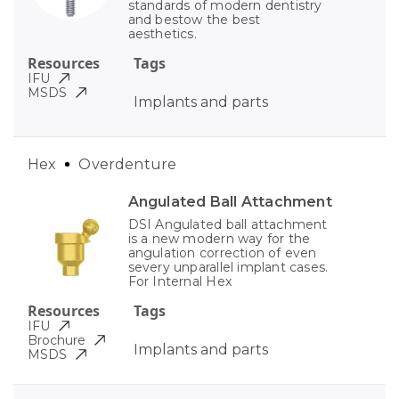
standards of modern dentistry
and bestow the best
aesthetics.
Resources
Tags
IFU
MSDS
Implants and parts
Hex
Overdenture
Angulated Ball Attachment
DSI Angulated ball attachment
is a new modern way for the
angulation correction of even
severy unparallel implant cases.
For Internal Hex
Resources
Tags
IFU
Brochure
Implants and parts
MSDS