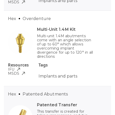
Implants and parts
MSDS
Hex
Overdenture
Multi-Unit 1.4M Kit
Multi-unit 1.4M abutments
come with an angle selection
of up to 60° which allows
overcoming implant
divergence for up to 120° in all
directions
Resources
Tags
IFU
MSDS
Implants and parts
Hex
Patented Abutments
Patented Transfer
This transfer is created for