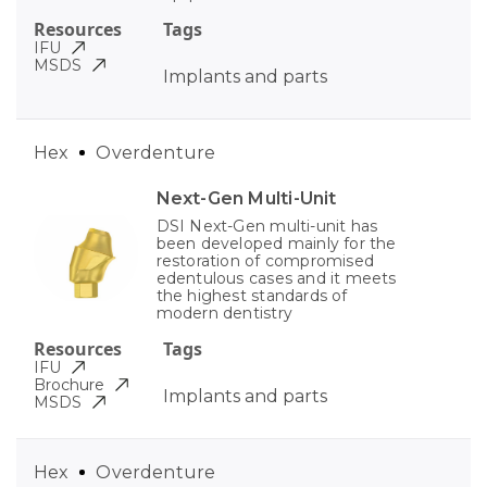
Resources
Tags
IFU
MSDS
Implants and parts
Hex
Overdenture
Next-Gen Multi-Unit
DSI Next-Gen multi-unit has
been developed mainly for the
restoration of compromised
edentulous cases and it meets
the highest standards of
modern dentistry
Resources
Tags
IFU
Brochure
Implants and parts
MSDS
Hex
Overdenture