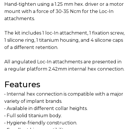
Hand-tighten using a 1.25 mm hex. driver or a motor
mount with a force of 30-35 Ncm for the Loc-In
attachments.
The kit includes 1 loc-In attachment, 1 fixation screw,
1 silicone ring, 1 titanium housing, and 4 silicone caps
of a different retention.
All angulated Loc-In attachments are presented in
a regular platform 2.42mm internal hex connection.
Features
• Internal hex connection is compatible with a major
variety of implant brands.
• Available in different collar heights.
• Full solid titanium body.
• Hygiene-friendly construction.