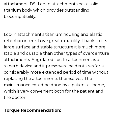
attachment. DSI Loc-In attachments has a solid
titanium body which provides outstanding
biocompatibility.
Loc-In attachment's titanium housing and elastic
retention inserts have great durability. Thanks to its
large surface and stable structure it is much more
stable and durable than other types of overdenture
attachments. Angulated Loc-In attachment is a
superb device and it preserves the dentures for a
considerably more extended period of time without
replacing the attachments themselves. The
maintenance could be done by a patient at home,
which is very convenient both for the patient and
the doctor.
Torque Recommendation: