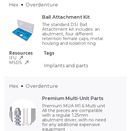
Hex
Overdenture
Ball Attachment Kit
The standard DSI Ball
Attachment kit includes: an
abutment, four different
retention female caps, metal
housing and isolation ring
Resources
Tags
IFU
MSDS
Implants and parts
Hex
Overdenture
Premium Multi-Unit Parts
Premium MUA M1.6 Multi unit
All the pieces are compatible
with a regular 1.25mm
abutment driver, with no need
for any additional expensive
equipment.