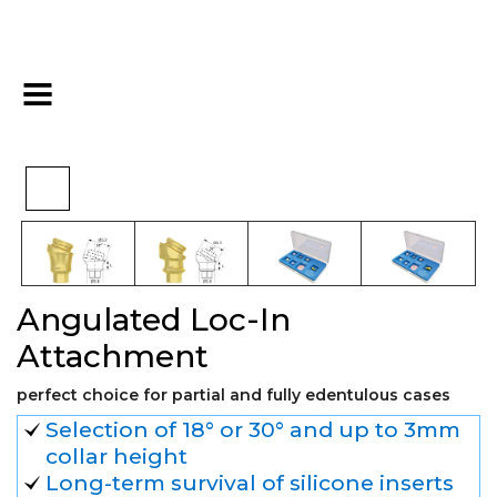
Angulated Loc-In
>
>
>
Home
Hex
Overdenture
Attachment
Angulated Loc-In
Attachment
perfect choice for partial and fully edentulous cases
Selection of 18° or 30° and up to 3mm
collar height
Long-term survival of silicone inserts