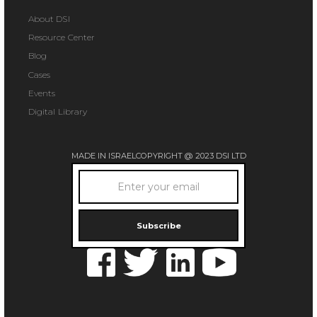
About DSI
Resource Center
Blog
Cases
Events
Digital Library
MADE IN ISRAEL
COPYRIGHT @ 2023 DSI LTD