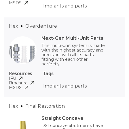
MSDS
Implants and parts
Hex
Overdenture
Next-Gen Multi-Unit Parts
This multi-unit system is made
with the highest accuracy and
precision, with all its parts
fitting with each other
perfectly.
Resources
Tags
IFU
Brochure
Implants and parts
MSDS
Hex
Final Restoration
Straight Concave
DSI concave abutments have