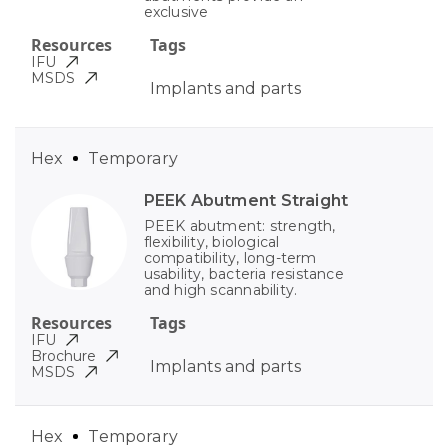
exclusive
Resources
Tags
IFU
MSDS
Implants and parts
Hex
Temporary
PEEK Abutment Straight
PEEK abutment: strength,
flexibility, biological
compatibility, long-term
usability, bacteria resistance
and high scannability.
Resources
Tags
IFU
Brochure
Implants and parts
MSDS
Hex
Temporary