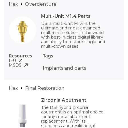
Hex
Overdenture
Multi-Unit M1.4 Parts
DSI's multi-unit M1.4 is the
ultimate and most advanced
multi-unit solution in the world
with best-in-class digital library
and ability to restore single and
multi-crown cases
Resources
Tags
IFU
MSDS
Implants and parts
Hex
Final Restoration
Zirconia Abutment
The DSI hybrid zirconia
abutment is an optimal choice
for any metal abutment
replacement. With its
sturdiness and resilience, it