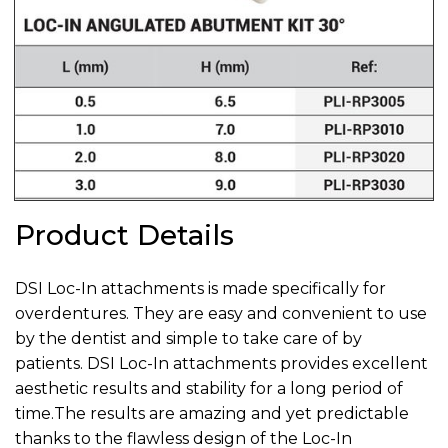
Product Details
DSI Loc-In attachments is made specifically for
overdentures. They are easy and convenient to use
by the dentist and simple to take care of by
patients. DSI Loc-In attachments provides excellent
aesthetic results and stability for a long period of
time.‍The results are amazing and yet predictable
thanks to the flawless design of the Loc-In