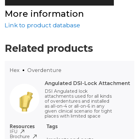
More information
Link to product database
Related products
Hex
Overdenture
Angulated DSI-Lock Attachment
DSI Angulated lock
attachments used for all kinds
of overdentures and installed
as all-on-4 or all-on-6 in any
given clinical scenario for tight
places with limited space
Resources
Tags
IFU
Brochure