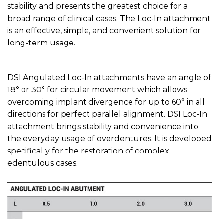
stability and presents the greatest choice for a
broad range of clinical cases. The Loc-In attachment
is an effective, simple, and convenient solution for
long-term usage.
DSI Angulated Loc-In attachments have an angle of
18° or 30° for circular movement which allows
overcoming implant divergence for up to 60° in all
directions for perfect parallel alignment. DSI Loc-In
attachment brings stability and convenience into
the everyday usage of overdentures. It is developed
specifically for the restoration of complex
edentulous cases.