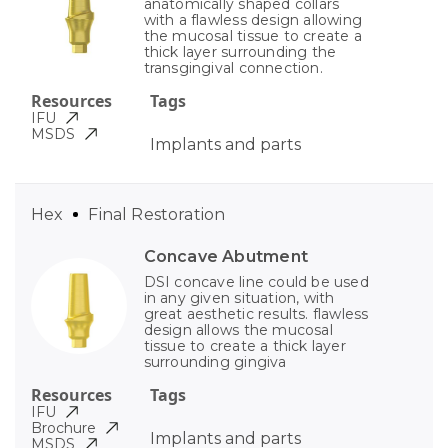
anatomically shaped collars
with a flawless design allowing
the mucosal tissue to create a
thick layer surrounding the
transgingival connection.
Resources
Tags
IFU
MSDS
Implants and parts
Hex
Final Restoration
Concave Abutment
DSI concave line could be used
in any given situation, with
great aesthetic results. flawless
design allows the mucosal
tissue to create a thick layer
surrounding gingiva
Resources
Tags
IFU
Brochure
Implants and parts
MSDS