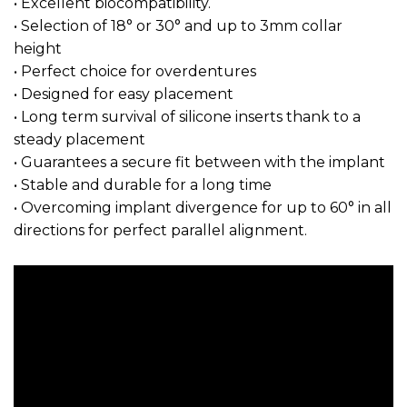
• Excellent biocompatibility.
• Selection of 18° or 30° and up to 3mm collar
height
• Perfect choice for overdentures
• Designed for easy placement
• Long term survival of silicone inserts thank to a
steady placement
• Guarantees a secure fit between with the implant
• Stable and durable for a long time
• Overcoming implant divergence for up to 60° in all
directions for perfect parallel alignment.