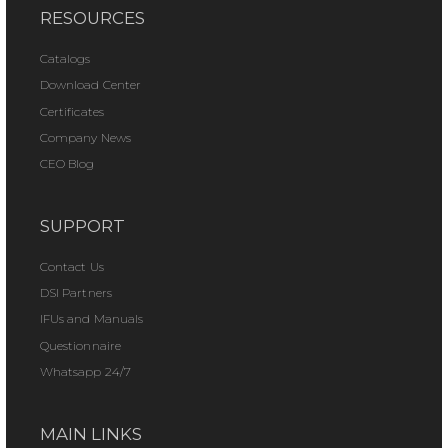
RESOURCES
Catalogs
Download Center
Certificates
Company News
CEO Blog
SUPPORT
Contact Us
DSI Partners
IFUs and Manuals
Questionnaire
Whatsapp 24/7
MAIN LINKS