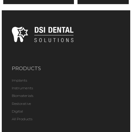
PRODUCTS
Implants
Instruments
Biomaterials
Restorative
Digital
All Products