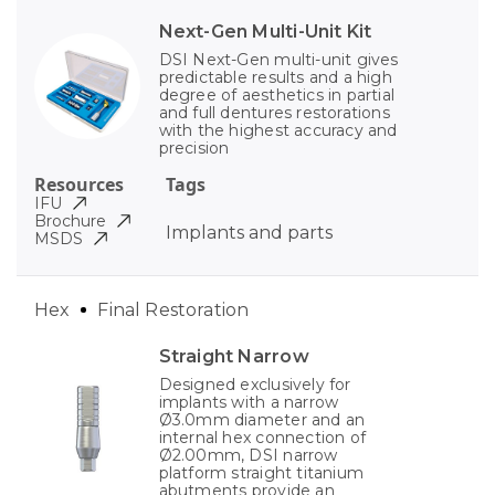
Next-Gen Multi-Unit Kit
DSI Next-Gen multi-unit gives
predictable results and a high
degree of aesthetics in partial
and full dentures restorations
with the highest accuracy and
precision
Resources
Tags
IFU
Brochure
Implants and parts
MSDS
Hex
Final Restoration
Straight Narrow
Designed exclusively for
implants with a narrow
Ø3.0mm diameter and an
internal hex connection of
Ø2.00mm, DSI narrow
platform straight titanium
abutments provide an