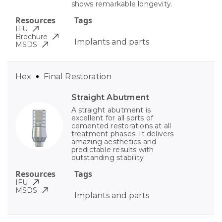
shows remarkable longevity.
Resources
Tags
IFU
Brochure
Implants and parts
MSDS
Hex
Final Restoration
Straight Abutment
A straight abutment is
excellent for all sorts of
cemented restorations at all
treatment phases. It delivers
amazing aesthetics and
predictable results with
outstanding stability
Resources
Tags
IFU
MSDS
Implants and parts