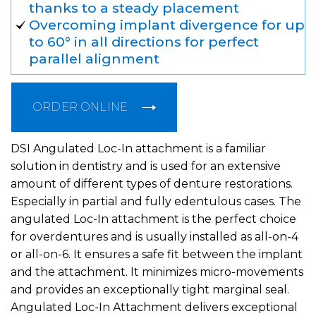
thanks to a steady placement
Overcoming implant divergence for up
to 60° in all directions for perfect
parallel alignment
ORDER ONLINE
DSI Angulated Loc-In attachment is a familiar
solution in dentistry and is used for an extensive
amount of different types of denture restorations.
Especially in partial and fully edentulous cases. The
angulated Loc-In attachment is the perfect choice
for overdentures and is usually installed as all-on-4
or all-on-6. It ensures a safe fit between the implant
and the attachment. It minimizes micro-movements
and provides an exceptionally tight marginal seal.
Angulated Loc-In Attachment delivers exceptional