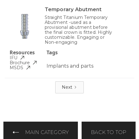
Temporary Abutment
Straight Titanium Temporary
Abutment -used as a
provisional abutment before
the final crown is fitted. Highly
customizable. Engaging or
Non-engaging
Resources
Tags
IFU
Brochure
Implants and parts
MSDS
Next
MAIN CATEGORY
BACK TO TOP