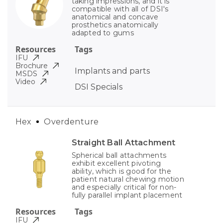
taking impressions, and it is
compatible with all of DSI's
anatomical and concave
prosthetics anatomically
adapted to gums
Resources
Tags
IFU
Brochure
Implants and parts
MSDS
Video
DSI Specials
Hex
Overdenture
Straight Ball Attachment
Spherical ball attachments
exhibit excellent pivoting
ability, which is good for the
patient natural chewing motion
and especially critical for non-
fully parallel implant placement
Resources
Tags
IFU