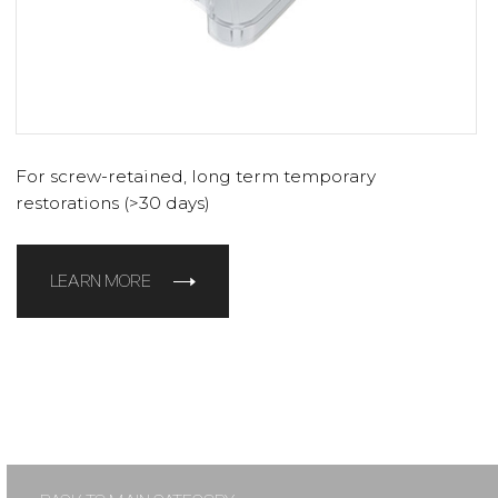
For screw-retained, long term temporary
restorations (>30 days)
LEARN MORE