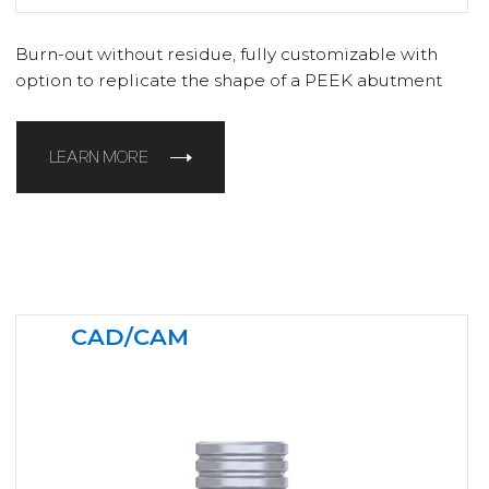
Burn-out without residue, fully customizable with
option to replicate the shape of a PEEK abutment
LEARN MORE
CAD/CAM