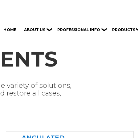
ABOUT US
PROFESSIONAL INFO
PRODUCTS
HOME
ENTS
e variety of solutions,
 restore all cases,
ANGULATED