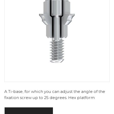
A Ti-base, for which you can adjust the angle of the
fixation screw up to 25 degrees. Hex platform