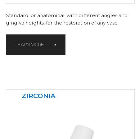
Standard, or anatomical, with different angles and
gingiva heights, for the restoration of any case.
LEARN MORE
ZIRCONIA