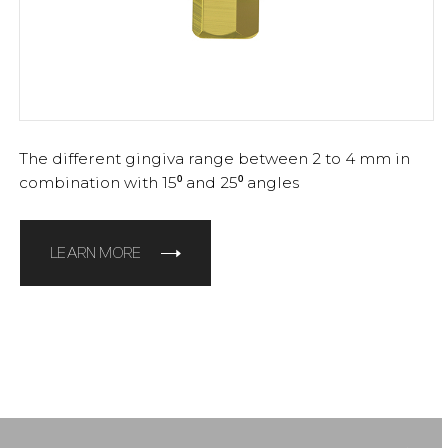
The different gingiva range between 2 to 4 mm in
combination with 15⁰ and 25⁰ angles
LEARN MORE