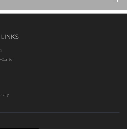
 LINKS
I
 Center
ibrary