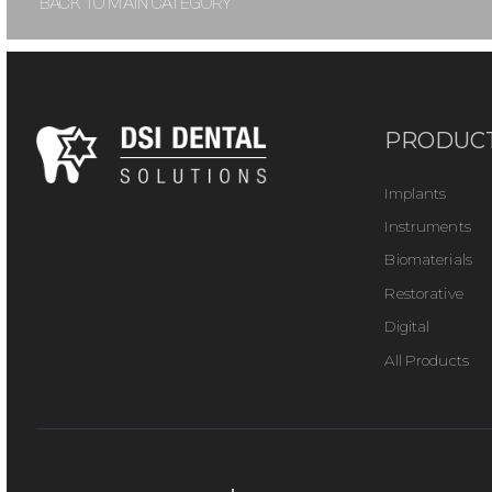
BACK TO MAIN CATEGORY
PRODUC
Implants
Instruments
Biomaterials
Restorative
Digital
All Products