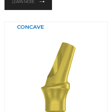
LEARN MORE
CONCAVE