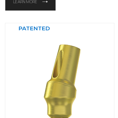
LEARN MORE
PATENTED