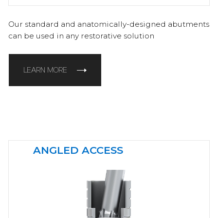
Our standard and anatomically-designed abutments
can be used in any restorative solution
LEARN MORE
ANGLED ACCESS