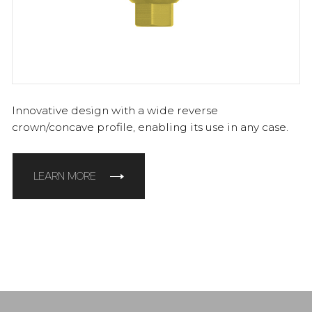
Innovative design with a wide reverse
crown/concave profile, enabling its use in any case.
LEARN MORE