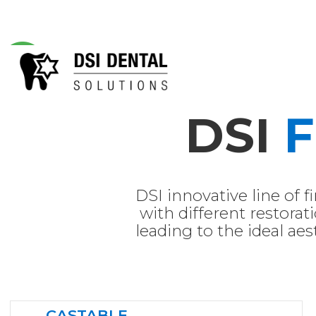
DSI
F
DSI innovative line of f
with different restorati
leading to the ideal aest
CASTABLE