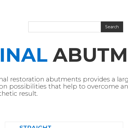
INAL
ABUTM
inal restoration abutments provides a larg
on possibilities that help to overcome and
hetic result.
STRAIGHT