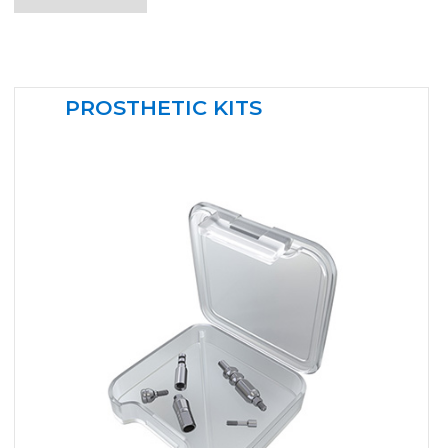
PROSTHETIC KITS