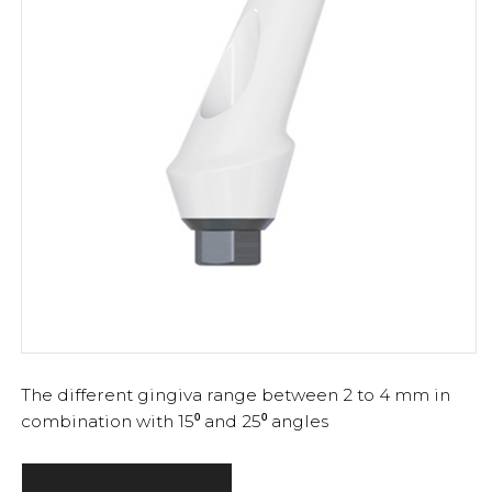
The different gingiva range between 2 to 4 mm in
combination with 15⁰ and 25⁰ angles