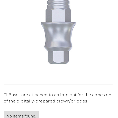
Ti Bases are attached to an implant for the adhesion
of the digitally-prepared crown/bridges
No items found.