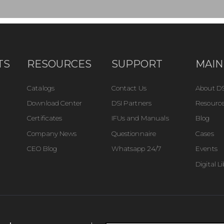
TS
RESOURCES
SUPPORT
MAIN
Catalogs
Contact Us
About DS
Download Center
DSI Partners
Resource
Certificates
IFUs and Manuals
Blog
Company News
Questionnaire
Cases
CEO Blog
Whatsapp 24/7
Events
Digital L