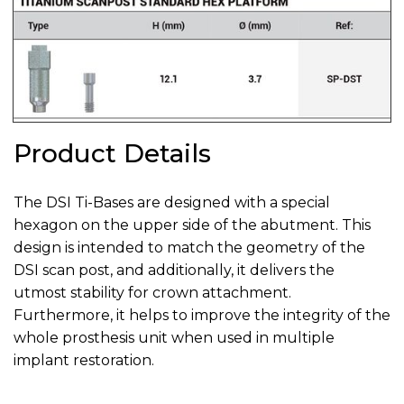
Product Details
The DSI Ti-Bases are designed with a special
hexagon on the upper side of the abutment. This
design is intended to match the geometry of the
DSI scan post, and additionally, it delivers the
utmost stability for crown attachment.
Furthermore, it helps to improve the integrity of the
whole prosthesis unit when used in multiple
implant restoration.