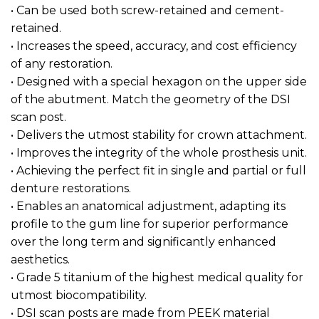
• Can be used both screw-retained and cement-
retained.
• Increases the speed, accuracy, and cost efficiency
of any restoration.
• Designed with a special hexagon on the upper side
of the abutment. Match the geometry of the DSI
scan post.
• Delivers the utmost stability for crown attachment.
• Improves the integrity of the whole prosthesis unit.
• Achieving the perfect fit in single and partial or full
denture restorations.
• Enables an anatomical adjustment, adapting its
profile to the gum line for superior performance
over the long term and significantly enhanced
aesthetics.
• Grade 5 titanium of the highest medical quality for
utmost biocompatibility.
• DSI scan posts are made from PEEK material