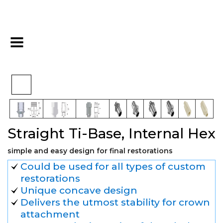
Final
Straight Ti-Base,
>
>
>
Home
Digital
Restoration
Internal Hex
Straight Ti-Base, Internal Hex
simple and easy design for final restorations
Could be used for all types of custom
restorations
Unique concave design
Delivers the utmost stability for crown
attachment