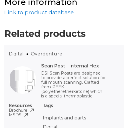
More information
Link to product database
Related products
Digital
Overdenture
Scan Post - Internal Hex
DSI Scan Posts are designed
to provide a perfect solution for
full mouth scanning. Crafted
from PEEK
(polyetheretherketone) which
is a special thermoplastic
Resources
Tags
Brochure
MSDS
Implants and parts
Digital