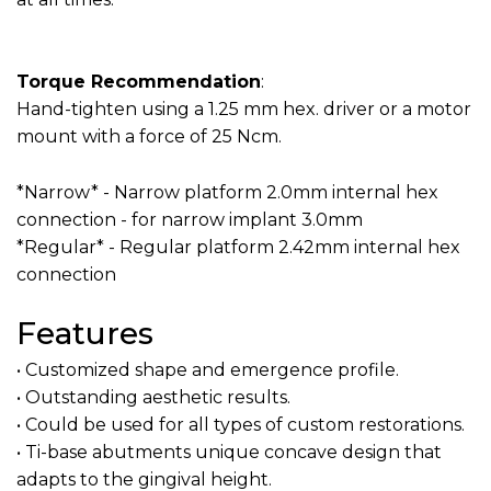
Torque Recommendation
:
Hand-tighten using a 1.25 mm hex. driver or a motor
mount with a force of 25 Ncm.
*Narrow* - Narrow platform 2.0mm internal hex
connection - for narrow implant 3.0mm
*Regular* - Regular platform 2.42mm internal hex
connection
Features
• Customized shape and emergence profile.
• Outstanding aesthetic results.
• Could be used for all types of custom restorations.
• Ti-base abutments unique concave design that
adapts to the gingival height.