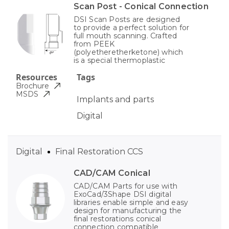
Scan Post - Conical Connection
DSI Scan Posts are designed
to provide a perfect solution for
full mouth scanning. Crafted
from PEEK
(polyetheretherketone) which
is a special thermoplastic
Resources
Tags
Brochure
MSDS
Implants and parts
Digital
Digital
Final Restoration CCS
CAD/CAM Conical
CAD/CAM Parts for use with
ExoCad/3Shape DSI digital
libraries enable simple and easy
design for manufacturing the
final restorations conical
connection compatible