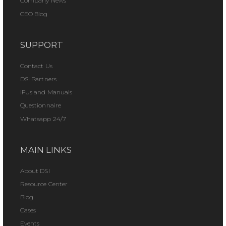
Company News
CEO Blog
SUPPORT
Contact Us
DSI Partners
IFUs and Manuals
Questionnaire
Whatsapp 24/7
MAIN LINKS
About DSI
Resource Center
Blog
Cases
Events