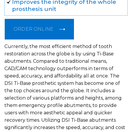
Improves the integrity of the whole
prosthesis unit
ORDER ONLINE
Currently, the most efficient method of tooth
restoration across the globe is by using Ti-Base
abutments. Compared to traditional means,
CAD/CAM technology outperforms in terms of
speed, accuracy, and affordability all at once. The
DSI Ti-Base prosthetic system has become one of
the top choices around the globe. It includes a
selection of various platforms and heights, among
them emergency profile abutments, to provide
users with more aesthetic appeal and quicker
recovery times. Utilizing DSI Ti-Base abutments
significantly increases the speed, accuracy, and cost