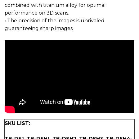
combined with titanium alloy for optimal
performance on 3D scans.
• The precision of the images is unrivaled
guaranteeing sharp images.
SKU LIST:
TB-DS1, TB-DSH1, TB-DSH2, TB-DSH3, TB-DSH4: