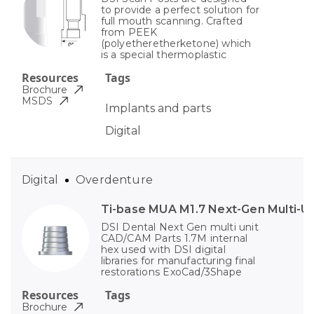
to provide a perfect solution for
full mouth scanning. Crafted
from PEEK
(polyetheretherketone) which
is a special thermoplastic
Resources
Tags
Brochure
MSDS
Implants and parts
Digital
Digital
Overdenture
Ti-base MUA M1.7 Next-Gen Multi-Un
DSI Dental Next Gen multi unit
CAD/CAM Parts 1.7M internal
hex used with DSI digital
libraries for manufacturing final
restorations ExoCad/3Shape
Resources
Tags
Brochure