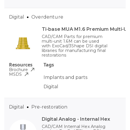
Digital
Overdenture
Ti-base MUA M1.6 Premium Multi-Un
CAD/CAM Parts for premium
multi-unit 1.6M can be used
with ExoCad/3Shape DSI digital
libraries for manufacturing final
restorations
Resources
Tags
Brochure
MSDS
Implants and parts
Digital
Digital
Pre-restoration
Digital Analog - Internal Hex
CAD/CAM Internal Hex Analog