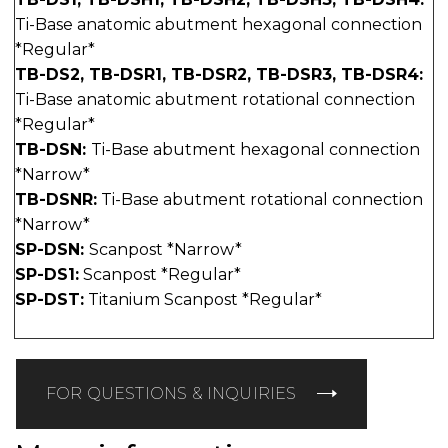
Ti-Base anatomic abutment hexagonal connection
*Regular*
TB-DS2, TB-DSR1, TB-DSR2, TB-DSR3, TB-DSR4:
Ti-Base anatomic abutment rotational connection
*Regular*
TB-DSN:
Ti-Base abutment hexagonal connection
*Narrow*
TB-DSNR:
Ti-Base abutment rotational connection
*Narrow*
SP-DSN:
Scanpost *Narrow*
SP-DS1:
Scanpost *Regular*
SP-DST:
Titanium Scanpost *Regular*
FOR QUESTIONS & INQUIRIES