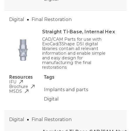
Digital
Final Restoration
Straight Ti-Base, Internal Hex
CAD/CAM Parts for use with
ExoCad/3Shape DSI digital
libraries contain all relevant
information and enable simple
and easy design for
manufacturing the final
restorations
Resources
Tags
IFU
Brochure
Implants and parts
MSDS
Digital
Digital
Final Restoration