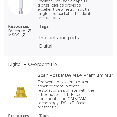
Implant ExoCad/3Shape DSI
digital libraries provides
excellent geometry in both
single and partial or full denture
restorations
Resources
Tags
Brochure
MSDS
Implants and parts
Digital
Digital
Overdenture
Scan Post MUA M1.4 Premium Multi-
The world has seen a major
advancement in tooth
restorations as of late with the
introduction of Ti-Base
abutments and CAD/CAM
technology. DSI's Ti-Base
prosthetic
Resources
Tags