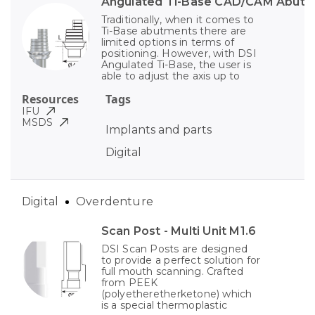
Angulated Ti-Base CAD/CAM Abut
Traditionally, when it comes to
Ti-Base abutments there are
limited options in terms of
positioning. However, with DSI
Angulated Ti-Base, the user is
able to adjust the axis up to
Resources
Tags
IFU
MSDS
Implants and parts
Digital
Digital
Overdenture
Scan Post - Multi Unit M1.6
DSI Scan Posts are designed
to provide a perfect solution for
full mouth scanning. Crafted
from PEEK
(polyetheretherketone) which
is a special thermoplastic