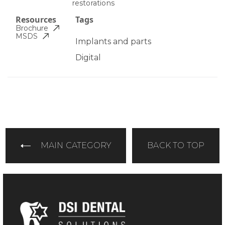
restorations
Resources
Tags
Brochure
MSDS
Implants and parts
Digital
MAIN CATEGORY
BACK TO TOP