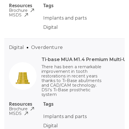
Resources
Tags
Brochure
MSDS
Implants and parts
Digital
Digital
Overdenture
Ti-base MUA M1.4 Premium Multi-Un
There has been a remarkable
improvement in tooth
restorations in recent years
thanks to Ti-Base abutments
and CAD/CAM technology.
DSI's Ti-Base prosthetic
system
Resources
Tags
Brochure
MSDS
Implants and parts
Digital