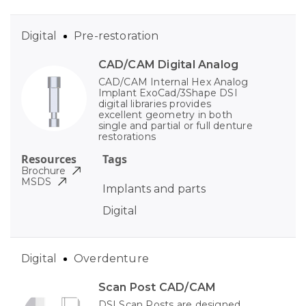
Digital
Pre-restoration
CAD/CAM Digital Analog
CAD/CAM Internal Hex Analog
Implant ExoCad/3Shape DSI
digital libraries provides
excellent geometry in both
single and partial or full denture
restorations
Resources
Tags
Brochure
MSDS
Implants and parts
Digital
Digital
Overdenture
Scan Post CAD/CAM
DSI Scan Posts are designed