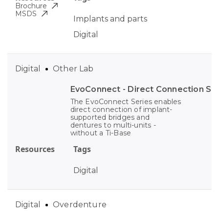
Brochure
MSDS
Implants and parts
Digital
Digital
Other Lab
EvoConnect - Direct Сonnection S
The EvoConnect Series enables
direct connection of implant-
supported bridges and
dentures to multi-units -
without a Ti-Base
Resources
Tags
Digital
Digital
Overdenture