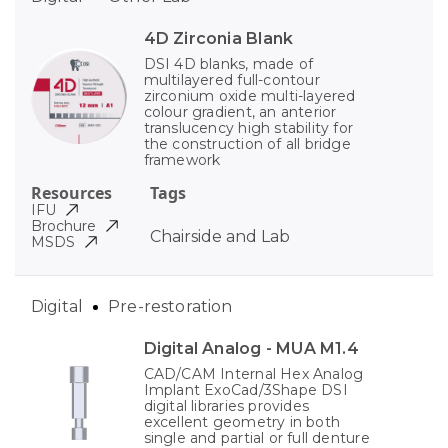
4D Zirconia Blank
DSI 4D blanks, made of
multilayered full-contour
zirconium oxide multi-layered
colour gradient, an anterior
translucency high stability for
the construction of all bridge
framework
Resources
Tags
IFU
Brochure
Chairside and Lab
MSDS
Digital
Pre-restoration
Digital Analog - MUA M1.4
CAD/CAM Internal Hex Analog
Implant ExoCad/3Shape DSI
digital libraries provides
excellent geometry in both
single and partial or full denture