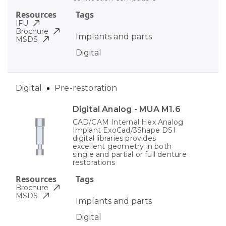
Resources
Tags
IFU
Brochure
Implants and parts
MSDS
Digital
Digital
Pre-restoration
Digital Analog - MUA M1.6
CAD/CAM Internal Hex Analog
Implant ExoCad/3Shape DSI
digital libraries provides
excellent geometry in both
single and partial or full denture
restorations
Resources
Tags
Brochure
MSDS
Implants and parts
Digital