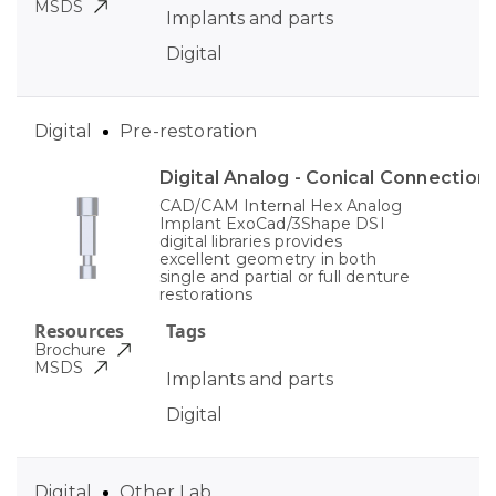
MSDS
Implants and parts
Digital
Digital
Pre-restoration
Digital Analog - Conical Connection
CAD/CAM Internal Hex Analog
Implant ExoCad/3Shape DSI
digital libraries provides
excellent geometry in both
single and partial or full denture
restorations
Resources
Tags
Brochure
MSDS
Implants and parts
Digital
Digital
Other Lab