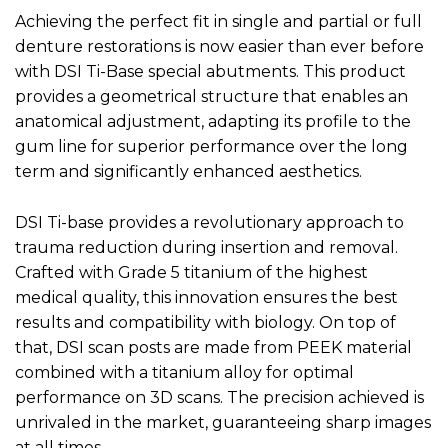
Achieving the perfect fit in single and partial or full
denture restorations is now easier than ever before
with DSI Ti-Base special abutments. This product
provides a geometrical structure that enables an
anatomical adjustment, adapting its profile to the
gum line for superior performance over the long
term and significantly enhanced aesthetics.
DSI Ti-base provides a revolutionary approach to
trauma reduction during insertion and removal.
Crafted with Grade 5 titanium of the highest
medical quality, this innovation ensures the best
results and compatibility with biology. On top of
that, DSI scan posts are made from PEEK material
combined with a titanium alloy for optimal
performance on 3D scans. The precision achieved is
unrivaled in the market, guaranteeing sharp images
at all times.