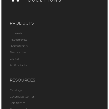
PRODUCTS
Implants
Instruments
Biomaterials
Restorative
Digital
All Products
RESOURCES
Catalogs
Download Center
Certificates