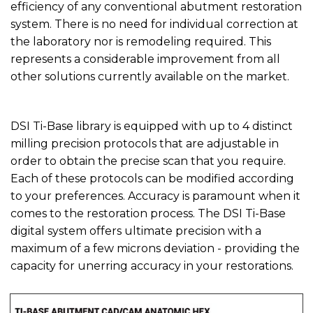
efficiency of any conventional abutment restoration
system. There is no need for individual correction at
the laboratory nor is remodeling required. This
represents a considerable improvement from all
other solutions currently available on the market.
DSI Ti-Base library is equipped with up to 4 distinct
milling precision protocols that are adjustable in
order to obtain the precise scan that you require.
Each of these protocols can be modified according
to your preferences. Accuracy is paramount when it
comes to the restoration process. The DSI Ti-Base
digital system offers ultimate precision with a
maximum of a few microns deviation - providing the
capacity for unerring accuracy in your restorations.