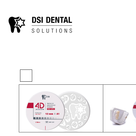
>
>
>
Home
Digital
Other Lab
4D Zirconia B