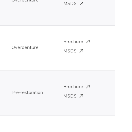
Overdenture
MSDS
Brochure
Overdenture
MSDS
Brochure
Pre-restoration
MSDS