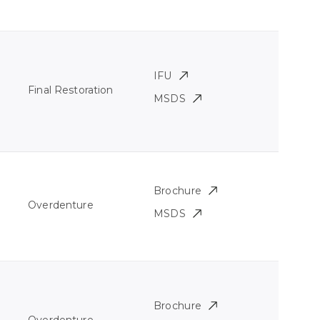
IFU
Final Restoration
MSDS
Brochure
Overdenture
MSDS
Brochure