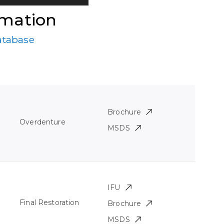
rmation
atabase
Brochure
Overdenture
MSDS
IFU
Final Restoration
Brochure
MSDS