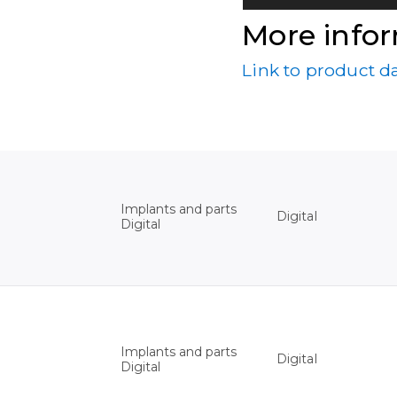
More info
Link to product d
Implants and parts
Digital
Digital
Implants and parts
Digital
Digital