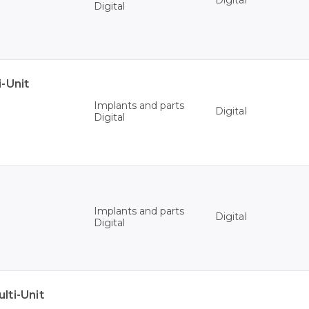
Digital
Digital
-Unit
Implants and parts
Digital
Digital
Implants and parts
Digital
Digital
ti-Unit