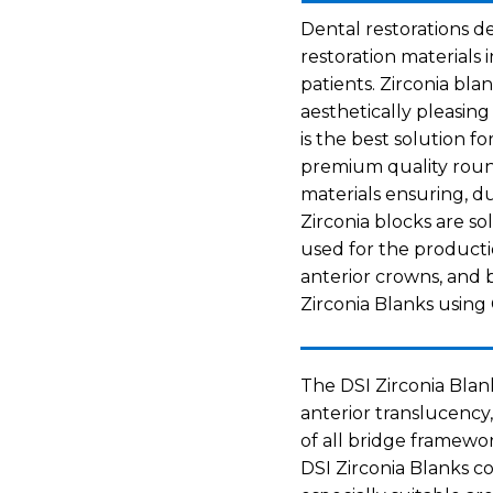
Dental restorations d
restoration materials i
patients. Zirconia bla
aesthetically pleasing
is the best solution fo
premium quality round
materials ensuring, du
Zirconia blocks are so
used for the productio
anterior crowns, and b
Zirconia Blanks usin
The DSI Zirconia Blan
anterior translucency,
of all bridge framewor
DSI Zirconia Blanks co