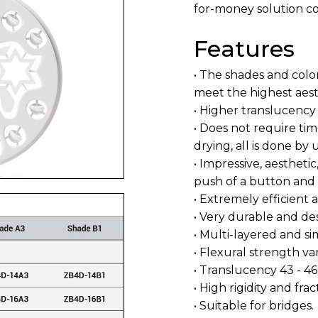
for-money solution co
Features
• The shades and colo
meet the highest aest
• Higher translucency
• Does not require ti
drying, all is done b
• Impressive, aesthetic
push of a button and f
• Extremely efficient
• Very durable and de
• Multi-layered and si
• Flexural strength 
• Translucency 43 - 46
• High rigidity and fra
• Suitable for bridges.