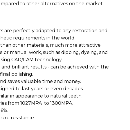
mpared to other alternatives on the market.
rs are perfectly adapted to any restoration and
hetic requirements in the world.
 than other materials, much more attractive.
me or manual work, such as dipping, dyeing, and
y using CAD/CAM technology.
, and brilliant results - can be achieved with the
inal polishing.
 and saves valuable time and money.
signed to last years or even decades.
milar in appearance to natural teeth.
varies from 1027MPA to 1300MPA.
.6%.
cture resistance.