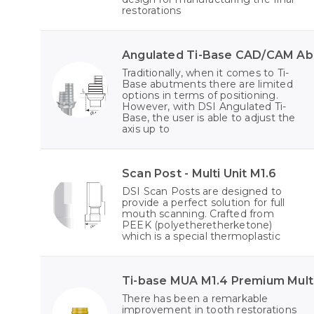
restorations
Angulated Ti-Base CAD/CAM A
Traditionally, when it comes to Ti-
Base abutments there are limited
options in terms of positioning.
However, with DSI Angulated Ti-
Base, the user is able to adjust the
axis up to
Scan Post - Multi Unit M1.6
DSI Scan Posts are designed to
provide a perfect solution for full
mouth scanning. Crafted from
PEEK (polyetheretherketone)
which is a special thermoplastic
Ti-base MUA M1.4 Premium Multi
There has been a remarkable
improvement in tooth restorations