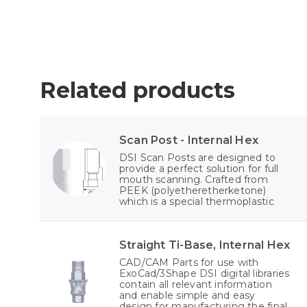
Related products
Scan Post - Internal Hex
DSI Scan Posts are designed to
provide a perfect solution for full
mouth scanning. Crafted from
PEEK (polyetheretherketone)
which is a special thermoplastic
Straight Ti-Base, Internal Hex
CAD/CAM Parts for use with
ExoCad/3Shape DSI digital libraries
contain all relevant information
and enable simple and easy
design for manufacturing the final