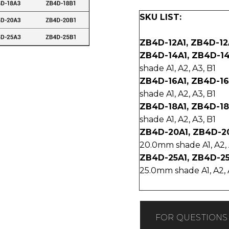
SKU LIST:
ZB4D-12A1, ZB4D-12
ZB4D-14A1, ZB4D-14
shade A1, A2, A3, B1
ZB4D-16A1, ZB4D-16
shade A1, A2, A3, B1
ZB4D-18A1, ZB4D-18
shade A1, A2, A3, B1
ZB4D-20A1, ZB4D-2
20.0mm shade A1, A2, 
ZB4D-25A1, ZB4D-25
25.0mm shade A1, A2, 
FOR QUESTIONS 