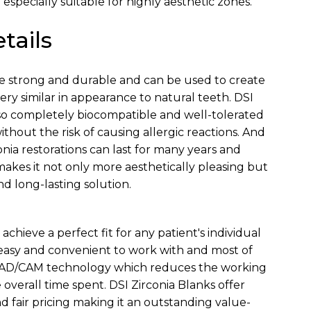
 especially suitable for highly aesthetic zones.
tails
re strong and durable and can be used to create
very similar in appearance to natural teeth. DSI
lso completely biocompatible and well-tolerated
hout the risk of causing allergic reactions. And
onia restorations can last for many years and
kes it not only more aesthetically pleasing but
nd long-lasting solution.
 achieve a perfect fit for any patient's individual
easy and convenient to work with and most of
CAD/CAM technology which reduces the working
overall time spent. DSI Zirconia Blanks offer
d fair pricing making it an outstanding value-