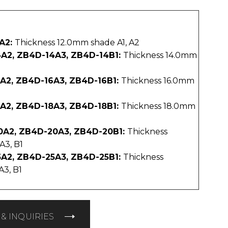
A2:
Thickness 12.0mm shade A1, A2
A2, ZB4D-14A3, ZB4D-14B1:
Thickness 14.0mm
A2, ZB4D-16A3, ZB4D-16B1:
Thickness 16.0mm
A2, ZB4D-18A3, ZB4D-18B1:
Thickness 18.0mm
0A2, ZB4D-20A3, ZB4D-20B1:
Thickness
A3, B1
A2, ZB4D-25A3, ZB4D-25B1:
Thickness
A3, B1
& INQUIRIES