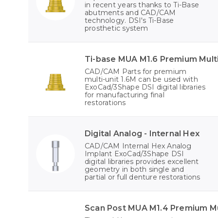
in recent years thanks to Ti-Base
abutments and CAD/CAM
technology. DSI's Ti-Base
prosthetic system
Ti-base MUA M1.6 Premium Multi
CAD/CAM Parts for premium
multi-unit 1.6M can be used with
ExoCad/3Shape DSI digital libraries
for manufacturing final
restorations
Digital Analog - Internal Hex
CAD/CAM Internal Hex Analog
Implant ExoCad/3Shape DSI
digital libraries provides excellent
geometry in both single and
partial or full denture restorations
Scan Post MUA M1.4 Premium Mul