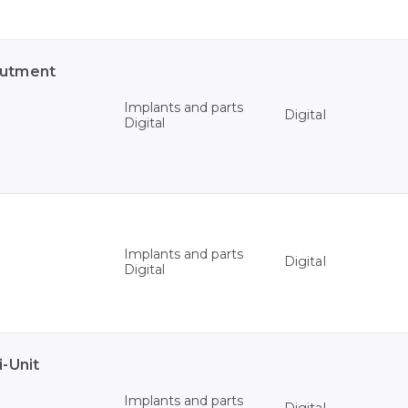
butment
Implants and parts
Digital
Digital
Implants and parts
Digital
Digital
-Unit
Implants and parts