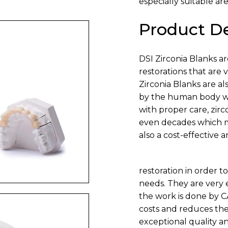
especially suitable are
Product De
DSI Zirconia Blanks a
restorations that are 
Zirconia Blanks are a
by the human body wit
with proper care, zirc
even decades which ma
also a cost-effective a
restoration in order to
needs. They are very 
the work is done by 
costs and reduces the 
exceptional quality an