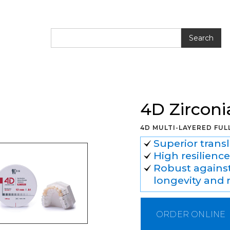
lank
4D Zirconi
4D MULTI-LAYERED FU
Superior transl
High resilience
Robust against
longevity and r
ORDER ONLINE