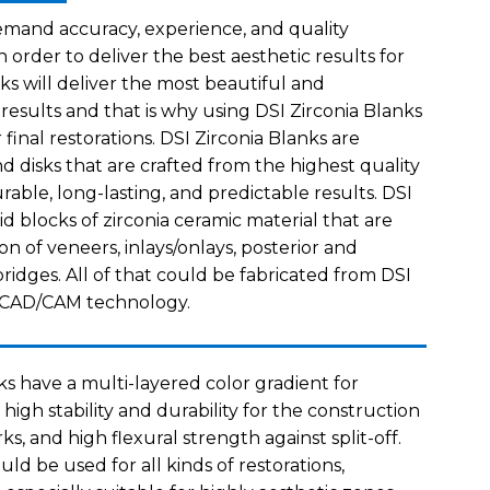
emand accuracy, experience, and quality
n order to deliver the best aesthetic results for
nks will deliver the most beautiful and
 results and that is why using DSI Zirconia Blanks
r final restorations. DSI Zirconia Blanks are
 disks that are crafted from the highest quality
rable, long-lasting, and predictable results. DSI
lid blocks of zirconia ceramic material that are
n of veneers, inlays/onlays, posterior and
ridges. All of that could be fabricated from DSI
g CAD/CAM technology.
ks have a multi-layered color gradient for
 high stability and durability for the construction
ks, and high flexural strength against split-off.
uld be used for all kinds of restorations,