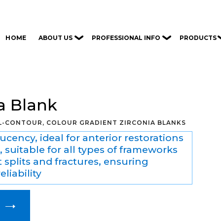
ABOUT US
PROFESSIONAL INFO
PRODUCTS
HOME
a Blank
LL-CONTOUR, COLOUR GRADIENT ZIRCONIA BLANKS
ucency, ideal for anterior restorations
, suitable for all types of frameworks
 splits and fractures, ensuring
eliability