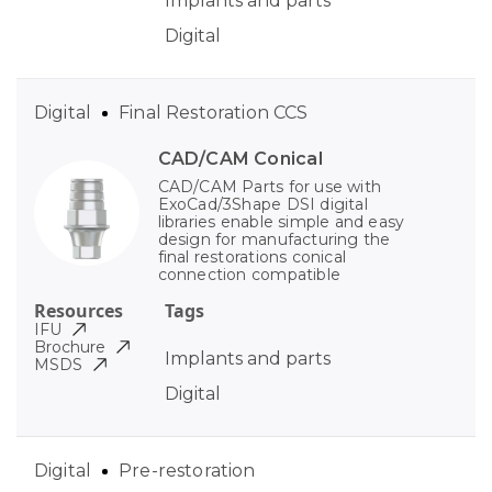
Implants and parts
Digital
Digital
Final Restoration CCS
CAD/CAM Conical
CAD/CAM Parts for use with
ExoCad/3Shape DSI digital
libraries enable simple and easy
design for manufacturing the
final restorations conical
connection compatible
Resources
Tags
IFU
Brochure
Implants and parts
MSDS
Digital
Digital
Pre-restoration