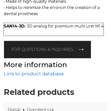
• Made of high-quality materials.
• Helps to minimize the errors in the creation of a
dental prosthesis.
SAN14-3D:
3D analog for premium multi unit M1.4
FOR QUESTIONS & INQUIRIES
More information
Link to product database
Related products
Digital
Overdenture