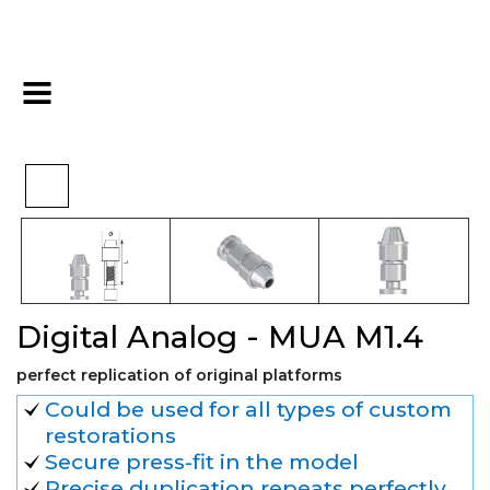
Pre-
Digital Analog - MUA
>
>
>
Home
Digital
restoration
M1.4
Digital Analog - MUA M1.4
perfect replication of original platforms
Could be used for all types of custom
restorations
Secure press-fit in the model
Precise duplication repeats perfectly