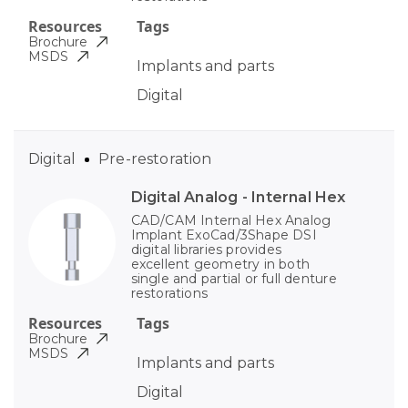
Resources
Tags
Brochure
MSDS
Implants and parts
Digital
Digital
Pre-restoration
Digital Analog - Internal Hex
CAD/CAM Internal Hex Analog
Implant ExoCad/3Shape DSI
digital libraries provides
excellent geometry in both
single and partial or full denture
restorations
Resources
Tags
Brochure
MSDS
Implants and parts
Digital