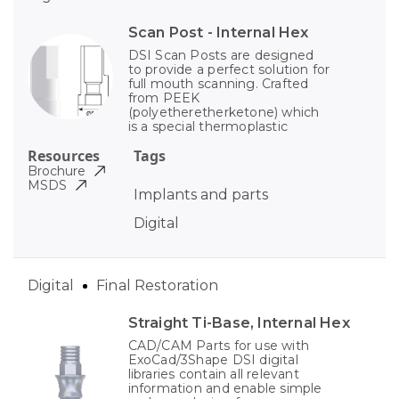
Scan Post - Internal Hex
DSI Scan Posts are designed
to provide a perfect solution for
full mouth scanning. Crafted
from PEEK
(polyetheretherketone) which
is a special thermoplastic
Resources
Tags
Brochure
MSDS
Implants and parts
Digital
Digital
Final Restoration
Straight Ti-Base, Internal Hex
CAD/CAM Parts for use with
ExoCad/3Shape DSI digital
libraries contain all relevant
information and enable simple