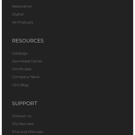
Restorative
Digital
All Products
RESOURCES
Catalogs
Download Center
Certificates
Company News
CEO Blog
SUPPORT
Contact Us
DSI Partners
IFUs and Manuals