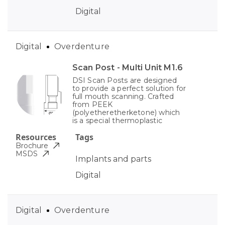
Digital
Digital
Overdenture
Scan Post - Multi Unit M1.6
DSI Scan Posts are designed
to provide a perfect solution for
full mouth scanning. Crafted
from PEEK
(polyetheretherketone) which
is a special thermoplastic
Resources
Tags
Brochure
MSDS
Implants and parts
Digital
Digital
Overdenture