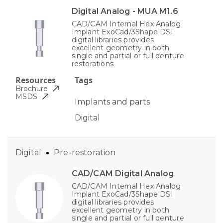
Digital Analog - MUA M1.6
CAD/CAM Internal Hex Analog
Implant ExoCad/3Shape DSI
digital libraries provides
excellent geometry in both
single and partial or full denture
restorations
Resources
Tags
Brochure
MSDS
Implants and parts
Digital
Digital
Pre-restoration
CAD/CAM Digital Analog
CAD/CAM Internal Hex Analog
Implant ExoCad/3Shape DSI
digital libraries provides
excellent geometry in both
single and partial or full denture