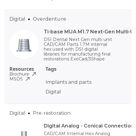
Digital
Overdenture
Ti-base MUA M1.7 Next-Gen Multi-Un
DSI Dental Next Gen multi unit
CAD/CAM Parts 1.7M internal
hex used with DSI digital
libraries for manufacturing final
restorations ExoCad/3Shape
Resources
Tags
Brochure
MSDS
Implants and parts
Digital
Digital
Pre-restoration
Digital Analog - Conical Connection
CAD/CAM Internal Hex Analog