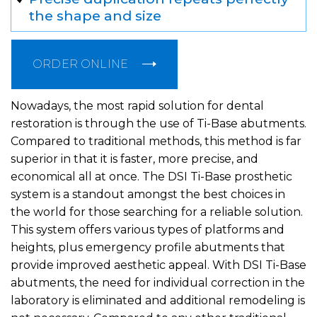
the shape and size
ORDER ONLINE
Nowadays, the most rapid solution for dental
restoration is through the use of Ti-Base abutments.
Compared to traditional methods, this method is far
superior in that it is faster, more precise, and
economical all at once. The DSI Ti-Base prosthetic
system is a standout amongst the best choices in
the world for those searching for a reliable solution.
This system offers various types of platforms and
heights, plus emergency profile abutments that
provide improved aesthetic appeal. With DSI Ti-Base
abutments, the need for individual correction in the
laboratory is eliminated and additional remodeling is