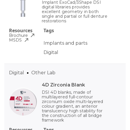
Implant ExoCad/3Shape DSI
digital libraries provides
excellent geometry in both
single and partial or full denture
restorations
Resources
Tags
Brochure
MSDS
Implants and parts
Digital
Digital
Other Lab
4D Zirconia Blank
DSI 4D blanks, made of
multilayered full-contour
zirconium oxide multi-layered
colour gradient, an anterior
translucency high stability for
the construction of all bridge
framework
Resources
Tags