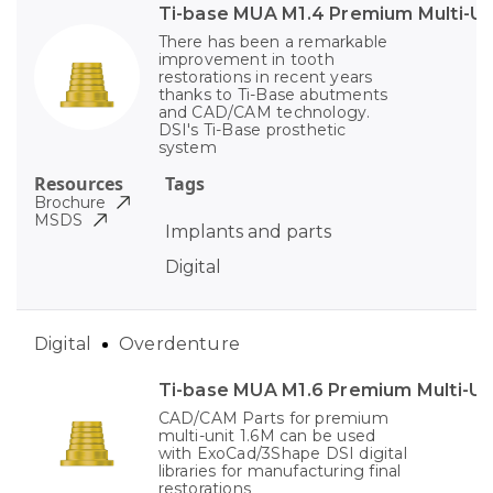
Ti-base MUA M1.4 Premium Multi-Un
There has been a remarkable
improvement in tooth
restorations in recent years
thanks to Ti-Base abutments
and CAD/CAM technology.
DSI's Ti-Base prosthetic
system
Resources
Tags
Brochure
MSDS
Implants and parts
Digital
Digital
Overdenture
Ti-base MUA M1.6 Premium Multi-Un
CAD/CAM Parts for premium
multi-unit 1.6M can be used
with ExoCad/3Shape DSI digital
libraries for manufacturing final
restorations