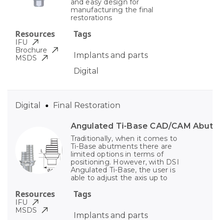
and easy design for
manufacturing the final
restorations
Resources
Tags
IFU
Brochure
Implants and parts
MSDS
Digital
Digital
Final Restoration
Angulated Ti-Base CAD/CAM Abut
Traditionally, when it comes to
Ti-Base abutments there are
limited options in terms of
positioning. However, with DSI
Angulated Ti-Base, the user is
able to adjust the axis up to
Resources
Tags
IFU
MSDS
Implants and parts