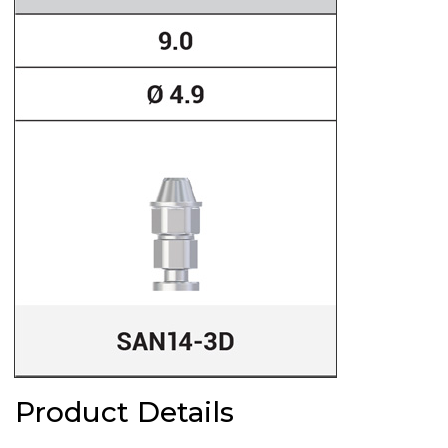
Product Details