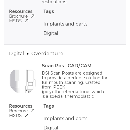
restorations
Resources
Tags
Brochure
MSDS
Implants and parts
Digital
Digital
Overdenture
Scan Post CAD/CAM
DSI Scan Posts are designed
to provide a perfect solution for
full mouth scanning. Crafted
from PEEK
(polyetheretherketone) which
is a special thermoplastic
Resources
Tags
Brochure
MSDS
Implants and parts
Digital