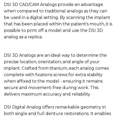
DSI 3D CAD/CAM Analogs provide an advantage
when compared to traditional analogs as they can
be used in a digital setting. By scanning the implant
that has been placed within the patient's mouth, it is
possible to print off a model and use the DSI 3D
analog as a replica.
DSI 3D Analogs are an ideal way to determine the
precise location, orientation, and angle of your
implant. Crafted from titanium, each analog comes
complete with fixations screws for extra stability
when affixed to the model - ensuring it remains
secure and movement-free during work. This
delivers maximum accuracy and reliability.
DSI Digital Analog offers remarkable geometry in
both single and full denture restorations. It enables