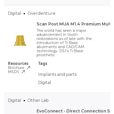
Digital
Overdenture
Scan Post MUA M1.4 Premium Multi-
The world has seen a major
advancement in tooth
restorations as of late with the
introduction of Ti-Base
abutments and CAD/CAM
technology. DSI's Ti-Base
prosthetic
Resources
Tags
Brochure
MSDS
Implants and parts
Digital
Digital
Other Lab
EvoConnect - Direct Сonnection S