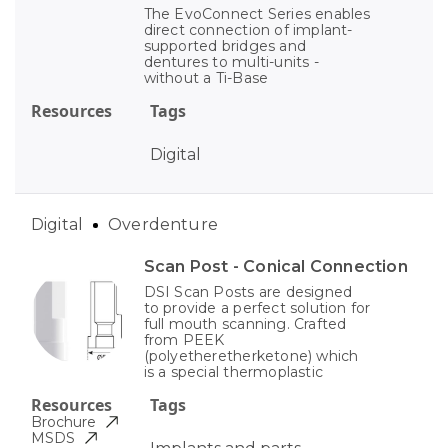
The EvoConnect Series enables
direct connection of implant-
supported bridges and
dentures to multi-units -
without a Ti-Base
Resources
Tags
Digital
Digital
Overdenture
Scan Post - Conical Connection
DSI Scan Posts are designed
to provide a perfect solution for
full mouth scanning. Crafted
from PEEK
(polyetheretherketone) which
is a special thermoplastic
Resources
Tags
Brochure
MSDS