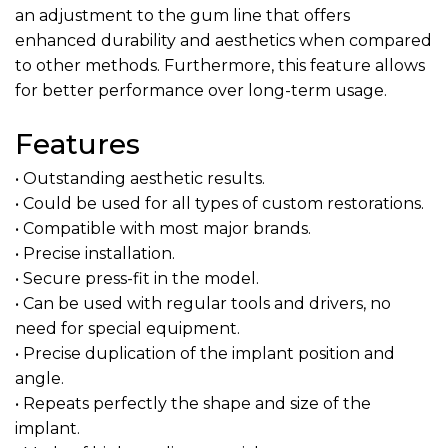
an adjustment to the gum line that offers
enhanced durability and aesthetics when compared
to other methods. Furthermore, this feature allows
for better performance over long-term usage.
Features
• Outstanding aesthetic results.
• Could be used for all types of custom restorations.
• Compatible with most major brands.
• Precise installation.
• Secure press-fit in the model.
• Can be used with regular tools and drivers, no
need for special equipment.
• Precise duplication of the implant position and
angle.
• Repeats perfectly the shape and size of the
implant.