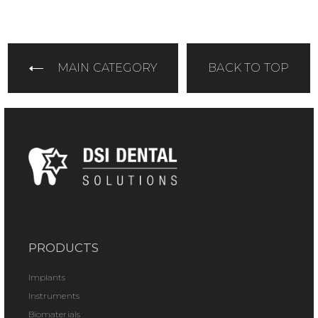
MAIN CATEGORY
BACK TO TOP
PRODUCTS
Implants
Instruments
Biomaterials