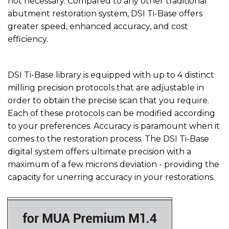
not necessary. Compared to any other traditional
abutment restoration system, DSI Ti-Base offers
greater speed, enhanced accuracy, and cost
efficiency.
DSI Ti-Base library is equipped with up to 4 distinct
milling precision protocols that are adjustable in
order to obtain the precise scan that you require.
Each of these protocols can be modified according
to your preferences. Accuracy is paramount when it
comes to the restoration process. The DSI Ti-Base
digital system offers ultimate precision with a
maximum of a few microns deviation - providing the
capacity for unerring accuracy in your restorations.