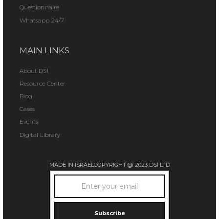
Questionnaire
Whatsapp 24/7
MAIN LINKS
About DSI
Resource Center
Blog
Cases
Events
Digital Library
MADE IN ISRAEL
COPYRIGHT @ 2023 DSI LTD