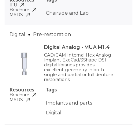
IFU
Brochure
Chairside and Lab
MSDS
Digital
Pre-restoration
Digital Analog - MUA M1.4
CAD/CAM Internal Hex Analog
Implant ExoCad/3Shape DSI
digital libraries provides
excellent geometry in both
single and partial or full denture
restorations
Resources
Tags
Brochure
MSDS
Implants and parts
Digital