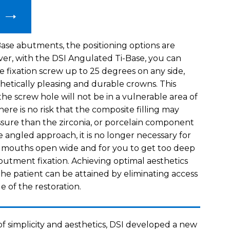
ase abutments, the positioning options are
ver, with the DSI Angulated Ti-Base, you can
e fixation screw up to 25 degrees on any side,
thetically pleasing and durable crowns. This
he screw hole will not be in a vulnerable area of
re is no risk that the composite filling may
sure than the zirconia, or porcelain component
 angled approach, it is no longer necessary for
r mouths open wide and for you to get too deep
butment fixation. Achieving optimal aesthetics
he patient can be attained by eliminating access
de of the restoration.
of simplicity and aesthetics, DSI developed a new