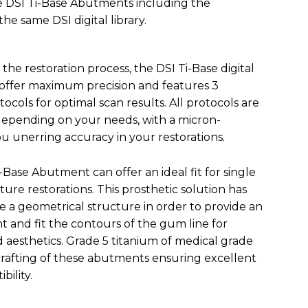
he DSI Ti-Base Abutments including the
e same DSI digital library.
the restoration process, the DSI Ti-Base digital
 offer maximum precision and features 3
tocols for optimal scan results. All protocols are
depending on your needs, with a micron-
ou unerring accuracy in your restorations.
Base Abutment can offer an ideal fit for single
nture restorations. This prosthetic solution has
 a geometrical structure in order to provide an
 and fit the contours of the gum line for
d aesthetics. Grade 5 titanium of medical grade
 crafting of these abutments ensuring excellent
bility.