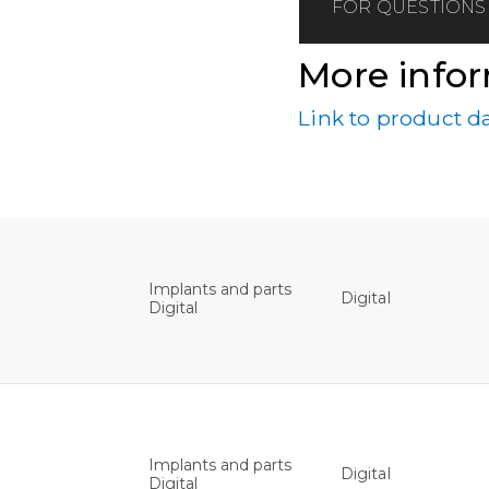
FOR QUESTIONS 
More info
Link to product d
Implants and parts
Digital
Digital
Implants and parts
Digital
Digital