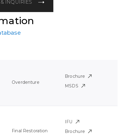
& INQUIRIES
rmation
atabase
Brochure
Overdenture
MSDS
IFU
Final Restoration
Brochure