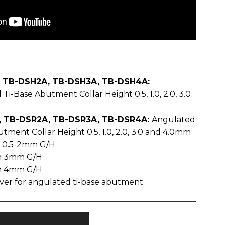
, TB-DSH2A, TB-DSH3A, TB-DSH4A:
i-Base Abutment Collar Height 0.5, 1.0, 2.0, 3.0
, TB-DSR2A, TB-DSR3A, TB-DSR4A:
Angulated
tment Collar Height 0.5, 1.0, 2.0, 3.0 and 4.0mm
h 0.5-2mm G/H
th 3mm G/H
th 4mm G/H
iver for angulated ti-base abutment