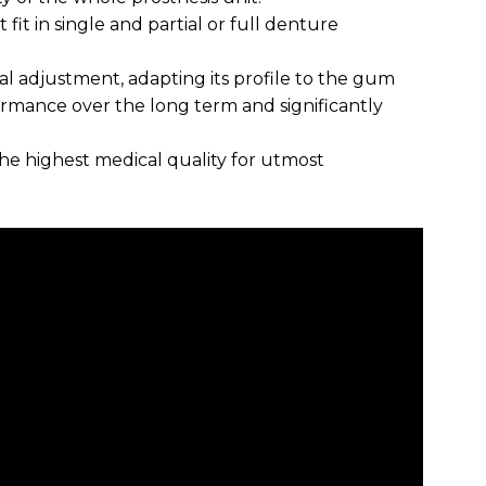
 fit in single and partial or full denture
al adjustment, adapting its profile to the gum
formance over the long term and significantly
the highest medical quality for utmost