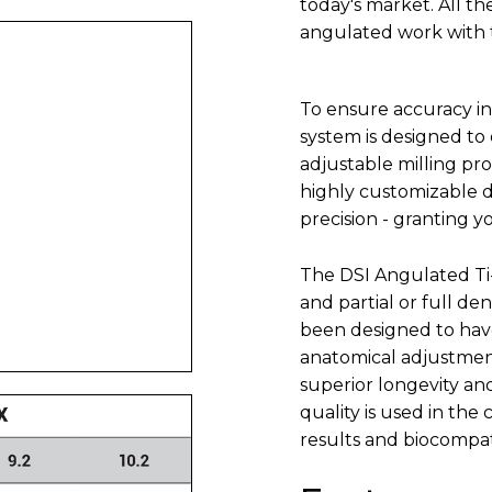
today's market. All t
angulated work with th
To ensure accuracy in 
system is designed to
adjustable milling pro
highly customizable 
precision - granting y
The DSI Angulated Ti-
and partial or full de
been designed to have
anatomical adjustment
superior longevity an
quality is used in the
results and biocompati