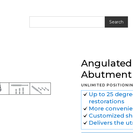
ted Ti-Base CAD/CAM Abutment
Angulated
Abutment
UNLIMITED POSITIONI
Up to 25 degre
restorations
More convenien
Customized sh
Delivers the u