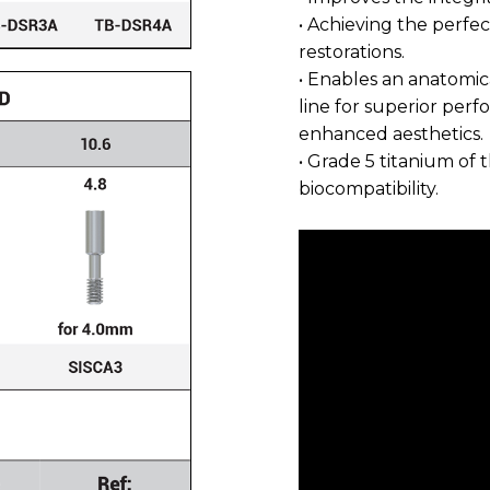
• Achieving the perfect
restorations.
• Enables an anatomic
line for superior per
enhanced aesthetics.
• Grade 5 titanium of 
biocompatibility.