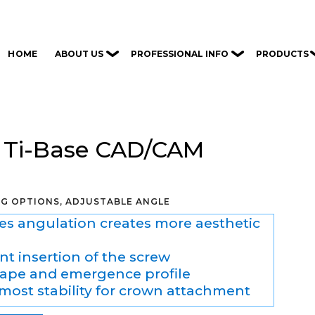
ABOUT US
PROFESSIONAL INFO
PRODUCTS
HOME
 Ti-Base CAD/CAM
NG OPTIONS, ADJUSTABLE ANGLE
es angulation creates more aesthetic
t insertion of the screw
ape and emergence profile
tmost stability for crown attachment