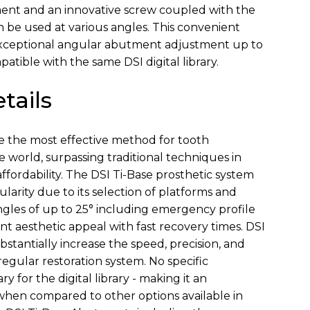
ment and an innovative screw coupled with the
n be used at various angles. This convenient
exceptional angular abutment adjustment up to
patible with the same DSI digital library.
tails
e the most effective method for tooth
 world, surpassing traditional techniques in
ffordability. The DSI Ti-Base prosthetic system
arity due to its selection of platforms and
ngles of up to 25° including emergency profile
nt aesthetic appeal with fast recovery times. DSI
stantially increase the speed, precision, and
 regular restoration system. No specific
ry for the digital library - making it an
when compared to other options available in