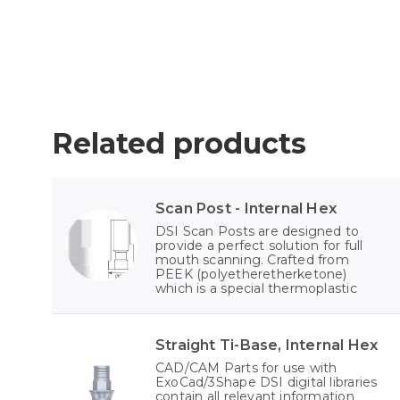
Related products
Scan Post - Internal Hex
DSI Scan Posts are designed to
provide a perfect solution for full
mouth scanning. Crafted from
PEEK (polyetheretherketone)
which is a special thermoplastic
Straight Ti-Base, Internal Hex
CAD/CAM Parts for use with
ExoCad/3Shape DSI digital libraries
contain all relevant information