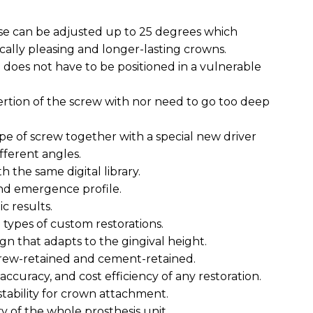
se can be adjusted up to 25 degrees which
cally pleasing and longer-lasting crowns.
g does not have to be positioned in a vulnerable
ertion of the screw with nor need to go too deep
pe of screw together with a special new driver
fferent angles.
h the same digital library.
nd emergence profile.
c results.
l types of custom restorations.
gn that adapts to the gingival height.
crew-retained and cement-retained.
 accuracy, and cost efficiency of any restoration.
stability for crown attachment.
ty of the whole prosthesis unit.