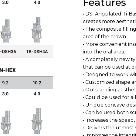
Features
• DSI Angulated Ti-Ba
creates more aestheti
• The composite fillin
area of the crown.
• More convenient ins
into the oral area.
• A completely new ty
that can be used at di
• Designed to work wit
• Customized shape a
• Outstanding aestheti
• Could be used for al
• Unique concave desi
• Can be used both s
• Increases the speed,
• Delivers the utmost 
• Improves the integri