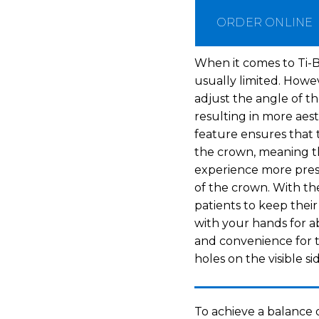
ORDER ONLINE
When it comes to Ti-B
usually limited. Howe
adjust the angle of th
resulting in more aes
feature ensures that t
the crown, meaning the
experience more pres
of the crown. With the
patients to keep thei
with your hands for a
and convenience for t
holes on the visible si
To achieve a balance 