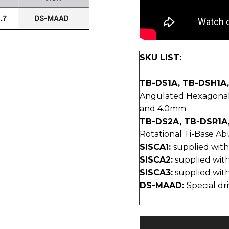
SKU LIST:
TB-DS1A, TB-DSH1A
Angulated Hexagonal T
and 4.0mm
TB-DS2A, TB-DSR1A
Rotational Ti-Base Abu
SISCA1:
supplied wit
SISCA2:
supplied wi
SISCA3:
supplied wi
DS-MAAD:
Special dr