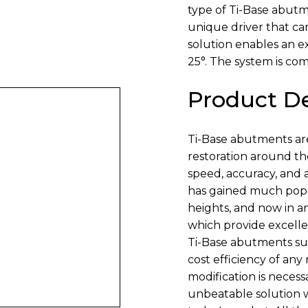
type of Ti-Base abut
unique driver that ca
solution enables an 
25°. The system is com
Product De
Ti-Base abutments ar
restoration around the
speed, accuracy, and a
has gained much popul
heights, and now in a
which provide excelle
Ti-Base abutments sub
cost efficiency of any
modification is necessa
unbeatable solution 