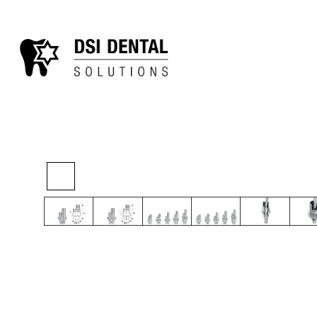
>
>
>
Home
Digital
Final Restoration
Angula