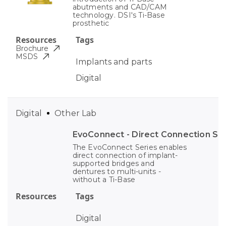
abutments and CAD/CAM
technology. DSI's Ti-Base
prosthetic
Resources
Tags
Brochure
MSDS
Implants and parts
Digital
Digital
Other Lab
EvoConnect - Direct Сonnection S
The EvoConnect Series enables
direct connection of implant-
supported bridges and
dentures to multi-units -
without a Ti-Base
Resources
Tags
Digital