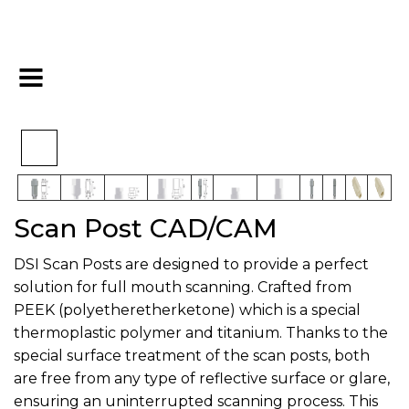
>
>
>
Home
Digital
Overdenture
Scan Post CAD/CAM
Scan Post CAD/CAM
DSI Scan Posts are designed to provide a perfect
solution for full mouth scanning. Crafted from
PEEK (polyetheretherketone) which is a special
thermoplastic polymer and titanium. Thanks to the
special surface treatment of the scan posts, both
are free from any type of reflective surface or glare,
ensuring an uninterrupted scanning process. This