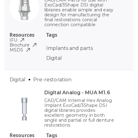
ExoCad/3Shape DSI digital
libraries enable simple and easy
design for manufacturing the
final restorations conical
connection compatible
Resources
Tags
IFU
Brochure
Implants and parts
MSDS
Digital
Digital
Pre-restoration
Digital Analog - MUA M1.6
CAD/CAM Internal Hex Analog
Implant ExoCad/3Shape DSI
digital libraries provides
excellent geometry in both
single and partial or full denture
restorations
Resources
Tags