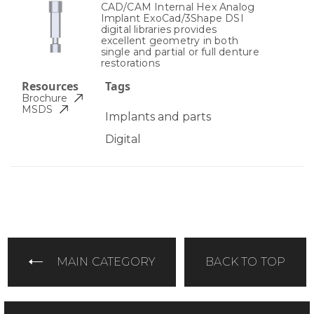
CAD/CAM Internal Hex Analog
Implant ExoCad/3Shape DSI
digital libraries provides
excellent geometry in both
single and partial or full denture
restorations
Resources
Tags
Brochure
MSDS
Implants and parts
Digital
MAIN CATEGORY
BACK TO TOP