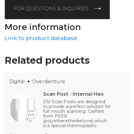
FOR QUESTIONS & INQUIRIES
More information
Link to product database
Related products
Digital
Overdenture
Scan Post - Internal Hex
DSI Scan Posts are designed
to provide a perfect solution for
full mouth scanning. Crafted
from PEEK
(polyetheretherketone) which
is a special thermoplastic