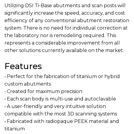
Utilizing DSI Ti-Base abutments and scan posts will
significantly increase the speed, accuracy, and cost
efficiency of any conventional abutment restoration
system. There is no need for individual correction at
the laboratory nor is remodeling required. This
represents a considerable improvement from all
other solutions currently available on the market.
Features
• Perfect for the fabrication of titanium or hybrid
custom abutments
• Created for maximum precision
• Each scan body is multi-use and autoclavable
• A user-friendly and very intuitive solution
compatible with the most 3D scanning systems
• Fabricated with radiopaque PEEK material and
titanium