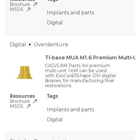
Brochure
MSDS
Implants and parts
Digital
Digital
Overdenture
Ti-base MUA M1.6 Premium Multi-Un
CAD/CAM Parts for premium
multi-unit 1.6M can be used
with ExoCad/3Shape DSI digital
libraries for manufacturing final
restorations
Resources
Tags
Brochure
MSDS
Implants and parts
Digital