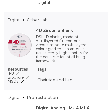
Digital
Digital
Other Lab
4D Zirconia Blank
DSI 4D blanks, made of
multilayered full-contour
zirconium oxide multi-layered
colour gradient, an anterior
translucency high stability for
the construction of all bridge
framework
Resources
Tags
IFU
Brochure
Chairside and Lab
MSDS
Digital
Pre-restoration
Digital Analog - MUA M1.4