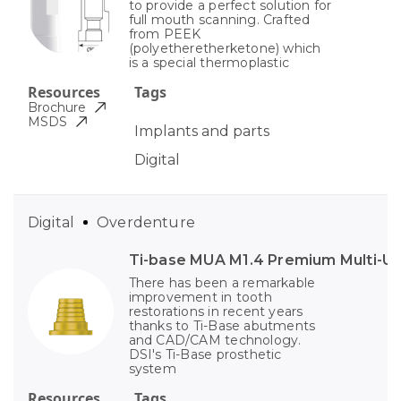
to provide a perfect solution for
full mouth scanning. Crafted
from PEEK
(polyetheretherketone) which
is a special thermoplastic
Resources
Tags
Brochure
MSDS
Implants and parts
Digital
Digital
Overdenture
Ti-base MUA M1.4 Premium Multi-Un
There has been a remarkable
improvement in tooth
restorations in recent years
thanks to Ti-Base abutments
and CAD/CAM technology.
DSI's Ti-Base prosthetic
system
Resources
Tags