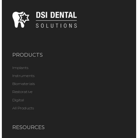
PRODUCTS
Implants
Instruments
Biomaterials
Restorative
Digital
All Products
RESOURCES