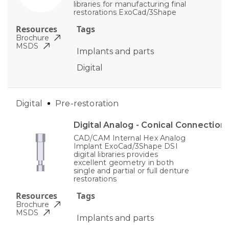
libraries for manufacturing final
restorations ExoCad/3Shape
Resources
Tags
Brochure
MSDS
Implants and parts
Digital
Digital
Pre-restoration
Digital Analog - Conical Connection
CAD/CAM Internal Hex Analog
Implant ExoCad/3Shape DSI
digital libraries provides
excellent geometry in both
single and partial or full denture
restorations
Resources
Tags
Brochure
MSDS
Implants and parts