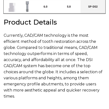
Product Details
Currently, CAD/CAM technology is the most
efficient method of tooth restoration across the
globe. Compared to traditional means, CAD/CAM
technology outperforms in terms of speed,
accuracy, and affordability all at once. The DSI
CAD/CAM system has become one of the top
choices around the globe. It includes a selection of
various platforms and heights, among them
emergency profile abutments, to provide users
with more aesthetic appeal and quicker recovery
times.