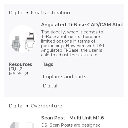
Digital
Final Restoration
Angulated Ti-Base CAD/CAM Abut
Traditionally, when it comes to
Ti-Base abutments there are
limited options in terms of
positioning. However, with DSI
Angulated Ti-Base, the user is
able to adjust the axis up to
Resources
Tags
IFU
MSDS
Implants and parts
Digital
Digital
Overdenture
Scan Post - Multi Unit M1.6
DSI Scan Posts are designed