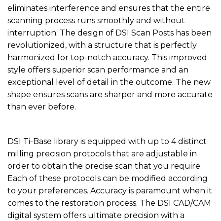
eliminates interference and ensures that the entire
scanning process runs smoothly and without
interruption. The design of DSI Scan Posts has been
revolutionized, with a structure that is perfectly
harmonized for top-notch accuracy. This improved
style offers superior scan performance and an
exceptional level of detail in the outcome. The new
shape ensures scans are sharper and more accurate
than ever before.
DSI Ti-Base library is equipped with up to 4 distinct
milling precision protocols that are adjustable in
order to obtain the precise scan that you require.
Each of these protocols can be modified according
to your preferences. Accuracy is paramount when it
comes to the restoration process. The DSI CAD/CAM
digital system offers ultimate precision with a