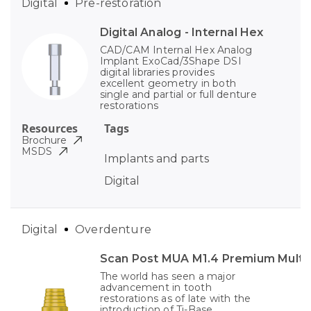
Digital
Pre-restoration
Digital Analog - Internal Hex
CAD/CAM Internal Hex Analog
Implant ExoCad/3Shape DSI
digital libraries provides
excellent geometry in both
single and partial or full denture
restorations
Resources
Tags
Brochure
MSDS
Implants and parts
Digital
Digital
Overdenture
Scan Post MUA M1.4 Premium Multi-
The world has seen a major
advancement in tooth
restorations as of late with the
introduction of Ti-Base