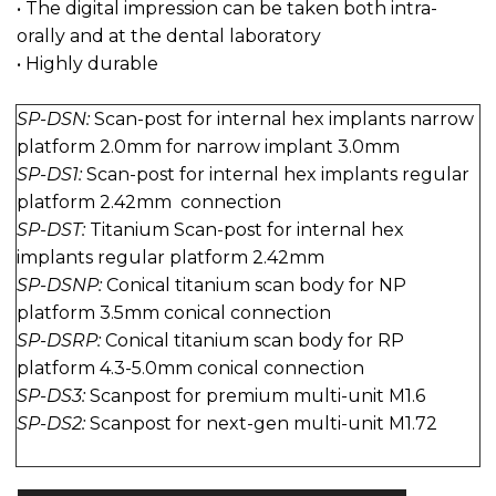
• The digital impression can be taken both intra-
orally and at the dental laboratory
• Highly durable
SP-DSN:
Scan-post for internal hex implants narrow
platform 2.0mm for narrow implant 3.0mm
SP-DS1:
Scan-post for internal hex implants regular
platform 2.42mm connection
SP-DST:
Titanium Scan-post for internal hex
implants regular platform 2.42mm
SP-DSNP:
Conical titanium scan body for NP
platform 3.5mm conical connection
SP-DSRP:
Conical titanium scan body for RP
platform 4.3-5.0mm conical connection
SP-DS3:
Scanpost for premium multi-unit M1.6
SP-DS2:
Scanpost for next-gen multi-unit M1.72