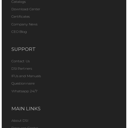
Catalogs
Download Center
Certificates
Company News
CEO Blog
SUPPORT
Contact Us
DSI Partners
IFUs and Manuals
Questionnaire
Whatsapp 24/7
MAIN LINKS
About DSI
Resource Center