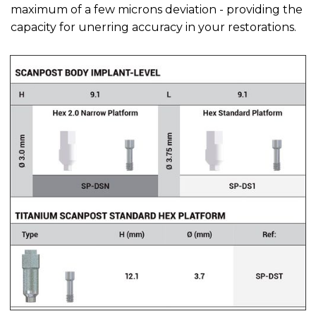
maximum of a few microns deviation - providing the
capacity for unerring accuracy in your restorations.