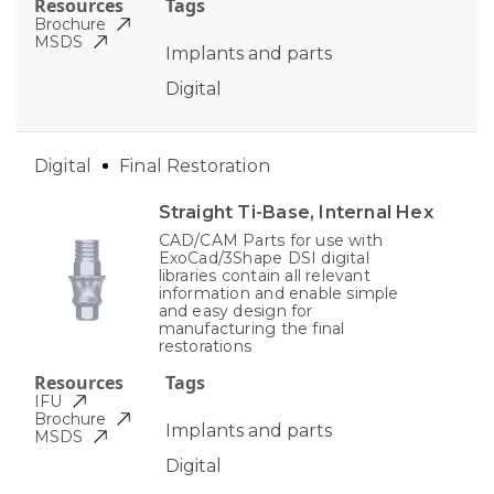
Resources
Tags
Brochure
MSDS
Implants and parts
Digital
Digital
Final Restoration
Straight Ti-Base, Internal Hex
CAD/CAM Parts for use with
ExoCad/3Shape DSI digital
libraries contain all relevant
information and enable simple
and easy design for
manufacturing the final
restorations
Resources
Tags
IFU
Brochure
Implants and parts
MSDS
Digital