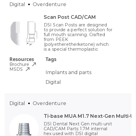
Digital
Overdenture
Scan Post CAD/CAM
DSI Scan Posts are designed
to provide a perfect solution for
full mouth scanning. Crafted
from PEEK
(polyetheretherketone) which
is a special thermoplastic
Resources
Tags
Brochure
MSDS
Implants and parts
Digital
Digital
Overdenture
Ti-base MUA M1.7 Next-Gen Multi-Un
DSI Dental Next Gen multi unit
CAD/CAM Parts 1.7M internal
hex used with DSI digital