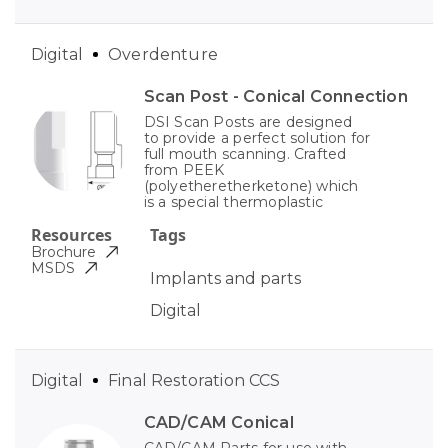
Digital
Overdenture
Scan Post - Conical Connection
DSI Scan Posts are designed
to provide a perfect solution for
full mouth scanning. Crafted
from PEEK
(polyetheretherketone) which
is a special thermoplastic
Resources
Tags
Brochure
MSDS
Implants and parts
Digital
Digital
Final Restoration CCS
CAD/CAM Conical
CAD/CAM Parts for use with