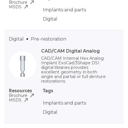
Brochure
MSDS
Implants and parts
Digital
Digital
Pre-restoration
CAD/CAM Digital Analog
CAD/CAM Internal Hex Analog
Implant ExoCad/3Shape DSI
digital libraries provides
excellent geometry in both
single and partial or full denture
restorations
Resources
Tags
Brochure
MSDS
Implants and parts
Digital