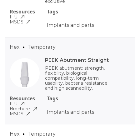
exclusive
Resources
Tags
IFU
MSDS
Implants and parts
Hex
Temporary
PEEK Abutment Straight
PEEK abutment: strength,
flexibility, biological
compatibility, long-term
usability, bacteria resistance
and high scannability.
Resources
Tags
IFU
Brochure
Implants and parts
MSDS
Hex
Temporary