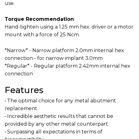
use.‍
Torque Recommendation
:
Hand-tighten using a 1.25 mm hex. driver or a motor
mount with a force of 25 Ncm.
*Narrow* - Narrow platform 2.0mm internal hex
connection - for narrow implant 3.0mm
*Regular* - Regular platform 2.42mm internal hex
connection
Features
• The optimal choice for any metal abutment
replacement.
• Incredible aesthetic results that cannot be
provided by any other metal counterpart.
• Surpassing all expectations in terms of