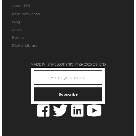
About DSI
Resource Center
Blog
Cases
Events
Digital Library
MADE IN ISRAEL
COPYRIGHT @ 2023 DSI LTD