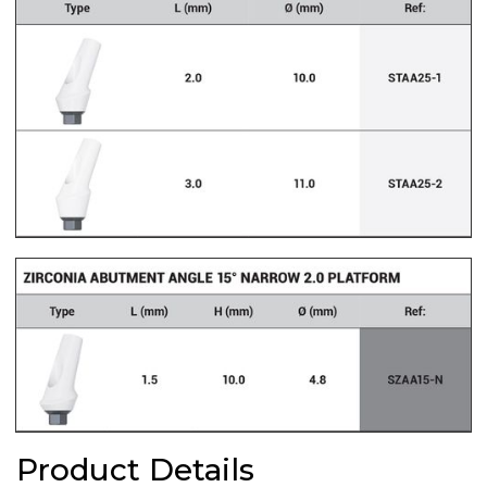
Product Details