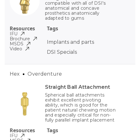
compatible with all of DSI's
anatomical and concave
prosthetics anatomically
adapted to gums
Resources
Tags
IFU
Brochure
Implants and parts
MSDS
Video
DSI Specials
Hex
Overdenture
Straight Ball Attachment
Spherical ball attachments
exhibit excellent pivoting
ability, which is good for the
patient natural chewing motion
and especially critical for non-
fully parallel implant placement
Resources
Tags
IFU