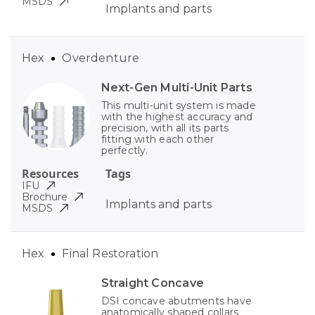
MSDS
Implants and parts
Hex
Overdenture
Next-Gen Multi-Unit Parts
This multi-unit system is made
with the highest accuracy and
precision, with all its parts
fitting with each other
perfectly.
Resources
Tags
IFU
Brochure
Implants and parts
MSDS
Hex
Final Restoration
Straight Concave
DSI concave abutments have
anatomically shaped collars