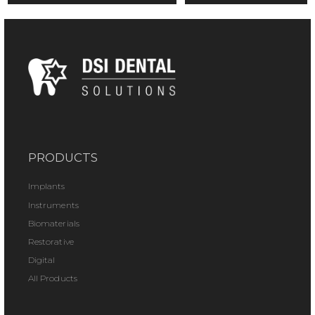
PRODUCTS
Implants
Instruments
Biomaterials
Restorative
Digital
All Products