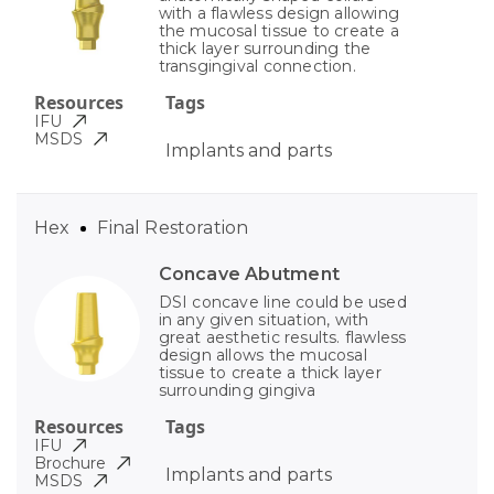
with a flawless design allowing
the mucosal tissue to create a
thick layer surrounding the
transgingival connection.
Resources
Tags
IFU
MSDS
Implants and parts
Hex
Final Restoration
Concave Abutment
DSI concave line could be used
in any given situation, with
great aesthetic results. flawless
design allows the mucosal
tissue to create a thick layer
surrounding gingiva
Resources
Tags
IFU
Brochure
Implants and parts
MSDS