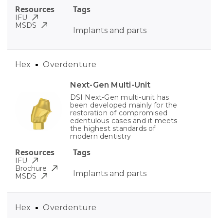
Resources
Tags
IFU
MSDS
Implants and parts
Hex
Overdenture
Next-Gen Multi-Unit
DSI Next-Gen multi-unit has
been developed mainly for the
restoration of compromised
edentulous cases and it meets
the highest standards of
modern dentistry
Resources
Tags
IFU
Brochure
Implants and parts
MSDS
Hex
Overdenture