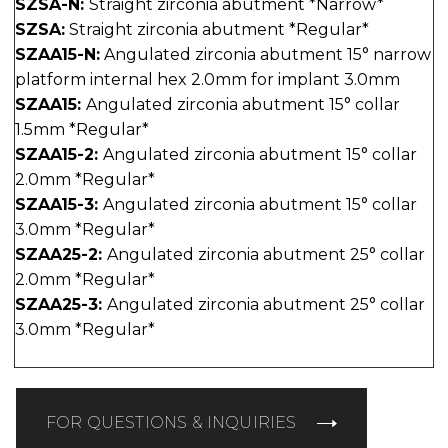
SZSA-N:
Straight zirconia abutment *Narrow*
SZSA:
Straight zirconia abutment *Regular*
SZAA15-N:
Angulated zirconia abutment 15° narrow
platform internal hex 2.0mm for implant 3.0mm
SZAA15:
Angulated zirconia abutment 15° collar
1.5mm *Regular*
SZAA15-2:
Angulated zirconia abutment 15° collar
2.0mm *Regular*
SZAA15-3:
Angulated zirconia abutment 15° collar
3.0mm *Regular*
SZAA25-2:
Angulated zirconia abutment 25° collar
2.0mm *Regular*
SZAA25-3:
Angulated zirconia abutment 25° collar
3.0mm *Regular*
FOR QUESTIONS & INQUIRIES