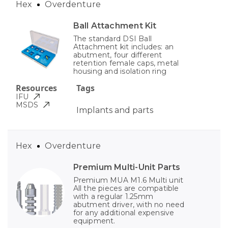
Hex
Overdenture
Ball Attachment Kit
The standard DSI Ball
Attachment kit includes: an
abutment, four different
retention female caps, metal
housing and isolation ring
Resources
Tags
IFU
MSDS
Implants and parts
Hex
Overdenture
Premium Multi-Unit Parts
Premium MUA M1.6 Multi unit
All the pieces are compatible
with a regular 1.25mm
abutment driver, with no need
for any additional expensive
equipment.