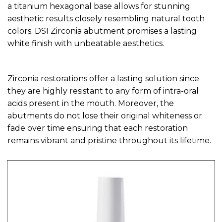
a titanium hexagonal base allows for stunning
aesthetic results closely resembling natural tooth
colors. DSI Zirconia abutment promises a lasting
white finish with unbeatable aesthetics.
Zirconia restorations offer a lasting solution since
they are highly resistant to any form of intra-oral
acids present in the mouth. Moreover, the
abutments do not lose their original whiteness or
fade over time ensuring that each restoration
remains vibrant and pristine throughout its lifetime.