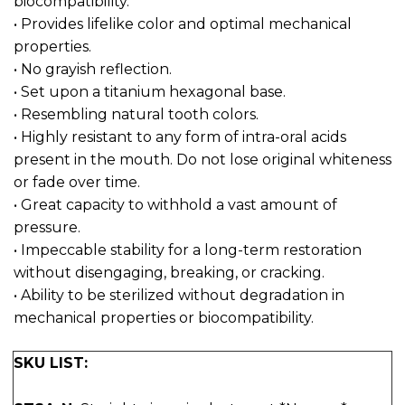
biocompatibility.
• Provides lifelike color and optimal mechanical
properties.
• No grayish reflection.
• Set upon a titanium hexagonal base.
• Resembling natural tooth colors.
• Highly resistant to any form of intra-oral acids
present in the mouth. Do not lose original whiteness
or fade over time.
• Great capacity to withhold a vast amount of
pressure.
• Impeccable stability for a long-term restoration
without disengaging, breaking, or cracking.
• Ability to be sterilized without degradation in
mechanical properties or biocompatibility.
SKU LIST: