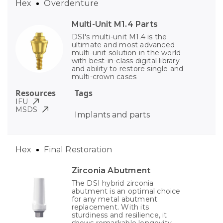
Hex
Overdenture
Multi-Unit M1.4 Parts
DSI's multi-unit M1.4 is the
ultimate and most advanced
multi-unit solution in the world
with best-in-class digital library
and ability to restore single and
multi-crown cases
Resources
Tags
IFU
MSDS
Implants and parts
Hex
Final Restoration
Zirconia Abutment
The DSI hybrid zirconia
abutment is an optimal choice
for any metal abutment
replacement. With its
sturdiness and resilience, it