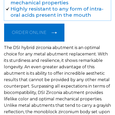
mechanical properties
Highly resistant to any form of intra-
oral acids present in the mouth
ORDER ONLINE
The DSI hybrid zirconia abutment is an optimal
choice for any metal abutment replacement. With
its sturdiness and resilience, it shows remarkable
longevity. An even greater advantage of this
abutment is its ability to offer incredible aesthetic
results that cannot be provided by any other metal
counterpart. Surpassing all expectations in terms of
biocompatibility, DSI Zirconia abutment provides
lifelike color and optimal mechanical properties.
Unlike metal abutments that tend to carry a grayish
reflection, the monoblock zirconium body set upon