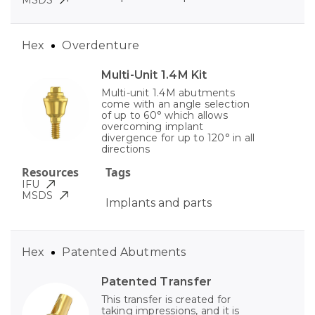
MSDS
Hex
Overdenture
Multi-Unit 1.4M Kit
Multi-unit 1.4M abutments
come with an angle selection
of up to 60° which allows
overcoming implant
divergence for up to 120° in all
directions
Resources
Tags
IFU
MSDS
Implants and parts
Hex
Patented Abutments
Patented Transfer
This transfer is created for
taking impressions, and it is