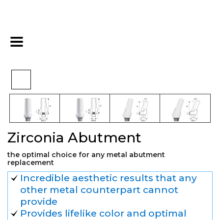
>
>
>
Home
Hex
Final Restoration
Zirconia Abutment
Zirconia Abutment
the optimal choice for any metal abutment
replacement
Incredible aesthetic results that any
other metal counterpart cannot
provide
Provides lifelike color and optimal