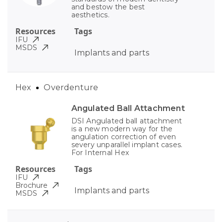
and bestow the best
aesthetics.
Resources
Tags
IFU
MSDS
Implants and parts
Hex
Overdenture
Angulated Ball Attachment
DSI Angulated ball attachment
is a new modern way for the
angulation correction of even
severy unparallel implant cases.
For Internal Hex
Resources
Tags
IFU
Brochure
Implants and parts
MSDS