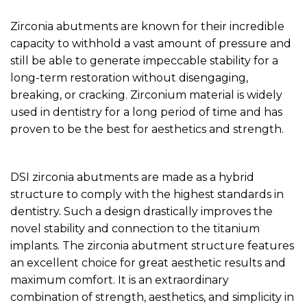
Zirconia abutments are known for their incredible
capacity to withhold a vast amount of pressure and
still be able to generate impeccable stability for a
long-term restoration without disengaging,
breaking, or cracking. Zirconium material is widely
used in dentistry for a long period of time and has
proven to be the best for aesthetics and strength.‍
DSI zirconia abutments are made as a hybrid
structure to comply with the highest standards in
dentistry. Such a design drastically improves the
novel stability and connection to the titanium
implants. The zirconia abutment structure features
an excellent choice for great aesthetic results and
maximum comfort. It is an extraordinary
combination of strength, aesthetics, and simplicity in