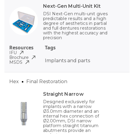
Next-Gen Multi-Unit Kit
DSI Next-Gen multi-unit gives
predictable results and a high
degree of aesthetics in partial
and full dentures restorations
with the highest accuracy and
precision
Resources
Tags
IFU
Brochure
Implants and parts
MSDS
Hex
Final Restoration
Straight Narrow
Designed exclusively for
implants with a narrow
Ø3.0mm diameter and an
internal hex connection of
Ø2.00mm, DSI narrow
platform straight titanium
abutments provide an