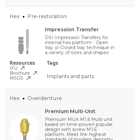
Hex
Pre-restoration
Impression Transfer
DSI Impression Transfers for
internal hex platform - Open
tray or Closed tray technique in
a variety of sizes and shapes
Resources
Tags
IFU
Brochure
Implants and parts
MSDS
Hex
Overdenture
Premium Multi-Unit
Premium MUA M1.6 Multi unit
based on time-proven popular
design with screw M1.6
platform. Meet the highest
standards of modern dentistry