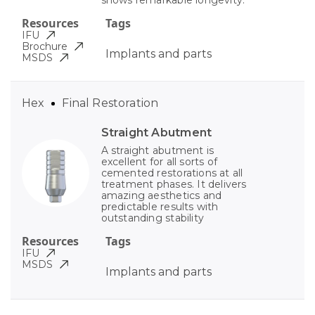
shows remarkable longevity.
Resources
Tags
IFU
Brochure
Implants and parts
MSDS
Hex
Final Restoration
Straight Abutment
A straight abutment is
excellent for all sorts of
cemented restorations at all
treatment phases. It delivers
amazing aesthetics and
predictable results with
outstanding stability
Resources
Tags
IFU
MSDS
Implants and parts