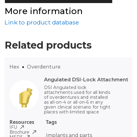
More information
Link to product database
Related products
Hex
Overdenture
Angulated DSI-Lock Attachment
DSI Angulated lock
attachments used for all kinds
of overdentures and installed
as all-on-4 or all-on-6 in any
given clinical scenario for tight
places with limited space
Resources
Tags
IFU
Brochure
Implants and parts