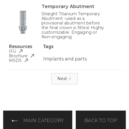
Temporary Abutment
Straight Titanium Temporary
Abutment -used as a
provisional abutment before
the final crown is fitted. Highly
customizable. Engaging or
Non-engaging
Resources
Tags
IFU
Brochure
Implants and parts
MSDS
Next
MAIN CATEGORY
BACK TO TOP