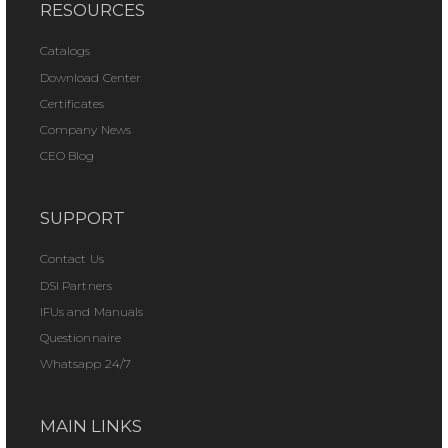
RESOURCES
Catalogs
Download Center
Certificates
Company News
CEO Blog
SUPPORT
Contact Us
DSI Partners
IFUs and Manuals
Questionnaire
Whatsapp 24/7
MAIN LINKS