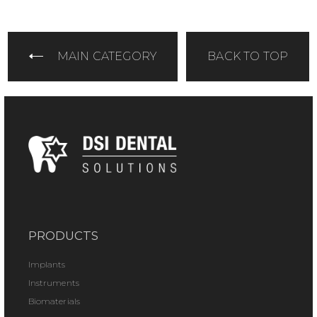
MAIN CATEGORY
BACK TO TOP
PRODUCTS
Implants
Instruments
Biomaterials