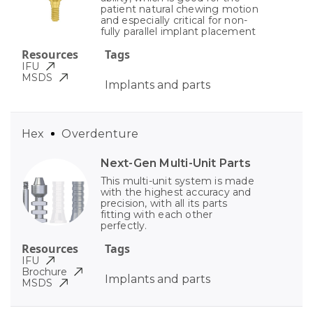
patient natural chewing motion
and especially critical for non-
fully parallel implant placement
Resources
Tags
IFU
MSDS
Implants and parts
Hex
Overdenture
Next-Gen Multi-Unit Parts
This multi-unit system is made
with the highest accuracy and
precision, with all its parts
fitting with each other
perfectly.
Resources
Tags
IFU
Brochure
Implants and parts
MSDS