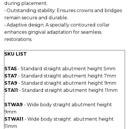
during placement.
• Outstanding stability: Ensures crowns and bridges
remain secure and durable.
• Adaptive design: A specially contoured collar
enhances gingival adaptation for seamless
restorations.
SKU LIST
STA5
- Standard straight abutment height 5mm
STA7
- Standard straight abutment height 7mm
STA9
- Standard straight abutment height 9mm
STA11
- Standard straight abutment height 11mm
STWA9
- Wide body straight abutment height
9mm
STWA11
- Wide body straight abutment height
11mm