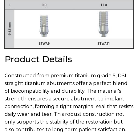
Product Details
Constructed from premium titanium grade 5, DSI
straight titanium abutments offer a perfect blend
of biocompatibility and durability. The material's
strength ensures a secure abutment-to-implant
connection, forming a tight marginal seal that resists
daily wear and tear. This robust construction not
only supports the stability of the restoration but
also contributes to long-term patient satisfaction.