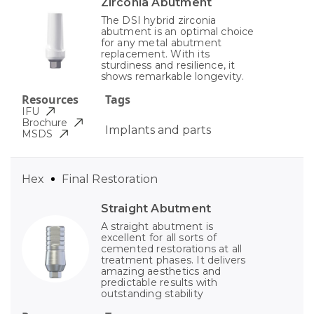
Zirconia Abutment
The DSI hybrid zirconia
abutment is an optimal choice
for any metal abutment
replacement. With its
sturdiness and resilience, it
shows remarkable longevity.
Resources
Tags
IFU
Brochure
Implants and parts
MSDS
Hex
Final Restoration
Straight Abutment
A straight abutment is
excellent for all sorts of
cemented restorations at all
treatment phases. It delivers
amazing aesthetics and
predictable results with
outstanding stability