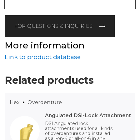
FOR QUESTIONS & INQUIRIES
More information
Link to product database
Related products
Hex
Overdenture
Angulated DSI-Lock Attachment
DSI Angulated lock
attachments used for all kinds
of overdentures and installed
as all-on-4 or all-on-6 in any