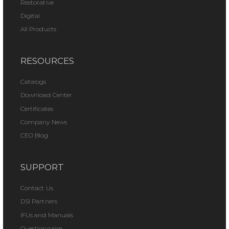
Restorative
Digital
All Products
RESOURCES
Catalogs
Download Center
Certificates
Company News
CEO Blog
SUPPORT
Contact Us
DSI Partners
IFUs and Manuals
Questionnaire