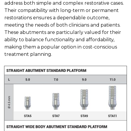
address both simple and complex restorative cases.
Their compatibility with long-term or permanent
restorations ensures a dependable outcome,
meeting the needs of both clinicians and patients.
These abutments are particularly valued for their
ability to balance functionality and affordability,
making them a popular option in cost-conscious
treatment planning.