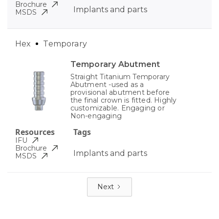
Brochure
Implants and parts
MSDS
Hex
Temporary
Temporary Abutment
Straight Titanium Temporary
Abutment -used as a
provisional abutment before
the final crown is fitted. Highly
customizable. Engaging or
Non-engaging
Resources
Tags
IFU
Brochure
Implants and parts
MSDS
Next