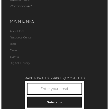
Whatsapp 24/7
MAIN LINKS
About DSI
Resource Center
Blog
Cases
Events
Digital Library
MADE IN ISRAEL
COPYRIGHT @ 2023 DSI LTD