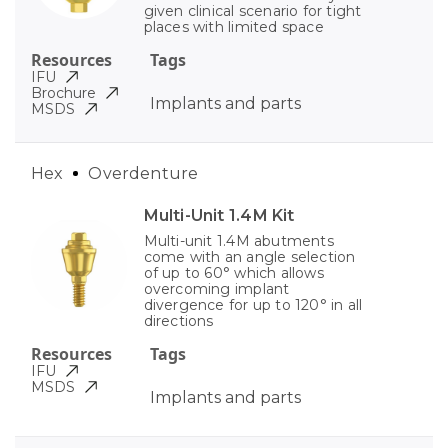
given clinical scenario for tight
places with limited space
Resources
Tags
IFU
Brochure
Implants and parts
MSDS
Hex
Overdenture
Multi-Unit 1.4M Kit
Multi-unit 1.4M abutments
come with an angle selection
of up to 60° which allows
overcoming implant
divergence for up to 120° in all
directions
Resources
Tags
IFU
MSDS
Implants and parts