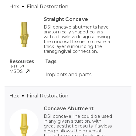
Hex
Final Restoration
Straight Concave
DSI concave abutments have
anatomically shaped collars
with a flawless design allowing
the mucosal tissue to create a
thick layer surrounding the
transgingival connection.
Resources
Tags
IFU
MSDS
Implants and parts
Hex
Final Restoration
Concave Abutment
DSI concave line could be used
in any given situation, with
great aesthetic results. flawless
design allows the mucosal
tissue to create a thick layer