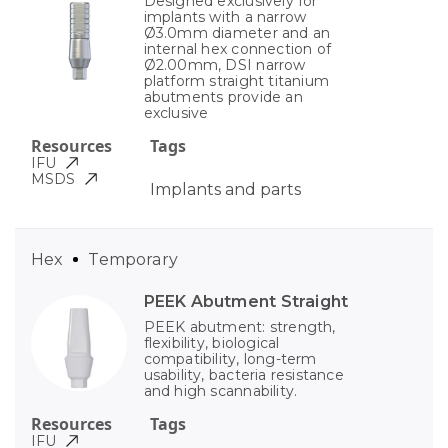
Designed exclusively for
implants with a narrow
Ø3.0mm diameter and an
internal hex connection of
Ø2.00mm, DSI narrow
platform straight titanium
abutments provide an
exclusive
Resources
Tags
IFU
MSDS
Implants and parts
Hex
Temporary
PEEK Abutment Straight
PEEK abutment: strength,
flexibility, biological
compatibility, long-term
usability, bacteria resistance
and high scannability.
Resources
Tags
IFU