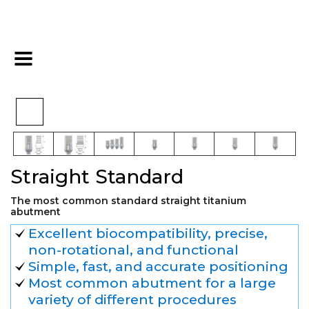
>
>
>
Home
Hex
Final Restoration
Straight Standard
Straight Standard
The most common standard straight titanium
abutment
Excellent biocompatibility, precise,
non-rotational, and functional
Simple, fast, and accurate positioning
Most common abutment for a large
variety of different procedures