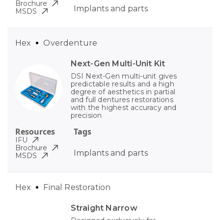
Brochure
Implants and parts
MSDS
Hex
Overdenture
Next-Gen Multi-Unit Kit
DSI Next-Gen multi-unit gives
predictable results and a high
degree of aesthetics in partial
and full dentures restorations
with the highest accuracy and
precision
Resources
Tags
IFU
Brochure
Implants and parts
MSDS
Hex
Final Restoration
Straight Narrow