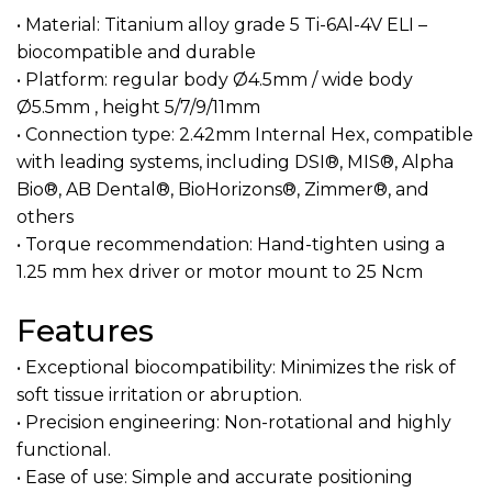
• Material: Titanium alloy grade 5 Ti-6Al-4V ELI –
biocompatible and durable
• Platform: regular body Ø4.5mm / wide body
Ø5.5mm , height 5/7/9/11mm
• Connection type: 2.42mm Internal Hex, compatible
with leading systems, including DSI®, MIS®, Alpha
Bio®, AB Dental®, BioHorizons®, Zimmer®, and
others
• Torque recommendation: Hand-tighten using a
1.25 mm hex driver or motor mount to 25 Ncm
Features
• Exceptional biocompatibility: Minimizes the risk of
soft tissue irritation or abruption.
• Precision engineering: Non-rotational and highly
functional.
• Ease of use: Simple and accurate positioning