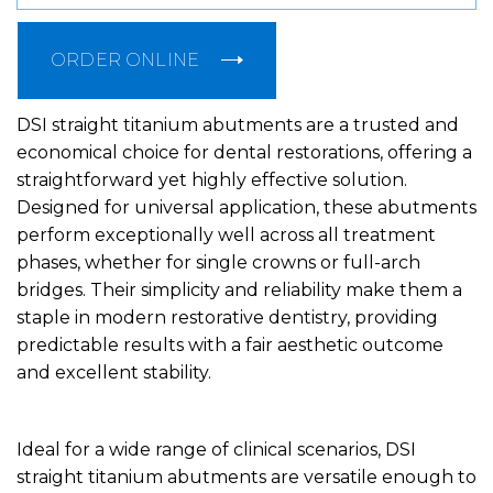
ORDER ONLINE
DSI straight titanium abutments are a trusted and
economical choice for dental restorations, offering a
straightforward yet highly effective solution.
Designed for universal application, these abutments
perform exceptionally well across all treatment
phases, whether for single crowns or full-arch
bridges. Their simplicity and reliability make them a
staple in modern restorative dentistry, providing
predictable results with a fair aesthetic outcome
and excellent stability.
Ideal for a wide range of clinical scenarios, DSI
straight titanium abutments are versatile enough to