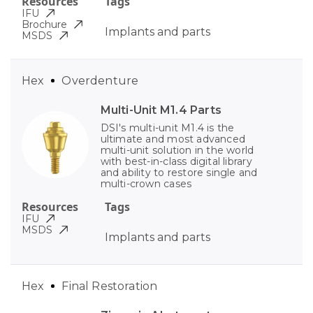
Resources
Tags
IFU
Brochure
Implants and parts
MSDS
Hex
Overdenture
Multi-Unit M1.4 Parts
DSI's multi-unit M1.4 is the
ultimate and most advanced
multi-unit solution in the world
with best-in-class digital library
and ability to restore single and
multi-crown cases
Resources
Tags
IFU
MSDS
Implants and parts
Hex
Final Restoration