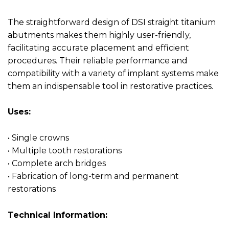
The straightforward design of DSI straight titanium
abutments makes them highly user-friendly,
facilitating accurate placement and efficient
procedures. Their reliable performance and
compatibility with a variety of implant systems make
them an indispensable tool in restorative practices.
Uses:
• Single crowns
• Multiple tooth restorations
• Complete arch bridges
• Fabrication of long-term and permanent
restorations
Technical Information: