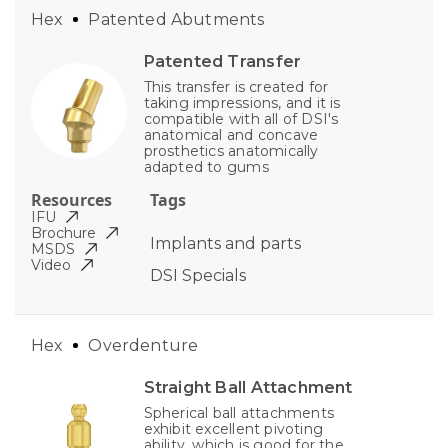
Hex
Patented Abutments
Patented Transfer
This transfer is created for
taking impressions, and it is
compatible with all of DSI's
anatomical and concave
prosthetics anatomically
adapted to gums
Resources
Tags
IFU
Brochure
Implants and parts
MSDS
Video
DSI Specials
Hex
Overdenture
Straight Ball Attachment
Spherical ball attachments
exhibit excellent pivoting
ability, which is good for the