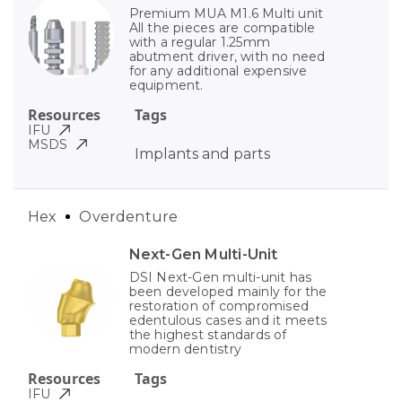
Premium MUA M1.6 Multi unit
All the pieces are compatible
with a regular 1.25mm
abutment driver, with no need
for any additional expensive
equipment.
Resources
Tags
IFU
MSDS
Implants and parts
Hex
Overdenture
Next-Gen Multi-Unit
DSI Next-Gen multi-unit has
been developed mainly for the
restoration of compromised
edentulous cases and it meets
the highest standards of
modern dentistry
Resources
Tags
IFU