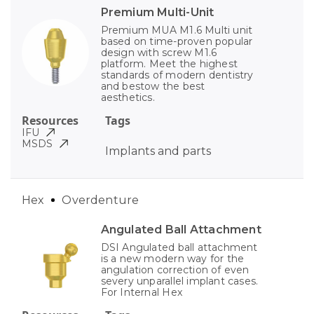
Premium Multi-Unit
Premium MUA M1.6 Multi unit
based on time-proven popular
design with screw M1.6
platform. Meet the highest
standards of modern dentistry
and bestow the best
aesthetics.
Resources
Tags
IFU
MSDS
Implants and parts
Hex
Overdenture
Angulated Ball Attachment
DSI Angulated ball attachment
is a new modern way for the
angulation correction of even
severy unparallel implant cases.
For Internal Hex