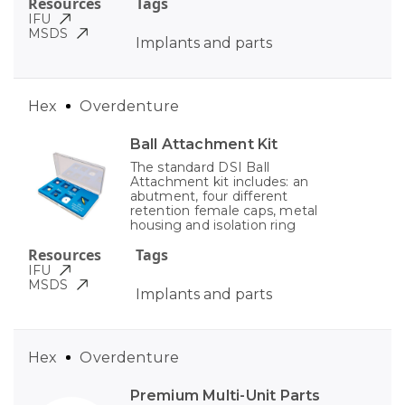
Resources
Tags
IFU
MSDS
Implants and parts
Hex
Overdenture
Ball Attachment Kit
The standard DSI Ball
Attachment kit includes: an
abutment, four different
retention female caps, metal
housing and isolation ring
Resources
Tags
IFU
MSDS
Implants and parts
Hex
Overdenture
Premium Multi-Unit Parts