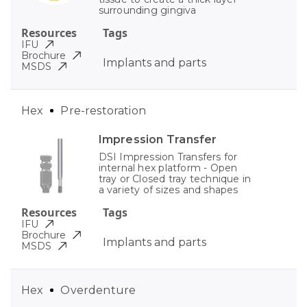
surrounding gingiva
Resources
Tags
IFU
Brochure
Implants and parts
MSDS
Hex
Pre-restoration
Impression Transfer
DSI Impression Transfers for
internal hex platform - Open
tray or Closed tray technique in
a variety of sizes and shapes
Resources
Tags
IFU
Brochure
Implants and parts
MSDS
Hex
Overdenture