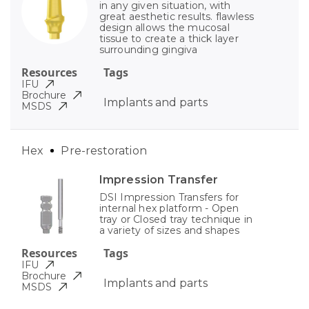
in any given situation, with
great aesthetic results. flawless
design allows the mucosal
tissue to create a thick layer
surrounding gingiva
Resources
Tags
IFU
Brochure
Implants and parts
MSDS
Hex
Pre-restoration
Impression Transfer
DSI Impression Transfers for
internal hex platform - Open
tray or Closed tray technique in
a variety of sizes and shapes
Resources
Tags
IFU
Brochure
Implants and parts
MSDS