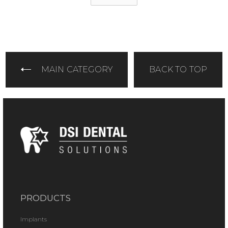
MAIN CATEGORY
BACK TO TOP
PRODUCTS
Implants