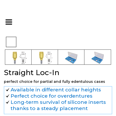
>
>
>
Home
Hex
Overdenture
Straight Loc-In
Straight Loc-In
perfect choice for partial and fully edentulous cases
Available in different collar heights
Perfect choice for overdentures
Long-term survival of silicone inserts
thanks to a steady placement