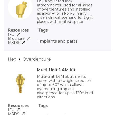
DSI Angulated lock
attachments used for all kinds
of overdentures and installed
as all-on-4 or all-on-6 in any
given clinical scenario for tight
places with limited space
Resources
Tags
IFU
Brochure
Implants and parts
MSDS
Hex
Overdenture
Multi-Unit 1.4M Kit
Multi-unit 1.4M abutments
come with an angle selection
of up to 60° which allows
overcoming implant
divergence for up to 120° in all
directions
Resources
Tags
IFU
MSDS