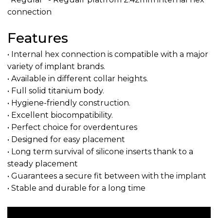
connection
Features
• Internal hex connection is compatible with a major
variety of implant brands.
• Available in different collar heights.
• Full solid titanium body.
• Hygiene-friendly construction.
• Excellent biocompatibility.
• Perfect choice for overdentures
• Designed for easy placement
• Long term survival of silicone inserts thank to a
steady placement
• Guarantees a secure fit between with the implant
• Stable and durable for a long time