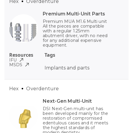
Hex
Overdenture
Premium Multi-Unit Parts
Premium MUA M1.6 Multi unit
All the pieces are compatible
with a regular 1.25mm
abutment driver, with no need
for any additional expensive
equipment.
Resources
Tags
IFU
MSDS
Implants and parts
Hex
Overdenture
Next-Gen Multi-Unit
DSI Next-Gen multi-unit has
been developed mainly for the
restoration of compromised
edentulous cases and it meets
the highest standards of
modern dentistry