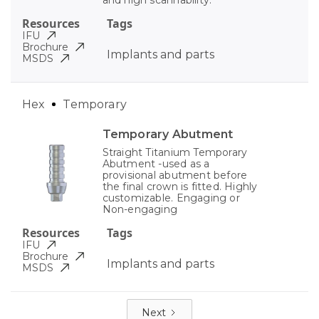
Resources
Tags
IFU
Brochure
Implants and parts
MSDS
Hex
Temporary
Temporary Abutment
Straight Titanium Temporary
Abutment -used as a
provisional abutment before
the final crown is fitted. Highly
customizable. Engaging or
Non-engaging
Resources
Tags
IFU
Brochure
Implants and parts
MSDS
Next