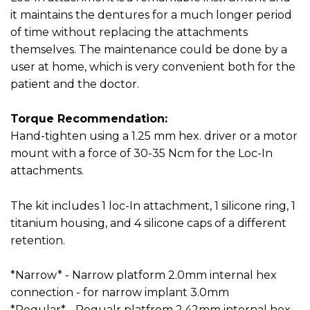
it maintains the dentures for a much longer period
of time without replacing the attachments
themselves. The maintenance could be done by a
user at home, which is very convenient both for the
patient and the doctor.
Torque Recommendation:
Hand-tighten using a 1.25 mm hex. driver or a motor
mount with a force of 30-35 Ncm for the Loc-In
attachments.
The kit includes 1 loc-In attachment, 1 silicone ring, 1
titanium housing, and 4 silicone caps of a different
retention.
*Narrow* - Narrow platform 2.0mm internal hex
connection - for narrow implant 3.0mm
*Regular* - Regualr platfrom 2.42mm internal hex