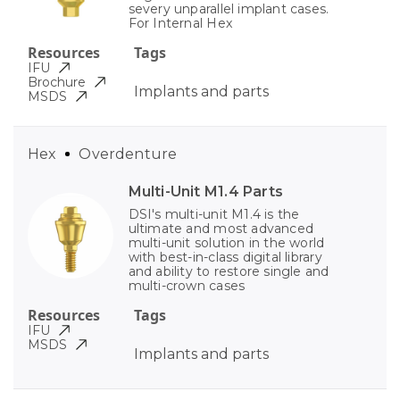
severy unparallel implant cases.
For Internal Hex
Resources
Tags
IFU
Brochure
Implants and parts
MSDS
Hex
Overdenture
Multi-Unit M1.4 Parts
DSI's multi-unit M1.4 is the
ultimate and most advanced
multi-unit solution in the world
with best-in-class digital library
and ability to restore single and
multi-crown cases
Resources
Tags
IFU
MSDS
Implants and parts