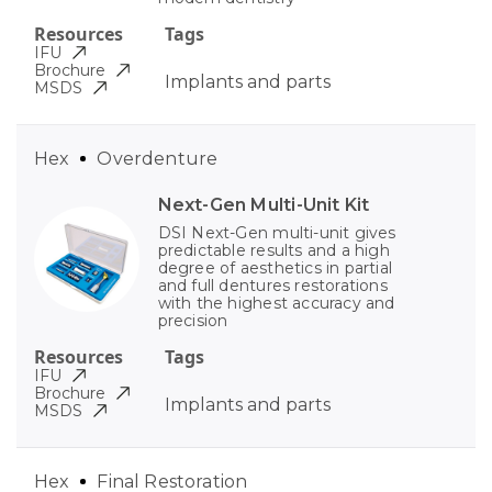
Resources
Tags
IFU
Brochure
Implants and parts
MSDS
Hex
Overdenture
Next-Gen Multi-Unit Kit
DSI Next-Gen multi-unit gives
predictable results and a high
degree of aesthetics in partial
and full dentures restorations
with the highest accuracy and
precision
Resources
Tags
IFU
Brochure
Implants and parts
MSDS
Hex
Final Restoration