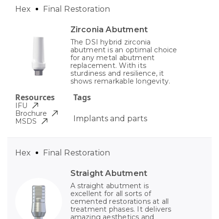
Hex
Final Restoration
Zirconia Abutment
The DSI hybrid zirconia
abutment is an optimal choice
for any metal abutment
replacement. With its
sturdiness and resilience, it
shows remarkable longevity.
Resources
Tags
IFU
Brochure
Implants and parts
MSDS
Hex
Final Restoration
Straight Abutment
A straight abutment is
excellent for all sorts of
cemented restorations at all
treatment phases. It delivers
amazing aesthetics and