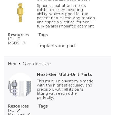
Spherical ball attachments
exhibit excellent pivoting
ability, which is good for the
patient natural chewing motion
and especially critical for non-
fully parallel implant placement
Resources
Tags
IFU
MSDS
Implants and parts
Hex
Overdenture
Next-Gen Multi-Unit Parts
This multi-unit system is made
with the highest accuracy and
precision, with all its parts
fitting with each other
perfectly.
Resources
Tags
IFU
Brochure