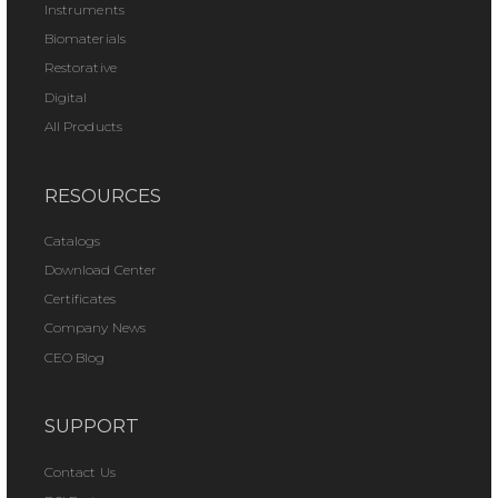
Instruments
Biomaterials
Restorative
Digital
All Products
RESOURCES
Catalogs
Download Center
Certificates
Company News
CEO Blog
SUPPORT
Contact Us