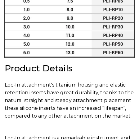
Product Details
Loc-In attachment's titanium housing and elastic
retention inserts have great durability, thanks to the
natural straight and steady attachment placement
these silicone inserts have an increased "lifespan",
compared to any other attachment on the market.
Loc-In attachment is a remarkable instrument and