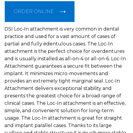
ORDER ONLINE
DSI Loc-In attachment is very common in dental
practice and used for a vast amount of cases of
partial and fully edentulous cases. The Loc-In
attachment is the perfect choice for overdentures
and is usually installed as all-on-4 or all-on-6. Loc-In
Attachment guarantees a secure fit between the
implant. It minimizes micro-movements and
provides an extremely tight marginal seal. Loc-In
Attachment delivers exceptional stability and
presents the greatest choice for a broad range of
clinical cases. The Loc-In attachment is an effective,
simple, and convenient solution for long-term
usage. The Loc-In attachment is great for straight
and implant parallel cases. Thanks to its large
surface and stable structure it is much more stable