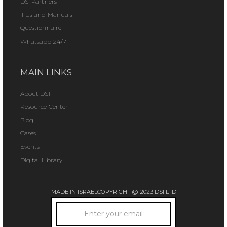
DSI Partners
IFUs and Manuals
Questionnaire
Whatsapp 24/7
MAIN LINKS
About DSI
Resource Center
Blog
Cases
Events
Digital Library
MADE IN ISRAEL
COPYRIGHT @ 2023 DSI LTD