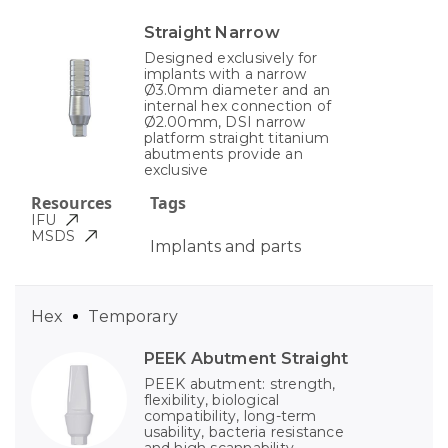
Straight Narrow
Designed exclusively for
implants with a narrow
Ø3.0mm diameter and an
internal hex connection of
Ø2.00mm, DSI narrow
platform straight titanium
abutments provide an
exclusive
Resources
Tags
IFU
MSDS
Implants and parts
Hex
Temporary
PEEK Abutment Straight
PEEK abutment: strength,
flexibility, biological
compatibility, long-term
usability, bacteria resistance
and high scannability.