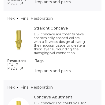
Implants and parts
MSDS
Hex
Final Restoration
Straight Concave
DSI concave abutments have
anatomically shaped collars
with a flawless design allowing
the mucosal tissue to create a
thick layer surrounding the
transgingival connection.
Resources
Tags
IFU
MSDS
Implants and parts
Hex
Final Restoration
Concave Abutment
DSI concave line could be used