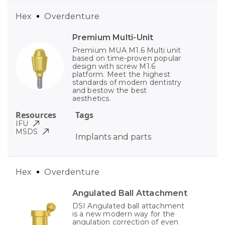
Hex
Overdenture
Premium Multi-Unit
Premium MUA M1.6 Multi unit
based on time-proven popular
design with screw M1.6
platform. Meet the highest
standards of modern dentistry
and bestow the best
aesthetics.
Resources
Tags
IFU
MSDS
Implants and parts
Hex
Overdenture
Angulated Ball Attachment
DSI Angulated ball attachment
is a new modern way for the
angulation correction of even