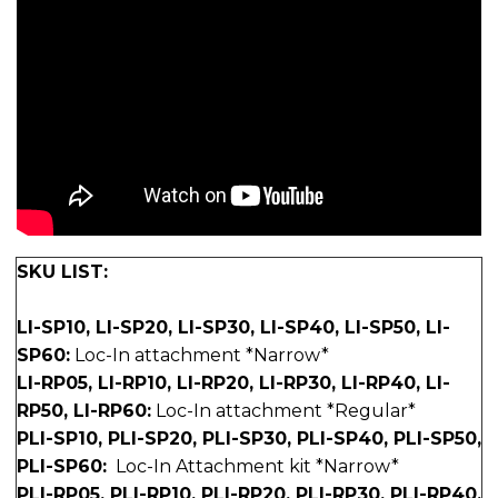
SKU LIST:
LI-SP10, LI-SP20, LI-SP30, LI-SP40, LI-SP50, LI-
SP60:
Loc-In attachment *Narrow*
LI-RP05, LI-RP10, LI-RP20, LI-RP30, LI-RP40, LI-
RP50, LI-RP60:
Loc-In attachment *Regular*
PLI-SP10, PLI-SP20, PLI-SP30, PLI-SP40, PLI-SP50,
PLI-SP60:
Loc-In Attachment kit *Narrow*
PLI-RP05, PLI-RP10, PLI-RP20, PLI-RP30, PLI-RP40,