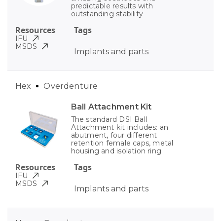
predictable results with
outstanding stability
Resources
Tags
IFU
MSDS
Implants and parts
Hex
Overdenture
Ball Attachment Kit
The standard DSI Ball
Attachment kit includes: an
abutment, four different
retention female caps, metal
housing and isolation ring
Resources
Tags
IFU
MSDS
Implants and parts