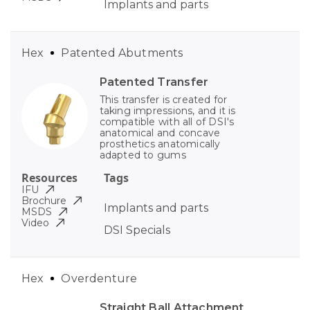
Implants and parts
Hex
Patented Abutments
Patented Transfer
This transfer is created for
taking impressions, and it is
compatible with all of DSI's
anatomical and concave
prosthetics anatomically
adapted to gums
Resources
Tags
IFU
Brochure
Implants and parts
MSDS
Video
DSI Specials
Hex
Overdenture
Straight Ball Attachment