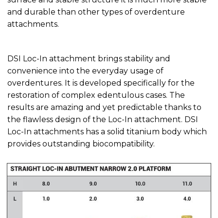
and durable than other types of overdenture
attachments.
DSI Loc-In attachment brings stability and
convenience into the everyday usage of
overdentures. It is developed specifically for the
restoration of complex edentulous cases. The
results are amazing and yet predictable thanks to
the flawless design of the Loc-In attachment. DSI
Loc-In attachments has a solid titanium body which
provides outstanding biocompatibility.