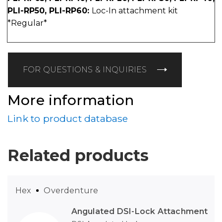
PLI-RP50, PLI-RP60:
Loc-In attachment kit
*Regular*
FOR QUESTIONS & INQUIRIES
More information
Link to product database
Related products
Hex
Overdenture
Angulated DSI-Lock Attachment