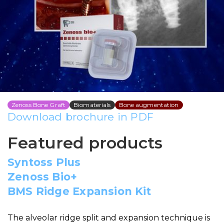
Alveolar ridge expansion
technique with
simultaneous implant
placement By DR. Omid
Termechi
Zenoss Bone Graft
Biomaterials
Bone augmentation
Download brochure in PDF
Featured products
Syntoss Plus
Zenoss Bio+
BMS Ridge Expansion Kit
The alveolar ridge split and expansion technique is