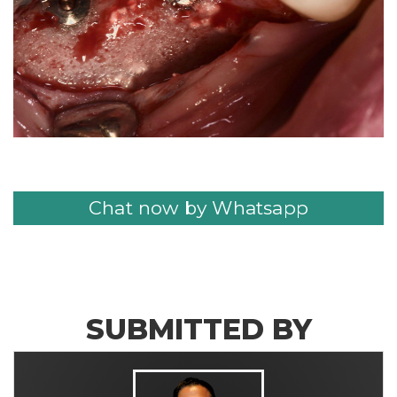
Chat now by Whatsapp
SUBMITTED BY