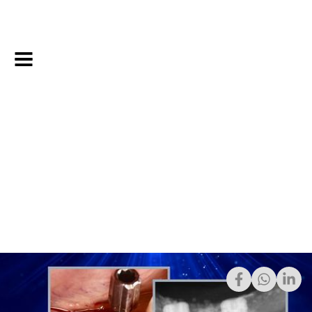
April 15, 2025
Share: