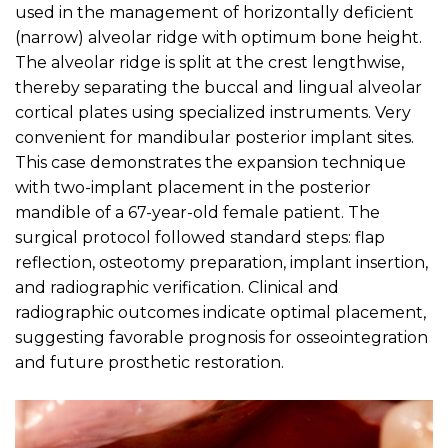
used in the management of horizontally deficient
(narrow) alveolar ridge with optimum bone height.
The alveolar ridge is split at the crest lengthwise,
thereby separating the buccal and lingual alveolar
cortical plates using specialized instruments. Very
convenient for mandibular posterior implant sites.
This case demonstrates the expansion technique
with two-implant placement in the posterior
mandible of a 67-year-old female patient. The
surgical protocol followed standard steps: flap
reflection, osteotomy preparation, implant insertion,
and radiographic verification. Clinical and
radiographic outcomes indicate optimal placement,
suggesting favorable prognosis for osseointegration
and future prosthetic restoration.