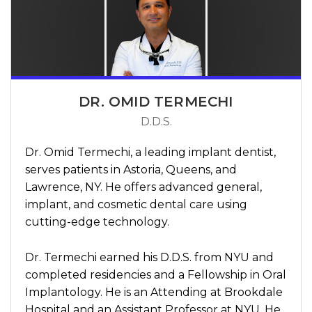
DR. OMID TERMECHI
D.D.S.
Dr. Omid Termechi, a leading implant dentist,
serves patients in Astoria, Queens, and
Lawrence, NY. He offers advanced general,
implant, and cosmetic dental care using
cutting-edge technology.
Dr. Termechi earned his D.D.S. from NYU and
completed residencies and a Fellowship in Oral
Implantology. He is an Attending at Brookdale
Hospital and an Assistant Professor at NYU. He