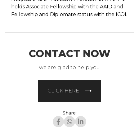
holds Associate Fellowship with the AAID and
Fellowship and Diplomate status with the ICOI.
CONTACT NOW
we are glad to help you
CLICK HERE
Share: