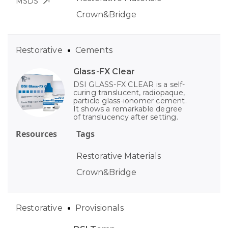
MSDS
Crown&Bridge
Restorative
Cements
Glass-FX Clear
DSI GLASS-FX CLEAR is a self-
curing translucent, radiopaque,
particle glass-ionomer cement.
It shows a remarkable degree
of translucency after setting.
Resources
Tags
Restorative Materials
Crown&Bridge
Restorative
Provisionals