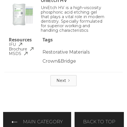
UniEtch HV
UniEtch HV is a high-viscosity
phosphoric acid etching gel
that plays a vital role in modern
dentistry. Specially formulated
for superior working and
handling characteristics
Resources
Tags
IFU
Brochure
Restorative Materials
MSDS
Crown&Bridge
Next
MAIN CATEGORY
BACK TO TOP