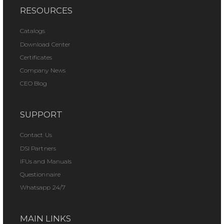
RESOURCES
Catalogs
Download Center
Certificates
Company News
CEO Blog
SUPPORT
Contact Us
DSI Partners
IFUs and Manuals
Questionnaire
Whatsapp 24/7
MAIN LINKS