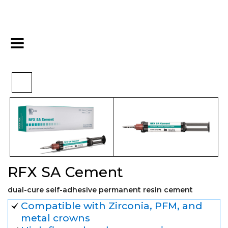
>
>
>
Home
Restorative
Cements
RFX SA Cement
RFX SA Cement
dual-cure self-adhesive permanent resin cement
Compatible with Zirconia, PFM, and
metal crowns