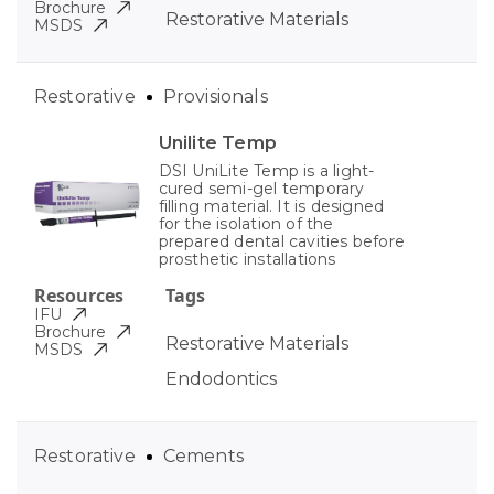
Brochure
Restorative Materials
MSDS
Restorative
Provisionals
Unilite Temp
DSI UniLite Temp is a light-
cured semi-gel temporary
filling material. It is designed
for the isolation of the
prepared dental cavities before
prosthetic installations
Resources
Tags
IFU
Brochure
Restorative Materials
MSDS
Endodontics
Restorative
Cements