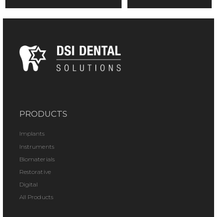
PRODUCTS
Implants
Instruments
Biomaterials
Restorative
Digital
All Products