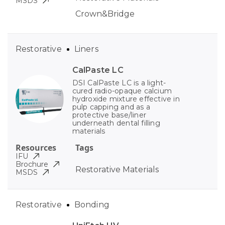
MSDS
Crown&Bridge
Restorative
Liners
CalPaste LC
DSI CalPaste LC is a light-
cured radio-opaque calcium
hydroxide mixture effective in
pulp capping and as a
protective base/liner
underneath dental filling
materials
Resources
Tags
IFU
Brochure
Restorative Materials
MSDS
Restorative
Bonding