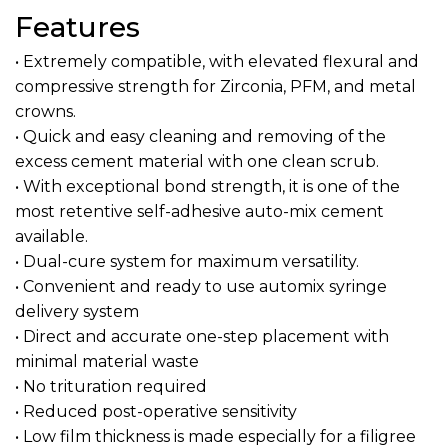
Features
• Extremely compatible, with elevated flexural and
compressive strength for Zirconia, PFM, and metal
crowns.
• Quick and easy cleaning and removing of the
excess cement material with one clean scrub.
• With exceptional bond strength, it is one of the
most retentive self-adhesive auto-mix cement
available.
• Dual-cure system for maximum versatility.
• Convenient and ready to use automix syringe
delivery system
• Direct and accurate one-step placement with
minimal material waste
• No trituration required
• Reduced post-operative sensitivity
• Low film thickness is made especially for a filigree