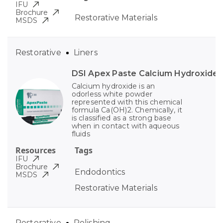
IFU
Brochure
Restorative Materials
MSDS
Restorative
Liners
DSI Apex Paste Calcium Hydroxide
Calcium hydroxide is an
odorless white powder
represented with this chemical
formula Ca(OH)2. Chemically, it
is classified as a strong base
when in contact with aqueous
fluids
Resources
Tags
IFU
Brochure
Endodontics
MSDS
Restorative Materials
Restorative
Polishing