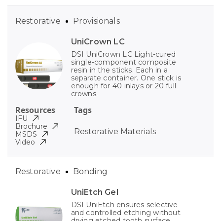
Restorative
Provisionals
UniCrown LC
DSI UniCrown LC Light-cured
single-component composite
resin in the sticks. Each in a
separate container. One stick is
enough for 40 inlays or 20 full
crowns.
Resources
Tags
IFU
Brochure
Restorative Materials
MSDS
Video
Restorative
Bonding
UniEtch Gel
DSI UniEtch ensures selective
and controlled etching without
drying etched tooth surface.