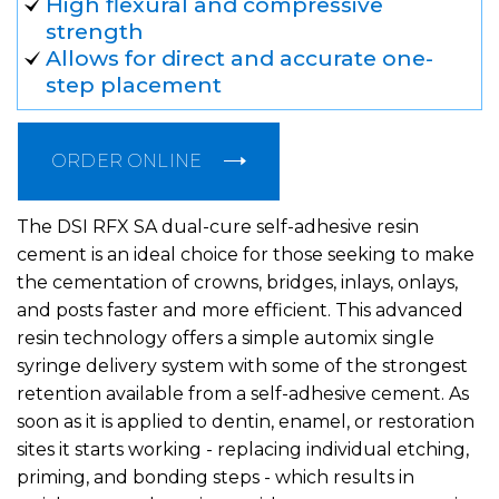
High flexural and compressive
strength
Allows for direct and accurate one-
step placement
ORDER ONLINE
The DSI RFX SA dual-cure self-adhesive resin
cement is an ideal choice for those seeking to make
the cementation of crowns, bridges, inlays, onlays,
and posts faster and more efficient. This advanced
resin technology offers a simple automix single
syringe delivery system with some of the strongest
retention available from a self-adhesive cement. As
soon as it is applied to dentin, enamel, or restoration
sites it starts working - replacing individual etching,
priming, and bonding steps - which results in