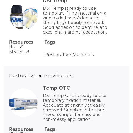
DSI Temp
DSI Temp is ready to use
temporary filling material on a
zinc oxide base. Adequate
strength yet easily removed.
Good adhesion to dentine and
excellent marginal adaptation.
Resources
Tags
IFU
MSDS
Restorative Materials
Restorative
Provisionals
Temp OTC
DSI Temp OTC is ready to use
temporary fixation material.
Adequate strength yet easily
removed. Supplied in the pre-
mixed syringe, for easy and
non-messy application.
Resources
Tags