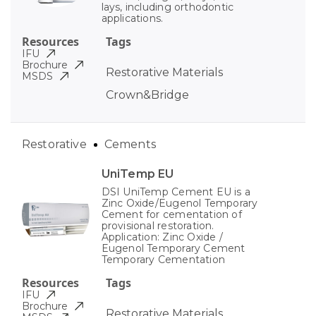
lays, including orthodontic
applications.
Resources
Tags
IFU
Brochure
Restorative Materials
MSDS
Crown&Bridge
Restorative
Cements
UniTemp EU
DSI UniTemp Cement EU is a
Zinc Oxide/Eugenol Temporary
Cement for cementation of
provisional restoration.
Application: Zinc Oxide /
Eugenol Temporary Cement
Temporary Cementation
Resources
Tags
IFU
Brochure
Restorative Materials