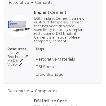
Restorative
Cements
Implant Cement
DSI Implant Cement is a new
dual-cure temporary cement
that has been designed
specifically for today’s implant
restorations. DSI Implant
Cement is an eugenol-free
temporary cement
Resources
Tags
IFU
Brochure
Restorative Materials
MSDS
Video
DSI Specials
Crown&Bridge
Restorative
Composites
DSI UniLite Core