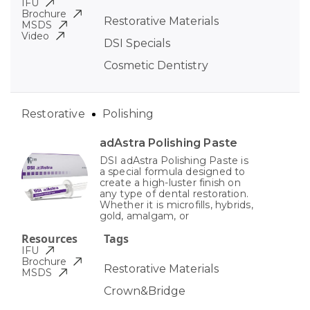
IFU
Brochure
Restorative Materials
MSDS
Video
DSI Specials
Cosmetic Dentistry
Restorative
Polishing
adAstra Polishing Paste
DSI adAstra Polishing Paste is
a special formula designed to
create a high-luster finish on
any type of dental restoration.
Whether it is microfills, hybrids,
gold, amalgam, or
Resources
Tags
IFU
Brochure
Restorative Materials
MSDS
Crown&Bridge