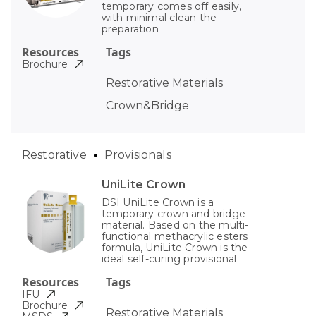
temporary comes off easily,
with minimal clean the
preparation
Resources
Tags
Brochure
Restorative Materials
Crown&Bridge
Restorative
Provisionals
UniLite Crown
DSI UniLite Crown is a
temporary crown and bridge
material. Based on the multi-
functional methacrylic esters
formula, UniLite Crown is the
ideal self-curing provisional
Resources
Tags
IFU
Brochure
Restorative Materials