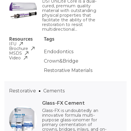
DSI UniLite Core is a dual-
cured, premium quality
material with outstanding
physical properties that
facilitate the ability of the
restoration to resist
multidirectional...
Resources
Tags
IFU
Brochure
Endodontics
MSDS
Video
Crown&Bridge
Restorative Materials
Restorative
Cements
Glass-FX Cement
Glass-FX is undoubtedly an
innovative formula multi-
purpose glass-ionomer for
primary cementation of
crowns, bridges, inlays, and on-