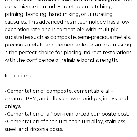
convenience in mind. Forget about etching,
priming, bonding, hand mixing, or triturating
capsules. This advanced resin technology has a low
expansion rate and is compatible with multiple
substrates such as composite, semi-precious metals,
precious metals, and cementable ceramics - making
it the perfect choice for placing indirect restorations
with the confidence of reliable bond strength.
Indications:
• Cementation of composite, cementable all-
ceramic, PFM, and alloy crowns, bridges, inlays, and
onlays.
• Cementation of a fiber-reinforced composite post.
• Cementation of titanium, titanium alloy, stainless
steel, and zirconia posts.