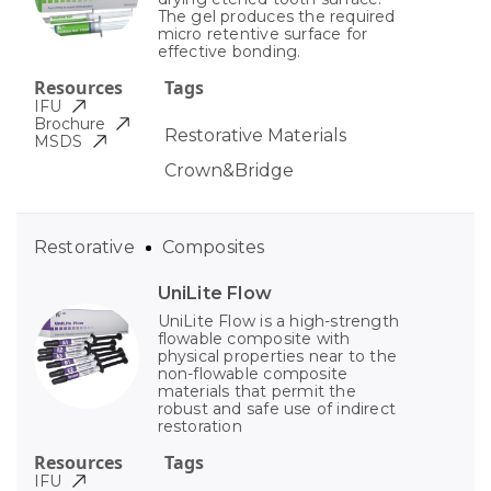
The gel produces the required
micro retentive surface for
effective bonding.
Resources
Tags
IFU
Brochure
Restorative Materials
MSDS
Crown&Bridge
Restorative
Composites
UniLite Flow
UniLite Flow is a high-strength
flowable composite with
physical properties near to the
non-flowable composite
materials that permit the
robust and safe use of indirect
restoration
Resources
Tags
IFU