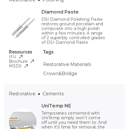
Diamond Paste
DSI Diamond Polishing Paste
restores ground porcelain and
composite into a high polish
within a few minutes. A range
of 2 superbly controlled grades
of DSI Diamond Paste
Resources
Tags
IFU
Brochure
Restorative Materials
MSDS
Crown&Bridge
Restorative
Cements
UniTemp NE
Temporaries cemented with
UniTemp simply won’t come
off until you need them to. And
when it’s time for removal, the