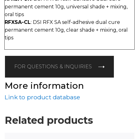
permanent cement 10g, universal shade + mixing,
oral tips
RFXSA-CL
: DSI RFX SA self-adhesive dual cure
permanent cement 10g, clear shade + mixing, oral
tips
FOR QUESTIONS & INQUIRIES
More information
Link to product database
Related products