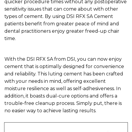
quicker procedure times without any postoperative
sensitivity issues that can come about with other
types of cement. By using DSI RFX SA Cement
patients benefit from greater peace of mind and
dental practitioners enjoy greater freed-up chair
time.
With the DSI RFX SA from DSI, you can now enjoy
cement that is optimally designed for convenience
and reliability. This luting cement has been crafted
with your needs in mind, offering excellent
moisture resilience as well as self-adhesiveness. In
addition, it boasts dual-cure options and offers a
trouble-free cleanup process. Simply put, there is
no easier way to achieve lasting results.