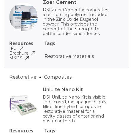
Zoer Cement
DSI Zoer Cement incorporates
a reinforcing polymer included
in the Zinc Oxide Eugenol
powder. This provides the
cement of the strength to
battle condensation forces
Resources
Tags
IFU
Brochure
Restorative Materials
MSDS
Restorative
Composites
UniLite Nano Kit
DSI UniLite Nano Kit is visible
light-cured, radiopaque, highly
filled, fine hybrid composite
restorative material for all
cavity classes of anterior and
posterior teeth.
Resources
Tags