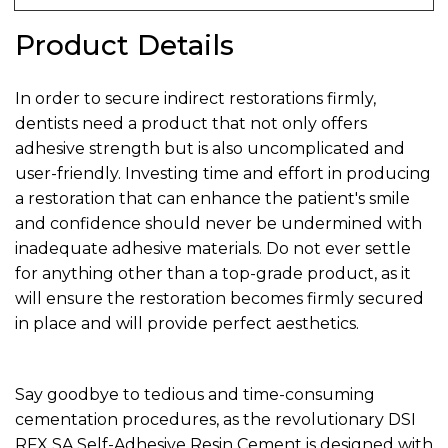
Product Details
In order to secure indirect restorations firmly,
dentists need a product that not only offers
adhesive strength but is also uncomplicated and
user-friendly. Investing time and effort in producing
a restoration that can enhance the patient's smile
and confidence should never be undermined with
inadequate adhesive materials. Do not ever settle
for anything other than a top-grade product, as it
will ensure the restoration becomes firmly secured
in place and will provide perfect aesthetics.
Say goodbye to tedious and time-consuming
cementation procedures, as the revolutionary DSI
RFX SA Self-Adhesive Resin Cement is designed with