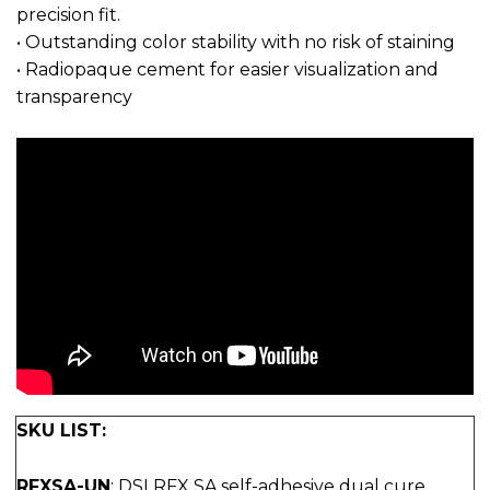
precision fit.
• Outstanding color stability with no risk of staining
• Radiopaque cement for easier visualization and
transparency
SKU LIST:
RFXSA-UN
: DSI RFX SA self-adhesive dual cure