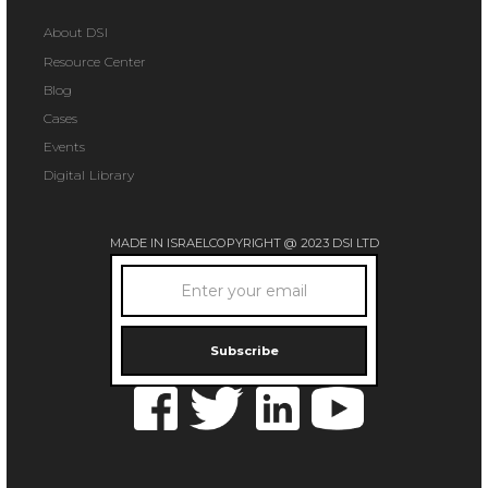
About DSI
Resource Center
Blog
Cases
Events
Digital Library
MADE IN ISRAEL
COPYRIGHT @ 2023 DSI LTD