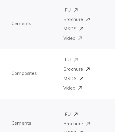
IFU
Brochure
Cements
MSDS
Video
IFU
Brochure
Composites
MSDS
Video
IFU
Cements
Brochure