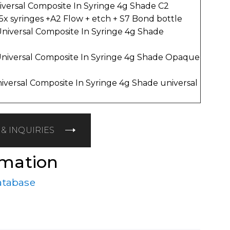
iversal Composite In Syringe 4g Shade C2
 5x syringes +A2 Flow + etch + S7 Bond bottle
Universal Composite In Syringe 4g Shade
Universal Composite In Syringe 4g Shade Opaque
niversal Composite In Syringe 4g Shade universal
& INQUIRIES
rmation
atabase