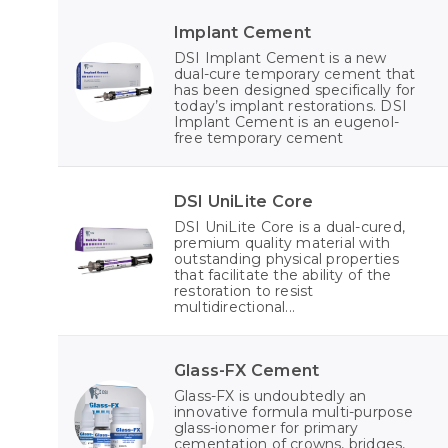
Implant Cement
DSI Implant Cement is a new
dual-cure temporary cement that
has been designed specifically for
today’s implant restorations. DSI
Implant Cement is an eugenol-
free temporary cement
DSI UniLite Core
DSI UniLite Core is a dual-cured,
premium quality material with
outstanding physical properties
that facilitate the ability of the
restoration to resist
multidirectional...
Glass-FX Cement
Glass-FX is undoubtedly an
innovative formula multi-purpose
glass-ionomer for primary
cementation of crowns, bridges,