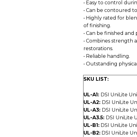
• Easy to control dur
• Can be contoured to
• Highly rated for ble
of finishing.
• Can be finished and 
• Combines strength a
restorations.
• Reliable handling.
• Outstanding physica
SKU LIST:
UL-A1:
DSI UniLite Un
UL-A2:
DSI UniLite U
UL-A3:
DSI UniLite U
UL-A3.5:
DSI UniLite 
UL-B1:
DSI UniLite Un
UL-B2:
DSI UniLite Un