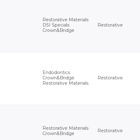
Restorative Materials
Restorative
DSI Specials
Crown&Bridge
Endodontics
Restorative
Crown&Bridge
Restorative Materials
Restorative Materials
Restorative
Crown&Bridge