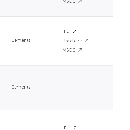
MSDS
IFU
Cements
Brochure
MSDS
Cements
IFU