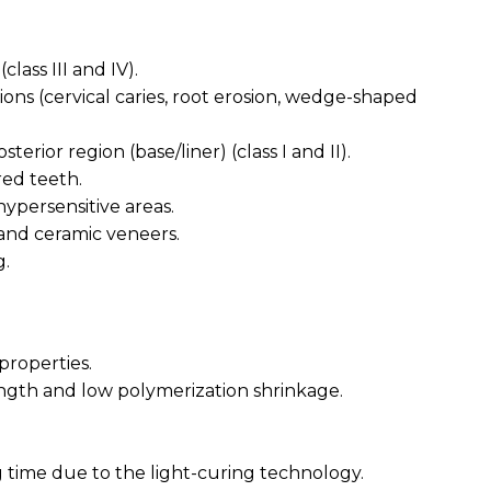
(class III and IV).
tions (cervical caries, root erosion, wedge-shaped
sterior region (base/liner) (class I and II).
red teeth.
hypersensitive areas.
 and ceramic veneers.
g.
properties.
rength and low polymerization shrinkage.
time due to the light-curing technology.