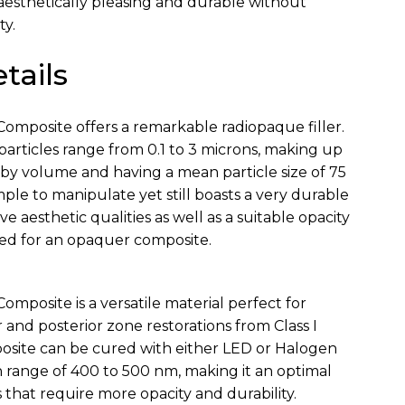
 aesthetically pleasing and durable without
ty.
tails
Composite offers a remarkable radiopaque filler.
particles range from 0.1 to 3 microns, making up
by volume and having a mean particle size of 75
imple to manipulate yet still boasts a very durable
ive aesthetic qualities as well as a suitable opacity
eed for an opaquer composite.
Composite is a versatile material perfect for
 and posterior zone restorations from Class I
osite can be cured with either LED or Halogen
h range of 400 to 500 nm, making it an optimal
s that require more opacity and durability.