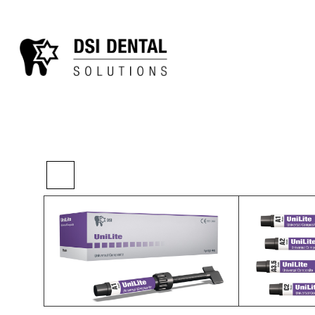
>
>
>
Home
Restorative
Composites
UniLit