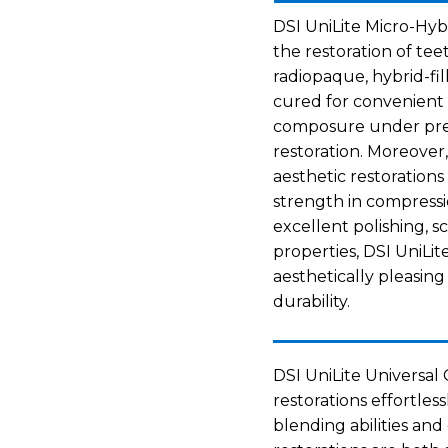
DSI UniLite Micro-Hyb
the restoration of tee
radiopaque, hybrid-fil
cured for convenient
composure under pres
restoration. Moreover,
aesthetic restorations
strength in compressio
excellent polishing, 
properties, DSI UniLi
aesthetically pleasin
durability.
DSI UniLite Universal C
restorations effortless
blending abilities an