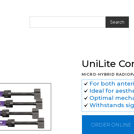
e Composite
UniLite C
MICRO-HYBRID RADIOP
For both anteri
Ideal for aesth
Optimal mechan
Withstands sig
ORDER ONLINE