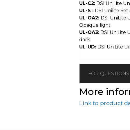
UL-C2:
DSI UniLite Un
UL-S :
DSI Unilite Set
UL-OA2:
DSI UniLite 
Opaque light
UL-OA3:
DSI UniLite 
dark
UL-UD:
DSI UniLite U
FOR QUESTIONS 
More info
Link to product d