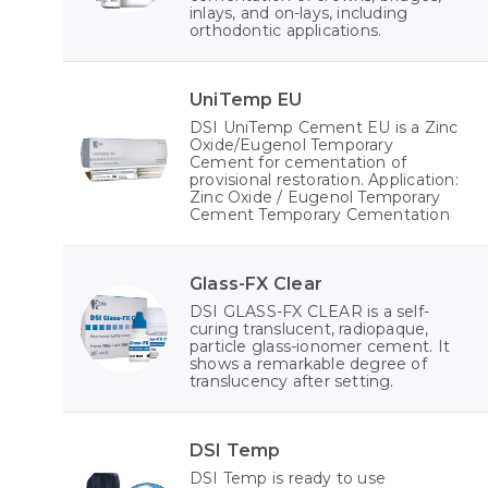
inlays, and on-lays, including
orthodontic applications.
UniTemp EU
DSI UniTemp Cement EU is a Zinc
Oxide/Eugenol Temporary
Cement for cementation of
provisional restoration. Application:
Zinc Oxide / Eugenol Temporary
Cement Temporary Cementation
Glass-FX Clear
DSI GLASS-FX CLEAR is a self-
curing translucent, radiopaque,
particle glass-ionomer cement. It
shows a remarkable degree of
translucency after setting.
DSI Temp
DSI Temp is ready to use