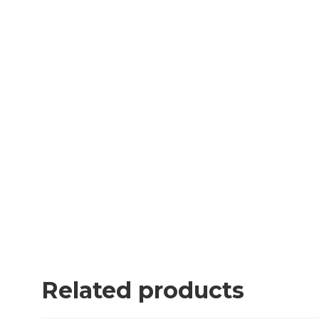
Related products