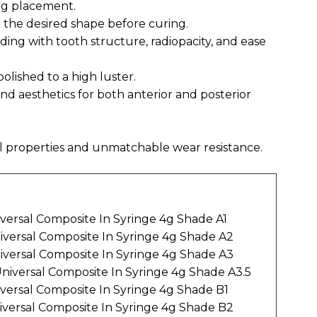
ing placement.
 the desired shape before curing.
nding with tooth structure, radiopacity, and ease
polished to a high luster.
nd aesthetics for both anterior and posterior
l properties and unmatchable wear resistance.
iversal Composite In Syringe 4g Shade A1
niversal Composite In Syringe 4g Shade A2
niversal Composite In Syringe 4g Shade A3
Universal Composite In Syringe 4g Shade A3.5
iversal Composite In Syringe 4g Shade B1
iversal Composite In Syringe 4g Shade B2