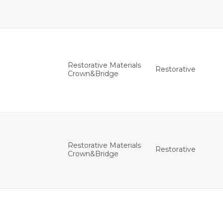
Restorative Materials
Restorative
Crown&Bridge
Restorative Materials
Restorative
Crown&Bridge