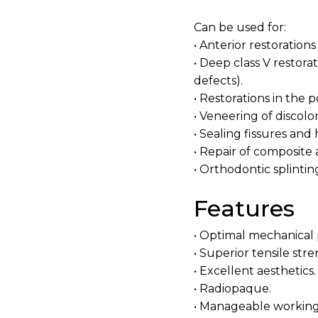
Can be used for:
• Anterior restorations 
• Deep class V restora
defects).
• Restorations in the po
• Veneering of discolo
• Sealing fissures and 
• Repair of composite
• Orthodontic splintin
Features
• Optimal mechanical 
• Superior tensile st
• Excellent aesthetics.
• Radiopaque.
• Manageable working 