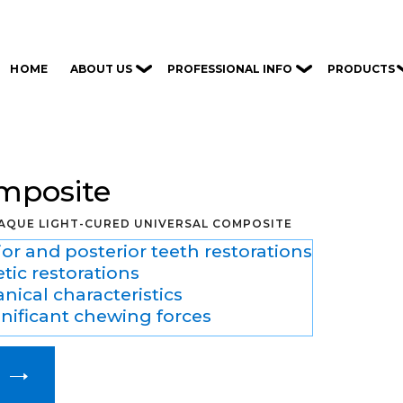
ABOUT US
PROFESSIONAL INFO
PRODUCTS
HOME
omposite
AQUE LIGHT-CURED UNIVERSAL COMPOSITE
or and posterior teeth restorations
etic restorations
ical characteristics
nificant chewing forces