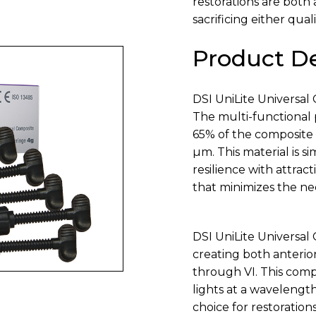
restorations are both
sacrificing either quali
Product De
DSI UniLite Universal 
The multi-functional 
65% of the composite 
µm. This material is s
resilience with attract
that minimizes the n
DSI UniLite Universal 
creating both anterior
through VI. This comp
lights at a wavelengt
choice for restoration