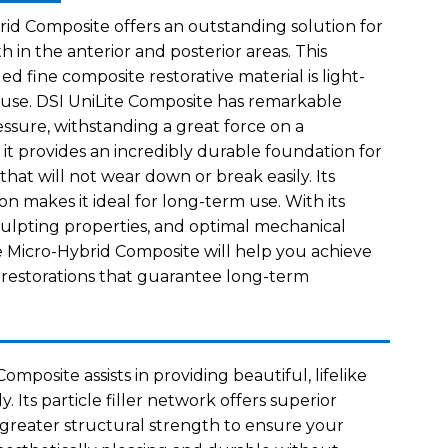
rid Composite offers an outstanding solution for
th in the anterior and posterior areas. This
led fine composite restorative material is light-
 use. DSI UniLite Composite has remarkable
sure, withstanding a great force on a
 it provides an incredibly durable foundation for
 that will not wear down or break easily. Its
n makes it ideal for long-term use. With its
sculpting properties, and optimal mechanical
te Micro-Hybrid Composite will help you achieve
g restorations that guarantee long-term
omposite assists in providing beautiful, lifelike
ly. Its particle filler network offers superior
d greater structural strength to ensure your