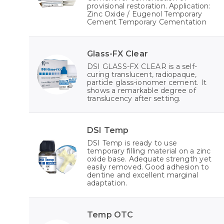
provisional restoration. Application:
Zinc Oxide / Eugenol Temporary
Cement Temporary Cementation
Glass-FX Clear
DSI GLASS-FX CLEAR is a self-
curing translucent, radiopaque,
particle glass-ionomer cement. It
shows a remarkable degree of
translucency after setting.
DSI Temp
DSI Temp is ready to use
temporary filling material on a zinc
oxide base. Adequate strength yet
easily removed. Good adhesion to
dentine and excellent marginal
adaptation.
Temp OTC