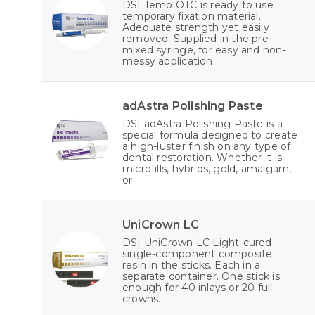
DSI Temp OTC is ready to use
temporary fixation material.
Adequate strength yet easily
removed. Supplied in the pre-
mixed syringe, for easy and non-
messy application.
adAstra Polishing Paste
DSI adAstra Polishing Paste is a
special formula designed to create
a high-luster finish on any type of
dental restoration. Whether it is
microfills, hybrids, gold, amalgam,
or
UniCrown LC
DSI UniCrown LC Light-cured
single-component composite
resin in the sticks. Each in a
separate container. One stick is
enough for 40 inlays or 20 full
crowns.