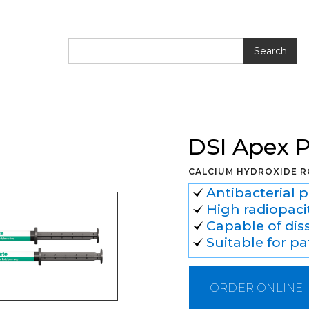
te Calcium Hydroxide
DSI Apex 
CALCIUM HYDROXIDE R
Antibacterial 
High radiopacit
Capable of dis
Suitable for pa
ORDER ONLINE