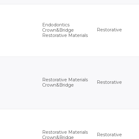
Endodontics
Restorative
Crown&Bridge
Restorative Materials
Restorative Materials
Restorative
Crown&Bridge
Restorative Materials
Restorative
Crown&Bridge