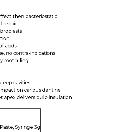
 effect then bacteriostatic
d repair
ibroblasts
ption
of acids
se, no contra-indications
 root filling
n deep cavities
l impact on carious dentine
t apex delivers pulp insulation
aste, Syringe 3g