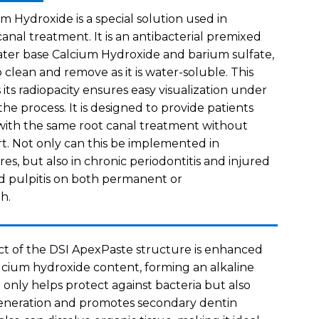
m Hydroxide is a special solution used in
anal treatment. It is an antibacterial premixed
ter base Calcium Hydroxide and barium sulfate,
 clean and remove as it is water-soluble. This
its radiopacity ensures easy visualization under
he process. It is designed to provide patients
 with the same root canal treatment without
t. Not only can this be implemented in
es, but also in chronic periodontitis and injured
d pulpitis on both permanent or
h.
ect of the DSI ApexPaste structure is enhanced
alcium hydroxide content, forming an alkaline
 only helps protect against bacteria but also
eneration and promotes secondary dentin