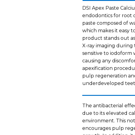
DSI Apex Paste Calciu
endodontics for root c
paste composed of wa
which makes it easy to
product stands out as 
X-ray imaging during t
sensitive to iodoform
causing any discomfor
apexification procedur
pulp regeneration an
underdeveloped teet
The antibacterial eff
due to its elevated c
environment. This not
encourages pulp reg