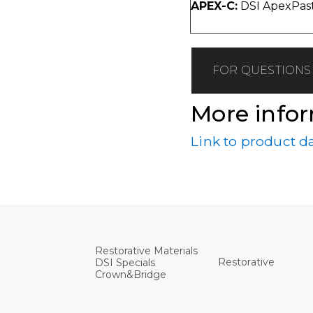
APEX-C:
DSI ApexPast
FOR QUESTIONS 
More info
Link to product d
Restorative Materials
Restorative
DSI Specials
Crown&Bridge