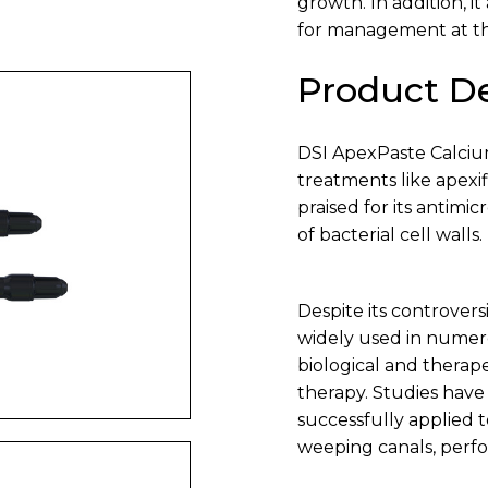
growth. In addition, it
for management at th
Product De
DSI ApexPaste Calciu
treatments like apexif
praised for its antimi
of bacterial cell walls.
Despite its controvers
widely used in numero
biological and therape
therapy. Studies hav
successfully applied t
weeping canals, perf