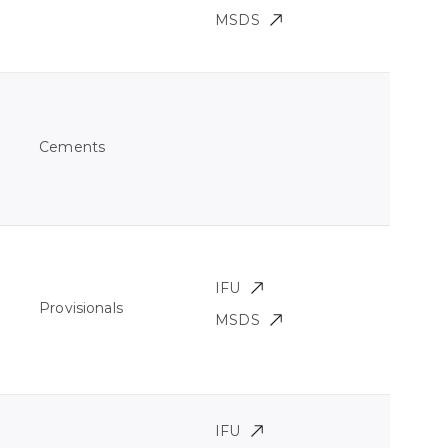
MSDS
Cements
IFU
Provisionals
MSDS
IFU