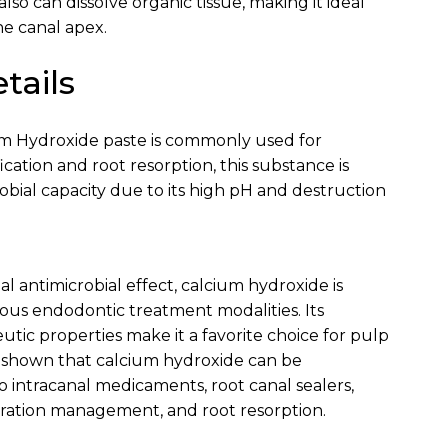
 also can dissolve organic tissue, making it ideal
e canal apex.
tails
m Hydroxide paste is commonly used for
ication and root resorption, this substance is
crobial capacity due to its high pH and destruction
ial antimicrobial effect, calcium hydroxide is
us endodontic treatment modalities. Its
utic properties make it a favorite choice for pulp
e shown that calcium hydroxide can be
o intracanal medicaments, root canal sealers,
oration management, and root resorption.