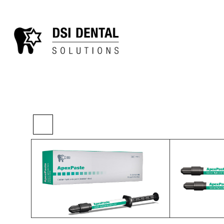
>
>
>
Home
Restorative
Liners
DSI Apex Pas