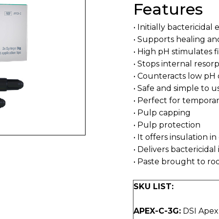
Features
• Initially bactericidal
• Supports healing an
• High pH stimulates f
• Stops internal resor
• Counteracts low pH 
• Safe and simple to u
• Perfect for temporary
• Pulp capping
• Pulp protection
• It offers insulation i
• Delivers bactericida
• Paste brought to roo
SKU LIST:
APEX-C-3G:
DSI ApexP