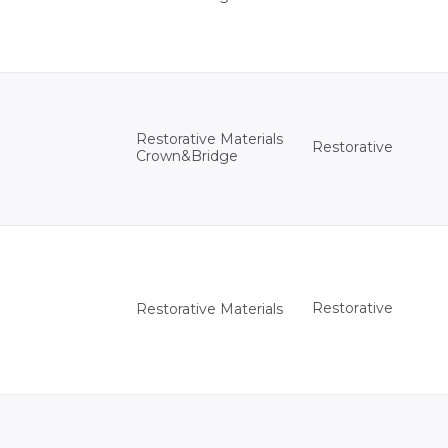
Restorative Materials
Restorative
Crown&Bridge
Restorative
Restorative Materials