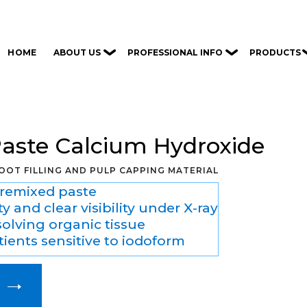
ABOUT US
PROFESSIONAL INFO
PRODUCTS
HOME
Paste Calcium Hydroxide
OOT FILLING AND PULP CAPPING MATERIAL
premixed paste
y and clear visibility under X-ray
solving organic tissue
tients sensitive to iodoform