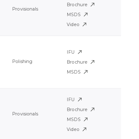
Brochure
Provisionals
MSDS
Video
IFU
Polishing
Brochure
MSDS
IFU
Brochure
Provisionals
MSDS
Video