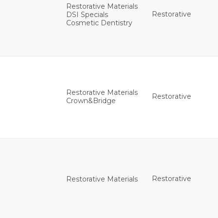
Restorative Materials
Restorative
DSI Specials
Cosmetic Dentistry
Restorative Materials
Restorative
Crown&Bridge
Restorative
Restorative Materials