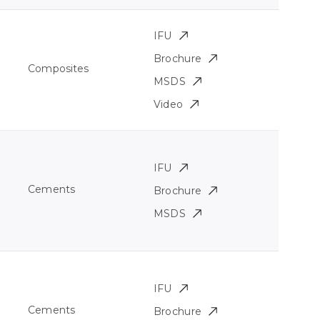
IFU
Brochure
Composites
MSDS
Video
IFU
Cements
Brochure
MSDS
IFU
Cements
Brochure