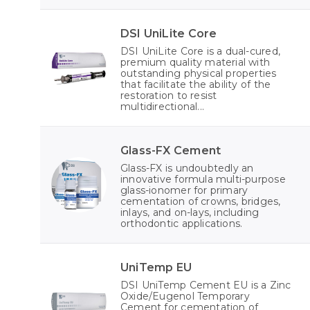
DSI UniLite Core
DSI UniLite Core is a dual-cured,
premium quality material with
outstanding physical properties
that facilitate the ability of the
restoration to resist
multidirectional...
Glass-FX Cement
Glass-FX is undoubtedly an
innovative formula multi-purpose
glass-ionomer for primary
cementation of crowns, bridges,
inlays, and on-lays, including
orthodontic applications.
UniTemp EU
DSI UniTemp Cement EU is a Zinc
Oxide/Eugenol Temporary
Cement for cementation of