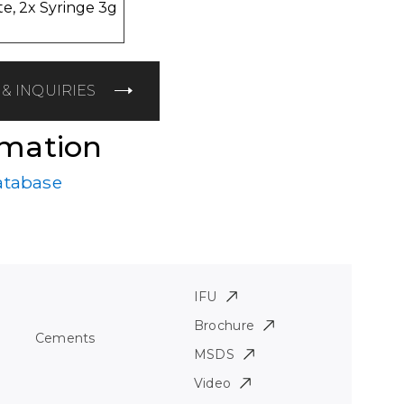
e, 2x Syringe 3g
& INQUIRIES
rmation
atabase
IFU
Brochure
Cements
MSDS
Video