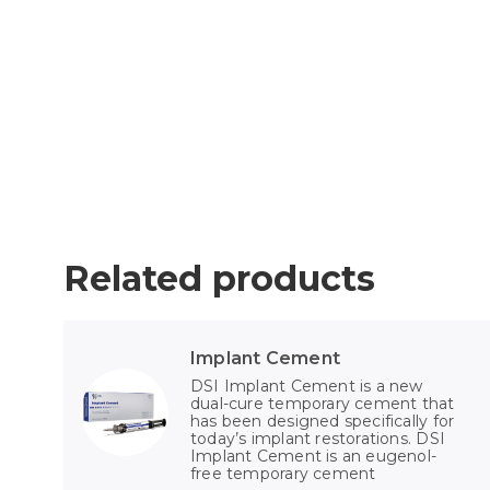
Related products
Implant Cement
DSI Implant Cement is a new
dual-cure temporary cement that
has been designed specifically for
today’s implant restorations. DSI
Implant Cement is an eugenol-
free temporary cement