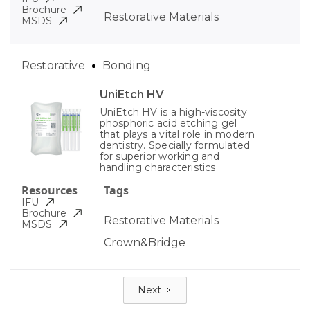
Brochure
Restorative Materials
MSDS
Restorative
Bonding
UniEtch HV
UniEtch HV is a high-viscosity
phosphoric acid etching gel
that plays a vital role in modern
dentistry. Specially formulated
for superior working and
handling characteristics
Resources
Tags
IFU
Brochure
Restorative Materials
MSDS
Crown&Bridge
Next