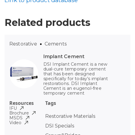
Link to product database
Related products
Restorative
Cements
Implant Cement
DSI Implant Cement is a new
dual-cure temporary cement
that has been designed
specifically for today’s implant
restorations. DSI Implant
Cement is an eugenol-free
temporary cement
Resources
Tags
IFU
Brochure
Restorative Materials
MSDS
Video
DSI Specials