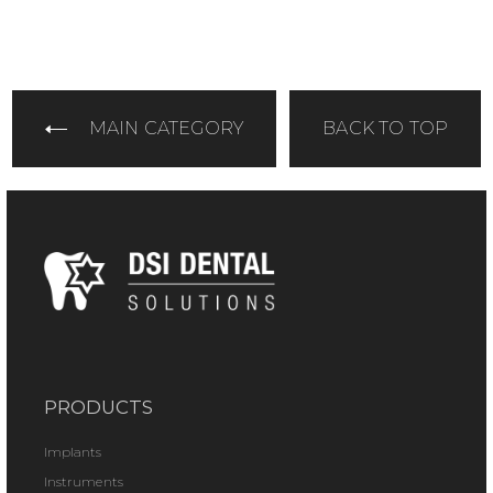
MAIN CATEGORY
BACK TO TOP
PRODUCTS
Implants
Instruments