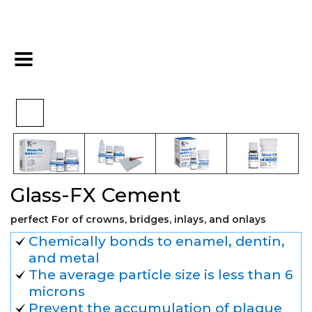
>
>
>
Home
Restorative
Cements
Glass-FX Cement
Glass-FX Cement
perfect For of crowns, bridges, inlays, and onlays
Chemically bonds to enamel, dentin,
and metal
The average particle size is less than 6
microns
Prevent the accumulation of plaque