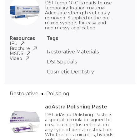
DSI Temp OTC is ready to use
temporary fixation material.
Adequate strength yet easily
removed. Supplied in the pre-
mixed syringe, for easy and
non-messy application.
Resources
Tags
IFU
Brochure
Restorative Materials
MSDS
Video
DSI Specials
Cosmetic Dentistry
Restorative
Polishing
adAstra Polishing Paste
DSI adAstra Polishing Paste is
a special formula designed to
create a high-luster finish on
any type of dental restoration.
Whether it is microfills, hybrids,
gold, amalgam, or