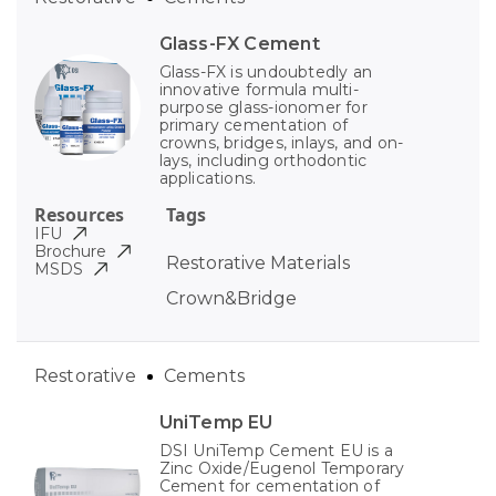
Glass-FX Cement
Glass-FX is undoubtedly an
innovative formula multi-
purpose glass-ionomer for
primary cementation of
crowns, bridges, inlays, and on-
lays, including orthodontic
applications.
Resources
Tags
IFU
Brochure
Restorative Materials
MSDS
Crown&Bridge
Restorative
Cements
UniTemp EU
DSI UniTemp Cement EU is a
Zinc Oxide/Eugenol Temporary
Cement for cementation of