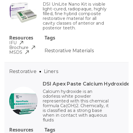
DSI UniLite Nano Kit is visible
light-cured, radiopaque, highly
filled, fine hybrid composite
restorative material for all
cavity classes of anterior and
posterior teeth.
Resources
Tags
IFU
Brochure
Restorative Materials
MSDS
Restorative
Liners
DSI Apex Paste Calcium Hydroxide
Calcium hydroxide is an
odorless white powder
represented with this chemical
formula Ca(OH)2. Chemically, it
is classified as a strong base
when in contact with aqueous
fluids
Resources
Tags