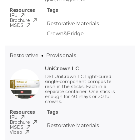
Resources
Tags
IFU
Brochure
Restorative Materials
MSDS
Crown&Bridge
Restorative
Provisionals
UniCrown LC
DSI UniCrown LC Light-cured
single-component composite
resin in the sticks. Each in a
separate container. One stick is
enough for 40 inlays or 20 full
crowns.
Resources
Tags
IFU
Brochure
Restorative Materials
MSDS
Video