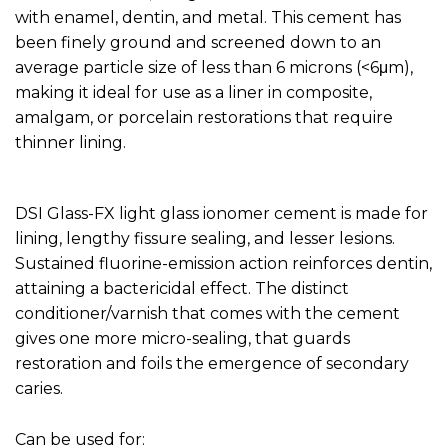
with enamel, dentin, and metal. This cement has
been finely ground and screened down to an
average particle size of less than 6 microns (<6μm),
making it ideal for use as a liner in composite,
amalgam, or porcelain restorations that require
thinner lining.
DSI Glass-FX light glass ionomer cement is made for
lining, lengthy fissure sealing, and lesser lesions.
Sustained fluorine-emission action reinforces dentin,
attaining a bactericidal effect. The distinct
conditioner/varnish that comes with the cement
gives one more micro-sealing, that guards
restoration and foils the emergence of secondary
caries.
Can be used for: