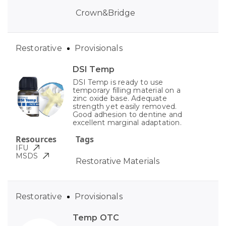
Crown&Bridge
Restorative
Provisionals
DSI Temp
DSI Temp is ready to use
temporary filling material on a
zinc oxide base. Adequate
strength yet easily removed.
Good adhesion to dentine and
excellent marginal adaptation.
Resources
Tags
IFU
MSDS
Restorative Materials
Restorative
Provisionals
Temp OTC