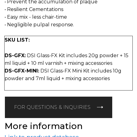
• Prevent the accumulation of plaque
• Resilient Cementations
• Easy mix - less chair-time
• Negligible pulpal response.
SKU LIST:
DS-GFX:
DSI Glass-FX Kit includes 20g powder + 15
ml liquid + 10 ml varnish + mixing accessories
DS-GFX-MINI:
DSI Glass-FX Mini Kit includes 10g
powder and 7ml liquid + mixing accessories
FOR QUESTIONS & INQUIRIES
More information