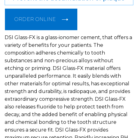
ORDER ONLINE
DSI Glass-FX is a glass-ionomer cement, that offers a
variety of benefits for your patients. The
composition adheres chemically to tooth
substances and non-precious alloys without
etching or priming. DSI Glass-FX material offers
unparalleled performance. It easily blends with
other materials for optimal results, has exceptional
strength and durability, is radiopaque, and provides
extraordinary compressive strength. DSI Glass-FX
also releases fluoride to help protect teeth from
decay, and the added benefit of enabling physical
and chemical bonding to the tooth structure
ensures a secure fit. DSI Glass-FX provides
maximum secure retention. Rapidly increasing PH