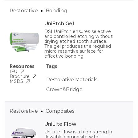
Restorative
Bonding
UniEtch Gel
DSI UniEtch ensures selective
and controlled etching without
drying etched tooth surface.
The gel produces the required
micro retentive surface for
effective bonding.
Resources
Tags
IFU
Brochure
Restorative Materials
MSDS
Crown&Bridge
Restorative
Composites
UniLite Flow
UniLite Flow is a high-strength
flowable composite with