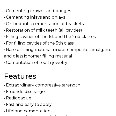
• Cementing crowns and bridges
• Cementing inlays and onlays
• Orthodontic cementation of brackets
• Restoration of milk teeth (all cavities)
• Filling cavities of the 1st and the 2nd classes
• For filling cavities of the 5th class
• Base or lining material under composite, amalgam,
and glass ionomer filling material
• Cementation of tooth jewelry
Features
• Extraordinary compressive strength
• Fluoride discharge
• Radiopaque
• Fast and easy to apply
• Lifelong cementations