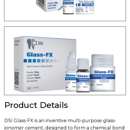
Product Details
DSI Glass-FX is an inventive multi-purpose glass-
ionomer cement, designed to form a chemical bond