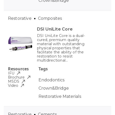
Crown&Bridge
Restorative
Composites
DSI UniLite Core
DSI UniLite Core is a dual-
cured, premium quality
material with outstanding
physical properties that
facilitate the ability of the
restoration to resist
multidirectional...
Resources
Tags
IFU
Brochure
Endodontics
MSDS
Video
Crown&Bridge
Restorative Materials
Restorative
Cements