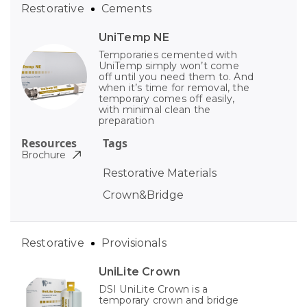
Restorative
Cements
UniTemp NE
Temporaries cemented with
UniTemp simply won’t come
off until you need them to. And
when it’s time for removal, the
temporary comes off easily,
with minimal clean the
preparation
Resources
Tags
Brochure
Restorative Materials
Crown&Bridge
Restorative
Provisionals
UniLite Crown
DSI UniLite Crown is a
temporary crown and bridge