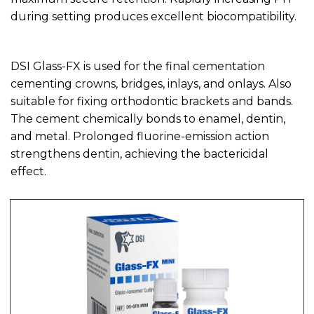
during setting produces excellent biocompatibility.
DSI Glass-FX is used for the final cementation
cementing crowns, bridges, inlays, and onlays. Also
suitable for fixing orthodontic brackets and bands.
The cement chemically bonds to enamel, dentin,
and metal. Prolonged fluorine-emission action
strengthens dentin, achieving the bactericidal
effect.