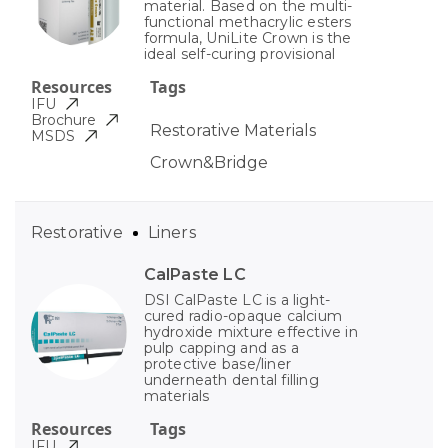
material. Based on the multi-
functional methacrylic esters
formula, UniLite Crown is the
ideal self-curing provisional
Resources
Tags
IFU
Brochure
Restorative Materials
MSDS
Crown&Bridge
Restorative
Liners
CalPaste LC
DSI CalPaste LC is a light-
cured radio-opaque calcium
hydroxide mixture effective in
pulp capping and as a
protective base/liner
underneath dental filling
materials
Resources
Tags
IFU