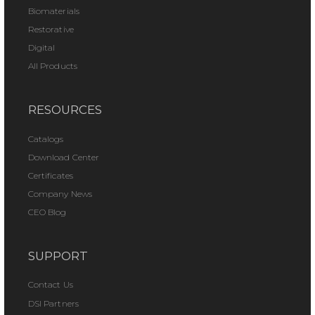
Biomaterials
Restorative
Digital
All Products
RESOURCES
Catalogs
Download Center
Certificates
Company News
CEO Blog
SUPPORT
Contact Us
DSI Partners