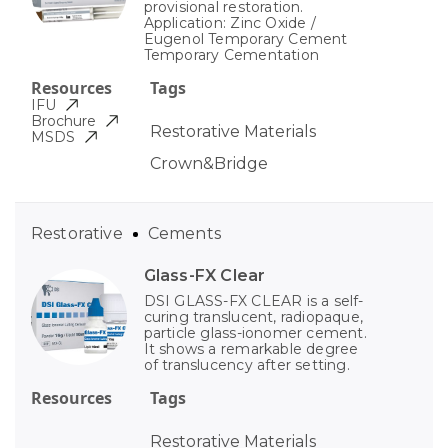
provisional restoration.
Application: Zinc Oxide /
Eugenol Temporary Cement
Temporary Cementation
Resources
Tags
IFU
Brochure
Restorative Materials
MSDS
Crown&Bridge
Restorative
Cements
Glass-FX Clear
DSI GLASS-FX CLEAR is a self-
curing translucent, radiopaque,
particle glass-ionomer cement.
It shows a remarkable degree
of translucency after setting.
Resources
Tags
Restorative Materials