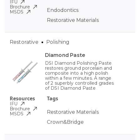
IFU
Brochure
Endodontics
MSDS
Restorative Materials
Restorative
Polishing
Diamond Paste
DSI Diamond Polishing Paste
restores ground porcelain and
composite into a high polish
within a few minutes. A range
of 2 superbly controlled grades
of DSI Diamond Paste
Resources
Tags
IFU
Brochure
Restorative Materials
MSDS
Crown&Bridge