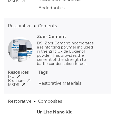
MSDS
Endodontics
Restorative
Cements
Zoer Cement
DSI Zoer Cement incorporates
a reinforcing polymer included
in the Zinc Oxide Eugenol
powder. This provides the
cement of the strength to
battle condensation forces
Resources
Tags
IFU
Brochure
Restorative Materials
MSDS
Restorative
Composites
UniLite Nano Kit