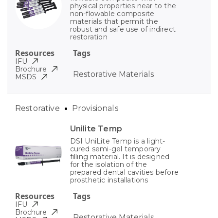
physical properties near to the
non-flowable composite
materials that permit the
robust and safe use of indirect
restoration
Resources
Tags
IFU
Brochure
Restorative Materials
MSDS
Restorative
Provisionals
Unilite Temp
DSI UniLite Temp is a light-
cured semi-gel temporary
filling material. It is designed
for the isolation of the
prepared dental cavities before
prosthetic installations
Resources
Tags
IFU
Brochure
Restorative Materials