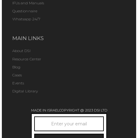
IFUs and Manuals
Questionnaire
Whatsapp 24/7
MAIN LINKS
About DSI
Resource Center
Blog
Cases
Events
Digital Library
MADE IN ISRAEL
COPYRIGHT @ 2023 DSI LTD