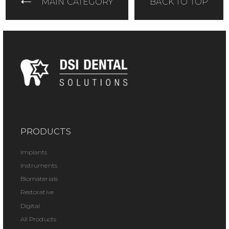
MAIN CATEGORY
BACK TO TOP
PRODUCTS
Implants
Instruments
Biomaterials
Restorative
Digital
All Products