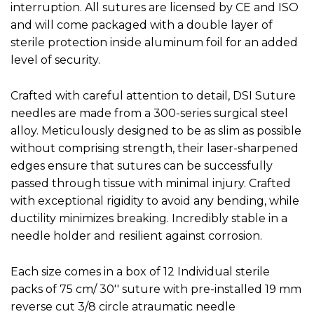
interruption. All sutures are licensed by CE and ISO
and will come packaged with a double layer of
sterile protection inside aluminum foil for an added
level of security.
Crafted with careful attention to detail, DSI Suture
needles are made from a 300-series surgical steel
alloy. Meticulously designed to be as slim as possible
without comprising strength, their laser-sharpened
edges ensure that sutures can be successfully
passed through tissue with minimal injury. Crafted
with exceptional rigidity to avoid any bending, while
ductility minimizes breaking. Incredibly stable in a
needle holder and resilient against corrosion.
Each size comes in a box of 12 Individual sterile
packs of 75 cm/ 30'' suture with pre-installed 19 mm
reverse cut 3/8 circle atraumatic needle