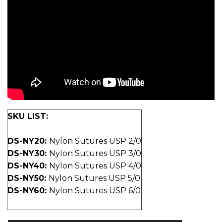
SKU LIST:
DS-NY20:
Nylon Sutures USP 2/0
DS-NY30:
Nylon Sutures USP 3/0
DS-NY40:
Nylon Sutures USP 4/0
DS-NY50:
Nylon Sutures USP 5/0
DS-NY60:
Nylon Sutures USP 6/0