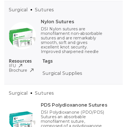
Surgical
Sutures
Nylon Sutures
DSI Nylon sutures are
monofilament non-absorbable
sutures and are remarkably
smooth, soft and gives
excellent knot security.
Improved sharpened needle
Resources
Tags
IFU
Brochure
Surgical Supplies
Surgical
Sutures
PDS Polydioxanone Sutures
DSI Polydioxanone (PDO/PDS)
Sutures an absorbable
monofilament suture,
composed of a polydioxanone