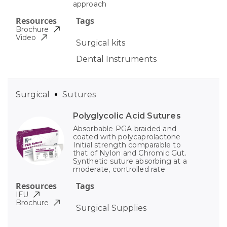
approach
Resources
Tags
Brochure
Video
Surgical kits
Dental Instruments
Surgical
Sutures
Polyglycolic Acid Sutures
Absorbable PGA braided and
coated with polycaprolactone
Initial strength comparable to
that of Nylon and Chromic Gut.
Synthetic suture absorbing at a
moderate, controlled rate
Resources
Tags
IFU
Brochure
Surgical Supplies