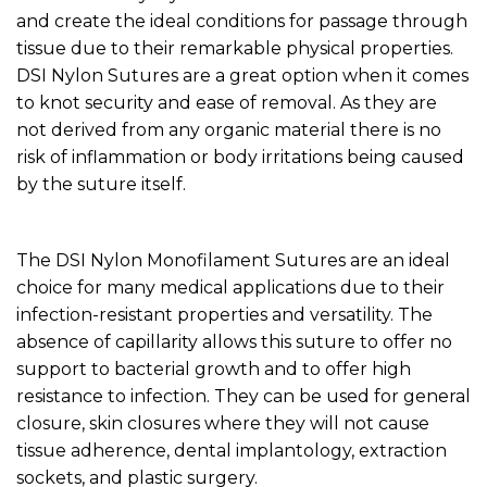
and create the ideal conditions for passage through
tissue due to their remarkable physical properties.
DSI Nylon Sutures are a great option when it comes
to knot security and ease of removal. As they are
not derived from any organic material there is no
risk of inflammation or body irritations being caused
by the suture itself.
The DSI Nylon Monofilament Sutures are an ideal
choice for many medical applications due to their
infection-resistant properties and versatility. The
absence of capillarity allows this suture to offer no
support to bacterial growth and to offer high
resistance to infection. They can be used for general
closure, skin closures where they will not cause
tissue adherence, dental implantology, extraction
sockets, and plastic surgery.