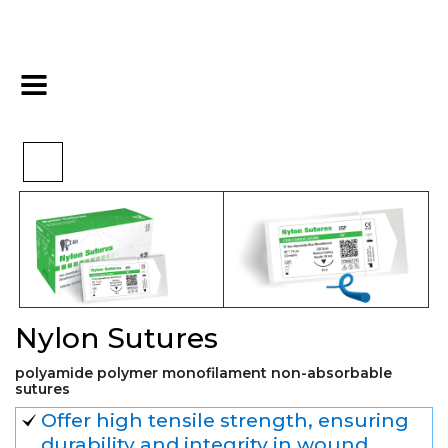
>
>
>
Home
Surgical
Sutures
Nylon Sutures
Nylon Sutures
polyamide polymer monofilament non-absorbable
sutures
Offer high tensile strength, ensuring
durability and integrity in wound