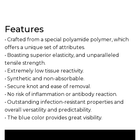
Features
• Crafted from a special polyamide polymer, which
offers a unique set of attributes.
• Boasting superior elasticity, and unparalleled
tensile strength.
• Extremely low tissue reactivity.
• Synthetic and non-absorbable.
• Secure knot and ease of removal.
• No risk of inflammation or antibody reaction.
• Outstanding infection-resistant properties and
overall versatility and predictability.
• The blue color provides great visibility.