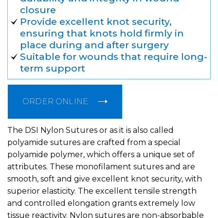
closure
Provide excellent knot security,
ensuring that knots hold firmly in
place during and after surgery
Suitable for wounds that require long-
term support
ORDER ONLINE
The DSI Nylon Sutures or as it is also called
polyamide sutures are crafted from a special
polyamide polymer, which offers a unique set of
attributes. These monofilament sutures and are
smooth, soft and give excellent knot security, with
superior elasticity. The excellent tensile strength
and controlled elongation grants extremely low
tissue reactivity. Nylon sutures are non-absorbable