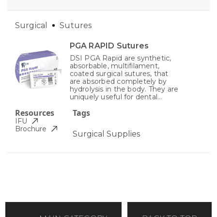
Surgical
Sutures
PGA RAPID Sutures
DSI PGA Rapid are synthetic,
absorbable, multifilament,
coated surgical sutures, that
are absorbed completely by
hydrolysis in the body. They are
uniquely useful for dental...
Resources
Tags
IFU
Brochure
Surgical Supplies