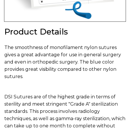
Product Details
The smoothness of monofilament nylon sutures
gives a great advantage for use in general surgery
and even in orthopedic surgery. The blue color
provides great visibility compared to other nylon
sutures.
DSI Sutures are of the highest grade in terms of
sterility and meet stringent "Grade A" sterilization
standards. This process involves radiology
techniques, as well as gamma-ray sterilization, which
can take up to one month to complete without