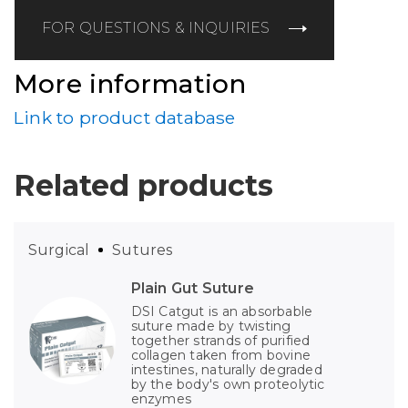
FOR QUESTIONS & INQUIRIES
More information
Link to product database
Related products
Surgical
Sutures
Plain Gut Suture
DSI Catgut is an absorbable
suture made by twisting
together strands of purified
collagen taken from bovine
intestines, naturally degraded
by the body's own proteolytic
enzymes