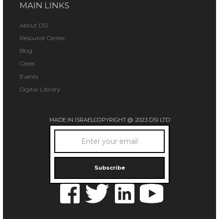
MAIN LINKS
About DSI
Resource Center
Blog
Cases
Events
Digital Library
MADE IN ISRAEL
COPYRIGHT @ 2023 DSI LTD