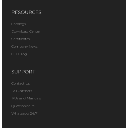
RESOURCES
Catalogs
Download Center
Certificates
Company News
CEO Blog
SUPPORT
Contact Us
DSI Partners
IFUs and Manuals
Questionnaire
Whatsapp 24/7