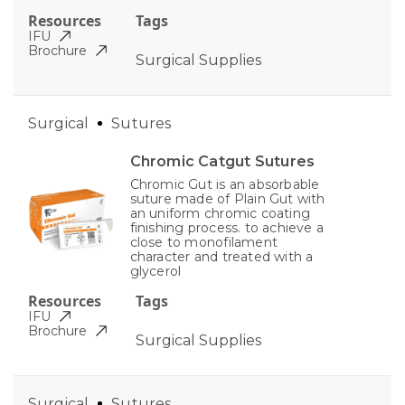
Resources
Tags
IFU
Brochure
Surgical Supplies
Surgical
Sutures
Chromic Catgut Sutures
Chromic Gut is an absorbable
suture made of Plain Gut with
an uniform chromic coating
finishing process. to achieve a
close to monofilament
character and treated with a
glycerol
Resources
Tags
IFU
Brochure
Surgical Supplies
Surgical
Sutures