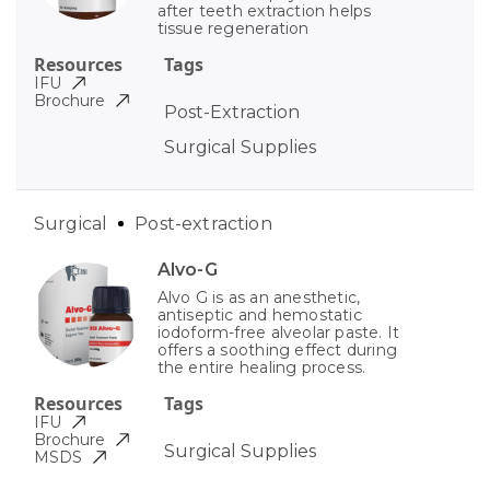
after teeth extraction helps
tissue regeneration
Resources
Tags
IFU
Brochure
Post-Extraction
Surgical Supplies
Surgical
Post-extraction
Alvo-G
Alvo G is as an anesthetic,
antiseptic and hemostatic
iodoform-free alveolar paste. It
offers a soothing effect during
the entire healing process.
Resources
Tags
IFU
Brochure
Surgical Supplies
MSDS