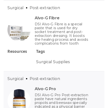
Surgical
Post-extraction
Alvo-G Fibre
DSI Alvo-G Fibre is a special
paste that is used for dry
socket treatment and post-
extraction dressing. It boosts
the healing process and avoids
complications from tooth
Resources
Tags
Surgical Supplies
Surgical
Post-extraction
Alvo-G Pro
DSI Alvo-G Pro Post-extraction
paste have natural ingredients
propolis and beeswax specially
indicated as a physical barrier