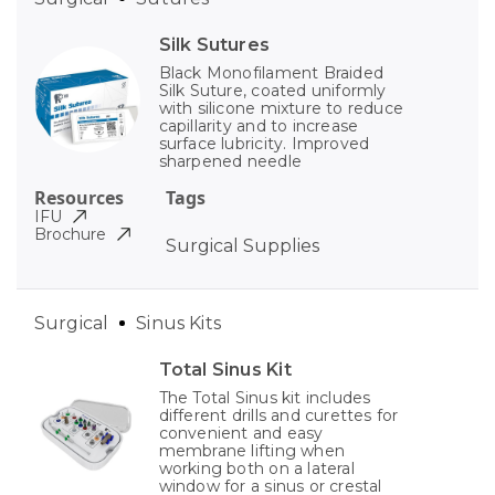
Silk Sutures
Black Monofilament Braided
Silk Suture, coated uniformly
with silicone mixture to reduce
capillarity and to increase
surface lubricity. Improved
sharpened needle
Resources
Tags
IFU
Brochure
Surgical Supplies
Surgical
Sinus Kits
Total Sinus Kit
The Total Sinus kit includes
different drills and curettes for
convenient and easy
membrane lifting when
working both on a lateral
window for a sinus or crestal