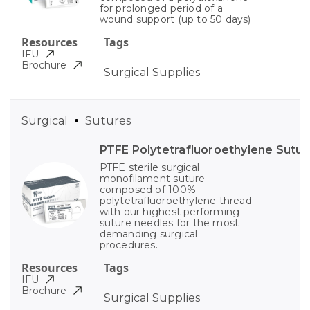
for prolonged period of a
wound support (up to 50 days)
Resources
Tags
IFU
Brochure
Surgical Supplies
Surgical
Sutures
PTFE Polytetrafluoroethylene Sutur
PTFE sterile surgical
monofilament suture
composed of 100%
polytetrafluoroethylene thread
with our highest performing
suture needles for the most
demanding surgical
procedures.
Resources
Tags
IFU
Brochure
Surgical Supplies