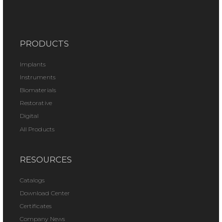
PRODUCTS
Implants
Instruments
Biomaterials
Restorative
Digital
All Products
RESOURCES
Catalogs
Download Center
Certificates
Company News