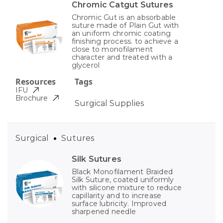
Chromic Catgut Sutures
Chromic Gut is an absorbable
suture made of Plain Gut with
an uniform chromic coating
finishing process. to achieve a
close to monofilament
character and treated with a
glycerol
Resources
Tags
IFU
Brochure
Surgical Supplies
Surgical
Sutures
Silk Sutures
Black Monofilament Braided
Silk Suture, coated uniformly
with silicone mixture to reduce
capillarity and to increase
surface lubricity. Improved
sharpened needle