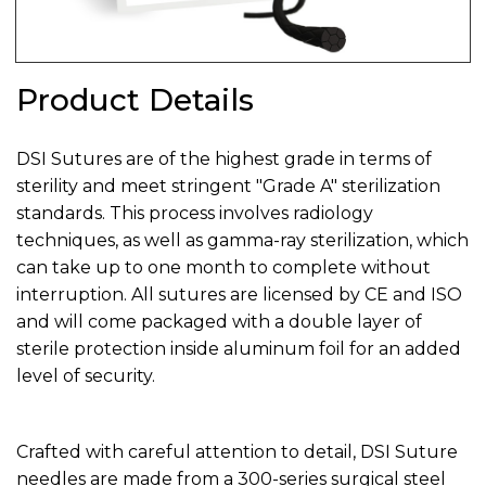
Product Details
DSI Sutures are of the highest grade in terms of
sterility and meet stringent "Grade A" sterilization
standards. This process involves radiology
techniques, as well as gamma-ray sterilization, which
can take up to one month to complete without
interruption. All sutures are licensed by CE and ISO
and will come packaged with a double layer of
sterile protection inside aluminum foil for an added
level of security.
Crafted with careful attention to detail, DSI Suture
needles are made from a 300-series surgical steel