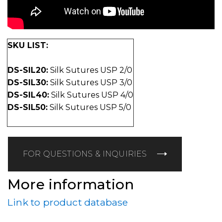
SKU LIST:
DS-SIL20:
Silk Sutures USP 2/0
DS-SIL30:
Silk Sutures USP 3/0
DS-SIL40:
Silk Sutures USP 4/0
DS-SIL50:
Silk Sutures USP 5/0
FOR QUESTIONS & INQUIRIES
More information
Link to product database