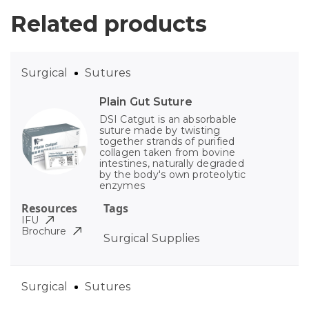
Related products
Surgical
Sutures
Plain Gut Suture
DSI Catgut is an absorbable
suture made by twisting
together strands of purified
collagen taken from bovine
intestines, naturally degraded
by the body's own proteolytic
enzymes
Resources
Tags
IFU
Brochure
Surgical Supplies
Surgical
Sutures