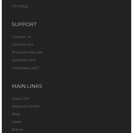
CEO Blog
SUPPORT
Contact Us
DSI Partners
IFUs and Manuals
Questionnaire
Whatsapp 24/7
MAIN LINKS
About DSI
Resource Center
Blog
Cases
Events