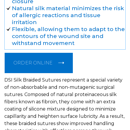
closure
Natural silk material minimizes the risk
of allergic reactions and tissue
irritation
Flexible, allowing them to adapt to the
contours of the wound site and
withstand movement
ORDER ONLINE
DSI Silk Braided Sutures represent a special variety
of non-absorbable and non-mutagenic surgical
sutures. Composed of natural proteinaceous silk
fibers known as fibroin, they come with an extra
coating of silicone mixture designed to minimize
capillarity and heighten surface lubricity. As a result,
these braided sutures show improved handling