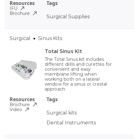
Resources
Tags
IFU
Brochure
Surgical Supplies
Surgical
Sinus Kits
Total Sinus Kit
The Total Sinus kit includes
different drills and curettes for
convenient and easy
membrane lifting when
working both on a lateral
window for a sinus or crestal
approach
Resources
Tags
Brochure
Video
Surgical kits
Dental Instruments