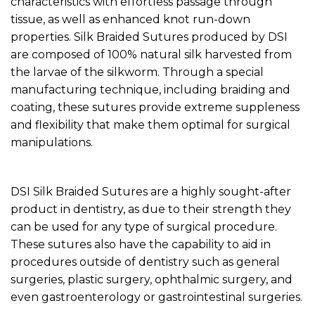
characteristics with effortless passage through
tissue, as well as enhanced knot run-down
properties. Silk Braided Sutures produced by DSI
are composed of 100% natural silk harvested from
the larvae of the silkworm. Through a special
manufacturing technique, including braiding and
coating, these sutures provide extreme suppleness
and flexibility that make them optimal for surgical
manipulations.
DSI Silk Braided Sutures are a highly sought-after
product in dentistry, as due to their strength they
can be used for any type of surgical procedure.
These sutures also have the capability to aid in
procedures outside of dentistry such as general
surgeries, plastic surgery, ophthalmic surgery, and
even gastroenterology or gastrointestinal surgeries.