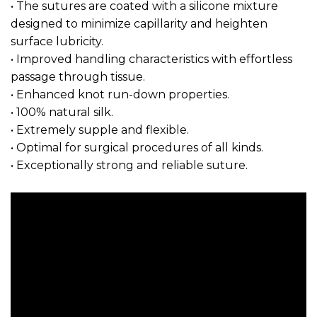
• The sutures are coated with a silicone mixture
designed to minimize capillarity and heighten
surface lubricity.
• Improved handling characteristics with effortless
passage through tissue.
• Enhanced knot run-down properties.
• 100% natural silk.
• Extremely supple and flexible.
• Optimal for surgical procedures of all kinds.
• Exceptionally strong and reliable suture.