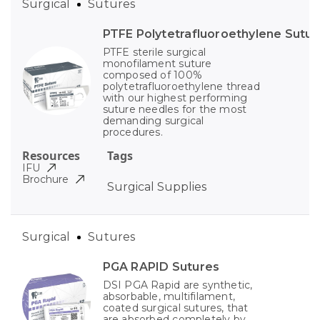
Surgical
Sutures
PTFE Polytetrafluoroethylene Sutur
PTFE sterile surgical
monofilament suture
composed of 100%
polytetrafluoroethylene thread
with our highest performing
suture needles for the most
demanding surgical
procedures.
Resources
Tags
IFU
Brochure
Surgical Supplies
Surgical
Sutures
PGA RAPID Sutures
DSI PGA Rapid are synthetic,
absorbable, multifilament,
coated surgical sutures, that
are absorbed completely by