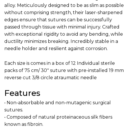
alloy. Meticulously designed to be as slim as possible
without comprising strength, their laser-sharpened
edges ensure that sutures can be successfully
passed through tissue with minimal injury. Crafted
with exceptional rigidity to avoid any bending, while
ductility minimizes breaking. Incredibly stable in a
needle holder and resilient against corrosion.
Each size is comes in a box of 12 Individual sterile
packs of 75 cm/ 30'' suture with pre-installed 19 mm
reverse cut 3/8 circle atraumatic needle
Features
• Non-absorbable and non-mutagenic surgical
sutures.
• Composed of natural proteinaceous silk fibers
known as fibroin.