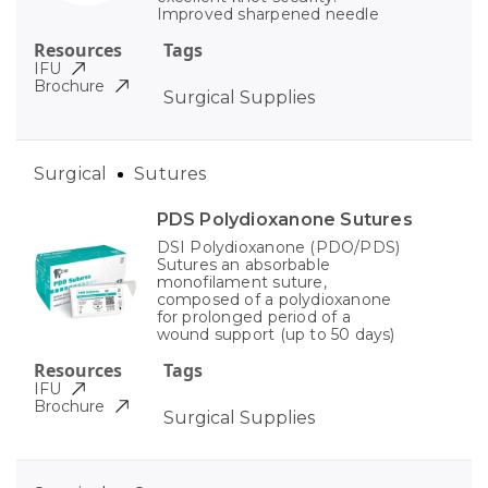
Improved sharpened needle
Resources
Tags
IFU
Brochure
Surgical Supplies
Surgical
Sutures
PDS Polydioxanone Sutures
DSI Polydioxanone (PDO/PDS)
Sutures an absorbable
monofilament suture,
composed of a polydioxanone
for prolonged period of a
wound support (up to 50 days)
Resources
Tags
IFU
Brochure
Surgical Supplies