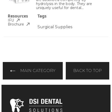
hydrolysis in the body. They are
uniquely useful for dental...
Resources
Tags
IFU
Brochure
Surgical Supplies
MAIN CATEGORY
BACK TO TOP