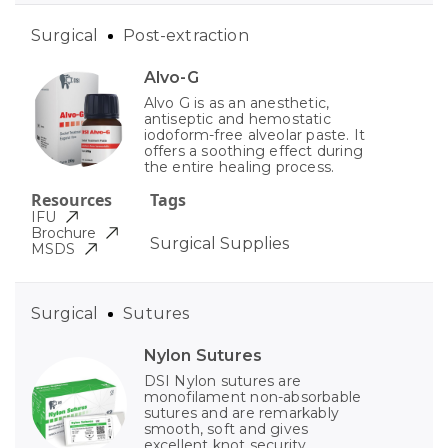
Surgical
Post-extraction
Alvo-G
Alvo G is as an anesthetic,
antiseptic and hemostatic
iodoform-free alveolar paste. It
offers a soothing effect during
the entire healing process.
Resources
Tags
IFU
Brochure
Surgical Supplies
MSDS
Surgical
Sutures
Nylon Sutures
DSI Nylon sutures are
monofilament non-absorbable
sutures and are remarkably
smooth, soft and gives
excellent knot security.