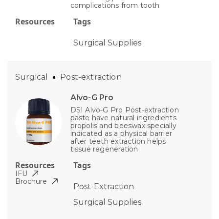
complications from tooth
Resources
Tags
Surgical Supplies
Surgical
Post-extraction
Alvo-G Pro
DSI Alvo-G Pro Post-extraction
paste have natural ingredients
propolis and beeswax specially
indicated as a physical barrier
after teeth extraction helps
tissue regeneration
Resources
Tags
IFU
Brochure
Post-Extraction
Surgical Supplies