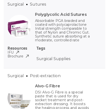
Surgical
Sutures
Polyglycolic Acid Sutures
Absorbable PGA braided and
coated with polycaprolactone
Initial strength comparable to
that of Nylon and Chromic Gut.
Synthetic suture absorbing at a
moderate, controlled rate
Resources
Tags
IFU
Brochure
Surgical Supplies
Surgical
Post-extraction
Alvo-G Fibre
DSI Alvo-G Fibre is a special
paste that is used for dry
socket treatment and post-
extraction dressing. It boosts
the healing process and avoids