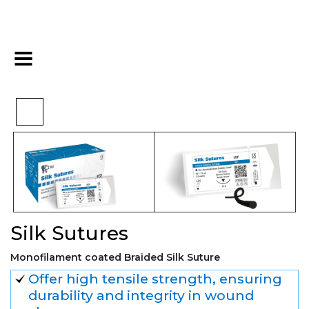
>
>
>
Home
Surgical
Sutures
Silk Sutures
Silk Sutures
Monofilament coated Braided Silk Suture
Offer high tensile strength, ensuring
durability and integrity in wound