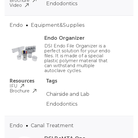
Brochure
Endodontics
Video
Endo
Equipment&Supplies
Endo Organizer
DSI Endo File Organizer is a
perfect solution for your endo
files. It is made of a special
plastic polymer material that
can withstand multiple
autoclave cycles.
Resources
Tags
IFU
Brochure
Chairside and Lab
Endodontics
Endo
Canal Treatment