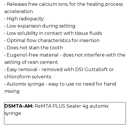
• Releases free calcium ions, for the healing process
acceleration.
• High radiopacity
• Low expansion during setting
• Low solubility in contact with tissue fluids
• Optimal flow characteristics for insertion
• Does not stain the tooth
• Eugenol-free material - does not interfere with the
setting of resin cement
• Easy removal - removed with DSI GuttaSoft or
chloroform solvents
• Automix syringe - easy to use no need for hand
mixing
DSMTA-AM:
ReMTA PLUS Sealer 4g automix
syringe