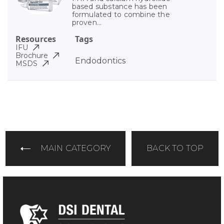
based substance has been
formulated to combine the
proven...
Resources
Tags
IFU
Brochure
Endodontics
MSDS
MAIN CATEGORY
BACK TO TOP