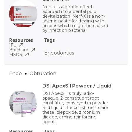
Nerf-x is a gentle effect
approach to a dental pulp
devitalization. Nerf-X is a non-
arsenic paste for dealing with
pulpitis which might be caused
by infection bacteria
Resources
Tags
IFU
Brochure
Endodontics
MSDS
Endo
Obturation
DSI ApexSil Powder / Liquid
DSI ApexSil is truly radio-
opaque, 2-constituent root
canal filler, conveyed in powder
and liquid. The constituents are
these: diepoxide, zirconium
dioxide, amine reinforcing
agent
Resources
Tags