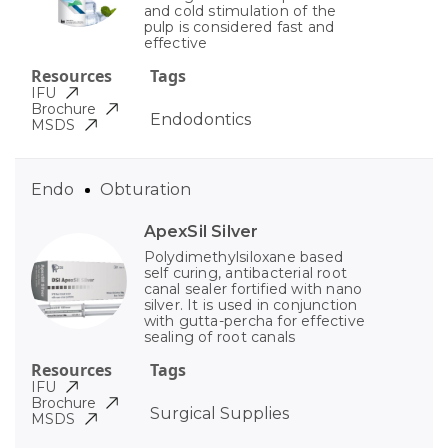
and cold stimulation of the
pulp is considered fast and
effective
Resources
Tags
IFU
Brochure
Endodontics
MSDS
Endo
Obturation
ApexSil Silver
Polydimethylsiloxane based
self curing, antibacterial root
canal sealer fortified with nano
silver. It is used in conjunction
with gutta-percha for effective
sealing of root canals
Resources
Tags
IFU
Brochure
Surgical Supplies
MSDS