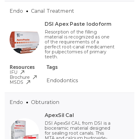
Endo
Canal Treatment
DSI Apex Paste Iodoform
Resorption of the filling
material is recognized as one
of the requirements of a
perfect root-canal medicament
for pulpectomies of primary
teeth.
Resources
Tags
IFU
Brochure
Endodontics
MSDS
Endo
Obturation
ApexSil Cal
DSI ApexSil CAL from DSI is a
bioceramic material designed
for sealing root canals. This
MTA and calcium hydroxide-