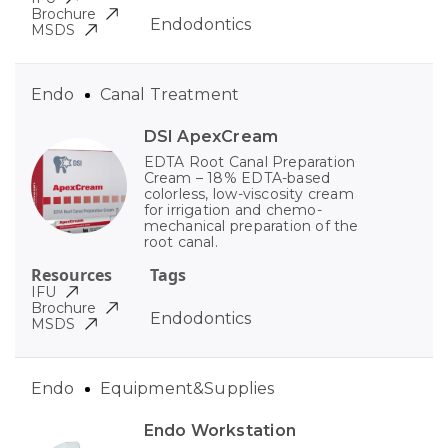
Brochure
Endodontics
MSDS
Endo
Canal Treatment
DSI ApexCream
EDTA Root Canal Preparation
Cream – 18% EDTA-based
colorless, low-viscosity cream
for irrigation and chemo-
mechanical preparation of the
root canal.
Resources
Tags
IFU
Brochure
Endodontics
MSDS
Endo
Equipment&Supplies
Endo Workstation