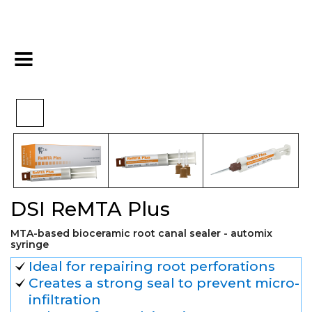
>
>
>
Home
Endo
Obturation
DSI ReMTA Plus
DSI ReMTA Plus
MTA-based bioceramic root canal sealer - automix
syringe
Ideal for repairing root perforations
Creates a strong seal to prevent micro-
infiltration