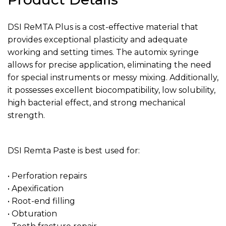
DSI ReMTA Plus is a cost-effective material that
provides exceptional plasticity and adequate
working and setting times. The automix syringe
allows for precise application, eliminating the need
for special instruments or messy mixing. Additionally,
it possesses excellent biocompatibility, low solubility,
high bacterial effect, and strong mechanical
strength.
DSI Remta Paste is best used for:
• Perforation repairs
• Apexification
• Root-end filling
• Obturation