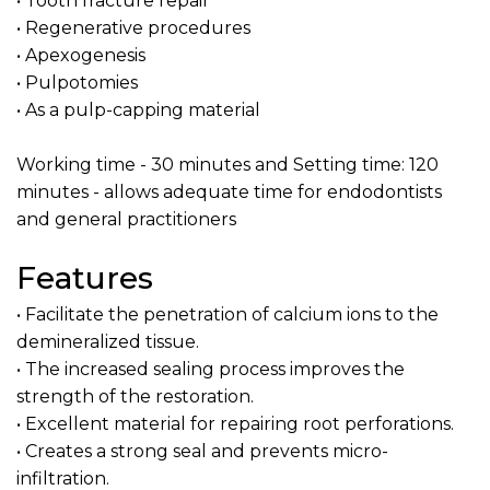
• Tooth fracture repair
• Regenerative procedures
• Apexogenesis
• Pulpotomies
• As a pulp-capping material
Working time - 30 minutes and Setting time: 120
minutes - allows adequate time for endodontists
and general practitioners
Features
• Facilitate the penetration of calcium ions to the
demineralized tissue.
• The increased sealing process improves the
strength of the restoration.
• Excellent material for repairing root perforations.
• Creates a strong seal and prevents micro-
infiltration.