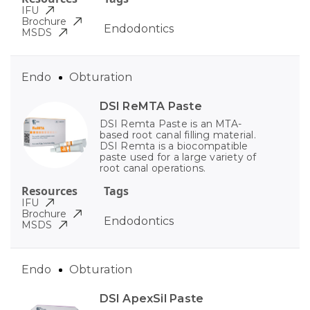
IFU
Brochure
Endodontics
MSDS
Endo
Obturation
DSI ReMTA Paste
DSI Remta Paste is an MTA-
based root canal filling material.
DSI Remta is a biocompatible
paste used for a large variety of
root canal operations.
Resources
Tags
IFU
Brochure
Endodontics
MSDS
Endo
Obturation
DSI ApexSil Paste