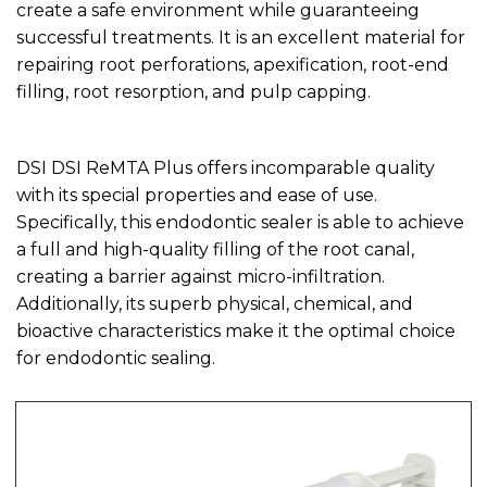
create a safe environment while guaranteeing
successful treatments. It is an excellent material for
repairing root perforations, apexification, root-end
filling, root resorption, and pulp capping.
DSI DSI ReMTA Plus offers incomparable quality
with its special properties and ease of use.
Specifically, this endodontic sealer is able to achieve
a full and high-quality filling of the root canal,
creating a barrier against micro-infiltration.
Additionally, its superb physical, chemical, and
bioactive characteristics make it the optimal choice
for endodontic sealing.