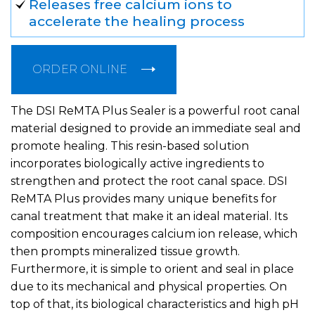
Releases free calcium ions to
accelerate the healing process
ORDER ONLINE
The DSI ReMTA Plus Sealer is a powerful root canal
material designed to provide an immediate seal and
promote healing. This resin-based solution
incorporates biologically active ingredients to
strengthen and protect the root canal space. DSI
ReMTA Plus provides many unique benefits for
canal treatment that make it an ideal material. Its
composition encourages calcium ion release, which
then prompts mineralized tissue growth.
Furthermore, it is simple to orient and seal in place
due to its mechanical and physical properties. On
top of that, its biological characteristics and high pH