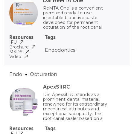
DSI ReMTA One
ReMTA One is a convenient
premixed ready-to-use
injectable bioactive paste
developed for permanent
obturation of the root canal.
Resources
Tags
IFU
Brochure
Endodontics
MSDS
Video
Endo
Obturation
ApexSil RC
DSI Apexsil RC stands as a
prominent dental material,
renowned for its extraordinary
mechanical attributes and
exceptional radiopacity. This
root canal sealer based on a
Resources
Tags
IFU