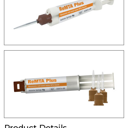
Product Details