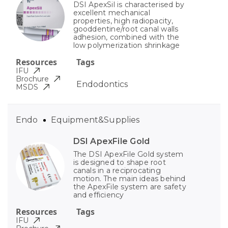
DSI ApexSil is characterised by
excellent mechanical
properties, high radiopacity,
gooddentine/root canal walls
adhesion, combined with the
low polymerization shrinkage
Resources
Tags
IFU
Brochure
Endodontics
MSDS
Endo
Equipment&Supplies
DSI ApexFile Gold
The DSI ApexFile Gold system
is designed to shape root
canals in a reciprocating
motion. The main ideas behind
the ApexFile system are safety
and efficiency
Resources
Tags
IFU