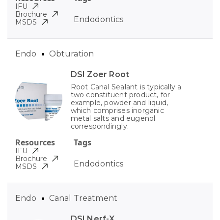
IFU
Brochure
Endodontics
MSDS
Endo
Obturation
DSI Zoer Root
Root Canal Sealant is typically a
two constituent product, for
example, powder and liquid,
which comprises inorganic
metal salts and eugenol
correspondingly.
Resources
Tags
IFU
Brochure
Endodontics
MSDS
Endo
Canal Treatment
DSI Nerf-X