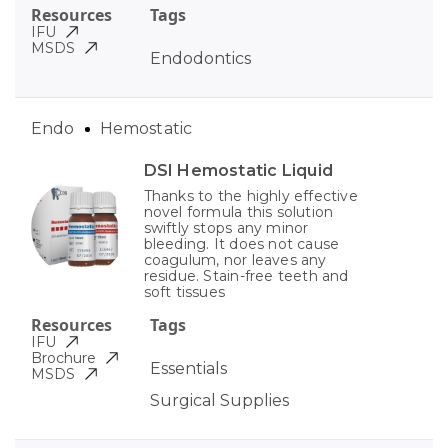
Resources
Tags
IFU
MSDS
Endodontics
Endo
Hemostatic
DSI Hemostatic Liquid
Thanks to the highly effective
novel formula this solution
swiftly stops any minor
bleeding. It does not cause
coagulum, nor leaves any
residue. Stain-free teeth and
soft tissues
Resources
Tags
IFU
Brochure
Essentials
MSDS
Surgical Supplies