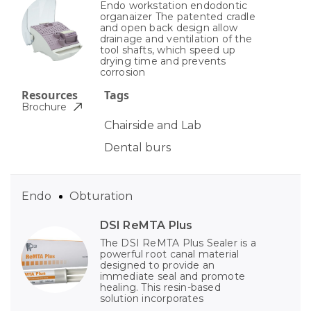
Endo workstation endodontic
organaizer The patented cradle
and open back design allow
drainage and ventilation of the
tool shafts, which speed up
drying time and prevents
corrosion
Resources
Tags
Brochure
Chairside and Lab
Dental burs
Endo
Obturation
DSI ReMTA Plus
The DSI ReMTA Plus Sealer is a
powerful root canal material
designed to provide an
immediate seal and promote
healing. This resin-based
solution incorporates