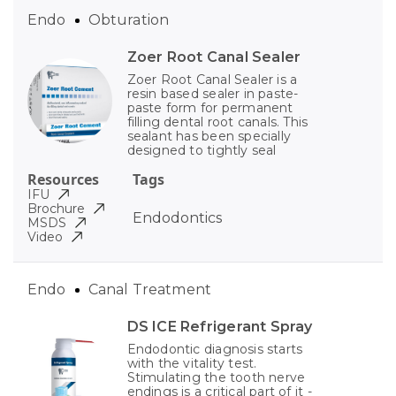
Endo
Obturation
Zoer Root Canal Sealer
Zoer Root Canal Sealer is a
resin based sealer in paste-
paste form for permanent
filling dental root canals. This
sealant has been specially
designed to tightly seal
Resources
Tags
IFU
Brochure
Endodontics
MSDS
Video
Endo
Canal Treatment
DS ICE Refrigerant Spray
Endodontic diagnosis starts
with the vitality test.
Stimulating the tooth nerve
endings is a critical part of it -