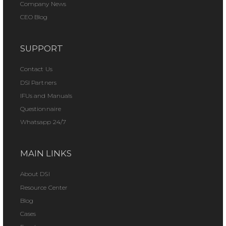
Company News
CEO Blog
SUPPORT
Contact Us
DSI Partners
IFUs and Manuals
Questionnaire
Whatsapp 24/7
MAIN LINKS
About DSI
Resource Center
Blog
Cases