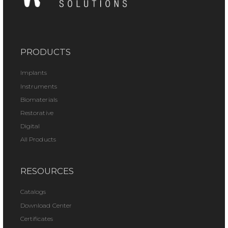
PRODUCTS
Implants
Instruments
Biomaterials
Restorative
Digital
All Products
RESOURCES
Catalogs
Download Center
Certificates