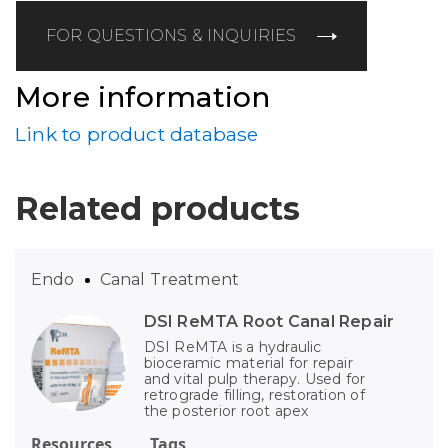
FOR QUESTIONS & INQUIRIES
More information
Link to product database
Related products
Endo
Canal Treatment
DSI ReMTA Root Canal Repair
DSI ReMTA is a hydraulic
bioceramic material for repair
and vital pulp therapy. Used for
retrograde filling, restoration of
the posterior root apex
Resources
Tags