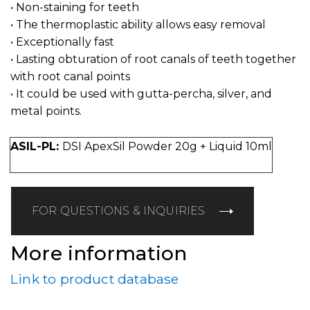
• Non-staining for teeth
• The thermoplastic ability allows easy removal
• Exceptionally fast
• Lasting obturation of root canals of teeth together
with root canal points
• It could be used with gutta-percha, silver, and
metal points.
ASIL-PL:
DSI ApexSil Powder 20g + Liquid 10ml
FOR QUESTIONS & INQUIRIES
More information
Link to product database