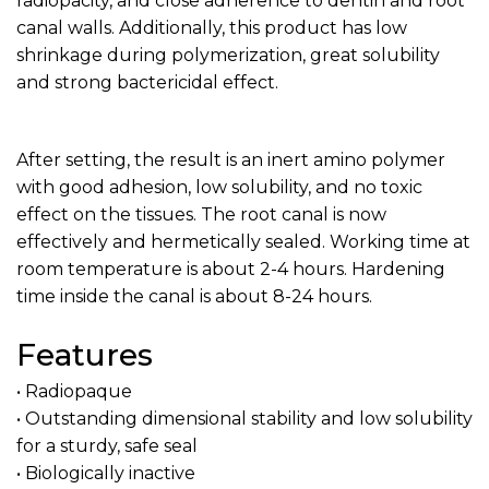
radiopacity, and close adherence to dentin and root
canal walls. Additionally, this product has low
shrinkage during polymerization, great solubility
and strong bactericidal effect.
After setting, the result is an inert amino polymer
with good adhesion, low solubility, and no toxic
effect on the tissues. The root canal is now
effectively and hermetically sealed. Working time at
room temperature is about 2-4 hours. Hardening
time inside the canal is about 8-24 hours.
Features
• Radiopaque
• Outstanding dimensional stability and low solubility
for a sturdy, safe seal
• Biologically inactive