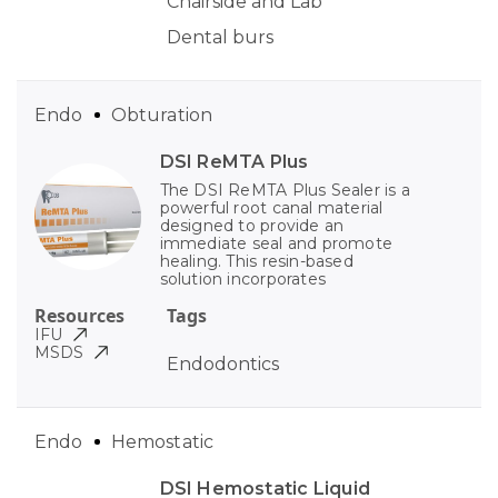
Chairside and Lab
Dental burs
Endo
Obturation
DSI ReMTA Plus
The DSI ReMTA Plus Sealer is a
powerful root canal material
designed to provide an
immediate seal and promote
healing. This resin-based
solution incorporates
Resources
Tags
IFU
MSDS
Endodontics
Endo
Hemostatic
DSI Hemostatic Liquid