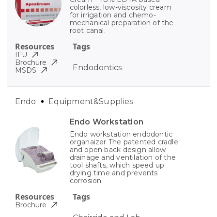
colorless, low-viscosity cream
for irrigation and chemo-
mechanical preparation of the
root canal.
Resources
Tags
IFU
Brochure
Endodontics
MSDS
Endo
Equipment&Supplies
Endo Workstation
Endo workstation endodontic
organaizer The patented cradle
and open back design allow
drainage and ventilation of the
tool shafts, which speed up
drying time and prevents
corrosion
Resources
Tags
Brochure