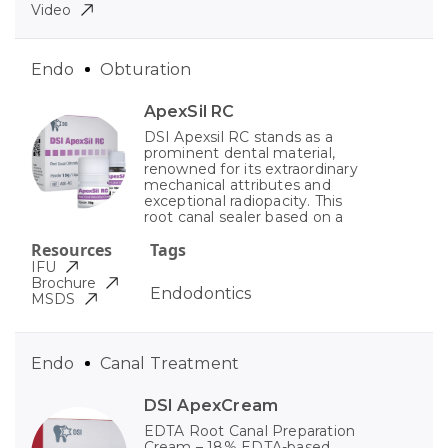
Video
Endo
Obturation
ApexSil RC
DSI Apexsil RC stands as a
prominent dental material,
renowned for its extraordinary
mechanical attributes and
exceptional radiopacity. This
root canal sealer based on a
Resources
Tags
IFU
Brochure
Endodontics
MSDS
Endo
Canal Treatment
DSI ApexCream
EDTA Root Canal Preparation
Cream – 18% EDTA-based