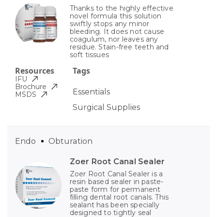
Thanks to the highly effective
novel formula this solution
swiftly stops any minor
bleeding. It does not cause
coagulum, nor leaves any
residue. Stain-free teeth and
soft tissues
Resources
Tags
IFU
Brochure
Essentials
MSDS
Surgical Supplies
Endo
Obturation
Zoer Root Canal Sealer
Zoer Root Canal Sealer is a
resin based sealer in paste-
paste form for permanent
filling dental root canals. This
sealant has been specially
designed to tightly seal