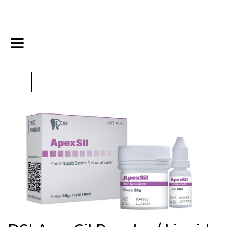
>
>
>
Home
Endo
Obturation
DSI ApexSil Powder / Liquid