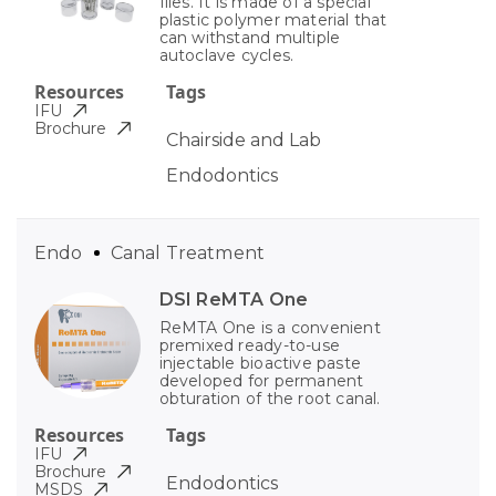
files. It is made of a special
plastic polymer material that
can withstand multiple
autoclave cycles.
Resources
Tags
IFU
Brochure
Chairside and Lab
Endodontics
Endo
Canal Treatment
DSI ReMTA One
ReMTA One is a convenient
premixed ready-to-use
injectable bioactive paste
developed for permanent
obturation of the root canal.
Resources
Tags
IFU
Brochure
Endodontics
MSDS