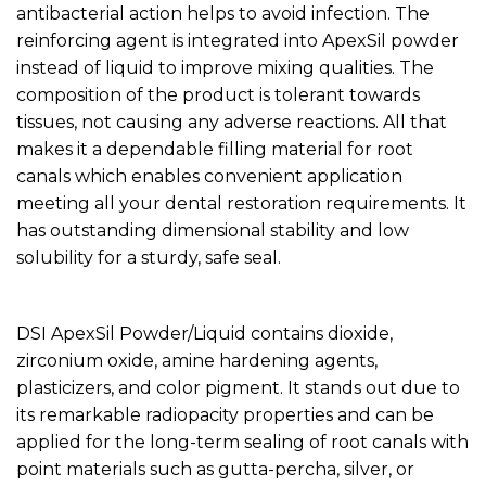
antibacterial action helps to avoid infection. The
reinforcing agent is integrated into ApexSil powder
instead of liquid to improve mixing qualities. The
composition of the product is tolerant towards
tissues, not causing any adverse reactions. All that
makes it a dependable filling material for root
canals which enables convenient application
meeting all your dental restoration requirements. It
has outstanding dimensional stability and low
solubility for a sturdy, safe seal.
DSI ApexSil Powder/Liquid contains dioxide,
zirconium oxide, amine hardening agents,
plasticizers, and color pigment. It stands out due to
its remarkable radiopacity properties and can be
applied for the long-term sealing of root canals with
point materials such as gutta-percha, silver, or