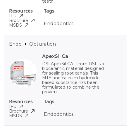
teeth.
Resources
Tags
IFU
Brochure
Endodontics
MSDS
Endo
Obturation
ApexSil Cal
DSI ApexSil CAL from DSI is a
bioceramic material designed
for sealing root canals. This
MTA and calcium hydroxide-
based substance has been
formulated to combine the
proven...
Resources
Tags
IFU
Brochure
Endodontics
MSDS