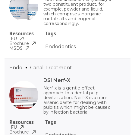
two constituent product, for
example, powder and liquid,
which comprises inorganic
metal salts and eugenol
correspondingly.
Resources
Tags
IFU
Brochure
Endodontics
MSDS
Endo
Canal Treatment
DSI Nerf-X
Nerf-x is a gentle effect
approach to a dental pulp
devitalization. Nerf-X is a non-
arsenic paste for dealing with
pulpitis which might be caused
by infection bacteria
Resources
Tags
IFU
Brochure