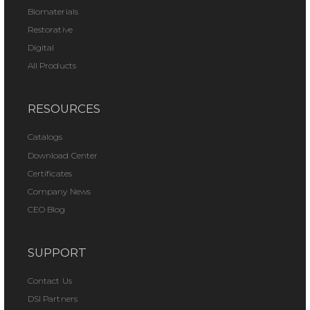
Biomaterials
Restorative
Digital
All Products
RESOURCES
Catalogs
Download Center
Certificates
Company News
CEO Blog
SUPPORT
Contact Us
DSI Partners