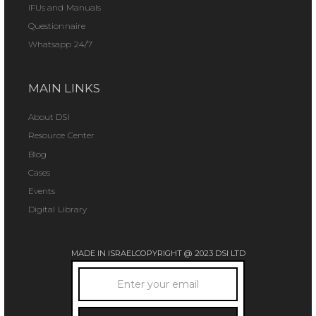
IFUs and Manuals
Questionnaire
Whatsapp 24/7
MAIN LINKS
About DSI
Resource Center
Blog
Cases
Events
Digital Library
MADE IN ISRAEL
COPYRIGHT @ 2023 DSI LTD