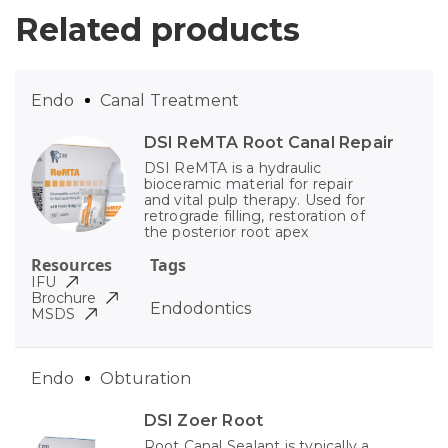
Related products
Endo
Canal Treatment
DSI ReMTA Root Canal Repair
DSI ReMTA is a hydraulic
bioceramic material for repair
and vital pulp therapy. Used for
retrograde filling, restoration of
the posterior root apex
Resources
Tags
IFU
Brochure
Endodontics
MSDS
Endo
Obturation
DSI Zoer Root
Root Canal Sealant is typically a