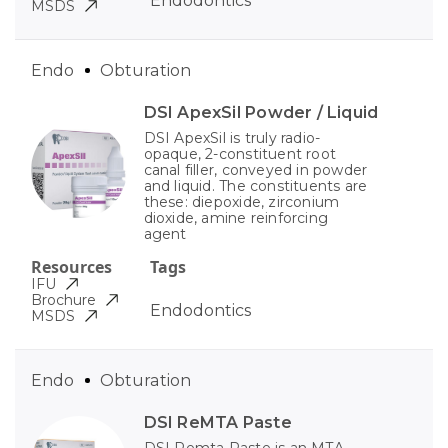
Endodontics
MSDS
Endo
Obturation
DSI ApexSil Powder / Liquid
DSI ApexSil is truly radio-
opaque, 2-constituent root
canal filler, conveyed in powder
and liquid. The constituents are
these: diepoxide, zirconium
dioxide, amine reinforcing
agent
Resources
Tags
IFU
Brochure
Endodontics
MSDS
Endo
Obturation
DSI ReMTA Paste
DSI Remta Paste is an MTA-