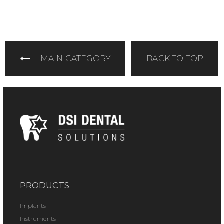
MAIN CATEGORY
BACK TO TOP
PRODUCTS
Implants
Instruments