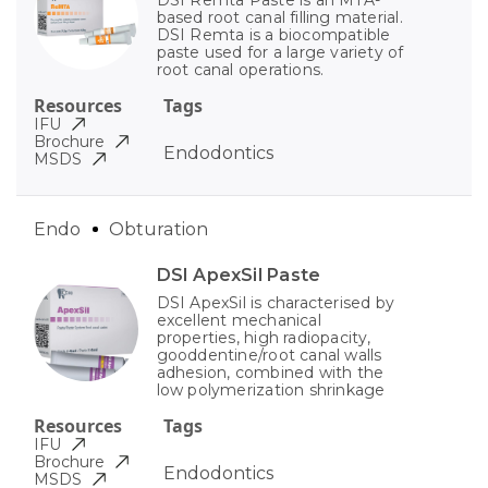
based root canal filling material.
DSI Remta is a biocompatible
paste used for a large variety of
root canal operations.
Resources
Tags
IFU
Brochure
Endodontics
MSDS
Endo
Obturation
DSI ApexSil Paste
DSI ApexSil is characterised by
excellent mechanical
properties, high radiopacity,
gooddentine/root canal walls
adhesion, combined with the
low polymerization shrinkage
Resources
Tags
IFU
Brochure
Endodontics
MSDS