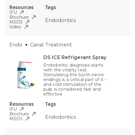
Resources
Tags
IFU
Brochure
Endodontics
MSDS
Video
Endo
Canal Treatment
DS ICE Refrigerant Spray
Endodontic diagnosis starts
with the vitality test.
Stimulating the tooth nerve
endings is a critical part of it -
and cold stimulation of the
pulp is considered fast and
effective
Resources
Tags
IFU
Brochure
Endodontics
MSDS