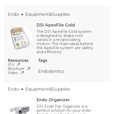
Endo
Equipment&Supplies
DSI ApexFile Gold
The DSI ApexFile Gold system
is designed to shape root
canals in a reciprocating
motion. The main ideas behind
the ApexFile system are safety
and efficiency
Resources
Tags
IFU
Brochure
Endodontics
Video
Endo
Equipment&Supplies
Endo Organizer
DSI Endo File Organizer is a
perfect solution for your endo