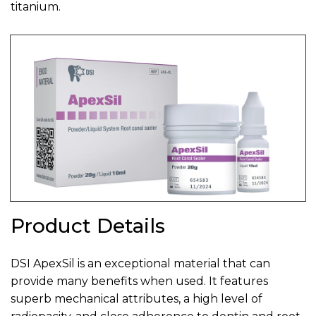
titanium.
Product Details
DSI ApexSil is an exceptional material that can
provide many benefits when used. It features
superb mechanical attributes, a high level of