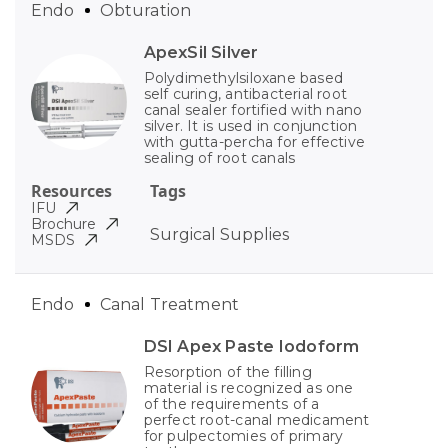
Endo
Obturation
ApexSil Silver
Polydimethylsiloxane based
self curing, antibacterial root
canal sealer fortified with nano
silver. It is used in conjunction
with gutta-percha for effective
sealing of root canals
Resources
Tags
IFU
Brochure
Surgical Supplies
MSDS
Endo
Canal Treatment
DSI Apex Paste Iodoform
Resorption of the filling
material is recognized as one
of the requirements of a
perfect root-canal medicament
for pulpectomies of primary