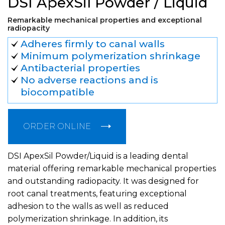
DSI ApexSil Powder / Liquid
Remarkable mechanical properties and exceptional
radiopacity
Adheres firmly to canal walls
Minimum polymerization shrinkage
Antibacterial properties
No adverse reactions and is
biocompatible
ORDER ONLINE
DSI ApexSil Powder/Liquid is a leading dental
material offering remarkable mechanical properties
and outstanding radiopacity. It was designed for
root canal treatments, featuring exceptional
adhesion to the walls as well as reduced
polymerization shrinkage. In addition, its