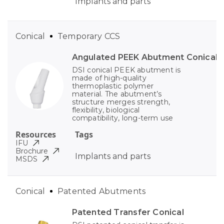
Implants and parts
Conical
Temporary CCS
Angulated PEEK Abutment Conical
DSI conical PEEK abutment is
made of high-quality
thermoplastic polymer
material. The abutment’s
structure merges strength,
flexibility, biological
compatibility, long-term use
Resources
Tags
IFU
Brochure
Implants and parts
MSDS
Conical
Patented Abutments
Patented Transfer Conical