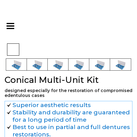
>
>
>
Home
Conical
Overdenture CCS
Conical Multi-Unit Kit
Conical Multi-Unit Kit
designed especially for the restoration of compromised
edentulous cases
Superior aesthetic results
Stability and durability are guaranteed
for a long period of time
Best to use in partial and full dentures
restorations.