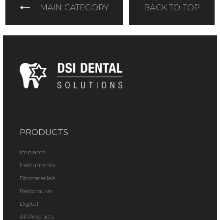
MAIN CATEGORY
BACK TO TOP
PRODUCTS
Implants
Instruments
Biomaterials
Restorative
Digital
All Products