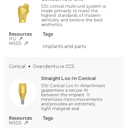
DSI conical multi-unit system is
made primarily to meet the
highest standards of modern
dentistry and bestow the best
aesthetics.
Resources
Tags
IFU
MSDS
Implants and parts
Conical
Overdenture CCS
Straight Loc-In Conical
DSI Conical Loc-In Attachment
guarantees a secure fit
between the implant. It
minimizes micro-movements
and provides an extremely
tight marginal seal
Resources
Tags
MSDS