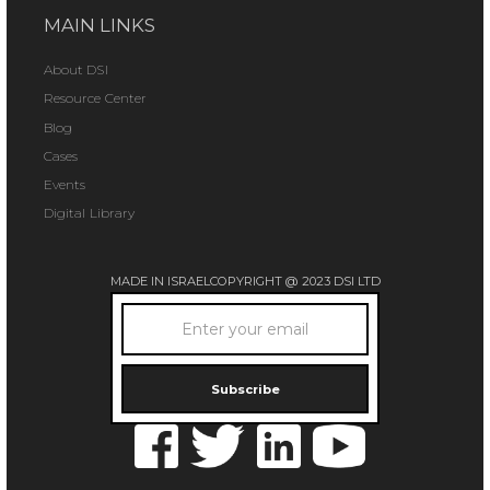
MAIN LINKS
About DSI
Resource Center
Blog
Cases
Events
Digital Library
MADE IN ISRAEL
COPYRIGHT @ 2023 DSI LTD