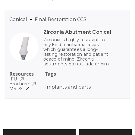
Conical
Final Restoration CCS
Zirconia Abutment Conical
Zirconia is highly resistant to
any kind of intra-oral acids
which guarantees a long-
lasting restoration and patient
peace of mind. Zirconia
abutments do not fade or dim
Resources
Tags
IFU
Brochure
Implants and parts
MSDS