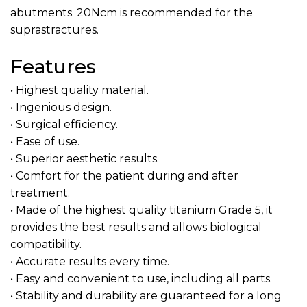
abutments. 20Ncm is recommended for the
suprastractures.
Features
• Highest quality material.
• Ingenious design.
• Surgical efficiency.
• Ease of use.
• Superior aesthetic results.
• Comfort for the patient during and after
treatment.
• Made of the highest quality titanium Grade 5, it
provides the best results and allows biological
compatibility.
• Accurate results every time.
• Easy and convenient to use, including all parts.
• Stability and durability are guaranteed for a long