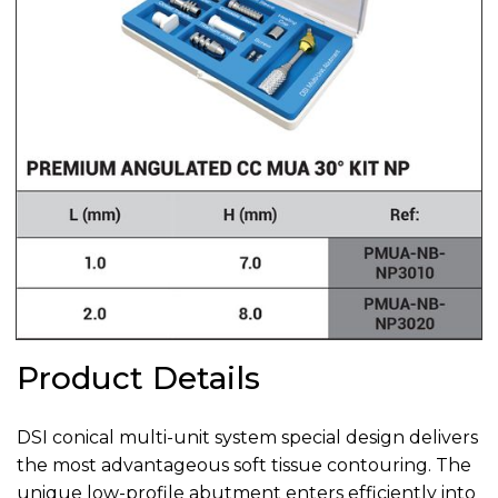
Product Details
DSI conical multi-unit system special design delivers
the most advantageous soft tissue contouring. The
unique low-profile abutment enters efficiently into