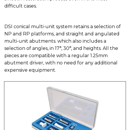
difficult cases.
DSI conical multi-unit system retains a selection of
NP and RP platforms, and straight and angulated
multi-unit abutments. which also includes a
selection of angles, in 17°, 30°, and heights. All the
pieces are compatible with a regular 1.25mm
abutment driver, with no need for any additional
expensive equipment.