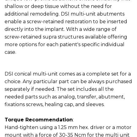
shallow or deep tissue without the need for
additional remodeling. DSI multi-unit abutments
enable a screw-retained restoration to be inserted
directly into the implant. With a wide range of
screw-retained supra structures available offering
more options for each patient's specific individual
case.
DSI conical multi-unit comes as a complete set for a
choice. Any particular part can be always purchased
separately if needed. The set includes all the
needed parts such as analog, transfer, abutment,
fixations screws, healing cap, and sleeves.
Torque Recommendation
:
Hand-tighten using a 1.25 mm hex. driver or a motor
mount with a force of 30-35 Ncm for the multi unit