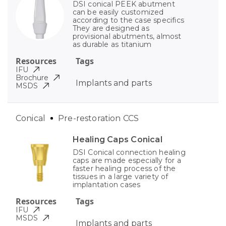
DSI conical PEEK abutment
can be easily customized
according to the case specifics
They are designed as
provisional abutments, almost
as durable as titanium
Resources
Tags
IFU
Brochure
Implants and parts
MSDS
Conical
Pre-restoration CCS
Healing Caps Conical
DSI Conical connection healing
caps are made especially for a
faster healing process of the
tissues in a large variety of
implantation cases
Resources
Tags
IFU
MSDS
Implants and parts