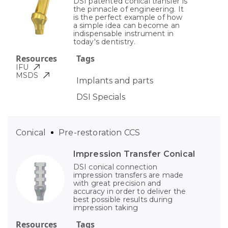
DSI patented conical transfer is
the pinnacle of engineering. It
is the perfect example of how
a simple idea can become an
indispensable instrument in
today's dentistry.
Resources
Tags
IFU
MSDS
Implants and parts
DSI Specials
Conical
Pre-restoration CCS
Impression Transfer Conical
DSI conical connection
impression transfers are made
with great precision and
accuracy in order to deliver the
best possible results during
impression taking
Resources
Tags