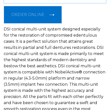
ORDER ONLINE
DSI conical multi-unit system designed especially
for the restoration of compromised edentulous
cases. It is a perfect solution that attains great
results in partial and full dentures restorations. DSI
conical multi-unit system is made primarily to meet
the highest standards of modern dentistry and
bestow the best aesthetics. DSI conical multi-unit
system is compatible with NobelActive® connection
in regular (4.3-5.0mm) platform and narrow
(3.5mm) implant hex connection. This multi-unit
system is made with the highest accuracy and
precision. All the parts fit with each other perfectly
and have been chosen to guarantee a swift and
smooth restoration process even in the most