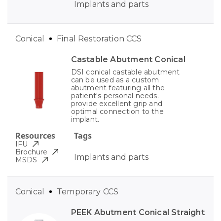
Implants and parts
Conical
Final Restoration CCS
Castable Abutment Conical
DSI conical castable abutment
can be used as a custom
abutment featuring all the
patient's personal needs.
provide excellent grip and
optimal connection to the
implant.
Resources
Tags
IFU
Brochure
Implants and parts
MSDS
Conical
Temporary CCS
PEEK Abutment Conical Straight