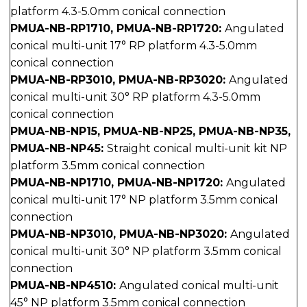
platform 4.3-5.0mm conical connection
PMUA-NB-RP1710, PMUA-NB-RP1720:
Angulated
conical multi-unit 17° RP platform 4.3-5.0mm
conical connection
PMUA-NB-RP3010, PMUA-NB-RP3020:
Angulated
conical multi-unit 30° RP platform 4.3-5.0mm
conical connection
PMUA-NB-NP15, PMUA-NB-NP25, PMUA-NB-NP35,
PMUA-NB-NP45:
Straight conical multi-unit kit NP
platform 3.5mm conical connection
PMUA-NB-NP1710, PMUA-NB-NP1720:
Angulated
conical multi-unit 17° NP platform 3.5mm conical
connection
PMUA-NB-NP3010, PMUA-NB-NP3020:
Angulated
conical multi-unit 30° NP platform 3.5mm conical
connection
PMUA-NB-NP4510:
Angulated conical multi-unit
45° NP platform 3.5mm conical connection