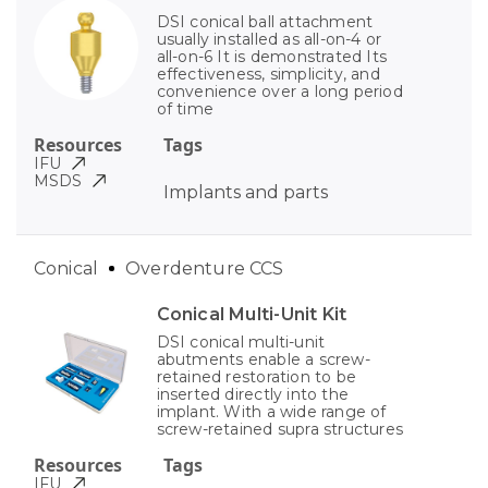
DSI conical ball attachment
usually installed as all-on-4 or
all-on-6 It is demonstrated Its
effectiveness, simplicity, and
convenience over a long period
of time
Resources
Tags
IFU
MSDS
Implants and parts
Conical
Overdenture CCS
Conical Multi-Unit Kit
DSI conical multi-unit
abutments enable a screw-
retained restoration to be
inserted directly into the
implant. With a wide range of
screw-retained supra structures
Resources
Tags
IFU