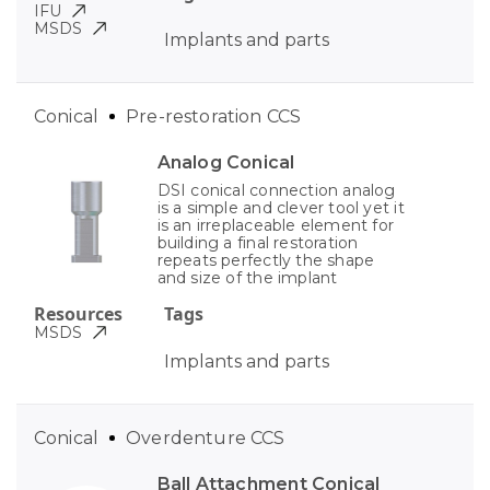
IFU
MSDS
Implants and parts
Conical
Pre-restoration CCS
Analog Conical
DSI conical connection analog
is a simple and clever tool yet it
is an irreplaceable element for
building a final restoration
repeats perfectly the shape
and size of the implant
Resources
Tags
MSDS
Implants and parts
Conical
Overdenture CCS
Ball Attachment Conical