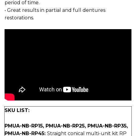
period of time.
• Great results in partial and full dentures
restorations.
SKU LIST:
PMUA-NB-RP15, PMUA-NB-RP25, PMUA-NB-RP35,
PMUA-NB-RP45:
Straight conical multi-unit kit RP