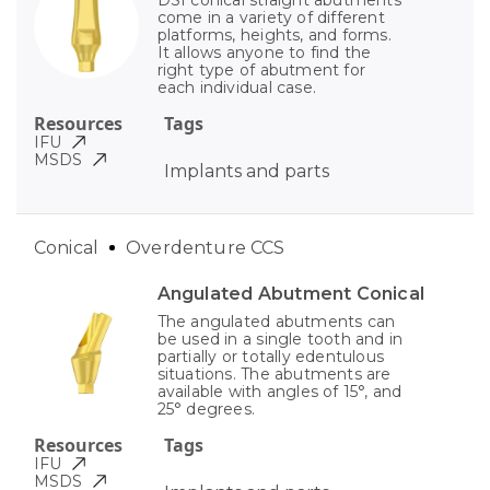
come in a variety of different
platforms, heights, and forms.
It allows anyone to find the
right type of abutment for
each individual case.
Resources
Tags
IFU
MSDS
Implants and parts
Conical
Overdenture CCS
Angulated Abutment Conical
The angulated abutments can
be used in a single tooth and in
partially or totally edentulous
situations. The abutments are
available with angles of 15°, and
25° degrees.
Resources
Tags
IFU
MSDS