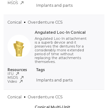
MSDS
Implants and parts
Conical
Overdenture CCS
Angulated Loc-In Conical
Angulated Loc-In attachment
is a superb device and it
preserves the dentures for a
considerably more extended
period of time without
replacing the attachments
themselves.
Resources
Tags
IFU
MSDS
Implants and parts
Video
Conical
Overdenture CCS
Conical Multi-Unit