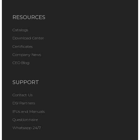
RESOURCES
Catalogs
Download Center
Certificates
Company News
CEO Blog
SUPPORT
Contact Us
DSI Partners
IFUs and Manuals
Questionnaire
Whatsapp 24/7