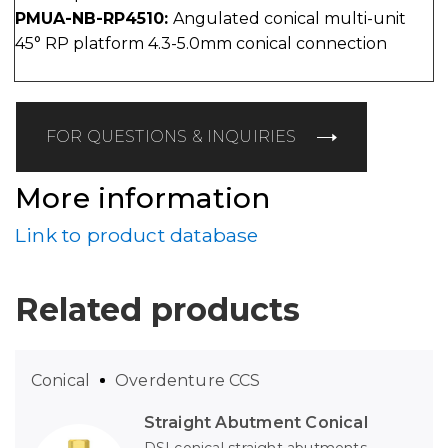
PMUA-NB-RP4510:
Angulated conical multi-unit
45° RP platform 4.3-5.0mm conical connection
FOR QUESTIONS & INQUIRIES
More information
Link to product database
Related products
Conical
Overdenture CCS
Straight Abutment Conical
DSI conical straight abutments