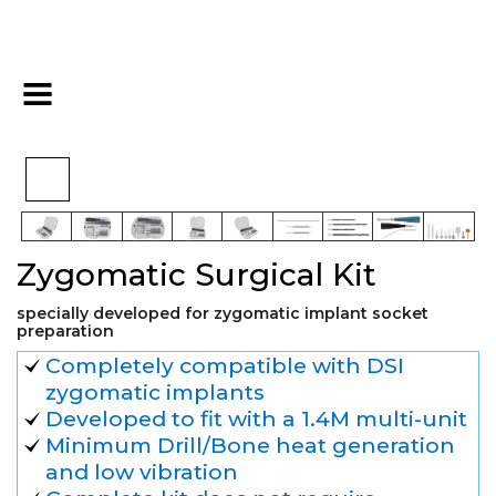
>
>
>
Home
Kits
Surgical Kits
Zygomatic Surgical Kit
Zygomatic Surgical Kit
specially developed for zygomatic implant socket
preparation
Completely compatible with DSI
zygomatic implants
Developed to fit with a 1.4M multi-unit
Minimum Drill/Bone heat generation
and low vibration