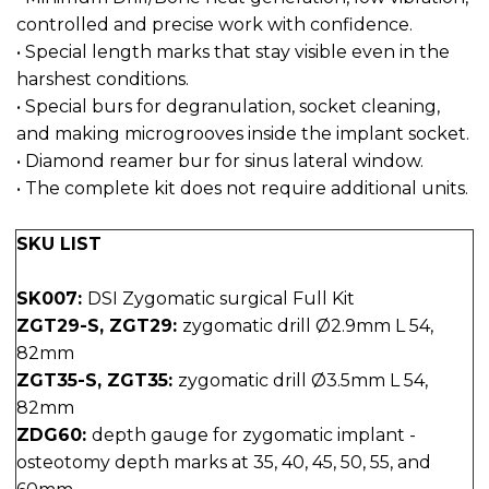
controlled and precise work with confidence.
• Special length marks that stay visible even in the
harshest conditions.
• Special burs for degranulation, socket cleaning,
and making microgrooves inside the implant socket.
• Diamond reamer bur for sinus lateral window.
• The complete kit does not require additional units.
SKU LIST
SK007:
DSI Zygomatic surgical Full Kit
ZGT29-S, ZGT29:
zygomatic drill Ø2.9mm L 54,
82mm
ZGT35-S, ZGT35:
zygomatic drill Ø3.5mm L 54,
82mm
ZDG60:
depth gauge for zygomatic implant -
osteotomy depth marks at 35, 40, 45, 50, 55, and