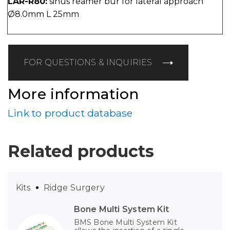
LAR-R80:
sinus reamer bur for lateral approach
Ø8.0mm L 25mm
FOR QUESTIONS & INQUIRIES
More information
Link to product database
Related products
Kits
Ridge Surgery
Bone Multi System Kit
BMS Bone Multi System Kit