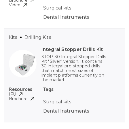
Brochure
Video
Surgical kits
Dental Instruments
Kits
Drilling Kits
Integral Stopper Drills Kit
STOP-30 Integral Stopper Drills
Kit "Silver" version. It contains
30 integral pre-stopped drills
that match most sizes of
implant platforms currently on
the market.
Resources
Tags
IFU
Brochure
Surgical kits
Dental Instruments