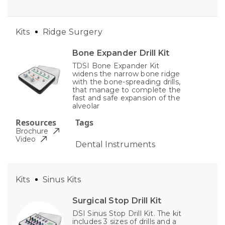
Kits
Ridge Surgery
Bone Expander Drill Kit
TDSI Bone Expander Kit
widens the narrow bone ridge
with the bone-spreading drills,
that manage to complete the
fast and safe expansion of the
alveolar
Resources
Tags
Brochure
Video
Dental Instruments
Kits
Sinus Kits
Surgical Stop Drill Kit
DSI Sinus Stop Drill Kit. The kit
includes 3 sizes of drills and a