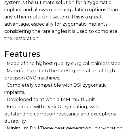
system is the ultimate solution for a zygomatic
implant and allows more angulation options than
any other multi-unit system. This is a great
advantage, especially for zygomatic implants
considering the rare angles it is used to complete
the restoration.
Features
• Made of the highest quality surgical stainless steel.
• Manufactured on the latest generation of high-
precision CNC machines.
• Completely compatible with DSI zygomatic
implants.
• Developed to fit with a 1.4M multi-unit
• Embedded with Dark Grey coating, with
outstanding corrosion resistance and exceptional
durability.
• Minimum Drill/Bone heat generation, low vibration,