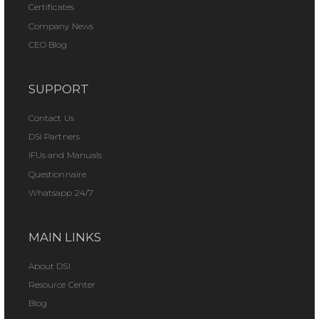
Certificates
Company News
CEO Blog
SUPPORT
Contact Us
DSI Partners
IFUs and Manuals
Questionnaire
Whatsapp 24/7
MAIN LINKS
About DSI
Resource Center
Blog