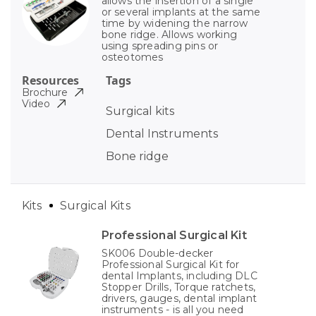
allows the insertion of a single
or several implants at the same
time by widening the narrow
bone ridge. Allows working
using spreading pins or
osteotomes
Resources
Tags
Brochure
Video
Surgical kits
Dental Instruments
Bone ridge
Kits
Surgical Kits
Professional Surgical Kit
SK006 Double-decker
Professional Surgical Kit for
dental Implants, including DLC
Stopper Drills, Torque ratchets,
drivers, gauges, dental implant
instruments - is all you need