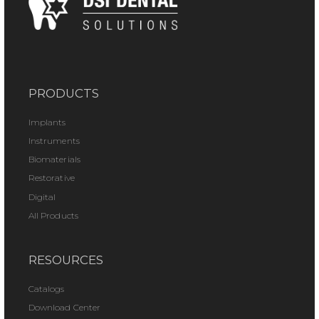
PRODUCTS
Implants
Instruments
Biomaterials
Restorative
Digital
All Products
RESOURCES
Catalogs
Download Center