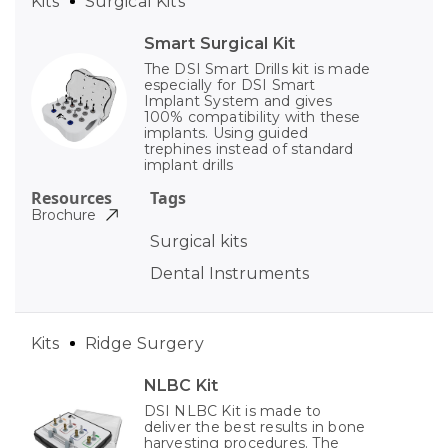
Kits
Surgical Kits
Smart Surgical Kit
The DSI Smart Drills kit is made
especially for DSI Smart
Implant System and gives
100% compatibility with these
implants. Using guided
trephines instead of standard
implant drills
Resources
Tags
Brochure
Surgical kits
Dental Instruments
Kits
Ridge Surgery
NLBC Kit
DSI NLBC Kit is made to
deliver the best results in bone
harvesting procedures. The