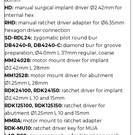
60mm
HD:
manual surgical implant driver Ø2.42mm for
internal hex
RHD:
manual ratchet driver adapter for Ø6.35mm
hexagon driver connection
SD-RDL24:
zygomatic pilot round bur
DB4240-R, DB4240-C:
diamond bur for groove
preparation, Ø4.0mm L 37mm regular, coarse
MM24028:
motor mount driver for implant
Ø2.42mm L 28mm
MM12528:
motor mount driver for abutment
Ø1.25mm L 28mm
RDK24100, RDK24150:
ratchet driver for implant
Ø2.42mm L 10 and 15mm
RDK125100, RDK125150:
ratchet driver for
abutment Ø1.25mm L 10 and 15mm
MMRA:
motor mount to ratchet adapter
RDK-MU10:
ratchet driver key for MUA