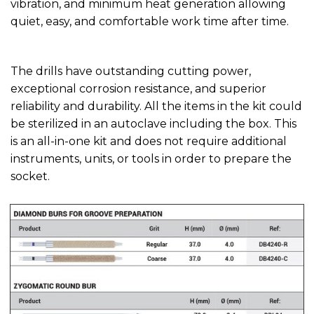
vibration, and minimum heat generation allowing
quiet, easy, and comfortable work time after time.
The drills have outstanding cutting power,
exceptional corrosion resistance, and superior
reliability and durability. All the items in the kit could
be sterilized in an autoclave including the box. This
is an all-in-one kit and does not require additional
instruments, units, or tools in order to prepare the
socket.