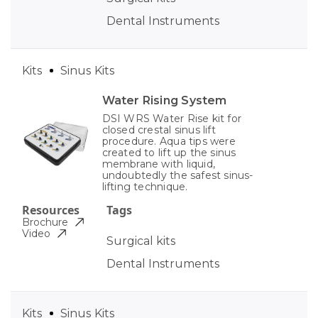
Dental Instruments
Kits
Sinus Kits
Water Rising System
DSI WRS Water Rise kit for
closed crestal sinus lift
procedure. Aqua tips were
created to lift up the sinus
membrane with liquid,
undoubtedly the safest sinus-
lifting technique.
Resources
Tags
Brochure
Video
Surgical kits
Dental Instruments
Kits
Sinus Kits