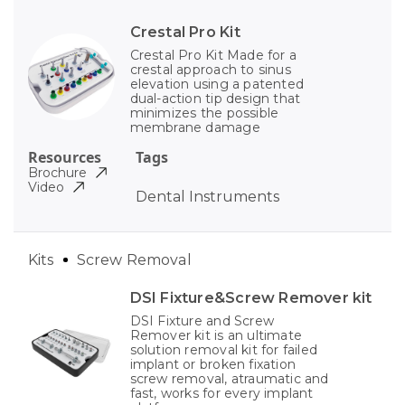
Crestal Pro Kit
Crestal Pro Kit Made for a
crestal approach to sinus
elevation using a patented
dual-action tip design that
minimizes the possible
membrane damage
Resources
Tags
Brochure
Video
Dental Instruments
Kits
Screw Removal
DSI Fixture&Screw Remover kit
DSI Fixture and Screw
Remover kit is an ultimate
solution removal kit for failed
implant or broken fixation
screw removal, atraumatic and
fast, works for every implant