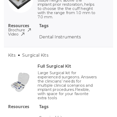
tissue height above the
implant prior restoration, helps
to choose the the cuff height
with the range from 1.0 mm to
7.0 mm.
Resources
Tags
Brochure
Video
Dental Instruments
Kits
Surgical Kits
Full Surgical Kit
Large Surgical kit for
experienced surgeons. Answers
the clinicians’ needs for
multiple clinical scenarios and
implant procedures.Flexible,
with space for your favorite
extra tools
Resources
Tags