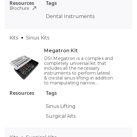
Resources
Tags
Brochure
Dental Instruments
Kits
Sinus Kits
Megatron Kit
DSI Megatron is a complex and
completely universal kit that
includes all the necessary
instruments to perform lateral
& crestal sinus lifting in addition
to manipulating narrow...
Resources
Tags
Sinus Lifting
Surgical kits