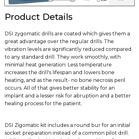
Product Details
DSI zygomatic drills are coated which gives them a
great advantage over the regular drills. The
vibration levels are significantly reduced compared
to any standard drill. They work smoothly, with
minimal heat generation. Less temperature
increases the drill's lifespan and lowers bone
heating, and as the result- no bone necrosis peril
occurs. All of that gives better stability for an
implant and a lesser risk for abruption and a better
healing process for the patient.
DSI Zigomatic kit includes a round bur for an initial
socket preparation instead of a common pilot drill.