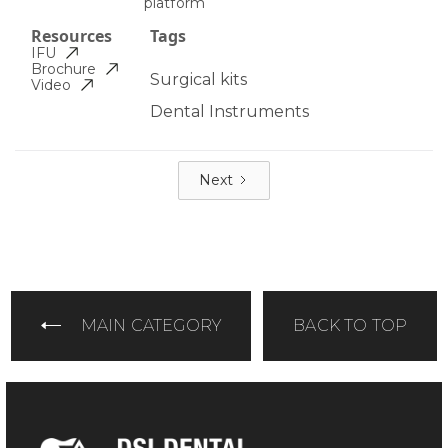
platform
Resources
Tags
IFU
Brochure
Surgical kits
Video
Dental Instruments
Next
MAIN CATEGORY
BACK TO TOP