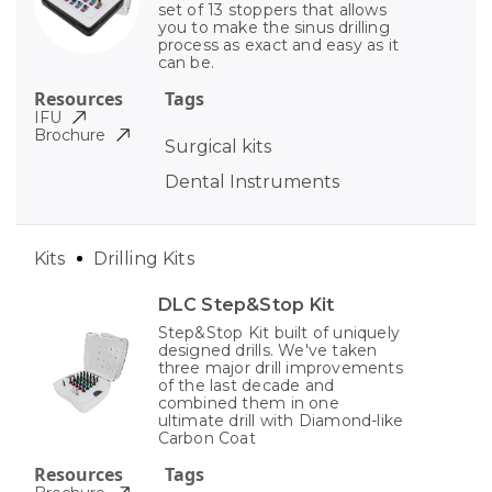
set of 13 stoppers that allows
you to make the sinus drilling
process as exact and easy as it
can be.
Resources
Tags
IFU
Brochure
Surgical kits
Dental Instruments
Kits
Drilling Kits
DLC Step&Stop Kit
Step&Stop Kit built of uniquely
designed drills. We've taken
three major drill improvements
of the last decade and
combined them in one
ultimate drill with Diamond-like
Carbon Coat
Resources
Tags