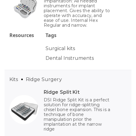
Implantation: All needed
instruments for implant
placement. Gives the ability to
operate with accuracy, and
ease of use. Internal Hex
Regular and narrow.
Resources
Tags
Surgical kits
Dental Instruments
Kits
Ridge Surgery
Ridge Split Kit
DSI Ridge Split Kit is a perfect
solution for ridge-splitting
chisel bone expansion. This is a
technique of bone
manipulation prior the
implantation at the narrow
ridge