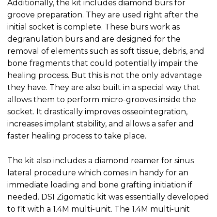
Additionally, the kit includes diamond burs for
groove preparation. They are used right after the
initial socket is complete. These burs work as
degranulation burs and are designed for the
removal of elements such as soft tissue, debris, and
bone fragments that could potentially impair the
healing process. But this is not the only advantage
they have. They are also built in a special way that
allows them to perform micro-grooves inside the
socket. It drastically improves osseointegration,
increases implant stability, and allows a safer and
faster healing process to take place.
The kit also includes a diamond reamer for sinus
lateral procedure which comes in handy for an
immediate loading and bone grafting initiation if
needed. DSI Zigomatic kit was essentially developed
to fit with a 1.4M multi-unit. The 1.4M multi-unit