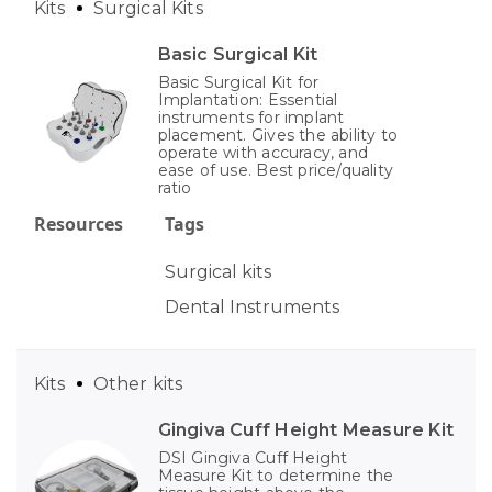
Kits
Surgical Kits
Basic Surgical Kit
Basic Surgical Kit for
Implantation: Essential
instruments for implant
placement. Gives the ability to
operate with accuracy, and
ease of use. Best price/quality
ratio
Resources
Tags
Surgical kits
Dental Instruments
Kits
Other kits
Gingiva Cuff Height Measure Kit
DSI Gingiva Cuff Height
Measure Kit to determine the