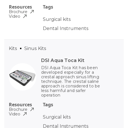
Resources
Tags
Brochure
Video
Surgical kits
Dental Instruments
Kits
Sinus Kits
DSI Aqua Toca Kit
DSI Aqua Toca Kit has been
developed especially for a
crestal approach sinus lifting
technique. The crestal saline
approach is considered to be
less harmful and safer
operation
Resources
Tags
Brochure
Video
Surgical kits
Dental Instruments