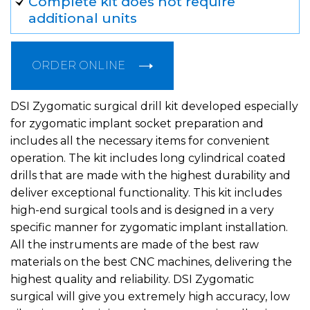
Complete kit does not require
additional units
ORDER ONLINE
DSI Zygomatic surgical drill kit developed especially
for zygomatic implant socket preparation and
includes all the necessary items for convenient
operation. The kit includes long cylindrical coated
drills that are made with the highest durability and
deliver exceptional functionality. This kit includes
high-end surgical tools and is designed in a very
specific manner for zygomatic implant installation.
All the instruments are made of the best raw
materials on the best CNC machines, delivering the
highest quality and reliability. DSI Zygomatic
surgical will give you extremely high accuracy, low