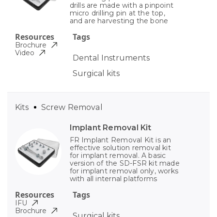
drills are made with a pinpoint
micro drilling pin at the top,
and are harvesting the bone
Resources
Tags
Brochure
Video
Dental Instruments
Surgical kits
Kits
Screw Removal
Implant Removal Kit
FR Implant Removal Kit is an
effective solution removal kit
for implant removal. A basic
version of the SD-FSR kit made
for implant removal only, works
with all internal platforms
Resources
Tags
IFU
Brochure
Surgical kits