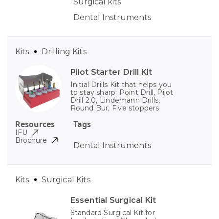
Surgical kits
Dental Instruments
Kits
Drilling Kits
Pilot Starter Drill Kit
Initial Drills Kit that helps you
to stay sharp: Point Drill, Pilot
Drill 2.0, Lindemann Drills,
Round Bur, Five stoppers
Resources
Tags
IFU
Brochure
Dental Instruments
Kits
Surgical Kits
Essential Surgical Kit
Standard Surgical Kit for