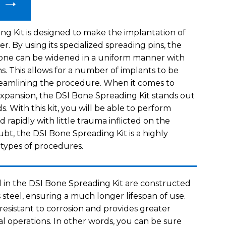
g Kit is designed to make the implantation of
er. By using its specialized spreading pins, the
bone can be widened in a uniform manner with
ns. This allows for a number of implants to be
reamlining the procedure. When it comes to
xpansion, the DSI Bone Spreading Kit stands out
. With this kit, you will be able to perform
d rapidly with little trauma inflicted on the
bt, the DSI Bone Spreading Kit is a highly
e types of procedures.
 in the DSI Bone Spreading Kit are constructed
s steel, ensuring a much longer lifespan of use.
y resistant to corrosion and provides greater
cal operations. In other words, you can be sure