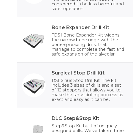
considered to be less harmful and
safer operation
Bone Expander Drill Kit
TDSI Bone Expander Kit widens
the narrow bone ridge with the
bone-spreading drills, that
manage to complete the fast and
safe expansion of the alveolar
Surgical Stop Drill Kit
DSI Sinus Stop Drill Kit. The kit
includes 3 sizes of drills and a set
of 13 stoppers that allows you to
make the sinus drilling process as
exact and easy as it can be.
DLC Step&Stop Kit
Step&Stop Kit built of uniquely
designed drills. We've taken three