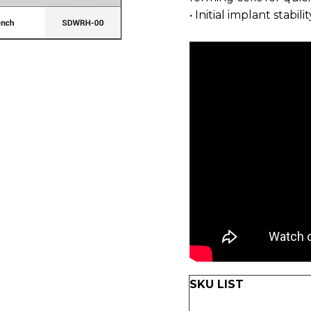
• Initial implant stabil
SKU LIST