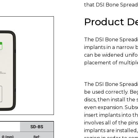
that DSI Bone Spreadi
Product De
The DSI Bone Spreadin
implants in a narrow 
can be widened unifor
placement of multiple
The DSI Bone Spreading
be used correctly. B
discs, then install the
even expansion. Subse
insert implants into t
involves all of the p
implants are installe