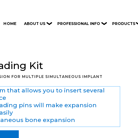
ABOUT US
PROFESSIONAL INFO
PRODUCTS
HOME
ading Kit
ION FOR MULTIPLE SIMULTANEOUS IMPLANT
m that allows you to insert several
ce
eading pins will make expansion
asily
taneous bone expansion