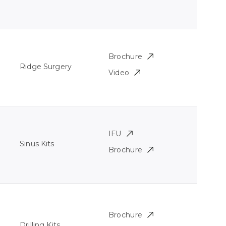
Brochure
Ridge Surgery
Video
IFU
Sinus Kits
Brochure
Brochure
Drilling Kits