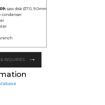
09:
saw disk Ø7.0, 9.0mm
 condenser
er
pter
wrench
& INQUIRIES
rmation
atabase