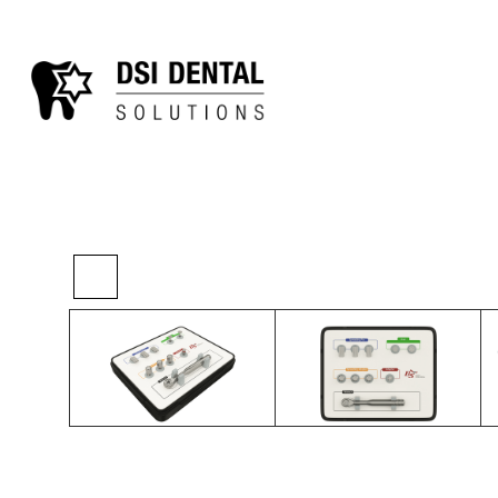
>
>
>
Home
Kits
Ridge Surgery
Bone Spread