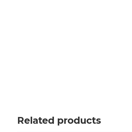
Related products