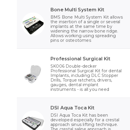
Bone Multi System Kit
BMS Bone Multi System Kit allows
the insertion of a single or several
implants at the same time by
widening the narrow bone ridge.
Allows working using spreading
pins or osteotomes
Professional Surgical Kit
SK006 Double-decker
Professional Surgical Kit for dental
Implants, including DLC Stopper
Drills, Torque ratchets, drivers,
gauges, dental implant
instruments - is all you need
DSI Aqua Toca Kit
DSI Aqua Toca Kit has been
developed especially for a crestal
approach sinus lifting technique.
The crestal saline approach is