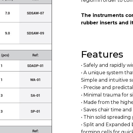
region in order to co
The instruments com
rubber inserts and i
Features
• Safely and rapidly 
• A unique system that
Simple and intuitive s
• Precise and predicta
• Minimal trauma for
• Made from the highes
• Saves chair time and 
• Thin solid spreading
• Split and Expanded 
forming cells for quic