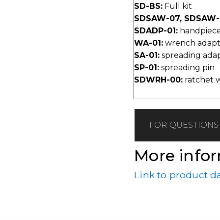
SD-BS:
Full kit
SDSAW-07, SDSAW-
SDADP-01:
handpiece
WA-01:
wrench adapt
SA-01:
spreading ada
SP-01:
spreading pin
SDWRH-00:
ratchet 
FOR QUESTIONS 
More info
Link to product d