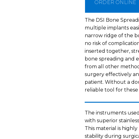
ORDER ONLINE
The DSI Bone Spreadin
multiple implants easi
narrow ridge of the 
no risk of complicatio
inserted together, st
bone spreading and e
from all other methods
surgery effectively an
patient. Without a dou
reliable tool for thes
The instruments used
with superior stainles
This material is highl
stability during surgi