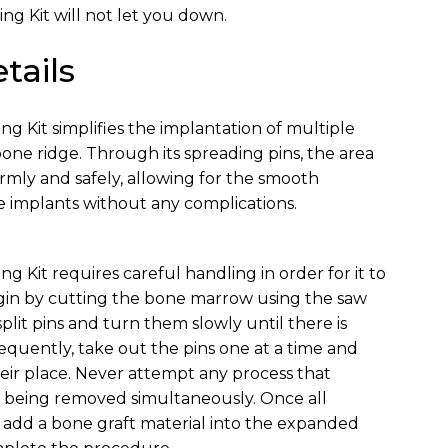
ng Kit will not let you down.
tails
g Kit simplifies the implantation of multiple
bone ridge. Through its spreading pins, the area
mly and safely, allowing for the smooth
 implants without any complications.
 Kit requires careful handling in order for it to
egin by cutting the bone marrow using the saw
 split pins and turn them slowly until there is
quently, take out the pins one at a time and
heir place. Never attempt any process that
ins being removed simultaneously. Once all
d, add a bone graft material into the expanded