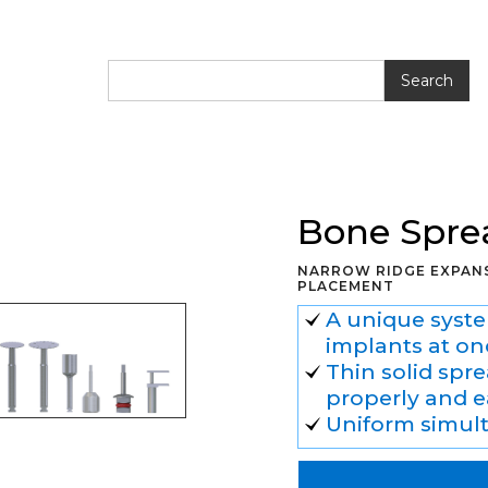
ing Kit
Bone Spre
NARROW RIDGE EXPANS
PLACEMENT
A unique syste
implants at on
Thin solid spr
properly and e
Uniform simul