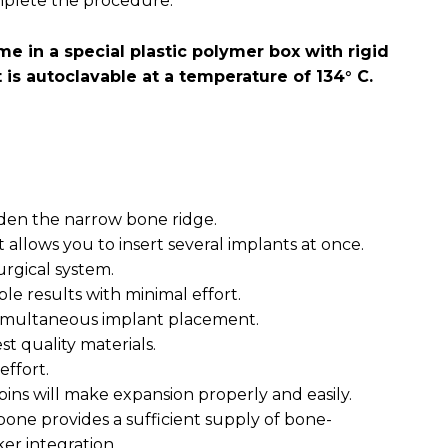
mplete the procedure.
e in a special plastic polymer box with rigid
t is autoclavable at a temperature of 134° C.
widen the narrow bone ridge.
 allows you to insert several implants at once.
urgical system.
ble results with minimal effort.
 simultaneous implant placement.
t quality materials.
effort.
 pins will make expansion properly and easily.
bone provides a sufficient supply of bone-
ker integration.