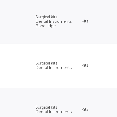
Surgical kits
Kits
Dental Instruments
Bone ridge
Surgical kits
Kits
Dental Instruments
Surgical kits
Kits
Dental Instruments