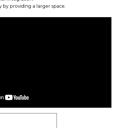
ity by providing a larger space.