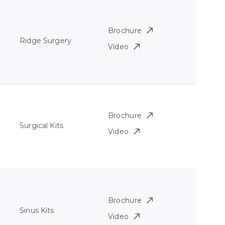
Brochure
Ridge Surgery
Video
Brochure
Surgical Kits
Video
Brochure
Sinus Kits
Video