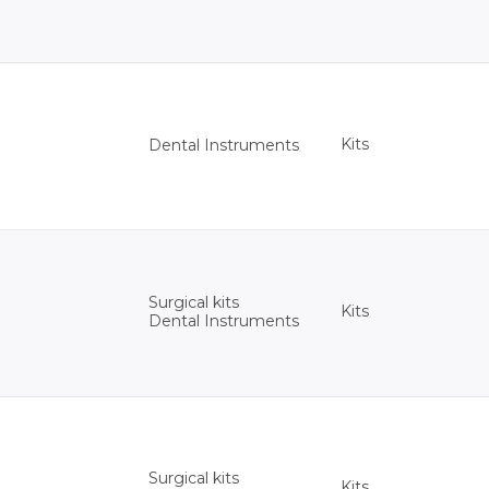
Kits
Dental Instruments
Surgical kits
Kits
Dental Instruments
Surgical kits
Kits