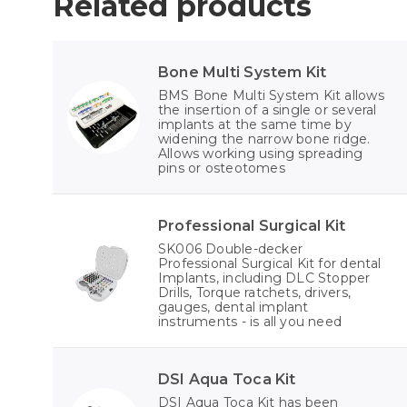
Related products
Bone Multi System Kit
BMS Bone Multi System Kit allows
the insertion of a single or several
implants at the same time by
widening the narrow bone ridge.
Allows working using spreading
pins or osteotomes
Professional Surgical Kit
SK006 Double-decker
Professional Surgical Kit for dental
Implants, including DLC Stopper
Drills, Torque ratchets, drivers,
gauges, dental implant
instruments - is all you need
DSI Aqua Toca Kit
DSI Aqua Toca Kit has been