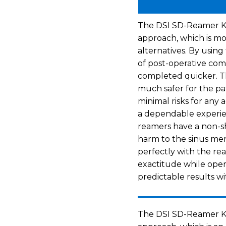
The DSI SD-Reamer Kit i
approach, which is mo
alternatives. By using
of post-operative com
completed quicker. Th
much safer for the pa
minimal risks for any
a dependable experien
reamers have a non-s
harm to the sinus memb
perfectly with the re
exactitude while oper
predictable results wi
The DSI SD-Reamer Kit 