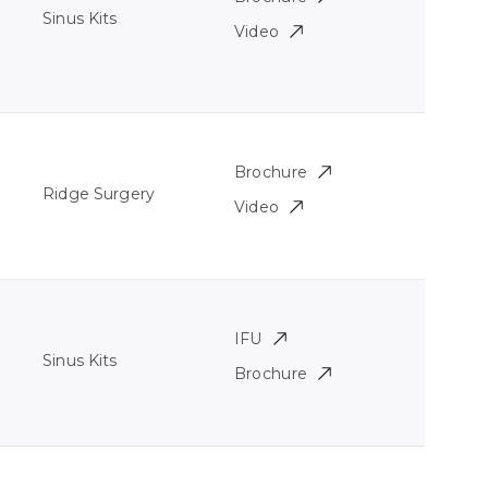
Sinus Kits
Video
Brochure
Ridge Surgery
Video
IFU
Sinus Kits
Brochure