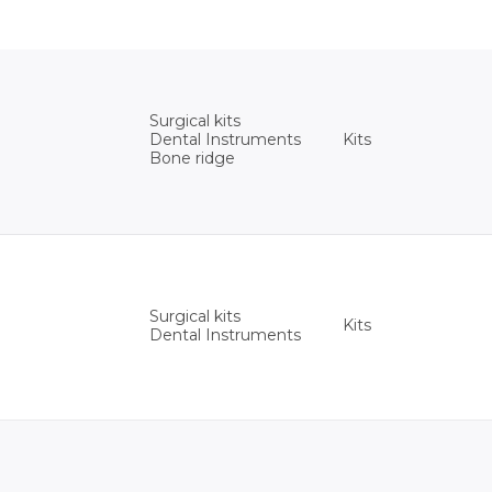
Surgical kits
Kits
Dental Instruments
Bone ridge
Surgical kits
Kits
Dental Instruments