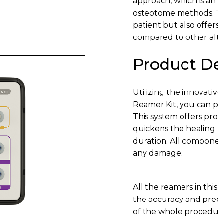
approach, which is an 
osteotome methods. Th
patient but also offe
compared to other alt
Product De
Utilizing the innovat
Reamer Kit, you can p
This system offers pr
quickens the healing 
duration. All compone
any damage.
All the reamers in th
the accuracy and preci
of the whole procedur