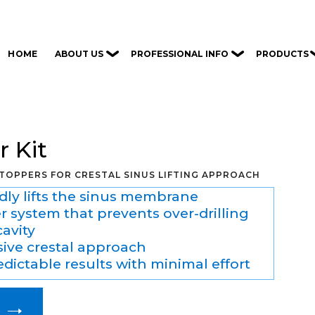
ABOUT US
PROFESSIONAL INFO
PRODUCTS
HOME
 Kit
STOPPERS FOR CRESTAL SINUS LIFTING APPROACH
idly lifts the sinus membrane
 system that prevents over-drilling
cavity
sive crestal approach
dictable results with minimal effort