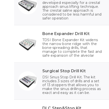
developed especially for a crestal
approach sinus lifting technique.
The crestal saline approach is
considered to be less harmful and
safer operation
Bone Expander Drill Kit
TDSI Bone Expander Kit widens
the narrow bone ridge with the
bone-spreading drills, that
manage to complete the fast and
safe expansion of the alveolar
Surgical Stop Drill Kit
DSI Sinus Stop Drill Kit. The kit
includes 3 sizes of drills and a set
of 13 stoppers that allows you to
make the sinus drilling process as
exact and easy as it can be.
DLC Step&Stop Kit