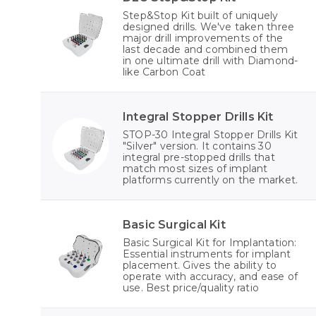
Step&Stop Kit built of uniquely
designed drills. We've taken three
major drill improvements of the
last decade and combined them
in one ultimate drill with Diamond-
like Carbon Coat
Integral Stopper Drills Kit
STOP-30 Integral Stopper Drills Kit
"Silver" version. It contains 30
integral pre-stopped drills that
match most sizes of implant
platforms currently on the market.
Basic Surgical Kit
Basic Surgical Kit for Implantation:
Essential instruments for implant
placement. Gives the ability to
operate with accuracy, and ease of
use. Best price/quality ratio