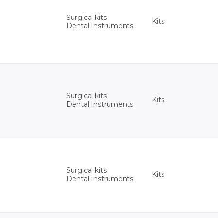
Surgical kits
Kits
Dental Instruments
Surgical kits
Kits
Dental Instruments
Surgical kits
Kits
Dental Instruments