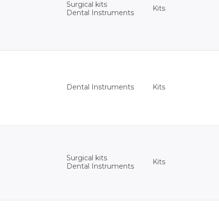
Surgical kits
Kits
Dental Instruments
Kits
Dental Instruments
Surgical kits
Kits
Dental Instruments