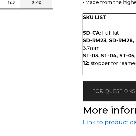
• Made from the highes
SKU LIST
SD-CA:
Full kit
SD-RM23, SD-RM28,
3.7mm
ST-03. ST-04, ST-05,
12:
stopper for reamers L
FOR QUESTIONS 
More info
Link to product d