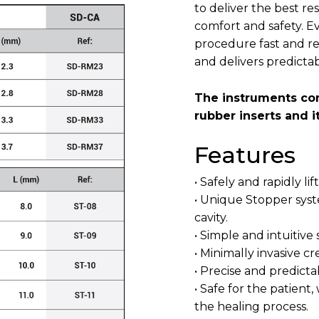
to deliver the best r
comfort and safety. Ev
procedure fast and rel
and delivers predictab
The instruments com
rubber inserts and i
Features
• Safely and rapidly li
• Unique Stopper syst
cavity.
• Simple and intuitive
• Minimally invasive c
• Precise and predicta
• Safe for the patien
the healing process.