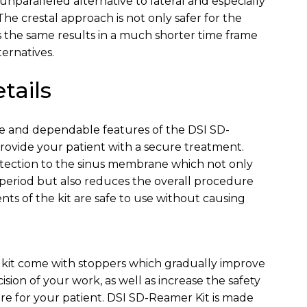
unparalleled alternative to lateral and especially
e crestal approach is not only safer for the
rs the same results in a much shorter time frame
ernatives.
tails
ive and dependable features of the DSI SD-
rovide your patient with a secure treatment.
otection to the sinus membrane which not only
period but also reduces the overall procedure
nts of the kit are safe to use without causing
is kit come with stoppers which gradually improve
sion of your work, as well as increase the safety
e for your patient. DSI SD-Reamer Kit is made