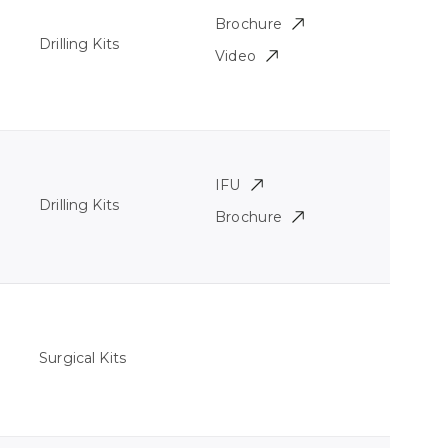
Brochure
Drilling Kits
Video
IFU
Drilling Kits
Brochure
Surgical Kits