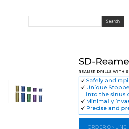
SD-Reamer
REAMER DRILLS WITH 
Safely and rap
Unique Stopper
into the sinus 
Minimally inva
Precise and pre
ORDER ONLINE