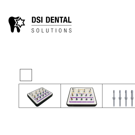
>
>
>
Home
Kits
Sinus Kits
SD-Reamer Kit