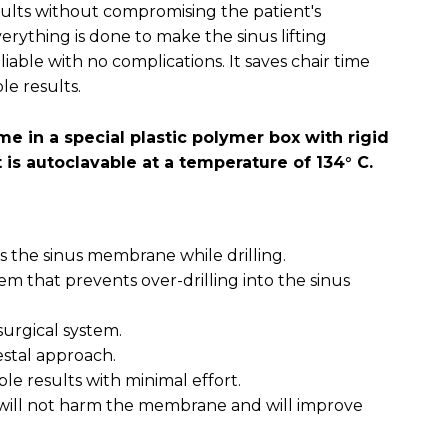
esults without compromising the patient's
erything is done to make the sinus lifting
iable with no complications. It saves chair time
le results.
e in a special plastic polymer box with rigid
t is autoclavable at a temperature of 134° C.
fts the sinus membrane while drilling.
em that prevents over-drilling into the sinus
 surgical system.
restal approach.
ble results with minimal effort.
t, will not harm the membrane and will improve