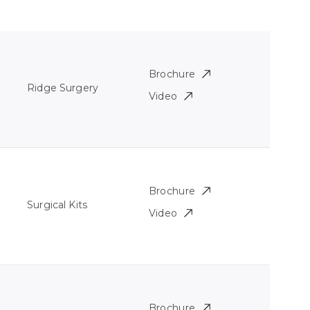
Brochure
Ridge Surgery
Video
Brochure
Surgical Kits
Video
Brochure