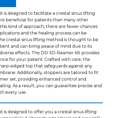
s designed to facilitate a crestal sinus lifting
re beneficial for patients than many other
 this kind of approach, there are fewer chances
plications and the healing process can be
e crestal sinus lifting method is thought to be
tient and can bring peace of mind due to its
 adverse effects. The DSI SD-Reamer Kit provides
ce for your patient. Crafted with care, the
harp-edged top that safeguards against any
rane. Additionally, stoppers are tailored to fit
amer set, providing enhanced control and
ating. As a result, you can guarantee precise and
th every use.
is designed to offer you a crestal sinus lifting