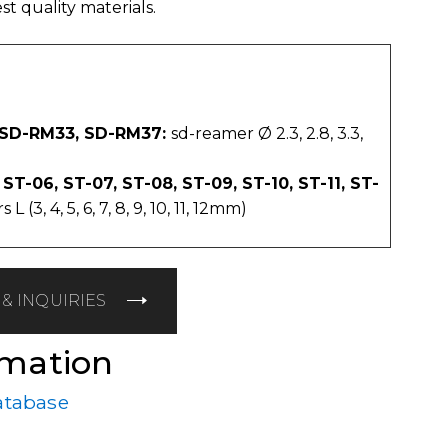
t quality materials.
 SD-RM33, SD-RM37:
sd-reamer Ø 2.3, 2.8, 3.3,
 ST-06, ST-07, ST-08, ST-09, ST-10, ST-11, ST-
 (3, 4, 5, 6, 7, 8, 9, 10, 11, 12mm)
& INQUIRIES
rmation
atabase