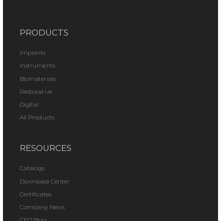
PRODUCTS
Implants
Instruments
Biomaterials
Restorative
Digital
All Products
RESOURCES
Catalogs
Download Center
Certificates
Company News
CEO Blog