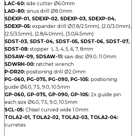
LAC-60:
side cutter Ø6.0mm
LAD-80:
sinus drill Ø8.0mm
SDEXP-01, SDEXP-02, SDEXP-03, SDEXP-04,
SDEXP-05:
expander drill Ø(1.8/2.5mm), (2.0/3.0mm),
(2.5/3.5mm), (2.8/4.0mm), (3.0/4.5mm)
SDST-03, SDST-04, SDST-05, SDST-06, SDST-07,
SDST-08:
stopper L 3, 4, 5, 6, 7, 8mm
SDSAW-09, SDSAW-11:
saw disc Ø9.0, 11.0mm
SDWRH-00:
ratchet wrench
P-DR20:
positioning drill Ø2.0mm
PG-060, PG-075, PG-090, PG-105:
positioning
guide Ø6.0, 7.5, 9.0, 10.5mm
GP-060, GP-075, GP-090, GP-105:
2x guide pin
each size Ø6.0, 7.5, 9.0, 10.5mm
SCL-05:
Chisel curved wide 1.0mm
TOLA2-01, TOLA2-02, TOLA2-03, TOLA2-04:
curretes