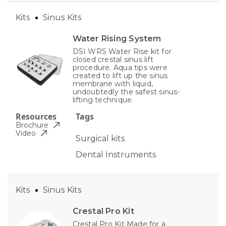
Kits
Sinus Kits
Water Rising System
DSI WRS Water Rise kit for
closed crestal sinus lift
procedure. Aqua tips were
created to lift up the sinus
membrane with liquid,
undoubtedly the safest sinus-
lifting technique.
Resources
Tags
Brochure
Video
Surgical kits
Dental Instruments
Kits
Sinus Kits
Crestal Pro Kit
Crestal Pro Kit Made for a