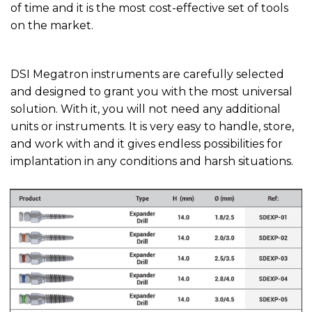
of time and it is the most cost-effective set of tools
on the market.
DSI Megatron instruments are carefully selected
and designed to grant you with the most universal
solution. With it, you will not need any additional
units or instruments. It is very easy to handle, store,
and work with and it gives endless possibilities for
implantation in any conditions and harsh situations.