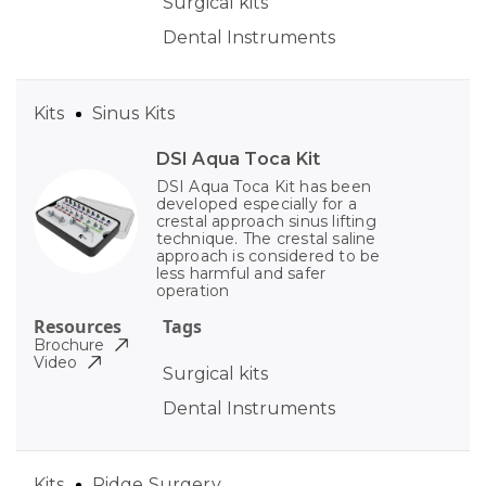
Surgical kits
Dental Instruments
Kits
Sinus Kits
DSI Aqua Toca Kit
DSI Aqua Toca Kit has been
developed especially for a
crestal approach sinus lifting
technique. The crestal saline
approach is considered to be
less harmful and safer
operation
Resources
Tags
Brochure
Video
Surgical kits
Dental Instruments
Kits
Ridge Surgery