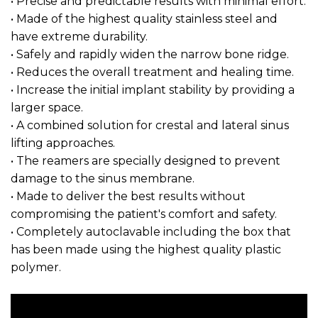
• Precise and predictable results with minimal effort.
• Made of the highest quality stainless steel and
have extreme durability.
• Safely and rapidly widen the narrow bone ridge.
• Reduces the overall treatment and healing time.
• Increase the initial implant stability by providing a
larger space.
• A combined solution for crestal and lateral sinus
lifting approaches.
• The reamers are specially designed to prevent
damage to the sinus membrane.
• Made to deliver the best results without
compromising the patient's comfort and safety.
• Completely autoclavable including the box that
has been made using the highest quality plastic
polymer.