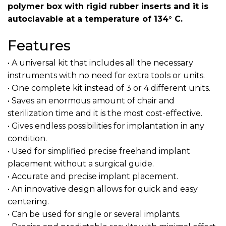
polymer box with rigid rubber inserts and it is
autoclavable at a temperature of 134° C.
Features
• A universal kit that includes all the necessary
instruments with no need for extra tools or units.
• One complete kit instead of 3 or 4 different units.
• Saves an enormous amount of chair and
sterilization time and it is the most cost-effective.
• Gives endless possibilities for implantation in any
condition.
• Used for simplified precise freehand implant
placement without a surgical guide.
• Accurate and precise implant placement.
• An innovative design allows for quick and easy
centering.
• Can be used for single or several implants.