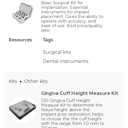
Basic Surgical Kit for
Implantation: Essential
instruments for implant
placement. Gives the ability to
operate with accuracy, and
ease of use. Best price/quality
ratio
Resources
Tags
Surgical kits
Dental Instruments
Kits
Other kits
Gingiva Cuff Height Measure Kit
DSI Gingiva Cuff Height
Measure Kit to determine the
tissue height above the
implant prior restoration, helps
to choose the the cuff height
with the range from 1.0 mm to