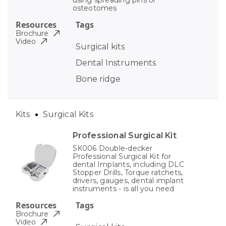
using spreading pins or
osteotomes
Resources
Tags
Brochure
Video
Surgical kits
Dental Instruments
Bone ridge
Kits
Surgical Kits
Professional Surgical Kit
SK006 Double-decker
Professional Surgical Kit for
dental Implants, including DLC
Stopper Drills, Torque ratchets,
drivers, gauges, dental implant
instruments - is all you need
Resources
Tags
Brochure
Video