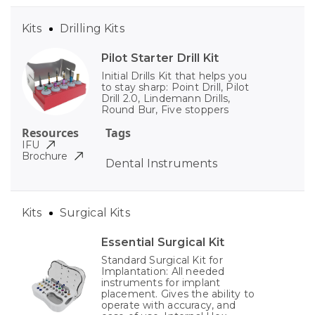
Kits
Drilling Kits
Pilot Starter Drill Kit
Initial Drills Kit that helps you
to stay sharp: Point Drill, Pilot
Drill 2.0, Lindemann Drills,
Round Bur, Five stoppers
Resources
Tags
IFU
Brochure
Dental Instruments
Kits
Surgical Kits
Essential Surgical Kit
Standard Surgical Kit for
Implantation: All needed
instruments for implant
placement. Gives the ability to
operate with accuracy, and