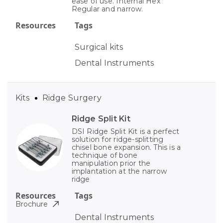
ease of use. Internal Hex
Regular and narrow.
Resources
Tags
Surgical kits
Dental Instruments
Kits
Ridge Surgery
Ridge Split Kit
DSI Ridge Split Kit is a perfect
solution for ridge-splitting
chisel bone expansion. This is a
technique of bone
manipulation prior the
implantation at the narrow
ridge
Resources
Tags
Brochure
Dental Instruments