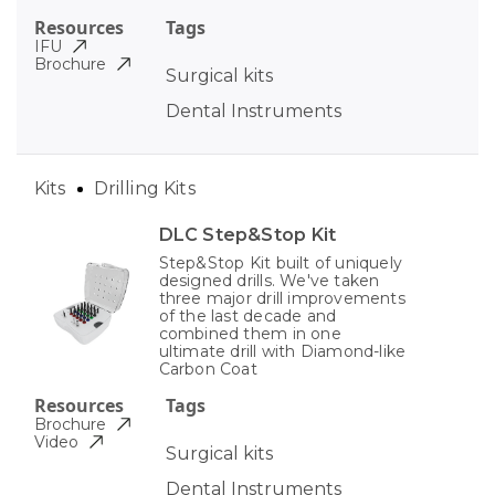
Resources
Tags
IFU
Brochure
Surgical kits
Dental Instruments
Kits
Drilling Kits
DLC Step&Stop Kit
Step&Stop Kit built of uniquely
designed drills. We've taken
three major drill improvements
of the last decade and
combined them in one
ultimate drill with Diamond-like
Carbon Coat
Resources
Tags
Brochure
Video
Surgical kits
Dental Instruments