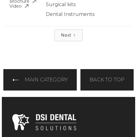
Brochure
Surgical kits
Video
Dental Instruments
Next
MAIN CATEGORY
BACK TO TOP