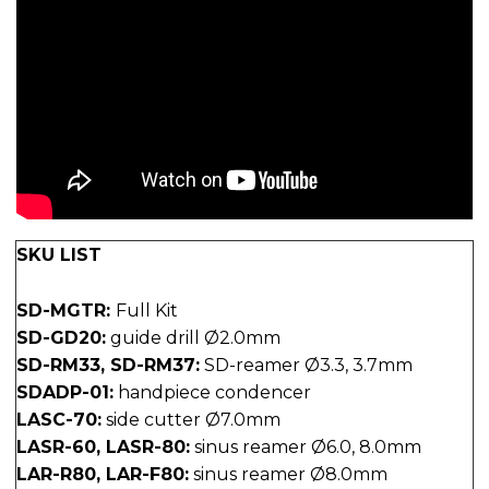
SKU LIST
SD-MGTR:
Full Kit
SD-GD20:
guide drill Ø2.0mm
SD-RM33, SD-RM37:
SD-reamer Ø3.3, 3.7mm
SDADP-01:
handpiece condencer
LASC-70:
side cutter Ø7.0mm
LASR-60, LASR-80:
sinus reamer Ø6.0, 8.0mm
LAR-R80, LAR-F80:
sinus reamer Ø8.0mm