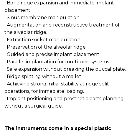
• Bone ridge expansion and immediate implant
placement
• Sinus membrane manipulation
• Augmentation and reconstructive treatment of
the alveolar ridge.
• Extraction socket manipulation
• Preservation of the alveolar ridge.
• Guided and precise implant placement
• Parallel implantation for multi-unit systems
• Safe expansion without breaking the buccal plate.
• Ridge splitting without a mallet.
• Achieving strong initial stability at ridge split
operations, for immediate loading.
• Implant positioning and prosthetic parts planning
without a surgical guide.
The instruments come in a special plastic