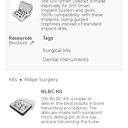
The DSI Smart Drills kit is made
especially for DSI Smart
Implant System and gives
100% compatibility with these
implants. Using guided
trephines instead of standard
implant drills
Resources
Tags
Brochure
Surgical kits
Dental Instruments
Kits
Ridge Surgery
NLBC Kit
DSI NLBC Kit is made to
deliver the best results in bone
harvesting procedures. The
drills are made with a pinpoint
micro drilling pin at the top,
and are harvesting the bone