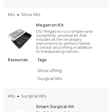
Kits
Sinus Kits
Megatron Kit
DSI Megatron is a complex and
completely universal kit that
includes all the necessary
instruments to perform lateral
& crestal sinus lifting in addition
to manipulating narrow...
Resources
Tags
Sinus Lifting
Surgical kits
Kits
Surgical Kits
Smart Surgical Kit