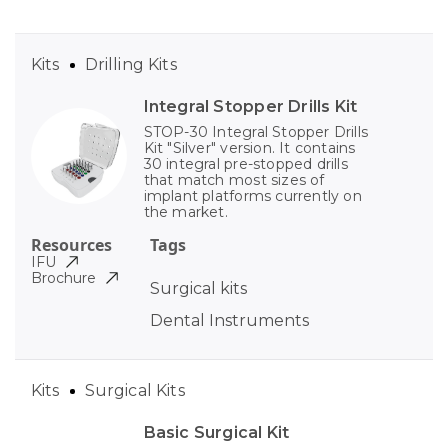
Kits
Drilling Kits
Integral Stopper Drills Kit
STOP-30 Integral Stopper Drills
Kit "Silver" version. It contains
30 integral pre-stopped drills
that match most sizes of
implant platforms currently on
the market.
Resources
Tags
IFU
Brochure
Surgical kits
Dental Instruments
Kits
Surgical Kits
Basic Surgical Kit