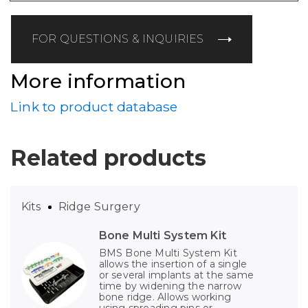
FOR QUESTIONS & INQUIRIES
More information
Link to product database
Related products
Kits
Ridge Surgery
Bone Multi System Kit
BMS Bone Multi System Kit
allows the insertion of a single
or several implants at the same
time by widening the narrow
bone ridge. Allows working