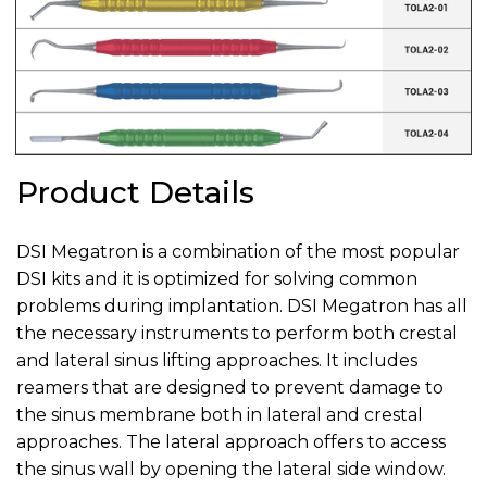
Product Details
DSI Megatron is a combination of the most popular
DSI kits and it is optimized for solving common
problems during implantation. DSI Megatron has all
the necessary instruments to perform both crestal
and lateral sinus lifting approaches. It includes
reamers that are designed to prevent damage to
the sinus membrane both in lateral and crestal
approaches. The lateral approach offers to access
the sinus wall by opening the lateral side window.