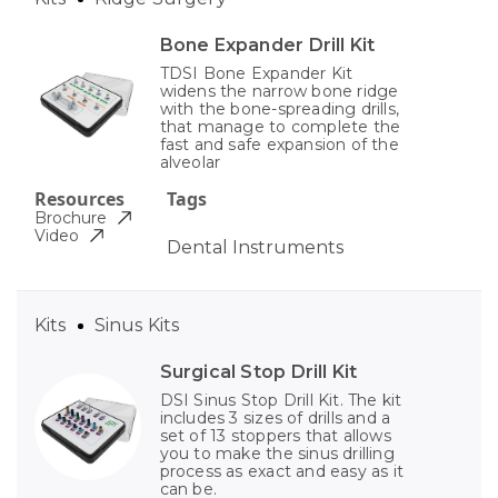
Bone Expander Drill Kit
TDSI Bone Expander Kit
widens the narrow bone ridge
with the bone-spreading drills,
that manage to complete the
fast and safe expansion of the
alveolar
Resources
Tags
Brochure
Video
Dental Instruments
Kits
Sinus Kits
Surgical Stop Drill Kit
DSI Sinus Stop Drill Kit. The kit
includes 3 sizes of drills and a
set of 13 stoppers that allows
you to make the sinus drilling
process as exact and easy as it
can be.