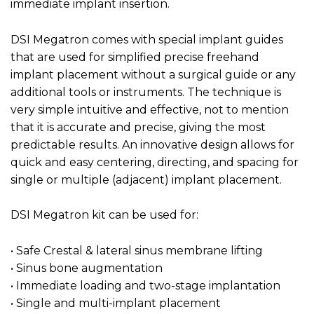
immediate implant insertion.
DSI Megatron comes with special implant guides
that are used for simplified precise freehand
implant placement without a surgical guide or any
additional tools or instruments. The technique is
very simple intuitive and effective, not to mention
that it is accurate and precise, giving the most
predictable results. An innovative design allows for
quick and easy centering, directing, and spacing for
single or multiple (adjacent) implant placement.
DSI Megatron kit can be used for:
• Safe Crestal & lateral sinus membrane lifting
• Sinus bone augmentation
• Immediate loading and two-stage implantation
• Single and multi-implant placement