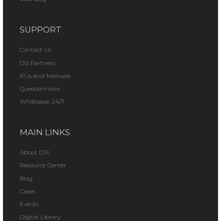
SUPPORT
Contact Us
DSI Partners
IFUs and Manuals
Questionnaire
Whatsapp 24/7
MAIN LINKS
About DSI
Resource Center
Blog
Cases
Events
Digital Library