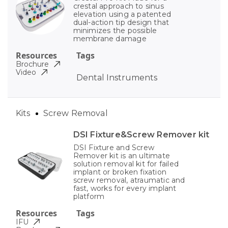
crestal approach to sinus
elevation using a patented
dual-action tip design that
minimizes the possible
membrane damage
Resources
Tags
Brochure
Video
Dental Instruments
Kits
Screw Removal
DSI Fixture&Screw Remover kit
DSI Fixture and Screw
Remover kit is an ultimate
solution removal kit for failed
implant or broken fixation
screw removal, atraumatic and
fast, works for every implant
platform
Resources
Tags
IFU