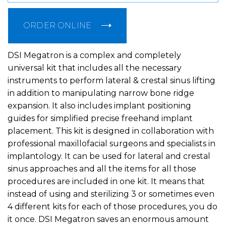
ORDER ONLINE
DSI Megatron is a complex and completely
universal kit that includes all the necessary
instruments to perform lateral & crestal sinus lifting
in addition to manipulating narrow bone ridge
expansion. It also includes implant positioning
guides for simplified precise freehand implant
placement. This kit is designed in collaboration with
professional maxillofacial surgeons and specialists in
implantology. It can be used for lateral and crestal
sinus approaches and all the items for all those
procedures are included in one kit. It means that
instead of using and sterilizing 3 or sometimes even
4 different kits for each of those procedures, you do
it once. DSI Megatron saves an enormous amount