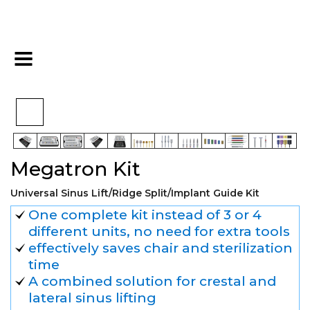
>
>
>
Home
Kits
Sinus Kits
Megatron Kit
Megatron Kit
Universal Sinus Lift/Ridge Split/Implant Guide Kit
One complete kit instead of 3 or 4
different units, no need for extra tools
effectively saves chair and sterilization
time
A combined solution for crestal and
lateral sinus lifting