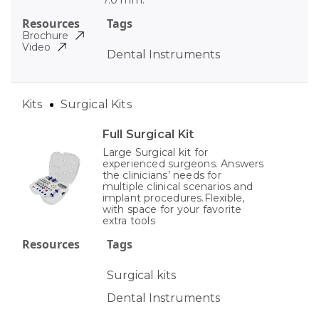
7.0 mm.
Resources
Tags
Brochure
Video
Dental Instruments
Kits
Surgical Kits
Full Surgical Kit
Large Surgical kit for
experienced surgeons. Answers
the clinicians’ needs for
multiple clinical scenarios and
implant procedures.Flexible,
with space for your favorite
extra tools
Resources
Tags
Surgical kits
Dental Instruments