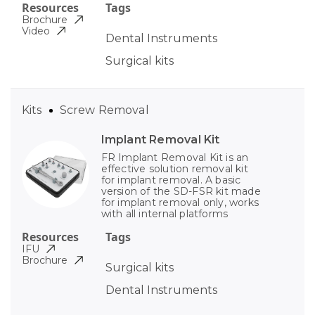
Resources
Tags
Brochure
Video
Dental Instruments
Surgical kits
Kits
Screw Removal
Implant Removal Kit
FR Implant Removal Kit is an
effective solution removal kit
for implant removal. A basic
version of the SD-FSR kit made
for implant removal only, works
with all internal platforms
Resources
Tags
IFU
Brochure
Surgical kits
Dental Instruments