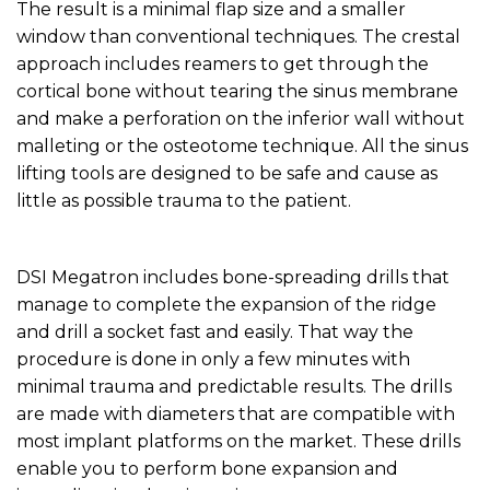
The result is a minimal flap size and a smaller
window than conventional techniques. The crestal
approach includes reamers to get through the
cortical bone without tearing the sinus membrane
and make a perforation on the inferior wall without
malleting or the osteotome technique. All the sinus
lifting tools are designed to be safe and cause as
little as possible trauma to the patient.
DSI Megatron includes bone-spreading drills that
manage to complete the expansion of the ridge
and drill a socket fast and easily. That way the
procedure is done in only a few minutes with
minimal trauma and predictable results. The drills
are made with diameters that are compatible with
most implant platforms on the market. These drills
enable you to perform bone expansion and