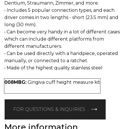
Dentium, Straumann, Zimmer, and more.
• Includes 5 popular connection types, and each
driver comes in two lengths - short (23.5 mm) and
long (30 mm).
• Can become very handy in a lot of different cases
which can include different platforms from
different manufacturers.
• Can be used directly with a handpiece, operated
manually, or connected to a ratchet.
• Made of the highest quality stainless steel
008MBG:
Gingiva cuff height measure kit
FOR QUESTIONS & INQUIRIES
More information