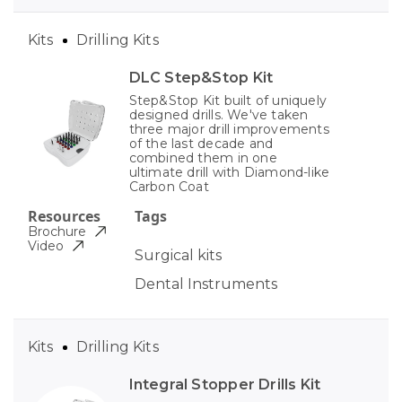
Kits
Drilling Kits
DLC Step&Stop Kit
Step&Stop Kit built of uniquely
designed drills. We've taken
three major drill improvements
of the last decade and
combined them in one
ultimate drill with Diamond-like
Carbon Coat
Resources
Tags
Brochure
Video
Surgical kits
Dental Instruments
Kits
Drilling Kits
Integral Stopper Drills Kit