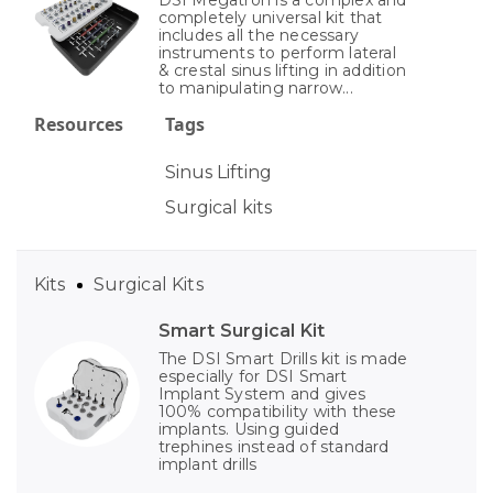
DSI Megatron is a complex and
completely universal kit that
includes all the necessary
instruments to perform lateral
& crestal sinus lifting in addition
to manipulating narrow...
Resources
Tags
Sinus Lifting
Surgical kits
Kits
Surgical Kits
Smart Surgical Kit
The DSI Smart Drills kit is made
especially for DSI Smart
Implant System and gives
100% compatibility with these
implants. Using guided
trephines instead of standard
implant drills