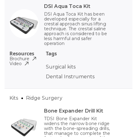
DSI Aqua Toca Kit
DSI Aqua Toca Kit has been
developed especially for a
crestal approach sinus lifting
technique. The crestal saline
approach is considered to be
less harmful and safer
operation
Resources
Tags
Brochure
Video
Surgical kits
Dental Instruments
Kits
Ridge Surgery
Bone Expander Drill Kit
TDSI Bone Expander Kit
widens the narrow bone ridge
with the bone-spreading drills,
that manage to complete the