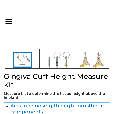
>
>
>
Home
Kits
Other kits
Gingiva Cuff Height Measure Kit
Gingiva Cuff Height Measure
Kit
Measure Kit to determine the tissue height above the
implant
Aids in choosing the right prosthetic
components