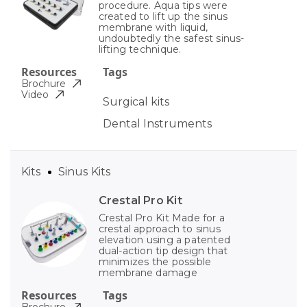
procedure. Aqua tips were
created to lift up the sinus
membrane with liquid,
undoubtedly the safest sinus-
lifting technique.
Resources
Tags
Brochure
Video
Surgical kits
Dental Instruments
Kits
Sinus Kits
Crestal Pro Kit
Crestal Pro Kit Made for a
crestal approach to sinus
elevation using a patented
dual-action tip design that
minimizes the possible
membrane damage
Resources
Tags