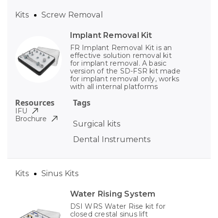
Kits
Screw Removal
Implant Removal Kit
FR Implant Removal Kit is an
effective solution removal kit
for implant removal. A basic
version of the SD-FSR kit made
for implant removal only, works
with all internal platforms
Resources
Tags
IFU
Brochure
Surgical kits
Dental Instruments
Kits
Sinus Kits
Water Rising System
DSI WRS Water Rise kit for
closed crestal sinus lift