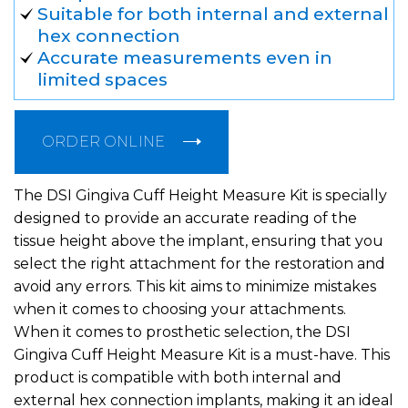
Suitable for both internal and external
hex connection
Accurate measurements even in
limited spaces
ORDER ONLINE
The DSI Gingiva Cuff Height Measure Kit is specially
designed to provide an accurate reading of the
tissue height above the implant, ensuring that you
select the right attachment for the restoration and
avoid any errors. This kit aims to minimize mistakes
when it comes to choosing your attachments.
When it comes to prosthetic selection, the DSI
Gingiva Cuff Height Measure Kit is a must-have. This
product is compatible with both internal and
external hex connection implants, making it an ideal