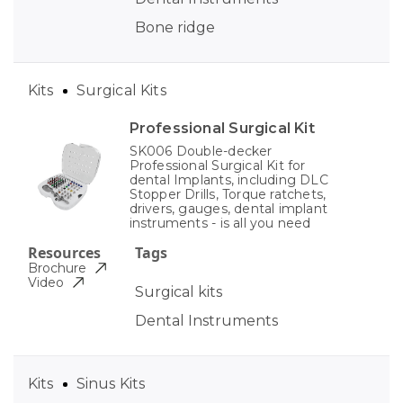
Bone ridge
Kits
Surgical Kits
Professional Surgical Kit
SK006 Double-decker
Professional Surgical Kit for
dental Implants, including DLC
Stopper Drills, Torque ratchets,
drivers, gauges, dental implant
instruments - is all you need
Resources
Tags
Brochure
Video
Surgical kits
Dental Instruments
Kits
Sinus Kits