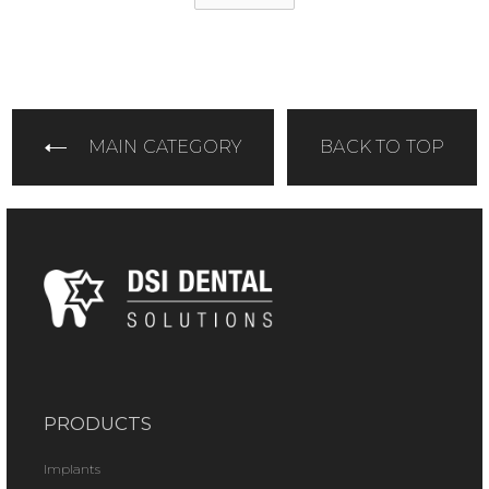
MAIN CATEGORY
BACK TO TOP
PRODUCTS
Implants