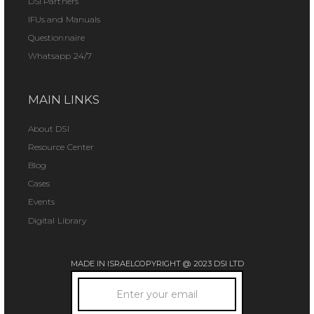
DSI Partners
IFUs and Manuals
Questionnaire
Whatsapp 24/7
MAIN LINKS
About DSI
Resource Center
Blog
Cases
Events
Digital Library
MADE IN ISRAEL
COPYRIGHT @ 2023 DSI LTD