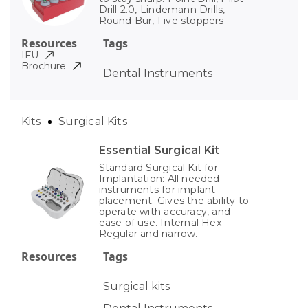
Drill 2.0, Lindemann Drills,
Round Bur, Five stoppers
Resources
Tags
IFU
Brochure
Dental Instruments
Kits
Surgical Kits
Essential Surgical Kit
Standard Surgical Kit for
Implantation: All needed
instruments for implant
placement. Gives the ability to
operate with accuracy, and
ease of use. Internal Hex
Regular and narrow.
Resources
Tags
Surgical kits