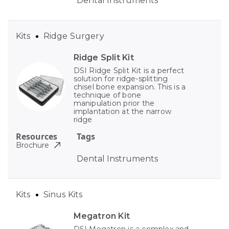
Dental Instruments
Kits
Ridge Surgery
Ridge Split Kit
DSI Ridge Split Kit is a perfect
solution for ridge-splitting
chisel bone expansion. This is a
technique of bone
manipulation prior the
implantation at the narrow
ridge
Resources
Tags
Brochure
Dental Instruments
Kits
Sinus Kits
Megatron Kit