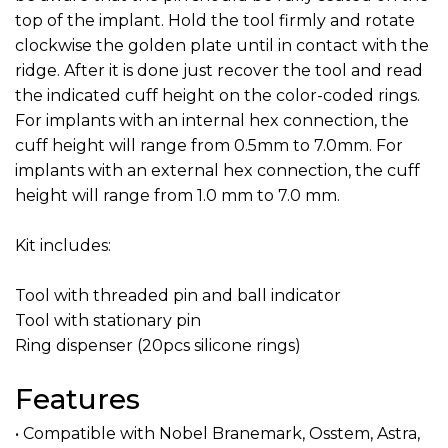
top of the implant. Hold the tool firmly and rotate
clockwise the golden plate until in contact with the
ridge. After it is done just recover the tool and read
the indicated cuff height on the color-coded rings.
For implants with an internal hex connection, the
cuff height will range from 0.5mm to 7.0mm. For
implants with an external hex connection, the cuff
height will range from 1.0 mm to 7.0 mm.
Kit includes:
Tool with threaded pin and ball indicator
Tool with stationary pin
Ring dispenser (20pcs silicone rings)
Features
• Compatible with Nobel Branemark, Osstem, Astra,