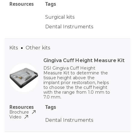
Resources
Tags
Surgical kits
Dental Instruments
Kits
Other kits
Gingiva Cuff Height Measure Kit
DSI Gingiva Cuff Height
Measure Kit to determine the
tissue height above the
implant prior restoration, helps
to choose the the cuff height
with the range from 1.0 mm to
7.0 mm.
Resources
Tags
Brochure
Video
Dental Instruments