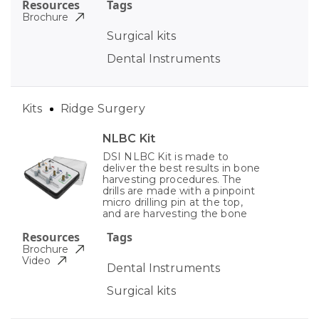
Resources
Tags
Brochure
Surgical kits
Dental Instruments
Kits
Ridge Surgery
NLBC Kit
DSI NLBC Kit is made to
deliver the best results in bone
harvesting procedures. The
drills are made with a pinpoint
micro drilling pin at the top,
and are harvesting the bone
Resources
Tags
Brochure
Video
Dental Instruments
Surgical kits