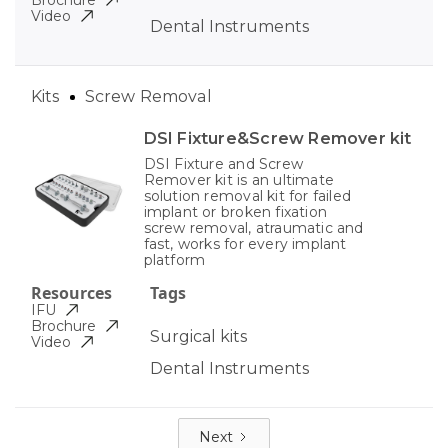
Brochure
Video
Dental Instruments
Kits
Screw Removal
DSI Fixture&Screw Remover kit
DSI Fixture and Screw
Remover kit is an ultimate
solution removal kit for failed
implant or broken fixation
screw removal, atraumatic and
fast, works for every implant
platform
Resources
Tags
IFU
Brochure
Surgical kits
Video
Dental Instruments
Next