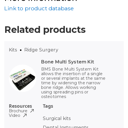
Link to product database
Related products
Kits
Ridge Surgery
Bone Multi System Kit
BMS Bone Multi System Kit
allows the insertion of a single
or several implants at the same
time by widening the narrow
bone ridge. Allows working
using spreading pins or
osteotomes
Resources
Tags
Brochure
Video
Surgical kits
Dental Instruments