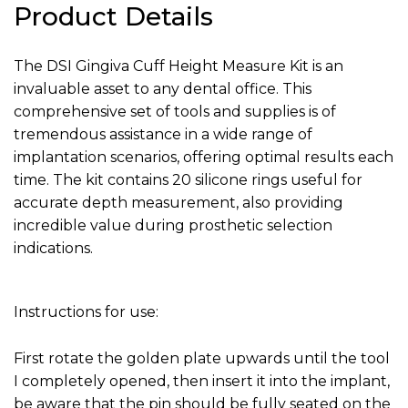
Product Details
The DSI Gingiva Cuff Height Measure Kit is an
invaluable asset to any dental office. This
comprehensive set of tools and supplies is of
tremendous assistance in a wide range of
implantation scenarios, offering optimal results each
time. The kit contains 20 silicone rings useful for
accurate depth measurement, also providing
incredible value during prosthetic selection
indications.
Instructions for use:
First rotate the golden plate upwards until the tool
I completely opened, then insert it into the implant,
be aware that the pin should be fully seated on the