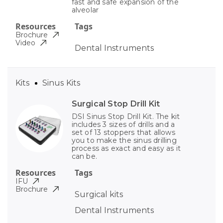
fast and safe expansion of the
alveolar
Resources
Tags
Brochure
Video
Dental Instruments
Kits
Sinus Kits
Surgical Stop Drill Kit
DSI Sinus Stop Drill Kit. The kit
includes 3 sizes of drills and a
set of 13 stoppers that allows
you to make the sinus drilling
process as exact and easy as it
can be.
Resources
Tags
IFU
Brochure
Surgical kits
Dental Instruments