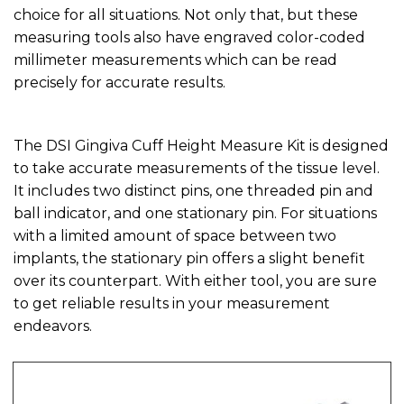
choice for all situations. Not only that, but these
measuring tools also have engraved color-coded
millimeter measurements which can be read
precisely for accurate results.
The DSI Gingiva Cuff Height Measure Kit is designed
to take accurate measurements of the tissue level.
It includes two distinct pins, one threaded pin and
ball indicator, and one stationary pin. For situations
with a limited amount of space between two
implants, the stationary pin offers a slight benefit
over its counterpart. With either tool, you are sure
to get reliable results in your measurement
endeavors.