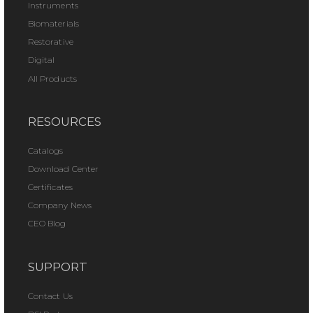
Instruments
Biomaterials
Restorative
Digital
All Products
RESOURCES
Catalogs
Download Center
Certificates
Company News
CEO Blog
SUPPORT
Contact Us