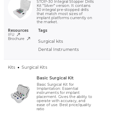
STOP-30 Integral Stopper Drills
Kit "Silver" version. It contains
30 integral pre-stopped drills
that match most sizes of
implant platforms currently on
the market.
Resources
Tags
IFU
Brochure
Surgical kits
Dental Instruments
Kits
Surgical Kits
Basic Surgical Kit
Basic Surgical Kit for
Implantation: Essential
instruments for implant
placement. Gives the ability to
operate with accuracy, and
ease of use. Best price/quality
ratio