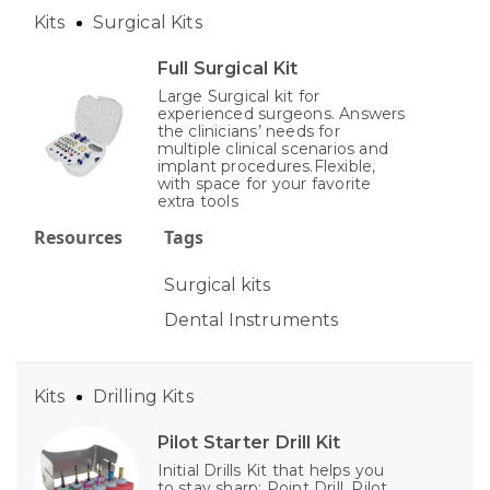
Kits
Surgical Kits
Full Surgical Kit
Large Surgical kit for
experienced surgeons. Answers
the clinicians’ needs for
multiple clinical scenarios and
implant procedures.Flexible,
with space for your favorite
extra tools
Resources
Tags
Surgical kits
Dental Instruments
Kits
Drilling Kits
Pilot Starter Drill Kit
Initial Drills Kit that helps you
to stay sharp: Point Drill, Pilot