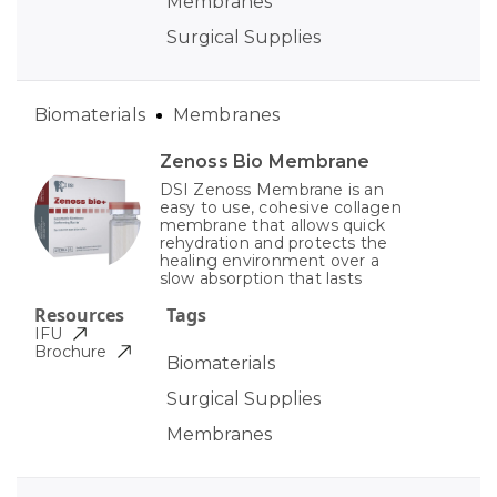
Membranes
Surgical Supplies
Biomaterials
Membranes
Zenoss Bio Membrane
DSI Zenoss Membrane is an
easy to use, cohesive collagen
membrane that allows quick
rehydration and protects the
healing environment over a
slow absorption that lasts
Resources
Tags
IFU
Brochure
Biomaterials
Surgical Supplies
Membranes