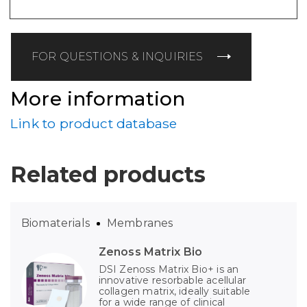
FOR QUESTIONS & INQUIRIES
More information
Link to product database
Related products
Biomaterials
Membranes
Zenoss Matrix Bio
DSI Zenoss Matrix Bio+ is an
innovative resorbable acellular
collagen matrix, ideally suitable
for a wide range of clinical