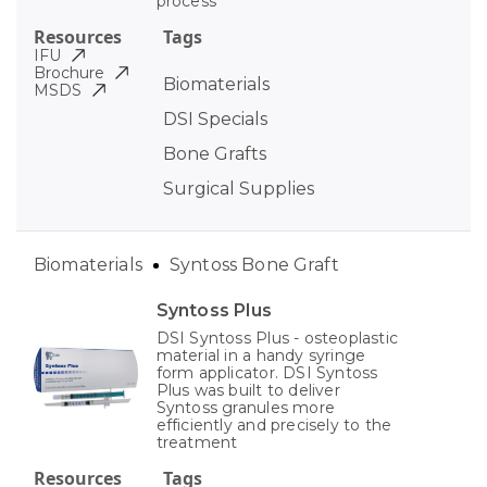
process
Resources
Tags
IFU
Brochure
Biomaterials
MSDS
DSI Specials
Bone Grafts
Surgical Supplies
Biomaterials
Syntoss Bone Graft
Syntoss Plus
DSI Syntoss Plus - osteoplastic
material in a handy syringe
form applicator. DSI Syntoss
Plus was built to deliver
Syntoss granules more
efficiently and precisely to the
treatment
Resources
Tags