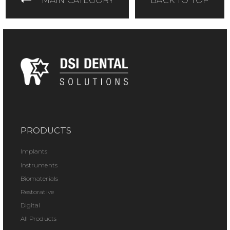
MAIN CATEGORY
BACK TO TOP
PRODUCTS
Implants
Instruments
Biomaterials
Restorative
Digital
All Products