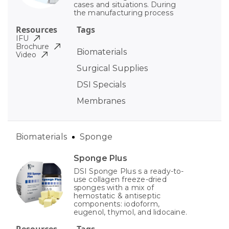
cases and situations. During
the manufacturing process
Resources
Tags
IFU
Brochure
Biomaterials
Video
Surgical Supplies
DSI Specials
Membranes
Biomaterials
Sponge
Sponge Plus
DSI Sponge Plus s a ready-to-
use collagen freeze-dried
sponges with a mix of
hemostatic & antiseptic
components: iodoform,
eugenol, thymol, and lidocaine.