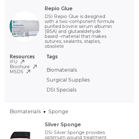
Repio Glue
DSI Repio Glue is designed
with a two-component formula
purified bovine serum albumin
(BSA) and glutaraldehyde
based –material that makes
sutures, sealants, staples,
obsolete
Resources
Tags
IFU
Brochure
Biomaterials
MSDS
Surgical Supplies
DSI Specials
Biomaterials
Sponge
Silver Sponge
DSI Silver Sponge provides
optimum wound treatment