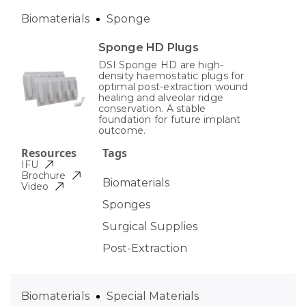
Biomaterials
Sponge
Sponge HD Plugs
DSI Sponge HD are high-
density haemostatic plugs for
optimal post-extraction wound
healing and alveolar ridge
conservation. A stable
foundation for future implant
outcome.
Resources
Tags
IFU
Brochure
Biomaterials
Video
Sponges
Surgical Supplies
Post-Extraction
Biomaterials
Special Materials