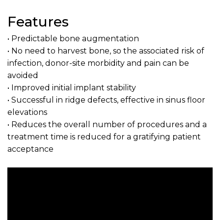
Features
• Predictable bone augmentation
• No need to harvest bone, so the associated risk of
infection, donor-site morbidity and pain can be
avoided
• Improved initial implant stability
• Successful in ridge defects, effective in sinus floor
elevations
• Reduces the overall number of procedures and a
treatment time is reduced for a gratifying patient
acceptance