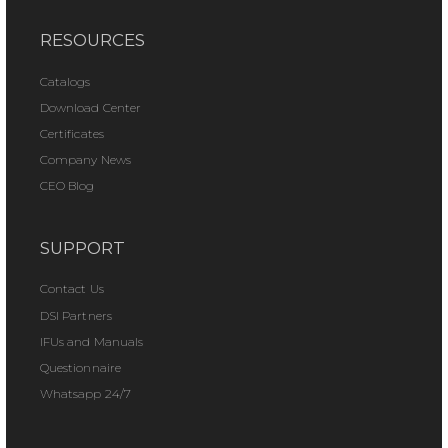
RESOURCES
Catalogs
Download Center
Certificates
Company News
CEO Blog
SUPPORT
Contact Us
DSI Partners
IFUs and Manuals
Questionnaire
Whatsapp 24/7