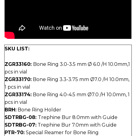
SKU LIST:
ZGR33160:
Bone Ring 3.0-3.5 mm Ø 6.0 /H 10.0mm,1
pcs in vial
ZGR33170:
Bone Ring 3.3-3.75 mm Ø7.0 /H 10.0mm,
1 pcs in vial
ZGR33174:
Bone Ring 4.0-4.5 mm Ø7.0 /H 10.0mm, 1
pcs in vial
BRH:
Bone Ring Holder
SDTRBG-08:
Trephine Bur 8.0mm with Guide
SDTRBG-07:
Trephine Bur 7.0mm with Guide
PTR-70:
Special Reamer for Bone Ring