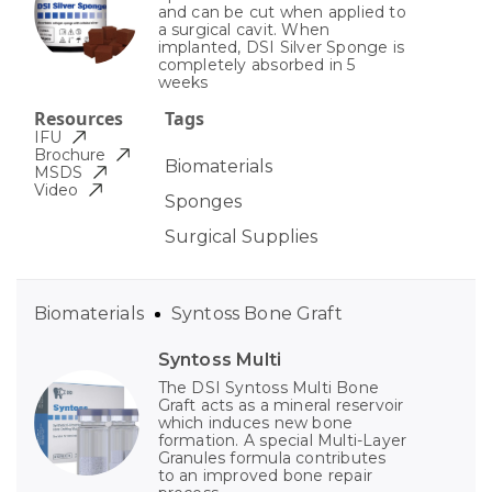
and can be cut when applied to
a surgical cavit. When
implanted, DSI Silver Sponge is
completely absorbed in 5
weeks
Resources
Tags
IFU
Brochure
Biomaterials
MSDS
Video
Sponges
Surgical Supplies
Biomaterials
Syntoss Bone Graft
Syntoss Multi
The DSI Syntoss Multi Bone
Graft acts as a mineral reservoir
which induces new bone
formation. A special Multi-Layer
Granules formula contributes
to an improved bone repair