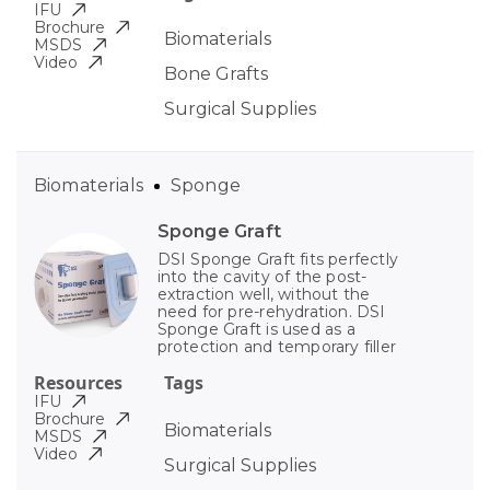
IFU
Brochure
Biomaterials
MSDS
Video
Bone Grafts
Surgical Supplies
Biomaterials
Sponge
Sponge Graft
DSI Sponge Graft fits perfectly
into the cavity of the post-
extraction well, without the
need for pre-rehydration. DSI
Sponge Graft is used as a
protection and temporary filler
Resources
Tags
IFU
Brochure
Biomaterials
MSDS
Video
Surgical Supplies