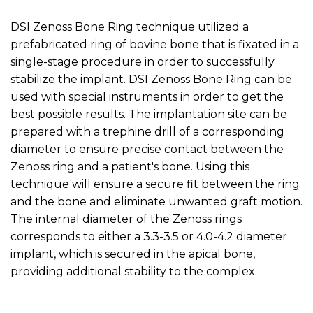
DSI Zenoss Bone Ring technique utilized a
prefabricated ring of bovine bone that is fixated in a
single-stage procedure in order to successfully
stabilize the implant. DSI Zenoss Bone Ring can be
used with special instruments in order to get the
best possible results. The implantation site can be
prepared with a trephine drill of a corresponding
diameter to ensure precise contact between the
Zenoss ring and a patient's bone. Using this
technique will ensure a secure fit between the ring
and the bone and eliminate unwanted graft motion.
The internal diameter of the Zenoss rings
corresponds to either a 3.3-3.5 or 4.0-4.2 diameter
implant, which is secured in the apical bone,
providing additional stability to the complex.