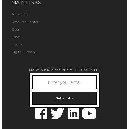
MAIN LINKS
About DSI
Resource Center
Blog
Cases
Events
Digital Library
MADE IN ISRAEL
COPYRIGHT @ 2023 DSI LTD