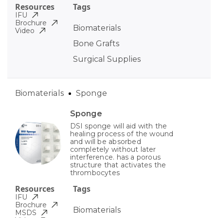
Resources
Tags
IFU
Brochure
Biomaterials
Video
Bone Grafts
Surgical Supplies
Biomaterials
Sponge
Sponge
DSI sponge will aid with the
healing process of the wound
and will be absorbed
completely without later
interference. has a porous
structure that activates the
thrombocytes
Resources
Tags
IFU
Brochure
Biomaterials
MSDS