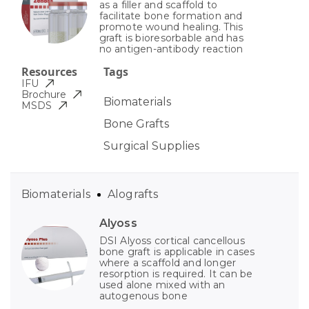
as a filler and scaffold to
facilitate bone formation and
promote wound healing. This
graft is bioresorbable and has
no antigen-antibody reaction
Resources
Tags
IFU
Brochure
Biomaterials
MSDS
Bone Grafts
Surgical Supplies
Biomaterials
Alografts
Alyoss
DSI Alyoss cortical cancellous
bone graft is applicable in cases
where a scaffold and longer
resorption is required. It can be
used alone mixed with an
autogenous bone