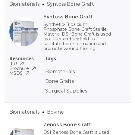
Biomaterials
Syntoss Bone Graft
Syntoss Bone Graft
Synthetic-Tricalcium
Phosphate Bone Graft Sterile
Material DSI Bone Graft is used
as a filler and scaffold to
facilitate bone formation and
promote wound healing
Resources
Tags
IFU
Brochure
Biomaterials
MSDS
Bone Grafts
Surgical Supplies
Biomaterials
Bovine
Zenoss Bone Graft
DSI Zenoss Bone Graft is used