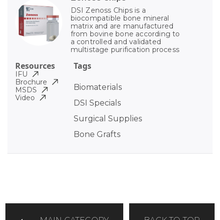
DSI Zenoss Chips is a
biocompatible bone mineral
matrix and are manufactured
from bovine bone according to
a controlled and validated
multistage purification process
Resources
Tags
IFU
Brochure
Biomaterials
MSDS
Video
DSI Specials
Surgical Supplies
Bone Grafts