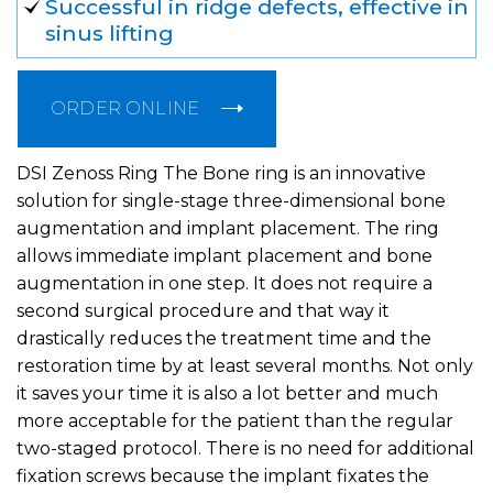
Successful in ridge defects, effective in
sinus lifting
ORDER ONLINE
DSI Zenoss Ring The Bone ring is an innovative
solution for single-stage three-dimensional bone
augmentation and implant placement. The ring
allows immediate implant placement and bone
augmentation in one step. It does not require a
second surgical procedure and that way it
drastically reduces the treatment time and the
restoration time by at least several months. Not only
it saves your time it is also a lot better and much
more acceptable for the patient than the regular
two-staged protocol. There is no need for additional
fixation screws because the implant fixates the