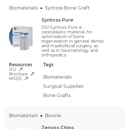
Biomaterials
Syntoss Bone Graft
Syntoss Pure
DSI Syntoss Pure is
osteoplastic material, for
optimisation of bone
regeneration in general dental
and maxillofacial surgery, as
well as in traumatology and
orthopedics.
Resources
Tags
IFU
Brochure
Biomaterials
MSDS
Surgical Supplies
Bone Grafts
Biomaterials
Bovine
Zenoss Chips