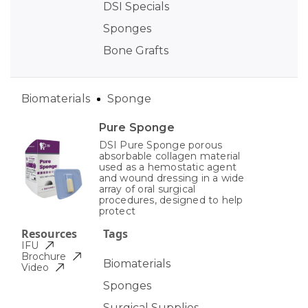
DSI Specials
Sponges
Bone Grafts
Biomaterials
Sponge
Pure Sponge
DSI Pure Sponge porous
absorbable collagen material
used as a hemostatic agent
and wound dressing in a wide
array of oral surgical
procedures, designed to help
protect
Resources
Tags
IFU
Brochure
Biomaterials
Video
Sponges
Surgical Supplies