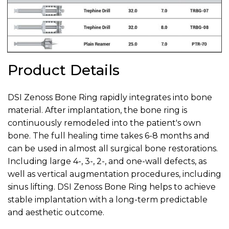
Product Details
DSI Zenoss Bone Ring rapidly integrates into bone
material. After implantation, the bone ring is
continuously remodeled into the patient's own
bone. The full healing time takes 6-8 months and
can be used in almost all surgical bone restorations.
Including large 4-, 3-, 2-, and one-wall defects, as
well as vertical augmentation procedures, including
sinus lifting. DSI Zenoss Bone Ring helps to achieve
stable implantation with a long-term predictable
and aesthetic outcome.