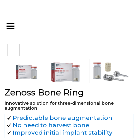
>
>
>
Home
Biomaterials
Bovine
Zenoss Bone Ring
Zenoss Bone Ring
innovative solution for three-dimensional bone
augmentation
Predictable bone augmentation
No need to harvest bone
Improved initial implant stability