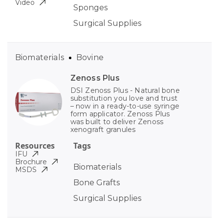
Video
Sponges
Surgical Supplies
Biomaterials
Bovine
Zenoss Plus
DSI Zenoss Plus - Natural bone
substitution you love and trust
– now in a ready-to-use syringe
form applicator. Zenoss Plus
was built to deliver Zenoss
xenograft granules
Resources
Tags
IFU
Brochure
Biomaterials
MSDS
Bone Grafts
Surgical Supplies