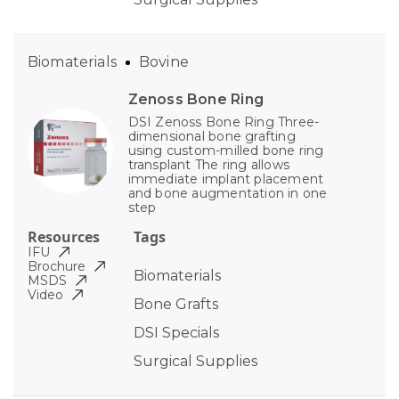
Biomaterials
Bovine
Zenoss Bone Ring
DSI Zenoss Bone Ring Three-
dimensional bone grafting
using custom-milled bone ring
transplant The ring allows
immediate implant placement
and bone augmentation in one
step
Resources
Tags
IFU
Brochure
Biomaterials
MSDS
Video
Bone Grafts
DSI Specials
Surgical Supplies