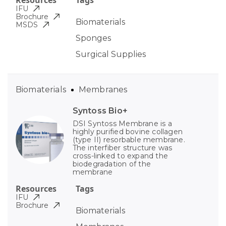
Resources
Tags
IFU
Brochure
Biomaterials
MSDS
Sponges
Surgical Supplies
Biomaterials
Membranes
Syntoss Bio+
DSI Syntoss Membrane is a
highly purified bovine collagen
(type II) resorbable membrane.
The interfiber structure was
cross-linked to expand the
biodegradation of the
membrane
Resources
Tags
IFU
Brochure
Biomaterials