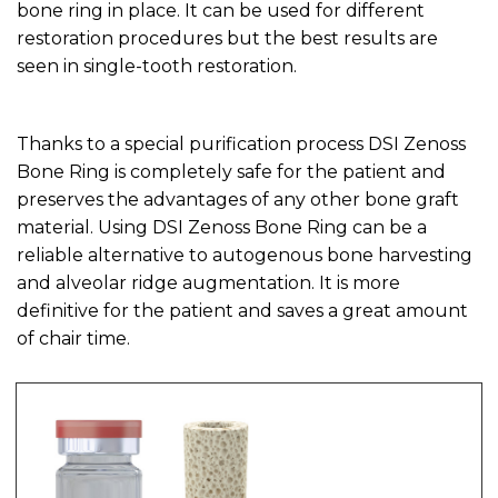
bone ring in place. It can be used for different
restoration procedures but the best results are
seen in single-tooth restoration.
Thanks to a special purification process DSI Zenoss
Bone Ring is completely safe for the patient and
preserves the advantages of any other bone graft
material. Using DSI Zenoss Bone Ring can be a
reliable alternative to autogenous bone harvesting
and alveolar ridge augmentation. It is more
definitive for the patient and saves a great amount
of chair time.