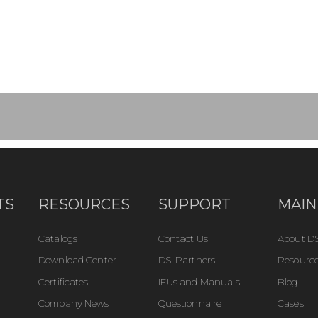
TS
RESOURCES
SUPPORT
MAIN
Catalogs
Contact Us
About DS
Download Center
DSI Partners
Resource
Certificates
IFUs and Manuals
Blog
Company News
Questionnaire
Cases