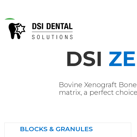
DSI
Z
Bovine Xenograft Bone 
matrix, a perfect choi
BLOCKS & GRANULES