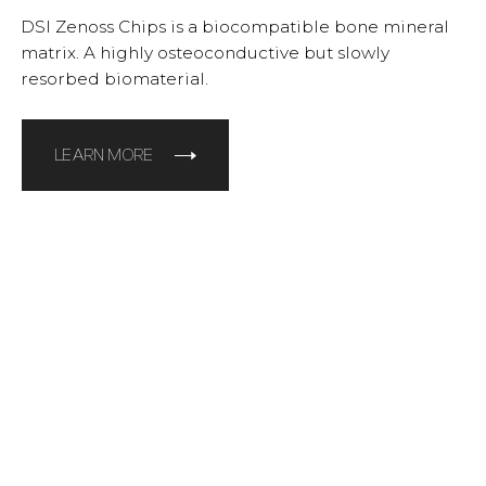
DSI Zenoss Chips is a biocompatible bone mineral
matrix. A highly osteoconductive but slowly
resorbed biomaterial.
LEARN MORE