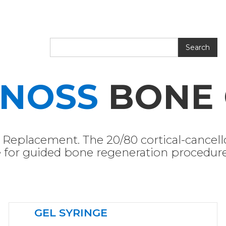
ENOSS
BONE 
Replacement. The 20/80 cortical-cancel
ce for guided bone regeneration procedure
GEL SYRINGE