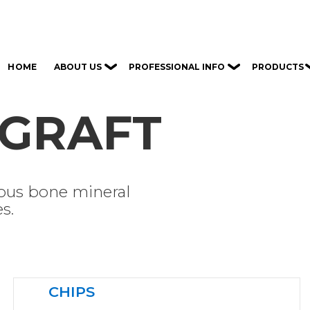
ABOUT US
PROFESSIONAL INFO
PRODUCTS
HOME
GRAFT
lous bone mineral
s.
CHIPS