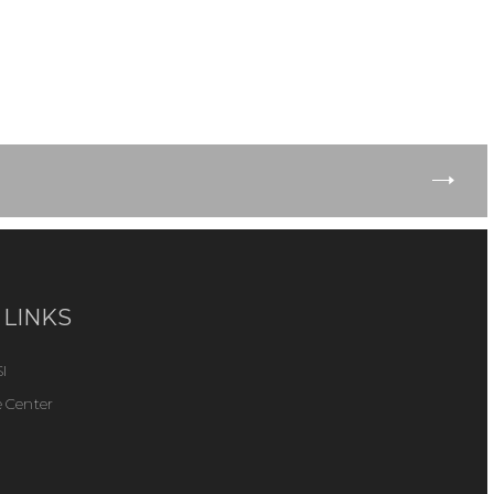
 LINKS
I
 Center