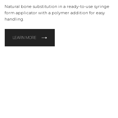
Natural bone substitution in a ready-to-use syringe
form applicator with a polymer addition for easy
handling.
LEARN MORE