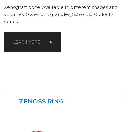
Xenograft bone. Available in different shapes and
volumes: 0.25-5.0cc granules, 5x5 or 5x10 blocks,
cones.
LEARN MORE
ZENOSS RING