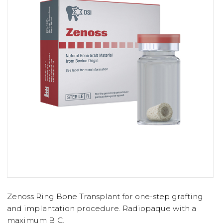
Zenoss Ring Bone Transplant for one-step grafting
and implantation procedure. Radiopaque with a
maximum BIC.