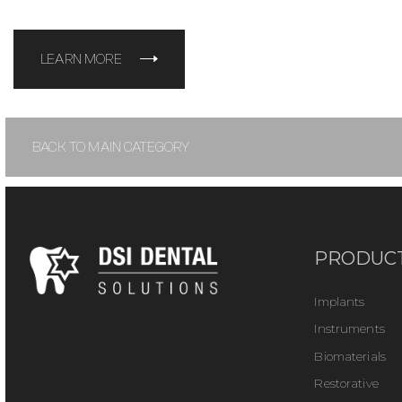
LEARN MORE
BACK TO MAIN CATEGORY
PRODUC
Implants
Instruments
Biomaterials
Restorative