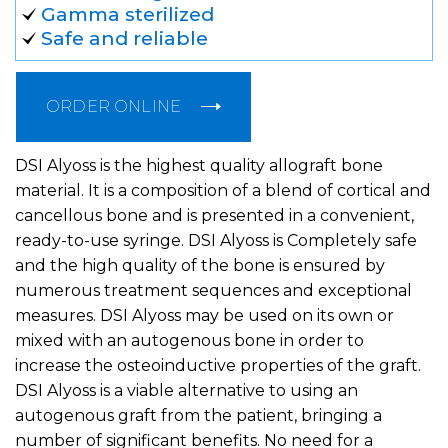
Gamma sterilized
Safe and reliable
ORDER ONLINE
DSI Alyoss is the highest quality allograft bone
material. It is a composition of a blend of cortical and
cancellous bone and is presented in a convenient,
ready-to-use syringe. DSI Alyoss is Completely safe
and the high quality of the bone is ensured by
numerous treatment sequences and exceptional
measures. DSI Alyoss may be used on its own or
mixed with an autogenous bone in order to
increase the osteoinductive properties of the graft.
DSI Alyoss is a viable alternative to using an
autogenous graft from the patient, bringing a
number of significant benefits. No need for a