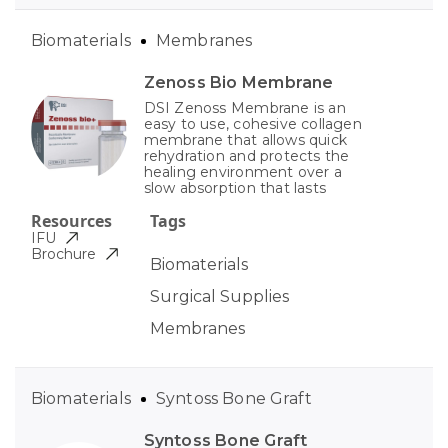
Biomaterials
Membranes
Zenoss Bio Membrane
DSI Zenoss Membrane is an
easy to use, cohesive collagen
membrane that allows quick
rehydration and protects the
healing environment over a
slow absorption that lasts
Resources
Tags
IFU
Brochure
Biomaterials
Surgical Supplies
Membranes
Biomaterials
Syntoss Bone Graft
Syntoss Bone Graft