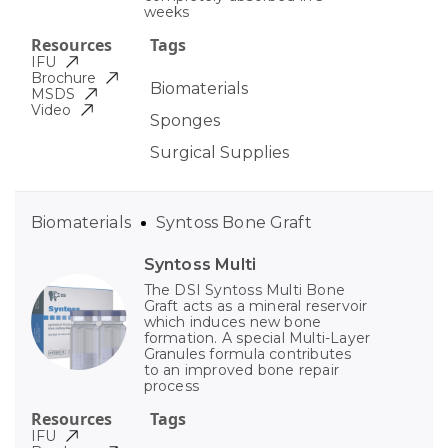
weeks
Resources
Tags
IFU
Brochure
Biomaterials
MSDS
Video
Sponges
Surgical Supplies
Biomaterials
Syntoss Bone Graft
Syntoss Multi
The DSI Syntoss Multi Bone
Graft acts as a mineral reservoir
which induces new bone
formation. A special Multi-Layer
Granules formula contributes
to an improved bone repair
process
Resources
Tags
IFU