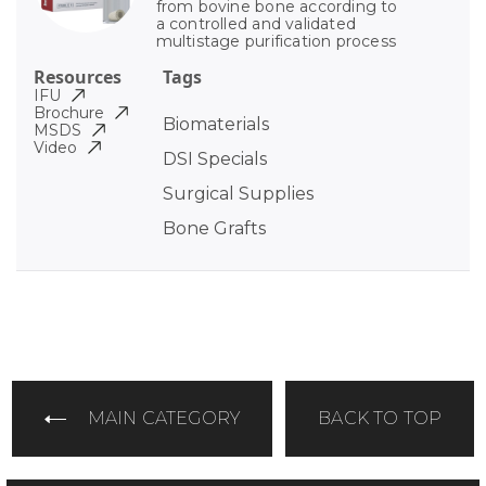
from bovine bone according to
a controlled and validated
multistage purification process
Resources
Tags
IFU
Brochure
Biomaterials
MSDS
Video
DSI Specials
Surgical Supplies
Bone Grafts
MAIN CATEGORY
BACK TO TOP