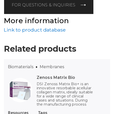
FOR QUESTIONS & INQUIRIES
More information
Link to product database
Related products
Biomaterials
Membranes
Zenoss Matrix Bio
DSI Zenoss Matrix Bio+ is an
innovative resorbable acellular
collagen matrix, ideally suitable
for a wide range of clinical
cases and situations. During
the manufacturing process
Resources
Tags