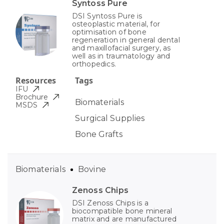
Syntoss Pure
DSI Syntoss Pure is
osteoplastic material, for
optimisation of bone
regeneration in general dental
and maxillofacial surgery, as
well as in traumatology and
orthopedics.
Resources
Tags
IFU
Brochure
Biomaterials
MSDS
Surgical Supplies
Bone Grafts
Biomaterials
Bovine
Zenoss Chips
DSI Zenoss Chips is a
biocompatible bone mineral
matrix and are manufactured