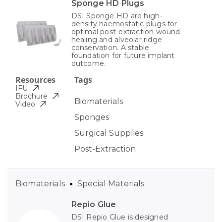
Sponge HD Plugs
DSI Sponge HD are high-
density haemostatic plugs for
optimal post-extraction wound
healing and alveolar ridge
conservation. A stable
foundation for future implant
outcome.
Resources
Tags
IFU
Brochure
Biomaterials
Video
Sponges
Surgical Supplies
Post-Extraction
Biomaterials
Special Materials
Repio Glue
DSI Repio Glue is designed