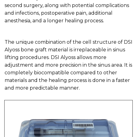
second surgery, along with potential complications
and infections, postoperative pain, additional
anesthesia, and a longer healing process.
The unique combination of the cell structure of DSI
Alyoss bone graft material is irreplaceable in sinus
lifting procedures. DSI Alyoss allows more
adjustment and more precision in the sinus area. It is
completely biocompatible compared to other
materials and the healing process is done in a faster
and more predictable manner.