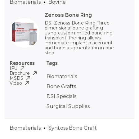
Biomaterials
Bovine
Zenoss Bone Ring
DSI Zenoss Bone Ring Three-
dimensional bone grafting
using custom-milled bone ring
transplant The ring allows
immediate implant placement
and bone augmentation in one
step
Resources
Tags
IFU
Brochure
Biomaterials
MSDS
Video
Bone Grafts
DSI Specials
Surgical Supplies
Biomaterials
Syntoss Bone Graft