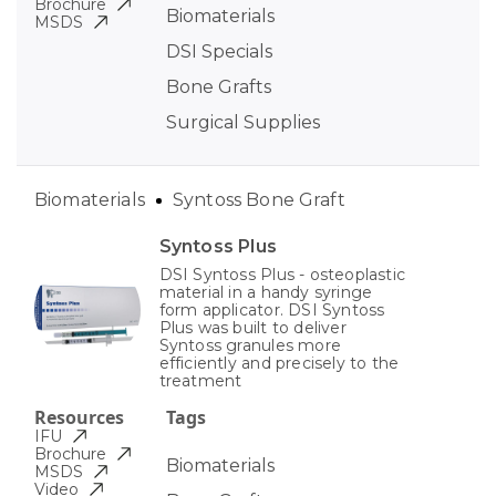
Brochure
Biomaterials
MSDS
DSI Specials
Bone Grafts
Surgical Supplies
Biomaterials
Syntoss Bone Graft
Syntoss Plus
DSI Syntoss Plus - osteoplastic
material in a handy syringe
form applicator. DSI Syntoss
Plus was built to deliver
Syntoss granules more
efficiently and precisely to the
treatment
Resources
Tags
IFU
Brochure
Biomaterials
MSDS
Video