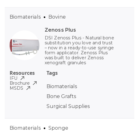
Biomaterials
Bovine
Zenoss Plus
DSI Zenoss Plus - Natural bone
substitution you love and trust
– now in a ready-to-use syringe
form applicator. Zenoss Plus
was built to deliver Zenoss
xenograft granules
Resources
Tags
IFU
Brochure
Biomaterials
MSDS
Bone Grafts
Surgical Supplies
Biomaterials
Sponge