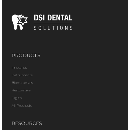
PRODUCTS
Implants
Instruments
Biomaterials
Restorative
Digital
All Products
RESOURCES