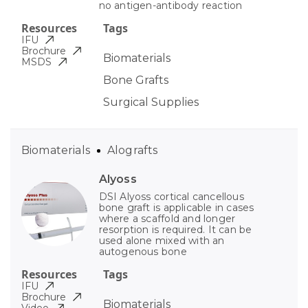
no antigen-antibody reaction
Resources
Tags
IFU
Brochure
Biomaterials
MSDS
Bone Grafts
Surgical Supplies
Biomaterials
Alografts
Alyoss
DSI Alyoss cortical cancellous
bone graft is applicable in cases
where a scaffold and longer
resorption is required. It can be
used alone mixed with an
autogenous bone
Resources
Tags
IFU
Brochure
Biomaterials