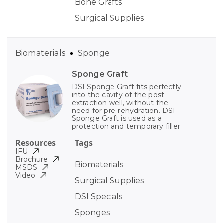
Bone Grafts
Surgical Supplies
Biomaterials
Sponge
Sponge Graft
DSI Sponge Graft fits perfectly
into the cavity of the post-
extraction well, without the
need for pre-rehydration. DSI
Sponge Graft is used as a
protection and temporary filler
Resources
Tags
IFU
Brochure
Biomaterials
MSDS
Video
Surgical Supplies
DSI Specials
Sponges