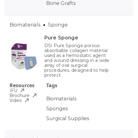
Bone Grafts
Biomaterials
Sponge
Pure Sponge
DSI Pure Sponge porous
absorbable collagen material
used as a hemostatic agent
and wound dressing in a wide
array of oral surgical
procedures, designed to help
protect
Resources
Tags
IFU
Brochure
Biomaterials
Video
Sponges
Surgical Supplies