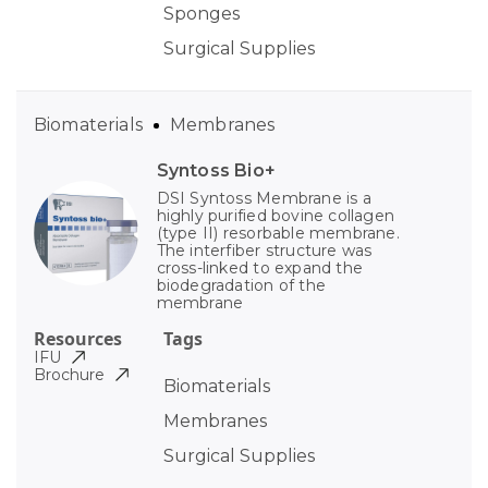
Sponges
Surgical Supplies
Biomaterials
Membranes
Syntoss Bio+
DSI Syntoss Membrane is a
highly purified bovine collagen
(type II) resorbable membrane.
The interfiber structure was
cross-linked to expand the
biodegradation of the
membrane
Resources
Tags
IFU
Brochure
Biomaterials
Membranes
Surgical Supplies