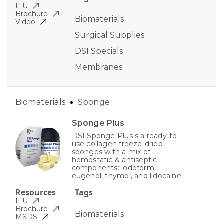
IFU
Brochure
Biomaterials
Video
Surgical Supplies
DSI Specials
Membranes
Biomaterials
Sponge
Sponge Plus
DSI Sponge Plus s a ready-to-
use collagen freeze-dried
sponges with a mix of
hemostatic & antiseptic
components: iodoform,
eugenol, thymol, and lidocaine.
Resources
Tags
IFU
Brochure
Biomaterials
MSDS