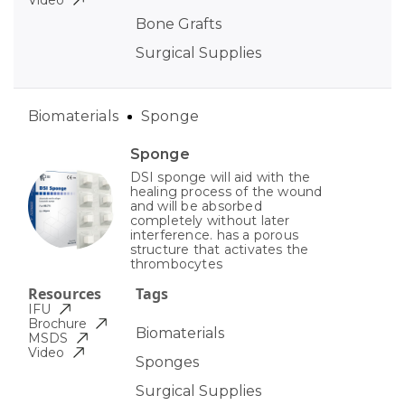
Video
Bone Grafts
Surgical Supplies
Biomaterials
Sponge
Sponge
DSI sponge will aid with the
healing process of the wound
and will be absorbed
completely without later
interference. has a porous
structure that activates the
thrombocytes
Resources
Tags
IFU
Brochure
Biomaterials
MSDS
Video
Sponges
Surgical Supplies