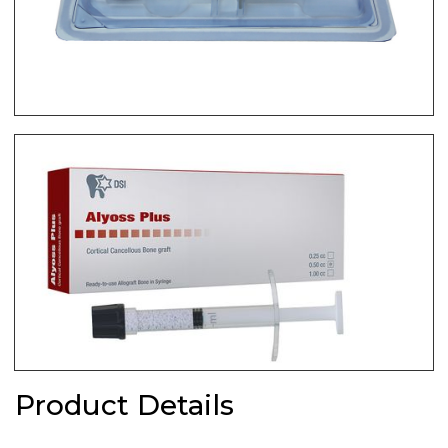
Product Details