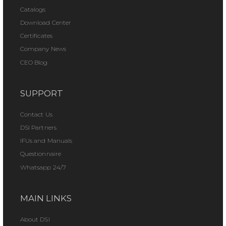
Catalogs
Download Center
Certificates
Company News
CEO Blog
SUPPORT
Contact Us
DSI Partners
IFUs and Manuals
Questionnaire
Whatsapp 24/7
MAIN LINKS
About DSI