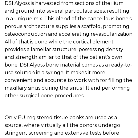
DSI Alyoss is harvested from sections of the ilium
and ground into several particulate sizes, resulting
in a unique mix. This blend of the cancellous bone’s
porous architecture supplies a scaffold, promoting
osteoconduction and accelerating revascularization.
All of that is done while the cortical element
provides a lamellar structure, possessing density
and strength similar to that of the patient's own
bone. DSI Alyoss bone material comes as a ready-to-
use solution in a syringe. It makes it more
convenient and accurate to work with for filling the
maxillary sinus during the sinus lift and performing
other surgical bone procedures.
Only EU-registered tissue banks are used as a
source, where virtually all the donors undergo
stringent screening and extensive tests before