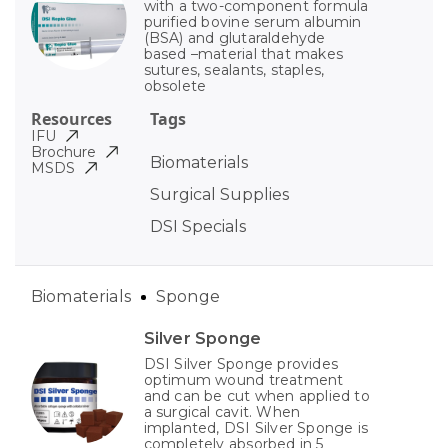
with a two-component formula
purified bovine serum albumin
(BSA) and glutaraldehyde
based –material that makes
sutures, sealants, staples,
obsolete
Resources
Tags
IFU
Brochure
Biomaterials
MSDS
Surgical Supplies
DSI Specials
Biomaterials
Sponge
Silver Sponge
DSI Silver Sponge provides
optimum wound treatment
and can be cut when applied to
a surgical cavit. When
implanted, DSI Silver Sponge is
completely absorbed in 5