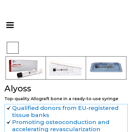
>
>
>
Home
Biomaterials
Alografts
Alyoss
Alyoss
Top-quality Allograft bone in a ready-to-use syringe
Qualified donors from EU-registered
tissue banks
Promoting osteoconduction and
accelerating revascularization