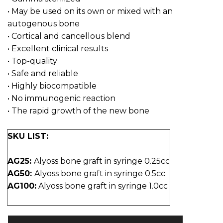
• May be used on its own or mixed with an
autogenous bone
• Cortical and cancellous blend
• Excellent clinical results
• Top-quality
• Safe and reliable
• Highly biocompatible
• No immunogenic reaction
• The rapid growth of the new bone
SKU LIST:
AG25:
Alyoss bone graft in syringe 0.25cc
AG50:
Alyoss bone graft in syringe 0.5cc
AG100:
Alyoss bone graft in syringe 1.0cc