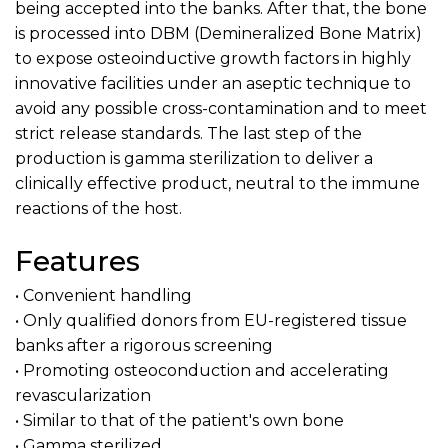
being accepted into the banks. After that, the bone
is processed into DBM (Demineralized Bone Matrix)
to expose osteoinductive growth factors in highly
innovative facilities under an aseptic technique to
avoid any possible cross-contamination and to meet
strict release standards. The last step of the
production is gamma sterilization to deliver a
clinically effective product, neutral to the immune
reactions of the host.
Features
• Convenient handling
• Only qualified donors from EU-registered tissue
banks after a rigorous screening
• Promoting osteoconduction and accelerating
revascularization
• Similar to that of the patient's own bone
• Gamma sterilized