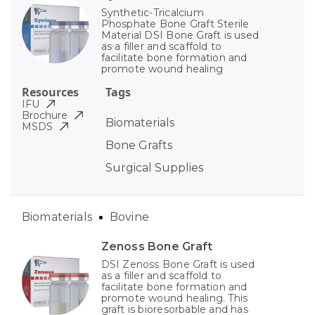
Synthetic-Tricalcium
Phosphate Bone Graft Sterile
Material DSI Bone Graft is used
as a filler and scaffold to
facilitate bone formation and
promote wound healing
Resources
Tags
IFU
Brochure
Biomaterials
MSDS
Bone Grafts
Surgical Supplies
Biomaterials
Bovine
Zenoss Bone Graft
DSI Zenoss Bone Graft is used
as a filler and scaffold to
facilitate bone formation and
promote wound healing. This
graft is bioresorbable and has