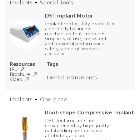
Implants
Special Tools
DSI Implant Motor
Implant motor, Italy-made. It is
a perfectly balanced
mechanism that combines
simplicity of use, consistent
and powerful performance,
safety, and high working
accuracy.
Resources
Tags
IFU
Brochure
Dental Instruments
Video
Implants
One-piece
Root-shape Compressive Implant
DSI Root implants are
characterized by high quality,
outstanding performance
attributes, and an