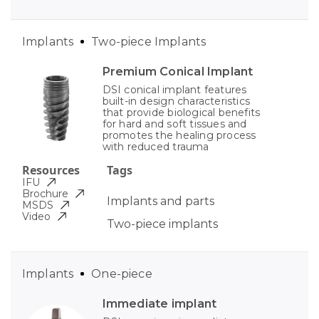
Implants
Two-piece Implants
Premium Conical Implant
DSI conical implant features
built-in design characteristics
that provide biological benefits
for hard and soft tissues and
promotes the healing process
with reduced trauma
Resources
Tags
IFU
Brochure
Implants and parts
MSDS
Video
Two-piece implants
Implants
One-piece
Immediate implant