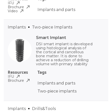
IFU
Brochure
Implants and parts
Video
Implants
Two-piece Implants
Smart Implant
DSI smart implant is developed
using histological analysis of
the cortical and cancellous
bone matter. It is done to
achieve a reduction of drilling
volume with primary stability
Resources
Tags
IFU
Brochure
Implants and parts
Two-piece implants
Implants
Drills&Tools