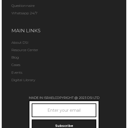
Questionnaire
Whatsapp 24/7
MAIN LINKS
About DSI
Resource Center
Blog
Cases
Events
Digital Library
MADE IN ISRAEL
COPYRIGHT @ 2023 DSI LTD