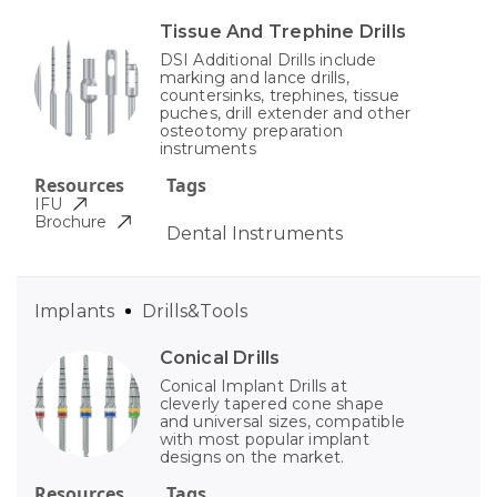
Tissue And Trephine Drills
DSI Additional Drills include
marking and lance drills,
countersinks, trephines, tissue
puches, drill extender and other
osteotomy preparation
instruments
Resources
Tags
IFU
Brochure
Dental Instruments
Implants
Drills&Tools
Conical Drills
Conical Implant Drills at
cleverly tapered cone shape
and universal sizes, compatible
with most popular implant
designs on the market.
Resources
Tags