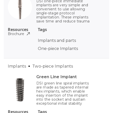
DSI one-piece immediate
implants are very simple and
convenient to use allowing
single-stage protocol
implantation. These implants
save time and reduce trauma
Resources
Tags
Brochure
Implants and parts
One-piece Implants
Implants
Two-piece Implants
Green Line Implant
DSI green line spiral implants
are made as tapered internal
hex implants, which enable
easy insertion of the implant
into the socket and sustain
exceptional initial stability
Resources
Tags