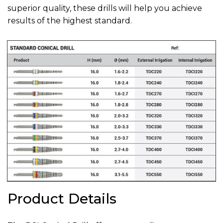
superior quality, these drills will help you achieve
results of the highest standard.
Product Details