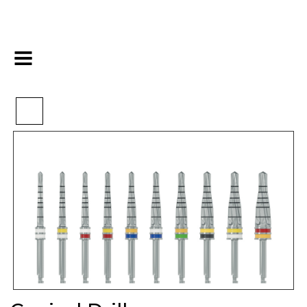
>
>
>
Home
Implants
Drills&Tools
Conical Drills