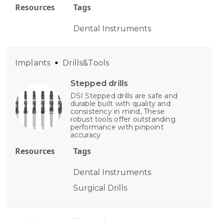
Resources
Tags
Dental Instruments
Implants
Drills&Tools
Stepped drills
DSI Stepped drills are safe and
durable built with quality and
consistency in mind, These
robust tools offer outstanding
performance with pinpoint
accuracy
Resources
Tags
Dental Instruments
Surgical Drills