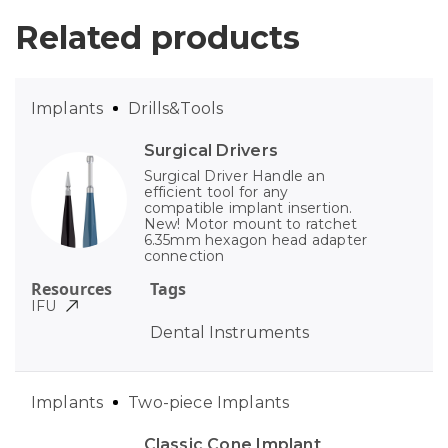
Related products
Implants
Drills&Tools
Surgical Drivers
Surgical Driver Handle an
efficient tool for any
compatible implant insertion.
New! Motor mount to ratchet
6.35mm hexagon head adapter
connection
Resources
Tags
IFU
Dental Instruments
Implants
Two-piece Implants
Classic Cone Implant