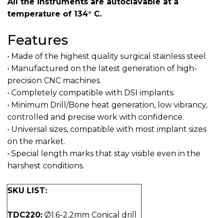
All the instruments are autoclavable at a
temperature of 134° C.
Features
• Made of the highest quality surgical stainless steel.
• Manufactured on the latest generation of high-
precision CNC machines.
• Completely compatible with DSI implants.
• Minimum Drill/Bone heat generation, low vibrancy,
controlled and precise work with confidence.
• Universal sizes, compatible with most implant sizes
on the market.
• Special length marks that stay visible even in the
harshest conditions.
SKU LIST:
TDC220:
Ø1.6-2.2mm Conical drill