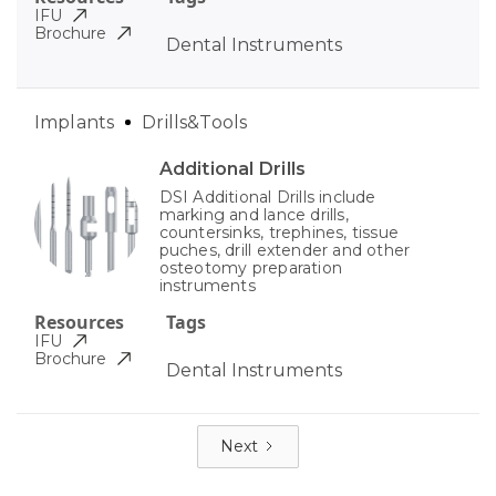
IFU
Brochure
Dental Instruments
Implants
Drills&Tools
Additional Drills
DSI Additional Drills include
marking and lance drills,
countersinks, trephines, tissue
puches, drill extender and other
osteotomy preparation
instruments
Resources
Tags
IFU
Brochure
Dental Instruments
Next