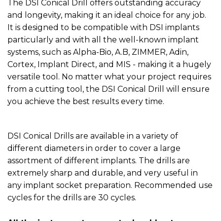
The DSI Conical Drill offers outstanding accuracy
and longevity, making it an ideal choice for any job.
It is designed to be compatible with DSI implants
particularly and with all the well-known implant
systems, such as Alpha-Bio, A.B, ZIMMER, Adin,
Cortex, Implant Direct, and MIS - making it a hugely
versatile tool. No matter what your project requires
from a cutting tool, the DSI Conical Drill will ensure
you achieve the best results every time.
DSI Conical Drills are available in a variety of
different diameters in order to cover a large
assortment of different implants. The drills are
extremely sharp and durable, and very useful in
any implant socket preparation. Recommended use
cycles for the drills are 30 cycles.