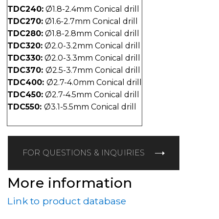
TDC240:
Ø1.8-2.4mm Conical drill
TDC270:
Ø1.6-2.7mm Conical drill
TDC280:
Ø1.8-2.8mm Conical drill
TDC320:
Ø2.0-3.2mm Conical drill
TDC330:
Ø2.0-3.3mm Conical drill
TDC370:
Ø2.5-3.7mm Conical drill
TDC400:
Ø2.7-4.0mm Conical drill
TDC450:
Ø2.7-4.5mm Conical drill
TDC550:
Ø3.1-5.5mm Conical drill
FOR QUESTIONS & INQUIRIES
More information
Link to product database