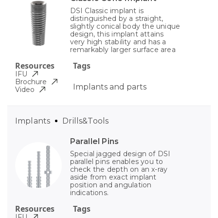
DSI Classic implant is
distinguished by a straight,
slightly conical body the unique
design, this implant attains
very high stability and has a
remarkably larger surface area
Resources
Tags
IFU
Brochure
Implants and parts
Video
Implants
Drills&Tools
Parallel Pins
Special jagged design of DSI
parallel pins enables you to
check the depth on an x-ray
aside from exact implant
position and angulation
indications.
Resources
Tags
IFU