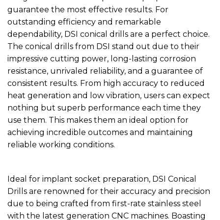
guarantee the most effective results. For
outstanding efficiency and remarkable
dependability, DSI conical drills are a perfect choice.
The conical drills from DSI stand out due to their
impressive cutting power, long-lasting corrosion
resistance, unrivaled reliability, and a guarantee of
consistent results. From high accuracy to reduced
heat generation and low vibration, users can expect
nothing but superb performance each time they
use them. This makes them an ideal option for
achieving incredible outcomes and maintaining
reliable working conditions.
Ideal for implant socket preparation, DSI Conical
Drills are renowned for their accuracy and precision
due to being crafted from first-rate stainless steel
with the latest generation CNC machines. Boasting