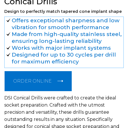
Conical Drills
Design to perfectly match tapered cone implant shape
Offers exceptional sharpness and low
vibration for smooth performance
Made from high-quality stainless steel,
ensuring long-lasting reliability
Works with major implant systems
Designed for up to 30 cycles per drill
for maximum efficiency
ORDER ONLINE
DSI Conical Drills were crafted to create the ideal
socket preparation. Crafted with the utmost
precision and versatility, these drills guarantee
outstanding results in any situation. Specifically
designed for conical shape socket preparation and