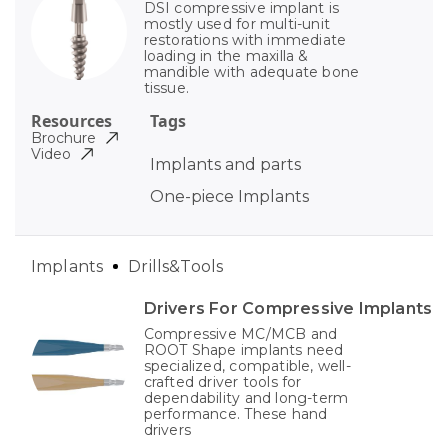
DSI compressive implant is
mostly used for multi-unit
restorations with immediate
loading in the maxilla &
mandible with adequate bone
tissue.
Resources
Tags
Brochure
Video
Implants and parts
One-piece Implants
Implants
Drills&Tools
Drivers For Compressive Implants
Compressive MC/MCB and
ROOT Shape implants need
specialized, compatible, well-
crafted driver tools for
dependability and long-term
performance. These hand
drivers