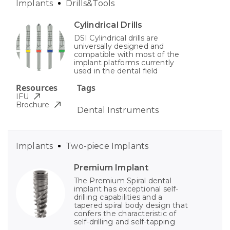
Implants
Drills&Tools
Cylindrical Drills
DSI Cylindrical drills are
universally designed and
compatible with most of the
implant platforms currently
used in the dental field
Resources
Tags
IFU
Brochure
Dental Instruments
Implants
Two-piece Implants
Premium Implant
The Premium Spiral dental
implant has exceptional self-
drilling capabilities and a
tapered spiral body design that
confers the characteristic of
self-drilling and self-tapping