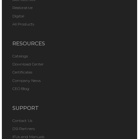
Restorative
Digital
All Products
RESOURCES
Catalogs
Download Center
Certificates
Company News
CEO Blog
SUPPORT
Contact Us
DSI Partners
IFUs and Manuals