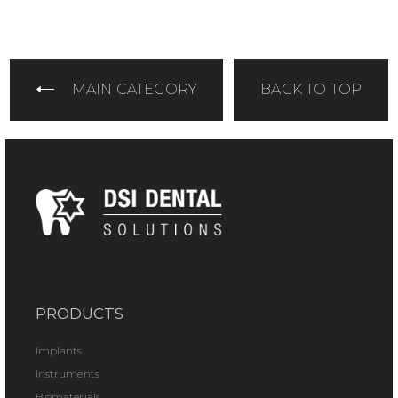
MAIN CATEGORY
BACK TO TOP
PRODUCTS
Implants
Instruments
Biomaterials