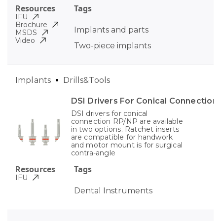
Resources
Tags
IFU
Brochure
Implants and parts
MSDS
Video
Two-piece implants
Implants
Drills&Tools
DSI Drivers For Conical Connection
DSI drivers for conical
connection RP/NP are available
in two options. Ratchet inserts
are compatible for handwork
and motor mount is for surgical
contra-angle
Resources
Tags
IFU
Dental Instruments