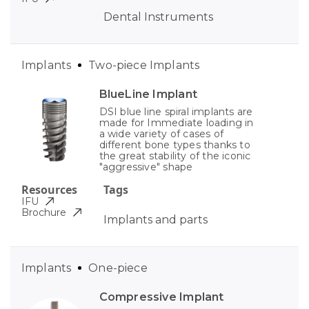
Dental Instruments
Implants
Two-piece Implants
BlueLine Implant
DSI blue line spiral implants are
made for Immediate loading in
a wide variety of cases of
different bone types thanks to
the great stability of the iconic
"aggressive" shape
Resources
Tags
IFU
Brochure
Implants and parts
Implants
One-piece
Compressive Implant