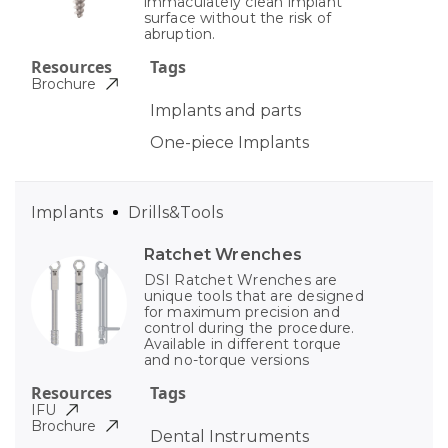
immaculately clean implant
surface without the risk of
abruption.
Resources
Tags
Brochure
Implants and parts
One-piece Implants
Implants
Drills&Tools
Ratchet Wrenches
DSI Ratchet Wrenches are
unique tools that are designed
for maximum precision and
control during the procedure.
Available in different torque
and no-torque versions
Resources
Tags
IFU
Brochure
Dental Instruments