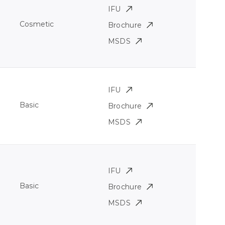
IFU
Cosmetic
Brochure
MSDS
IFU
Basic
Brochure
MSDS
IFU
Basic
Brochure
MSDS