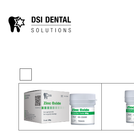
>
>
>
Home
Essentials
Canal Treatment
DSI