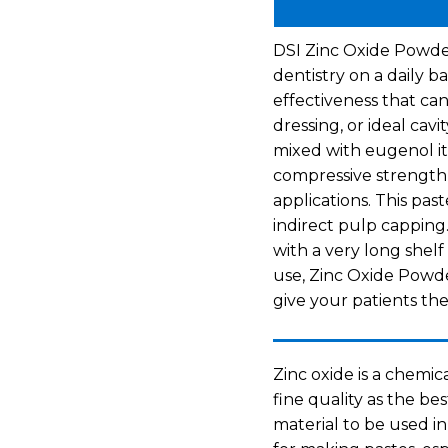
DSI Zinc Oxide Powder
dentistry on a daily ba
effectiveness that can
dressing, or ideal cav
mixed with eugenol it
compressive strength 
applications. This past
indirect pulp capping.
with a very long shelf 
use, Zinc Oxide Powde
give your patients the
Zinc oxide is a chemica
fine quality as the bes
material to be used i