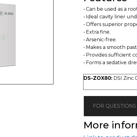
• Can be used as a roo
• Ideal cavity liner un
• Offers superior prop
• Extra fine.
• Arsenic-free.
• Makes a smooth pas
• Provides sufficient 
• Forms a sedative dre
DS-ZOX80:
DSI Zinc 
FOR QUESTIONS 
More info