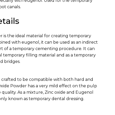
pecially with eugenol. Used for the temporary
root canals.
tails
 is the ideal material for creating temporary
ned with eugenol, it can be used as an indirect
rt of a temporary cementing procedure. It can
l temporary filling material and as a temporary
d bridges.
 crafted to be compatible with both hard and
 Oxide Powder has a very mild effect on the pulp
 quality. As a mixture, Zinc oxide and Eugenol
nly known as temporary dental dressing.