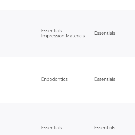
Essentials
Essentials
Impression Materials
Essentials
Endodontics
Essentials
Essentials