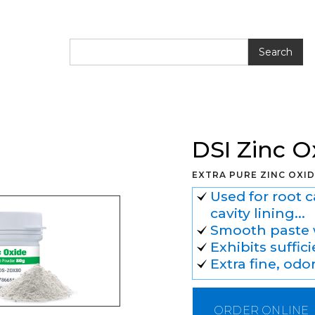
 Zinc Oxide Powder
DSI Zinc 
EXTRA PURE ZINC OXI
Used for root 
cavity lining...
Smooth paste 
Exhibits suffi
Extra fine, odo
ORDER ONLINE