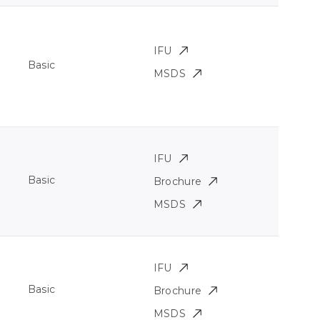
IFU
Basic
MSDS
IFU
Basic
Brochure
MSDS
IFU
Basic
Brochure
MSDS