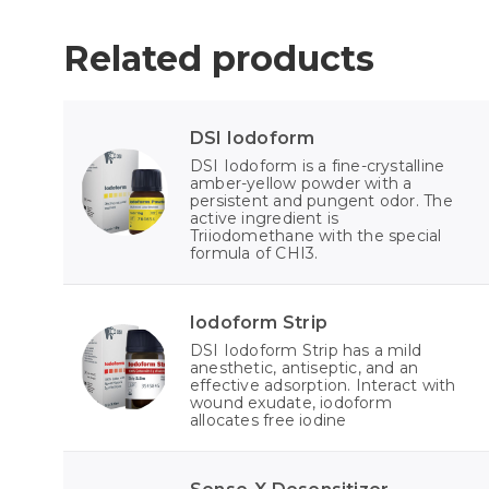
Related products
DSI Iodoform
DSI Iodoform is a fine-crystalline
amber-yellow powder with a
persistent and pungent odor. The
active ingredient is
Triiodomethane with the special
formula of CHI3.
Iodoform Strip
DSI Iodoform Strip has a mild
anesthetic, antiseptic, and an
effective adsorption. Interact with
wound exudate, iodoform
allocates free iodine