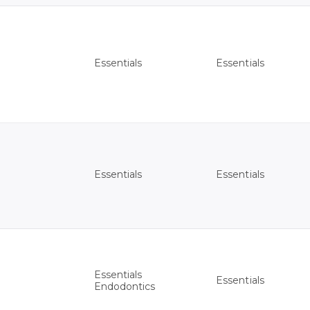
Essentials
Essentials
Essentials
Essentials
Essentials
Essentials
Endodontics