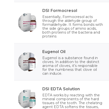
DSI Formocresol
Essentially, Formocresol acts
through the aldehyde group of
formaldehyde. It forms bonds with
the side groups of amino acids,
both proteins of the bacteria and
proteins
Eugenol Oil
Eugenol is a substance found in
cloves. In addition to the distinct
aroma of cloves, it’s responsible
for the numbness that clove oil
can induce.
DSI EDTA Solution
EDTA works by reacting with the
mineral components of the hard
tissues of the tooth. The chelating
agent EDTA softens the tissues,