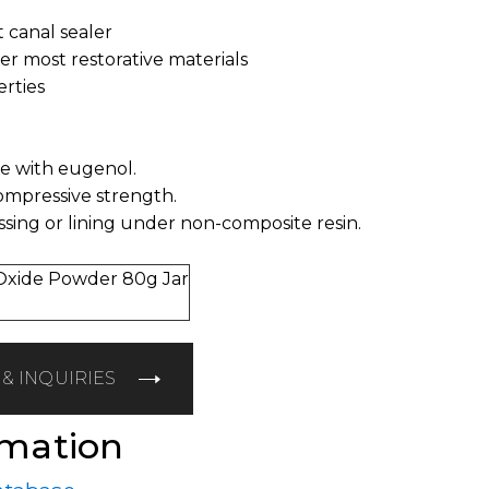
t canal sealer
der most restorative materials
erties
te with eugenol.
compressive strength.
ssing or lining under non-composite resin.
Oxide Powder 80g Jar
& INQUIRIES
rmation