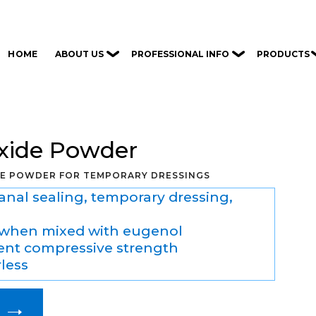
ABOUT US
PROFESSIONAL INFO
PRODUCTS
HOME
Oxide Powder
DE POWDER FOR TEMPORARY DRESSINGS
canal sealing, temporary dressing,
when mixed with eugenol
cient compressive strength
rless