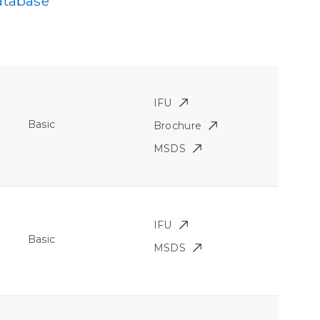
atabase
IFU
Basic
Brochure
MSDS
IFU
Basic
MSDS