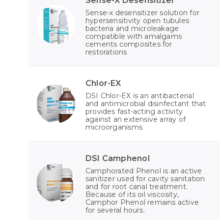
Sense-X Desensitizer
Sense-x desensitizer solution for
hypersensitivity open tubules
bacteria and microleakage
compatible with amalgams
cements composites for
restorations
Chlor-EX
DSI Chlor-EX is an antibacterial
and antimicrobial disinfectant that
provides fast-acting activity
against an extensive array of
microorganisms
DSI Camphenol
Camphorated Phenol is an active
sanitizer used for cavity sanitation
and for root canal treatment.
Because of its oil viscosity,
Camphor Phenol remains active
for several hours.