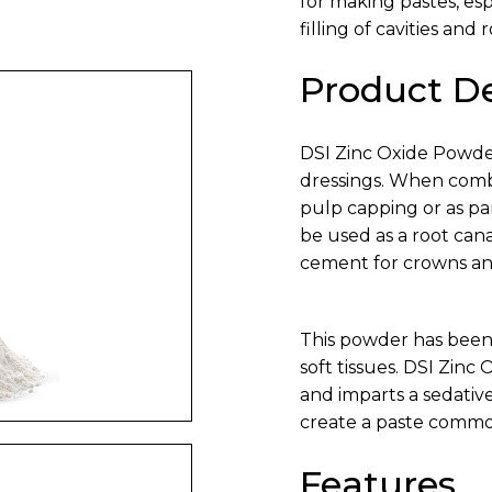
for making pastes, es
filling of cavities and 
Product De
DSI Zinc Oxide Powder
dressings. When combi
pulp capping or as pa
be used as a root cana
cement for crowns an
This powder has been
soft tissues. DSI Zinc
and imparts a sedative
create a paste commo
Features