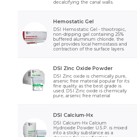
decalcifying the canal walls.
Hemostatic Gel
DSI Hemostatic Gel - thixotropic,
non-dripping gel containing 25%
buffered aluminum chloride. the
gel provides local hemostasis and
contraction of the surface layers
DSI Zinc Oxide Powder
DSI Zinc oxide is chemically pure,
arsenic free material popular for its
fine quality as the best grade is
used. DSI Zinc oxide is chemically
pure, arsenic free material
DSI Calcium-Hx
DSI Calcium-Hx Calcium
Hydroxide Powder U.S.P. is mixed
into a sticky substance as a