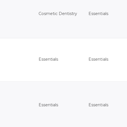
Essentials
Cosmetic Dentistry
Essentials
Essentials
Essentials
Essentials