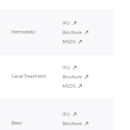
IFU
Hemostatic
Brochure
MSDS
IFU
Canal Treatment
Brochure
MSDS
IFU
Basic
Brochure