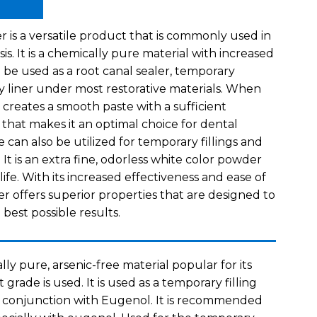
 is a versatile product that is commonly used in
sis. It is a chemically pure material with increased
 be used as a root canal sealer, temporary
ity liner under most restorative materials. When
 creates a smooth paste with a sufficient
that makes it an optimal choice for dental
e can also be utilized for temporary fillings and
 It is an extra fine, odorless white color powder
life. With its increased effectiveness and ease of
r offers superior properties that are designed to
 best possible results.
lly pure, arsenic-free material popular for its
t grade is used. It is used as a temporary filling
n conjunction with Eugenol. It is recommended