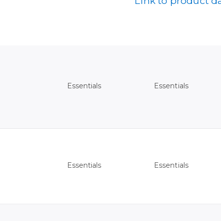
Link to product d
Essentials
Essentials
Essentials
Essentials