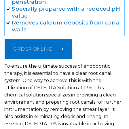
penetration
Specially prepared with a reduced pH
value
Removes calcium deposits from canal
walls
ORDER ONLINE
To ensure the ultimate success of endodontic
therapy, it is essential to have a clear root canal
system. One way to achieve this is with the
utilization of DSI EDTA Solution at 17%. This
chemical solution specializes in providing a clean
environment and preparing root canals for further
instrumentation by removing the smear layer. It
also assists in eliminating debris and rinsing. In
essence, DSI EDTA 17% is invaluable in achieving