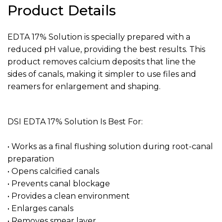
Product Details
EDTA 17% Solution is specially prepared with a
reduced pH value, providing the best results. This
product removes calcium deposits that line the
sides of canals, making it simpler to use files and
reamers for enlargement and shaping.
DSI EDTA 17% Solution Is Best For:
• Works as a final flushing solution during root-canal
preparation
• Opens calcified canals
• Prevents canal blockage
• Provides a clean environment
• Enlarges canals
• Removes smear layer