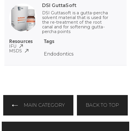
DSI GuttaSoft
DSI Guttasoft is a gutta-percha
solvent material that is used for
the re-treatment of the root
canal and for softening gutta-
percha points
Resources
Tags
IFU
MSDS
Endodontics
MAIN CATEGORY
BACK TO TOP