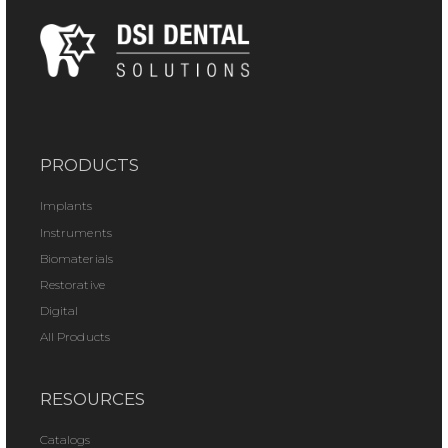
PRODUCTS
Implants
Instruments
Biomaterials
Restorative
Digital
All Products
RESOURCES
Catalogs