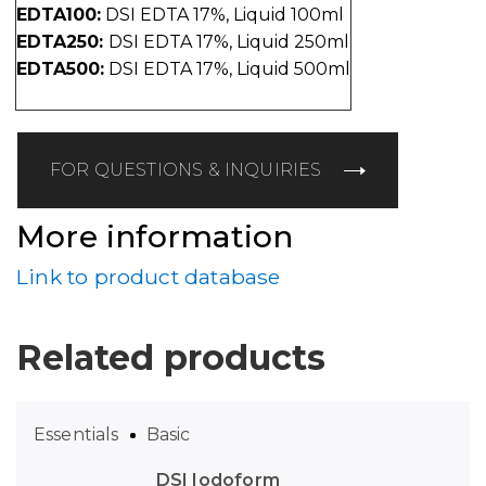
EDTA100:
DSI EDTA 17%, Liquid 100ml
EDTA250:
DSI EDTA 17%, Liquid 250ml
EDTA500:
DSI EDTA 17%, Liquid 500ml
FOR QUESTIONS & INQUIRIES
More information
Link to product database
Related products
Essentials
Basic
DSI Iodoform