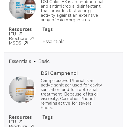
DSI Chlor-EX is an antibacterial
and antimicrobial disinfectant
that provides fast-acting
activity against an extensive
array of microorganisms
Resources
Tags
IFU
Brochure
Essentials
MSDS
Essentials
Basic
DSI Camphenol
Camphorated Phenol is an
active sanitizer used for cavity
sanitation and for root canal
treatment. Because of its oil
viscosity, Camphor Phenol
remains active for several
hours.
Resources
Tags
IFU
Brochure