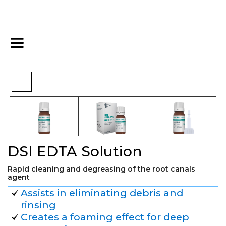
>
>
>
Home
Essentials
Basic
DSI EDTA Solution
DSI EDTA Solution
Rapid cleaning and degreasing of the root canals
agent
Assists in eliminating debris and
rinsing
Creates a foaming effect for deep