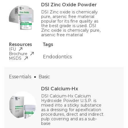
DSI Zinc Oxide Powder
DSI Zinc oxide is chemically
pure, arsenic free material
popular for its fine quality as
the best grade is used. DSI
Zinc oxide is chemically pure,
arsenic free material
Resources
Tags
IFU
Brochure
Endodontics
MSDS
Essentials
Basic
DSI Calcium-Hx
DSI Calcium-Hx Calcium
Hydroxide Powder U.S.P. is
mixed into a sticky substance
as a dressing for apexification
procedures, direct and indirect
pulp covering and as a sub-
base