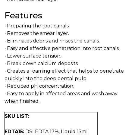
Features
• Preparing the root canals.
• Removes the smear layer.
• Eliminates debris and rinses the canals.
• Easy and effective penetration into root canals.
• Lower surface tension.
• Break down calcium deposits.
• Creates a foaming effect that helps to penetrate
quickly into the deep dental pulp.
• Reduced pH concentration.
• Easy to apply in affected areas and wash away
when finished.
SKU LIST:
EDTA15:
DSI EDTA 17%, Liquid 15ml