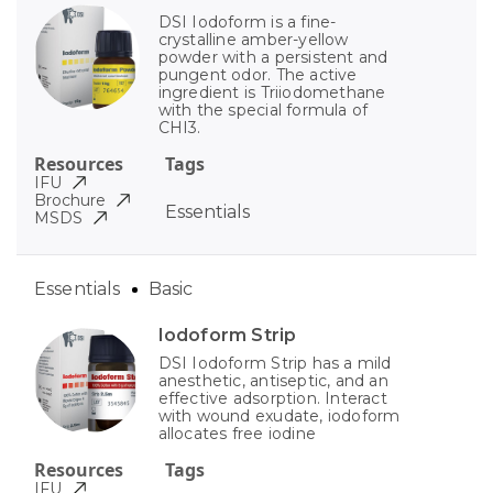
DSI Iodoform is a fine-
crystalline amber-yellow
powder with a persistent and
pungent odor. The active
ingredient is Triiodomethane
with the special formula of
CHI3.
Resources
Tags
IFU
Brochure
Essentials
MSDS
Essentials
Basic
Iodoform Strip
DSI Iodoform Strip has a mild
anesthetic, antiseptic, and an
effective adsorption. Interact
with wound exudate, iodoform
allocates free iodine
Resources
Tags
IFU