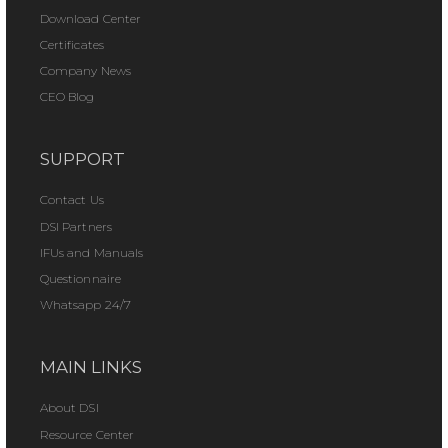
Download Center
Certificates
Company News
CEO Blog
SUPPORT
Contact Us
DSI Partners
IFUs and Manuals
Questionnaire
Whatsapp 24/7
MAIN LINKS
About DSI
Resource Center