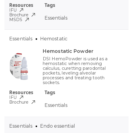
Resources
Tags
IFU
Brochure
Essentials
MSDS
Essentials
Hemostatic
Hemostatic Powder
DSI HemoPowder is used as a
hemostatic when removing
calculus, curetting parodontal
pockets, leveling alveolar
processes and treating tooth
sockets.
Resources
Tags
IFU
Brochure
Essentials
Essentials
Endo essential