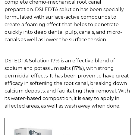
complete chemo-mechanical root canal
preparation. DSI EDTA solution has been specially
formulated with surface-active compounds to
create a foaming effect that helps to penetrate
quickly into deep dental pulp, canals, and micro-
canals as well as lower the surface tension.
DSI EDTA Solution 17% is an effective blend of
sodium and potassium salts (17%), with strong
germicidal effects. It has been proven to have great
efficacy in softening the root canal, breaking down
calcium deposits, and facilitating their removal. With
its water-based composition, it is easy to apply in
affected areas, as well as wash away when done.