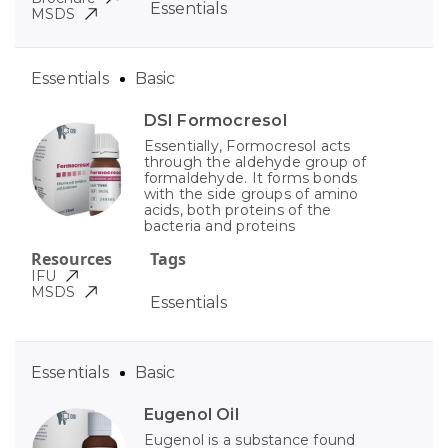
Essentials
MSDS
Essentials
Basic
DSI Formocresol
Essentially, Formocresol acts
through the aldehyde group of
formaldehyde. It forms bonds
with the side groups of amino
acids, both proteins of the
bacteria and proteins
Resources
Tags
IFU
MSDS
Essentials
Essentials
Basic
Eugenol Oil
Eugenol is a substance found