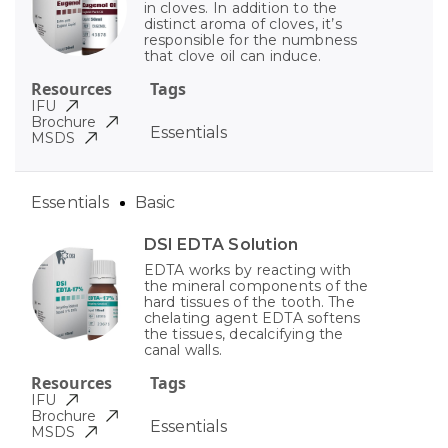
in cloves. In addition to the
distinct aroma of cloves, it’s
responsible for the numbness
that clove oil can induce.
Resources
Tags
IFU
Brochure
Essentials
MSDS
Essentials
Basic
DSI EDTA Solution
EDTA works by reacting with
the mineral components of the
hard tissues of the tooth. The
chelating agent EDTA softens
the tissues, decalcifying the
canal walls.
Resources
Tags
IFU
Brochure
Essentials
MSDS