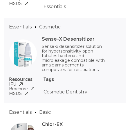
MSDS
Essentials
Essentials
Cosmetic
Sense-X Desensitizer
Sense-x desensitizer solution
for hypersensitivity open
tubules bacteria and
microleakage compatible with
amalgams cements
composites for restorations
Resources
Tags
IFU
Brochure
Cosmetic Dentistry
MSDS
Essentials
Basic
Chlor-EX