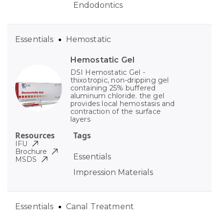
Endodontics
Essentials
Hemostatic
Hemostatic Gel
DSI Hemostatic Gel -
thixotropic, non-dripping gel
containing 25% buffered
aluminum chloride. the gel
provides local hemostasis and
contraction of the surface
layers
Resources
Tags
IFU
Brochure
Essentials
MSDS
Impression Materials
Essentials
Canal Treatment