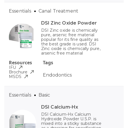
Essentials
Canal Treatment
DSI Zinc Oxide Powder
DSI Zinc oxide is chemically
pure, arsenic free material
popular for its fine quality as
the best grade is used. DSI
Zinc oxide is chemically pure,
arsenic free material
Resources
Tags
IFU
Brochure
Endodontics
MSDS
Essentials
Basic
DSI Calcium-Hx
DSI Calcium-Hx Calcium
Hydroxide Powder U.S.P. is
mixed into a sticky substance