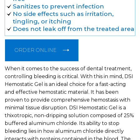
Sanitizes to prevent infection
No side effects such as irritation,
tingling, or itching
Does not leak off from the treated area
ORDER ONLINE
When it comes to the success of dental treatment,
controlling bleeding is critical. With this in mind, DSI
Hemostatic Gel is an ideal choice for a fast-acting
and effective hemostatic material. It has been
proven to provide comprehensive hemostasis with
minimal tissue disruption. DSI Hemostatic Gel is a
thixotropic, non-dripping solution composed of 25%
buffered aluminum chloride. Its ability to stop
bleeding lies in how aluminum chloride directly
interacts with proteins contained in the blood. The