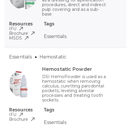
as a dressing for apexification
procedures, direct and indirect
pulp covering and as a sub-
base
Resources
Tags
IFU
Brochure
Essentials
MSDS
Essentials
Hemostatic
Hemostatic Powder
DSI HemoPowder is used as a
hemostatic when removing
calculus, curetting parodontal
pockets, leveling alveolar
processes and treating tooth
sockets.
Resources
Tags
IFU
Brochure
Essentials