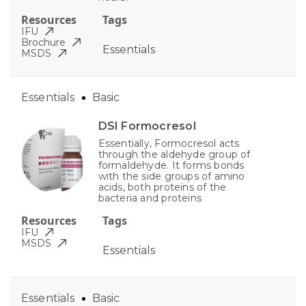
Resources
Tags
IFU
Brochure
Essentials
MSDS
Essentials
Basic
DSI Formocresol
Essentially, Formocresol acts
through the aldehyde group of
formaldehyde. It forms bonds
with the side groups of amino
acids, both proteins of the
bacteria and proteins
Resources
Tags
IFU
MSDS
Essentials
Essentials
Basic