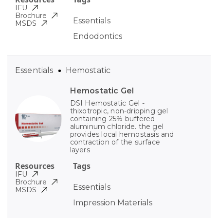
IFU
Brochure
Essentials
MSDS
Endodontics
Essentials
Hemostatic
Hemostatic Gel
DSI Hemostatic Gel -
thixotropic, non-dripping gel
containing 25% buffered
aluminum chloride. the gel
provides local hemostasis and
contraction of the surface
layers
Resources
Tags
IFU
Brochure
Essentials
MSDS
Impression Materials