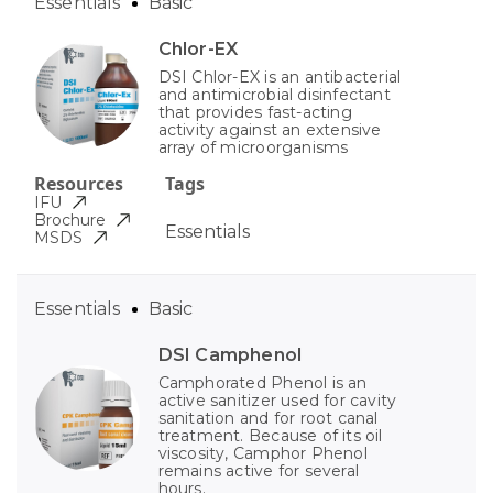
Essentials
Basic
Chlor-EX
DSI Chlor-EX is an antibacterial
and antimicrobial disinfectant
that provides fast-acting
activity against an extensive
array of microorganisms
Resources
Tags
IFU
Brochure
Essentials
MSDS
Essentials
Basic
DSI Camphenol
Camphorated Phenol is an
active sanitizer used for cavity
sanitation and for root canal
treatment. Because of its oil
viscosity, Camphor Phenol
remains active for several
hours.