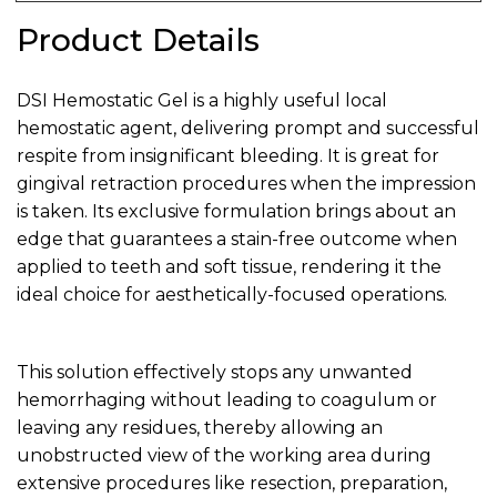
Product Details
DSI Hemostatic Gel is a highly useful local
hemostatic agent, delivering prompt and successful
respite from insignificant bleeding. It is great for
gingival retraction procedures when the impression
is taken. Its exclusive formulation brings about an
edge that guarantees a stain-free outcome when
applied to teeth and soft tissue, rendering it the
ideal choice for aesthetically-focused operations.
This solution effectively stops any unwanted
hemorrhaging without leading to coagulum or
leaving any residues, thereby allowing an
unobstructed view of the working area during
extensive procedures like resection, preparation,