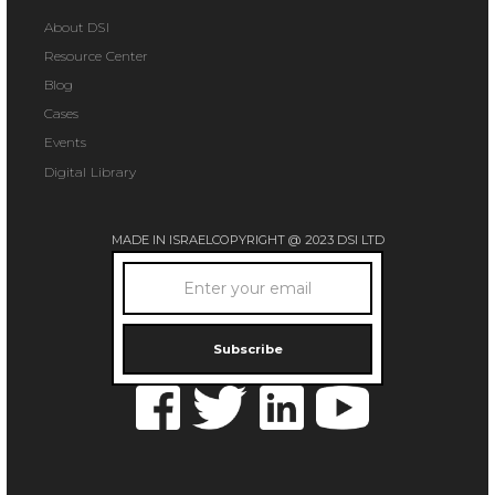
About DSI
Resource Center
Blog
Cases
Events
Digital Library
MADE IN ISRAEL
COPYRIGHT @ 2023 DSI LTD