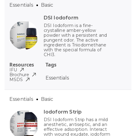
Essentials
Basic
DSI Iodoform
DSI Iodoform is a fine-
crystalline amber-yellow
powder with a persistent and
pungent odor. The active
ingredient is Triiodomethane
with the special formula of
CHI3.
Resources
Tags
IFU
Brochure
Essentials
MSDS
Essentials
Basic
Iodoform Strip
DSI Iodoform Strip has a mild
anesthetic, antiseptic, and an
effective adsorption. Interact
with wound exudate, iodoform