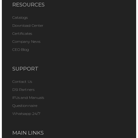
RESOURCES
Catalogs
Download Center
Certificates
Company News
CEO Blog
SUPPORT
Contact Us
DSI Partners
IFUs and Manuals
Questionnaire
Whatsapp 24/7
MAIN LINKS