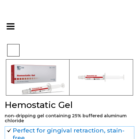
>
>
>
Home
Essentials
Hemostatic
Hemostatic Gel
Hemostatic Gel
non-dripping gel containing 25% buffered aluminum
chloride
Perfect for gingival retraction, stain-
free