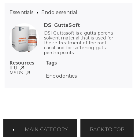
Essentials
Endo essential
DSI GuttaSoft
DSI Guttasoft is a gutta-percha
solvent material that is used for
the re-treatment of the root
canal and for softening gutta-
percha points
Resources
Tags
IFU
MSDS
Endodontics
MAIN CATEGORY
BACK TO TOP