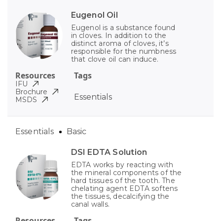
Eugenol Oil
Eugenol is a substance found
in cloves. In addition to the
distinct aroma of cloves, it’s
responsible for the numbness
that clove oil can induce.
Resources
Tags
IFU
Brochure
Essentials
MSDS
Essentials
Basic
DSI EDTA Solution
EDTA works by reacting with
the mineral components of the
hard tissues of the tooth. The
chelating agent EDTA softens
the tissues, decalcifying the
canal walls.
Resources
Tags