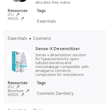
allocates free iodine
Resources
Tags
IFU
MSDS
Essentials
Essentials
Cosmetic
Sense-X Desensitizer
Sense-x desensitizer solution
for hypersensitivity open
tubules bacteria and
microleakage compatible with
amalgams cements
composites for restorations
Resources
Tags
IFU
Brochure
Cosmetic Dentistry
MSDS