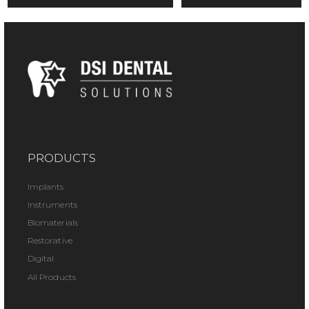
PRODUCTS
Implants
Instruments
Biomaterials
Restorative
Digital
All Products