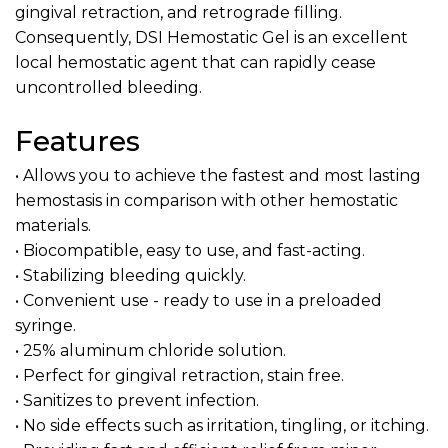
gingival retraction, and retrograde filling.
Consequently, DSI Hemostatic Gel is an excellent
local hemostatic agent that can rapidly cease
uncontrolled bleeding.
Features
• Allows you to achieve the fastest and most lasting
hemostasis in comparison with other hemostatic
materials.
• Biocompatible, easy to use, and fast-acting.
• Stabilizing bleeding quickly.
• Convenient use - ready to use in a preloaded
syringe.
• 25% aluminum chloride solution.
• Perfect for gingival retraction, stain free.
• Sanitizes to prevent infection.
• No side effects such as irritation, tingling, or itching.