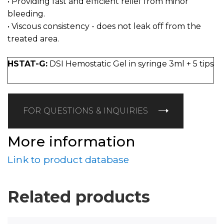
• Providing fast and efficient relief from minor
bleeding.
• Viscous consistency - does not leak off from the
treated area.
HSTAT-G:
DSI Hemostatic Gel in syringe 3ml + 5 tips
FOR QUESTIONS & INQUIRIES
More information
Link to product database
Related products