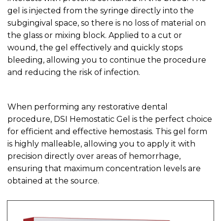
gel is injected from the syringe directly into the
subgingival space, so there is no loss of material on
the glass or mixing block. Applied to a cut or
wound, the gel effectively and quickly stops
bleeding, allowing you to continue the procedure
and reducing the risk of infection.
When performing any restorative dental
procedure, DSI Hemostatic Gel is the perfect choice
for efficient and effective hemostasis. This gel form
is highly malleable, allowing you to apply it with
precision directly over areas of hemorrhage,
ensuring that maximum concentration levels are
obtained at the source.