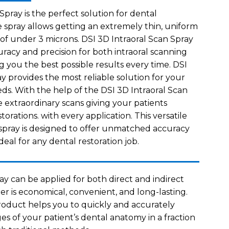
Spray is the perfect solution for dental
e spray allows getting an extremely thin, uniform
 of under 3 microns. DSI 3D Intraoral Scan Spray
uracy and precision for both intraoral scanning
ng you the best possible results every time. DSI
y provides the most reliable solution for your
eds. With the help of the DSI 3D Intraoral Scan
e extraordinary scans giving your patients
torations. with every application. This versatile
spray is designed to offer unmatched accuracy
deal for any dental restoration job.
ay can be applied for both direct and indirect
er is economical, convenient, and long-lasting.
product helps you to quickly and accurately
es of your patient’s dental anatomy in a fraction