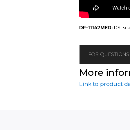
DF-11147MED:
DSI sca
FOR QUESTIONS 
More info
Link to product d