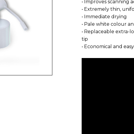
• Improves scanning a
• Extremely thin, uni
• Immediate drying
• Pale white colour a
• Replaceable extra-l
tip
• Economical and easy 