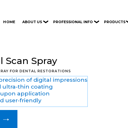
ABOUT US
PROFESSIONAL INFO
PRODUCTS
HOME
al Scan Spray
PRAY FOR DENTAL RESTORATIONS
recision of digital impressions
 ultra-thin coating
y upon application
 user-friendly