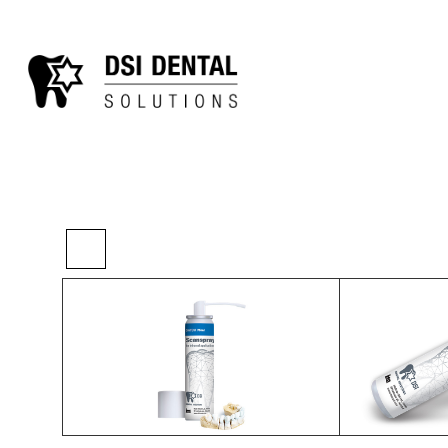
>
>
>
Home
Chairside
Other Lab
3d Intraora