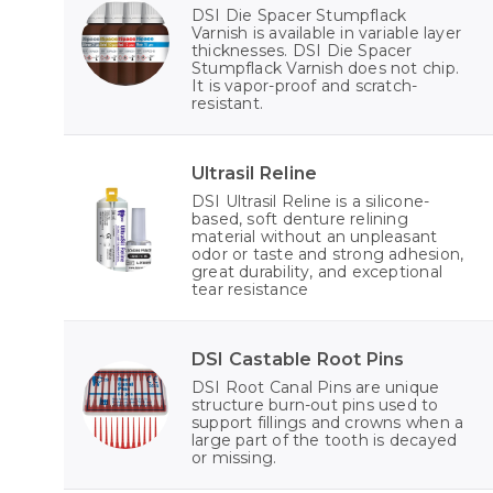
DSI Die Spacer Stumpflack
Varnish is available in variable layer
thicknesses. DSI Die Spacer
Stumpflack Varnish does not chip.
It is vapor-proof and scratch-
resistant.
Ultrasil Reline
DSI Ultrasil Reline is a silicone-
based, soft denture relining
material without an unpleasant
odor or taste and strong adhesion,
great durability, and exceptional
tear resistance
DSI Castable Root Pins
DSI Root Canal Pins are unique
structure burn-out pins used to
support fillings and crowns when a
large part of the tooth is decayed
or missing.