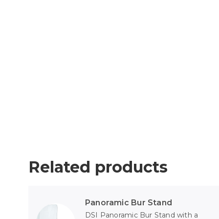
Related products
Panoramic Bur Stand
DSI Panoramic Bur Stand with a