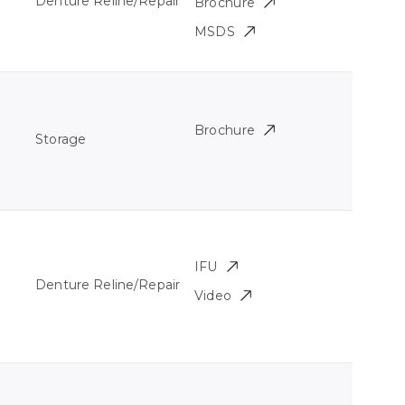
Denture Reline/Repair
Brochure
MSDS
Brochure
Storage
IFU
Denture Reline/Repair
Video