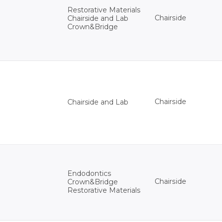
Restorative Materials
Chairside
Chairside and Lab
Crown&Bridge
Chairside
Chairside and Lab
Endodontics
Chairside
Crown&Bridge
Restorative Materials