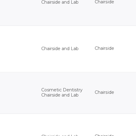
Chairside
Chairside and Lab
Chairside
Chairside and Lab
Cosmetic Dentistry
Chairside
Chairside and Lab