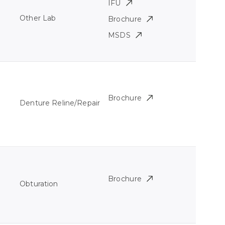
IFU
Other Lab
Brochure
MSDS
Brochure
Denture Reline/Repair
Brochure
Obturation