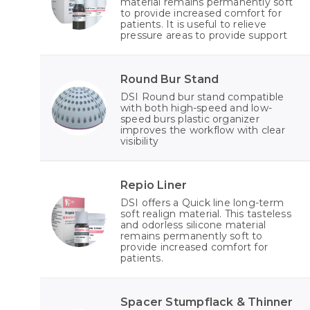
material remains permanently soft
to provide increased comfort for
patients. It is useful to relieve
pressure areas to provide support
Round Bur Stand
DSI Round bur stand compatible
with both high-speed and low-
speed burs plastic organizer
improves the workflow with clear
visibility
Repio Liner
DSI offers a Quick line long-term
soft realign material. This tasteless
and odorless silicone material
remains permanently soft to
provide increased comfort for
patients.
Spacer Stumpflack & Thinner