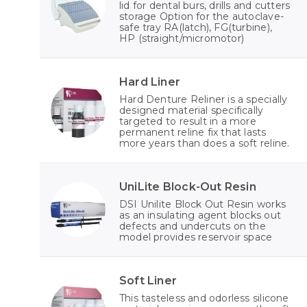
lid for dental burs, drills and cutters
storage Option for the autoclave-
safe tray RA(latch), FG(turbine),
HP (straight/micromotor)
Hard Liner
Hard Denture Reliner is a specially
designed material specifically
targeted to result in a more
permanent reline fix that lasts
more years than does a soft reline.
UniLite Block-Out Resin
DSI Unilite Block Out Resin works
as an insulating agent blocks out
defects and undercuts on the
model provides reservoir space
Soft Liner
This tasteless and odorless silicone