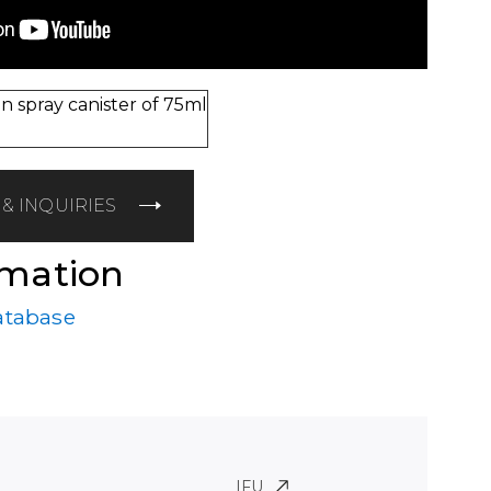
n spray canister of 75ml
& INQUIRIES
rmation
atabase
IFU