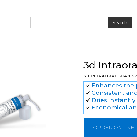
l Scan Spray
3d Intraor
3D INTRAORAL SCAN S
Enhances the p
Consistent and
Dries instantl
Economical and
ORDER ONLINE