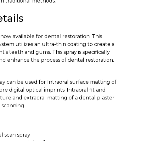
ith traditional methods.
tails
 now available for dental restoration. This
em utilizes an ultra-thin coating to create a
t's teeth and gums. This spray is specifically
and enhance the process of dental restoration.
ay can be used for Intraoral surface matting of
e digital optical imprints. Intraoral fit and
nture and extraoral matting of a dental plaster
 scanning.
ral scan spray