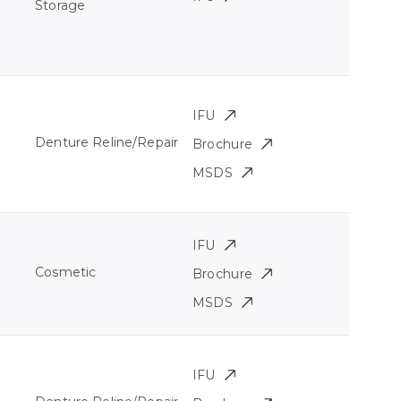
Storage
IFU
Denture Reline/Repair
Brochure
MSDS
IFU
Cosmetic
Brochure
MSDS
IFU