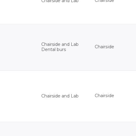
Chairside
Chairside and Lab
Chairside and Lab
Chairside
Dental burs
Chairside
Chairside and Lab