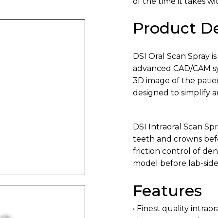
of the time it takes w
Product De
DSI Oral Scan Spray is
advanced CAD/CAM syst
3D image of the patien
designed to simplify 
DSI Intraoral Scan Spr
teeth and crowns befor
friction control of de
model before lab-side
Features
• Finest quality intrao