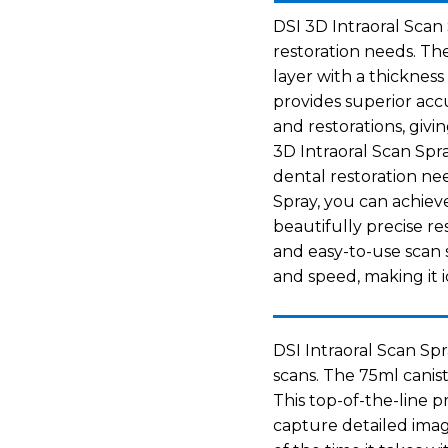
DSI 3D Intraoral Scan 
restoration needs. Th
layer with a thickness
provides superior acc
and restorations, givi
3D Intraoral Scan Spra
dental restoration ne
Spray, you can achiev
beautifully precise res
and easy-to-use scan 
and speed, making it i
DSI Intraoral Scan Spr
scans. The 75ml canist
This top-of-the-line 
capture detailed imag