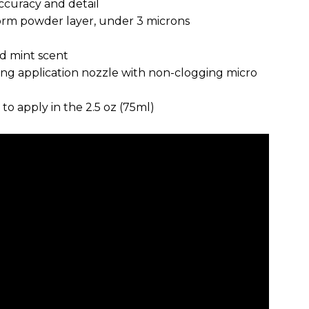
ccuracy and detail
form powder layer, under 3 microns
nd mint scent
ong application nozzle with non-clogging micro
to apply in the 2.5 oz (75ml)